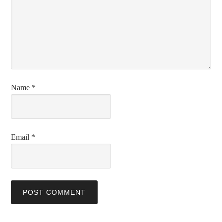
Name
*
Email
*