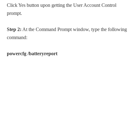
Click Yes button upon getting the User Account Control
prompt.
Step 2:
At the Command Prompt window, type the following
command:
powercfg /batteryreport