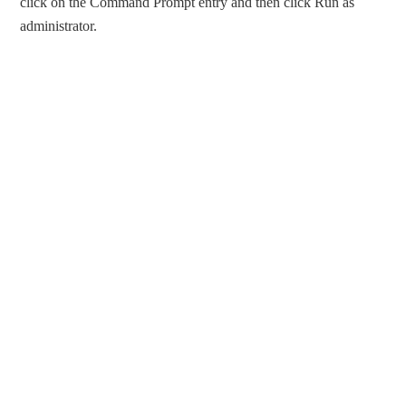
click on the Command Prompt entry and then click Run as
administrator.