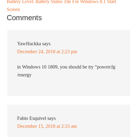
Battery Level: Battery Status Tile For Windows 8.1 Start
Screen
Comments
YawHackka
says
December 24, 2018 at 2:23 pm
in Windows 10 1809, you should be try “powercfg
/energy
Fabio Esquivel
says
December 15, 2018 at 2:33 am