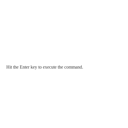
Hit the Enter key to execute the command.