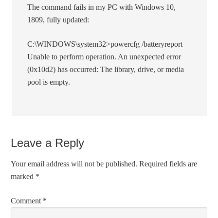
The command fails in my PC with Windows 10,
1809, fully updated:
C:\WINDOWS\system32>powercfg /batteryreport
Unable to perform operation. An unexpected error
(0x10d2) has occurred: The library, drive, or media
pool is empty.
Leave a Reply
Your email address will not be published.
Required fields are
marked
*
Comment
*