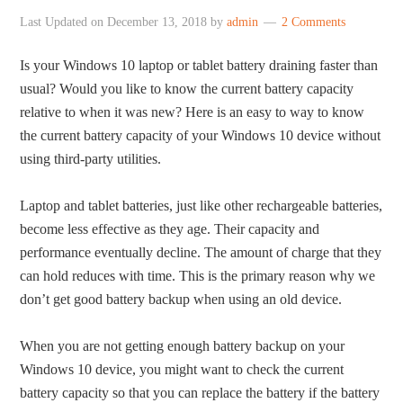
Last Updated on
December 13, 2018
by
admin
2 Comments
Is your Windows 10 laptop or tablet battery draining faster than
usual? Would you like to know the current battery capacity
relative to when it was new? Here is an easy to way to know
the current battery capacity of your Windows 10 device without
using third-party utilities.
Laptop and tablet batteries, just like other rechargeable batteries,
become less effective as they age. Their capacity and
performance eventually decline. The amount of charge that they
can hold reduces with time. This is the primary reason why we
don’t get good battery backup when using an old device.
When you are not getting enough battery backup on your
Windows 10 device, you might want to check the current
battery capacity so that you can replace the battery if the battery