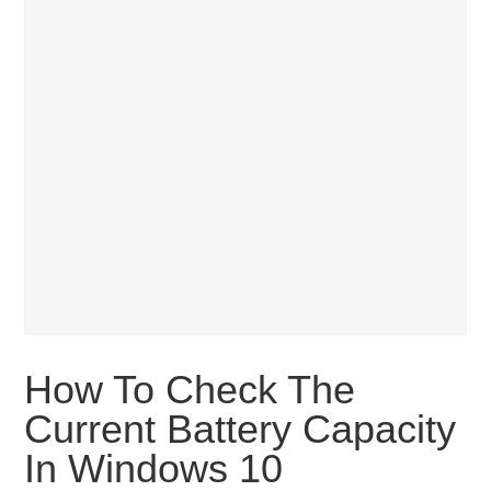
How To Check The
Current Battery Capacity
In Windows 10