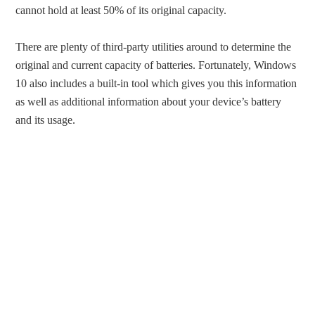
cannot hold at least 50% of its original capacity.
There are plenty of third-party utilities around to determine the
original and current capacity of batteries. Fortunately, Windows
10 also includes a built-in tool which gives you this information
as well as additional information about your device’s battery
and its usage.