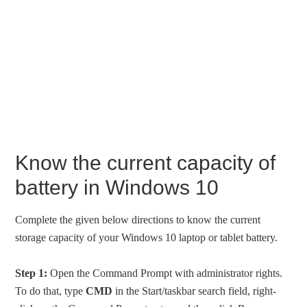
Know the current capacity of
battery in Windows 10
Complete the given below directions to know the current
storage capacity of your Windows 10 laptop or tablet battery.
Step 1:
Open the Command Prompt with administrator rights.
To do that, type
CMD
in the Start/taskbar search field, right-