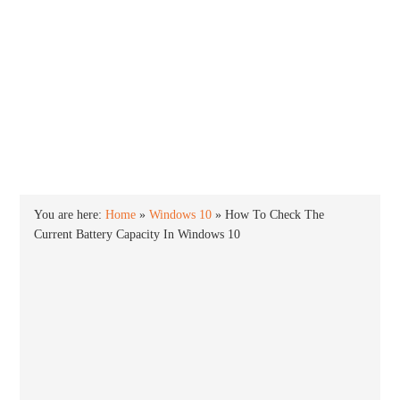
INTO WINDOWS
HOME
WINDOWS 11
WINDOWS 10
WINDOWS 7
PRIVACY
You are here:
Home
»
Windows 10
»
How To Check The
Current Battery Capacity In Windows 10