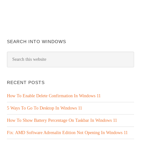
SEARCH INTO WINDOWS
RECENT POSTS
How To Enable Delete Confirmation In Windows 11
5 Ways To Go To Desktop In Windows 11
How To Show Battery Percentage On Taskbar In Windows 11
Fix: AMD Software Adrenalin Edition Not Opening In Windows 11