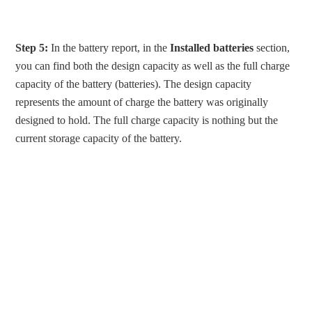
Step 5:
In the battery report, in the
Installed batteries
section,
you can find both the design capacity as well as the full charge
capacity of the battery (batteries). The design capacity
represents the amount of charge the battery was originally
designed to hold. The full charge capacity is nothing but the
current storage capacity of the battery.