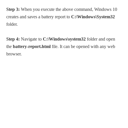
Step 3:
When you execute the above command, Windows 10
creates and saves a battery report to
C:\Windows\System32
folder.
Step 4:
Navigate to
C:\Windows\system32
folder and open
the
battery-report.html
file. It can be opened with any web
browser.