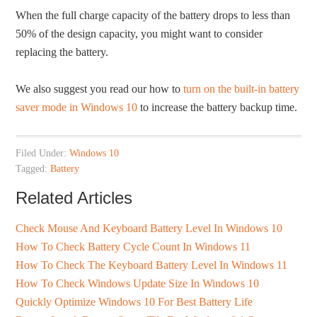
When the full charge capacity of the battery drops to less than
50% of the design capacity, you might want to consider
replacing the battery.
We also suggest you read our how to
turn on the built-in battery
saver mode in Windows 10
to increase the battery backup time.
Filed Under:
Windows 10
Tagged:
Battery
Related Articles
Check Mouse And Keyboard Battery Level In Windows 10
How To Check Battery Cycle Count In Windows 11
How To Check The Keyboard Battery Level In Windows 11
How To Check Windows Update Size In Windows 10
Quickly Optimize Windows 10 For Best Battery Life