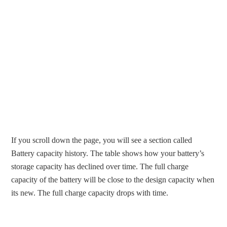
If you scroll down the page, you will see a section called
Battery capacity history. The table shows how your battery’s
storage capacity has declined over time. The full charge
capacity of the battery will be close to the design capacity when
its new. The full charge capacity drops with time.