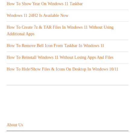
How To Show Year On Windows 11 Taskbar
Windows 11 24H2 Is Available Now
How To Create 7z & TAR Files In Windows 11 Without Using
Additional Apps
How To Remove Bell Icon From Taskbar In Windows 11
How To Reinstall Windows 11 Without Losing Apps And Files
How To Hide/Show Files & Icons On Desktop In Windows 10/11
ABOUT US
About Us