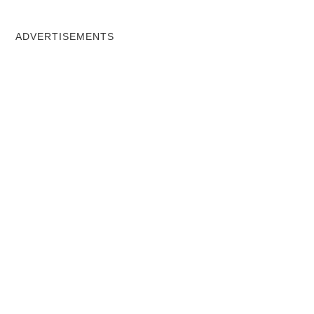
ADVERTISEMENTS