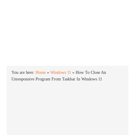
INTO WINDOWS
HOME
WINDOWS 11
WINDOWS 10
WINDOWS 7
PRIVACY
You are here:
Home
»
Windows 11
»
How To Close An
Unresponsive Program From Taskbar In Windows 11