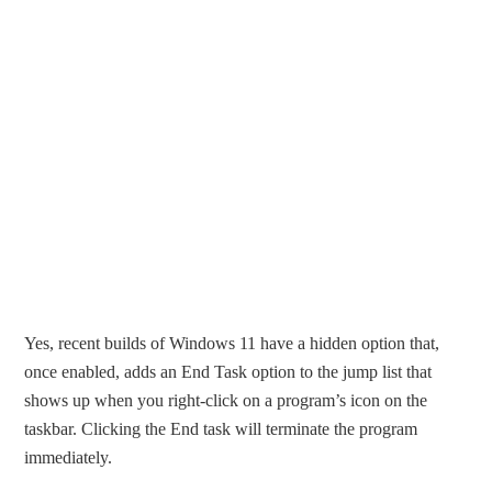
Yes, recent builds of Windows 11 have a hidden option that,
once enabled, adds an End Task option to the jump list that
shows up when you right-click on a program’s icon on the
taskbar. Clicking the End task will terminate the program
immediately.