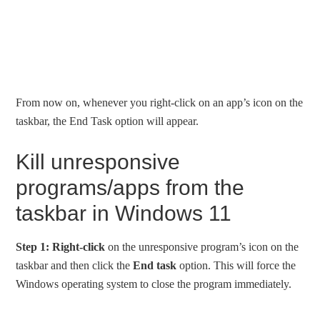
From now on, whenever you right-click on an app’s icon on the
taskbar, the End Task option will appear.
Kill unresponsive
programs/apps from the
taskbar in Windows 11
Step 1:
Right-click
on the unresponsive program’s icon on the
taskbar and then click the
End task
option. This will force the
Windows operating system to close the program immediately.