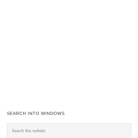
SEARCH INTO WINDOWS