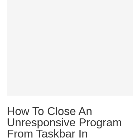
How To Close An
Unresponsive Program
From Taskbar In