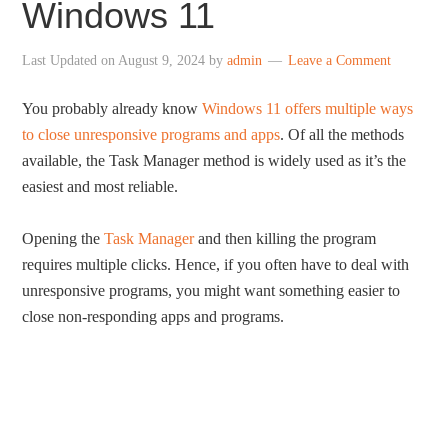
Windows 11
Last Updated on
August 9, 2024
by
admin
Leave a Comment
You probably already know
Windows 11 offers multiple ways
to close unresponsive programs and apps
. Of all the methods
available, the Task Manager method is widely used as it’s the
easiest and most reliable.
Opening the
Task Manager
and then killing the program
requires multiple clicks. Hence, if you often have to deal with
unresponsive programs, you might want something easier to
close non-responding apps and programs.