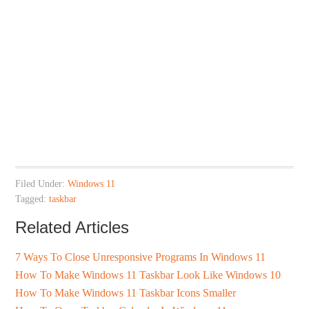
Filed Under:
Windows 11
Tagged:
taskbar
Related Articles
7 Ways To Close Unresponsive Programs In Windows 11
How To Make Windows 11 Taskbar Look Like Windows 10
How To Make Windows 11 Taskbar Icons Smaller