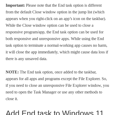
Important:
Please note that the End task option is different
from the default Close window option in the jump list (which
appears when you right-click on an app’s icon on the taskbar).
While the Close window option can be used to close a
responsive program/app, the End task option can be used for
both responsive and unresponsive apps. While using the End
task option to terminate a normal-working app causes no harm,
it will close the app immediately, which might cause data loss if
there is any unsaved data.
NOTE:
The End task option, once added to the taskbar,
appears for all apps and programs except the File Explorer. So,
if you need to close an unresponsive File Explorer window, you
need to open the Task Manager or use any other methods to
close it.
Add End task to Windows 11