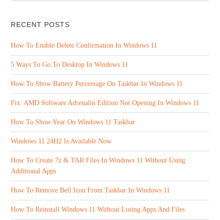
RECENT POSTS
How To Enable Delete Confirmation In Windows 11
5 Ways To Go To Desktop In Windows 11
How To Show Battery Percentage On Taskbar In Windows 11
Fix: AMD Software Adrenalin Edition Not Opening In Windows 11
How To Show Year On Windows 11 Taskbar
Windows 11 24H2 Is Available Now
How To Create 7z & TAR Files In Windows 11 Without Using
Additional Apps
How To Remove Bell Icon From Taskbar In Windows 11
How To Reinstall Windows 11 Without Losing Apps And Files