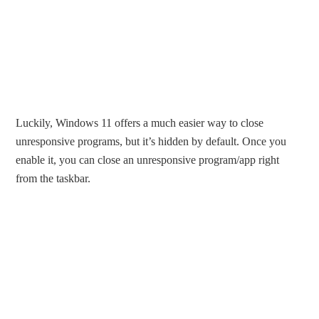
Luckily, Windows 11 offers a much easier way to close
unresponsive programs, but it’s hidden by default. Once you
enable it, you can close an unresponsive program/app right
from the taskbar.