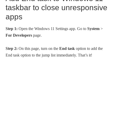
taskbar to close unresponsive
apps
Step 1:
Open the Windows 11 Settings app. Go to
System
>
For Developers
page.
Step 2:
On this page, turn on the
End task
option to add the
End task option to the jump list immediately. That’s it!