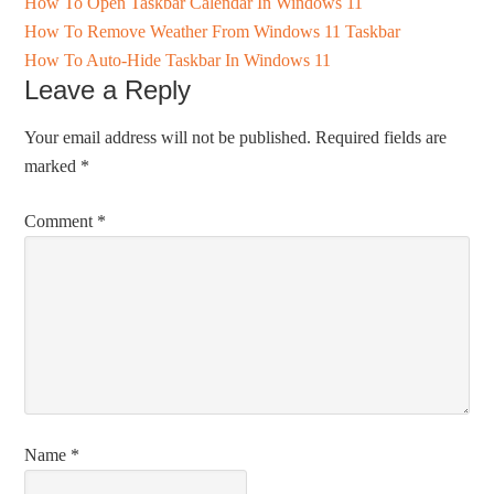
How To Open Taskbar Calendar In Windows 11
How To Remove Weather From Windows 11 Taskbar
How To Auto-Hide Taskbar In Windows 11
Leave a Reply
Your email address will not be published.
Required fields are
marked
*
Comment
*
Name
*