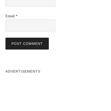
Email
*
ADVERTISEMENTS