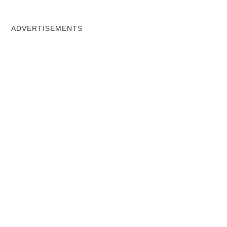
ADVERTISEMENTS