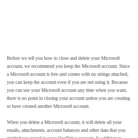
Before we tell you how to close and delete your Microsoft
account, we recommend you keep the Microsoft account. Since
a Microsoft account is free and comes with no strings attached,
you can keep the account even if you are not using it. Because
you can use your Microsoft account any time when you want,
there is no point in closing your account unless you are creating
or have created another Microsoft account.
When you delete a Microsoft account, it will delete all your
emails, attachments, account balances and other data that you