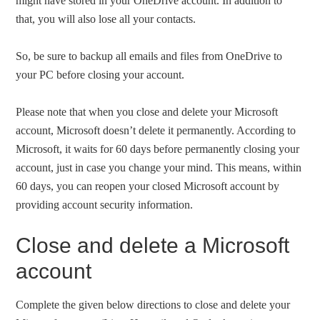
might have stored in your OneDrive account. In addition to
that, you will also lose all your contacts.
So, be sure to backup all emails and files from OneDrive to
your PC before closing your account.
Please note that when you close and delete your Microsoft
account, Microsoft doesn’t delete it permanently. According to
Microsoft, it waits for 60 days before permanently closing your
account, just in case you change your mind. This means, within
60 days, you can reopen your closed Microsoft account by
providing account security information.
Close and delete a Microsoft
account
Complete the given below directions to close and delete your