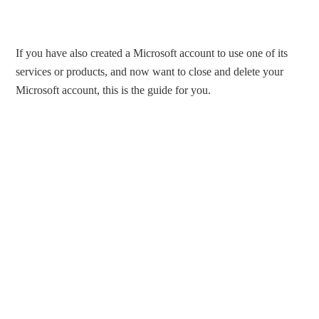
If you have also created a Microsoft account to use one of its
services or products, and now want to close and delete your
Microsoft account, this is the guide for you.