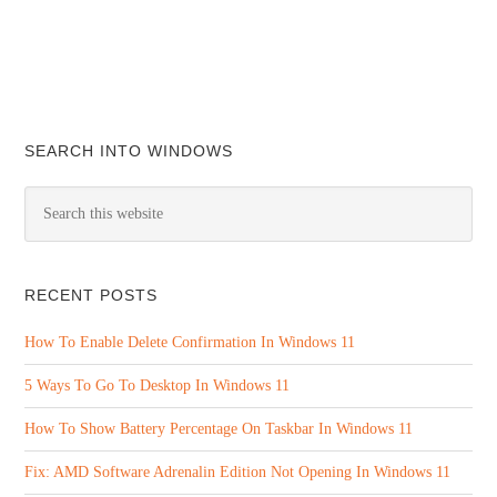
SEARCH INTO WINDOWS
RECENT POSTS
How To Enable Delete Confirmation In Windows 11
5 Ways To Go To Desktop In Windows 11
How To Show Battery Percentage On Taskbar In Windows 11
Fix: AMD Software Adrenalin Edition Not Opening In Windows 11