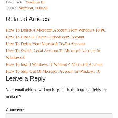
Filed Under:
Windows 10
Tagged:
Microsoft
,
Outlook
Related Articles
How To Delete A Microsoft Account From Windows 10 PC
How To Close & Delete Outlook.com Account
How To Delete Your Microsoft To-Do Account
How To Switch Local Account To Microsoft Account In
Windows 8
How To Install Windows 11 Without A Microsoft Account
How To Sign Out Of Microsoft Account In Windows 10
Leave a Reply
Your email address will not be published.
Required fields are
marked
*
Comment
*