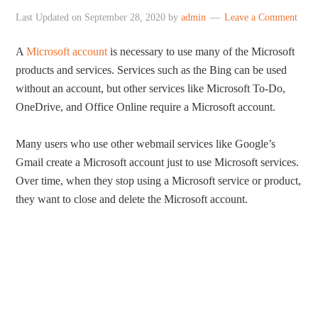
Last Updated on
September 28, 2020
by
admin
Leave a Comment
A
Microsoft account
is necessary to use many of the Microsoft
products and services. Services such as the Bing can be used
without an account, but other services like Microsoft To-Do,
OneDrive, and Office Online require a Microsoft account.
Many users who use other webmail services like Google’s
Gmail create a Microsoft account just to use Microsoft services.
Over time, when they stop using a Microsoft service or product,
they want to close and delete the Microsoft account.