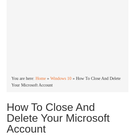
You are here:
Home
»
Windows 10
»
How To Close And Delete
Your Microsoft Account
How To Close And
Delete Your Microsoft
Account