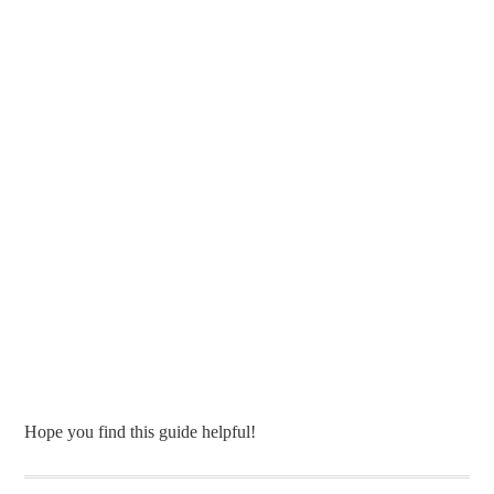
Hope you find this guide helpful!