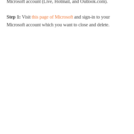
Microsoft account (Live, Hotmail, and Outlook.com).
Step 1:
Visit
this page of Microsoft
and sign-in to your
Microsoft account which you want to close and delete.