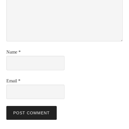
Name
*
Email
*