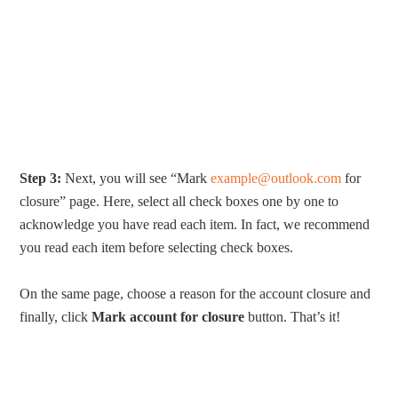
Step 3:
Next, you will see “Mark
example@outlook.com
for
closure” page. Here, select all check boxes one by one to
acknowledge you have read each item. In fact, we recommend
you read each item before selecting check boxes.
On the same page, choose a reason for the account closure and
finally, click
Mark account for closure
button. That’s it!