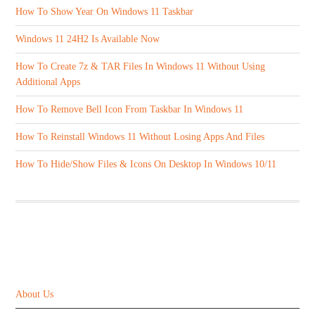
How To Show Year On Windows 11 Taskbar
Windows 11 24H2 Is Available Now
How To Create 7z & TAR Files In Windows 11 Without Using
Additional Apps
How To Remove Bell Icon From Taskbar In Windows 11
How To Reinstall Windows 11 Without Losing Apps And Files
How To Hide/Show Files & Icons On Desktop In Windows 10/11
ABOUT US
About Us