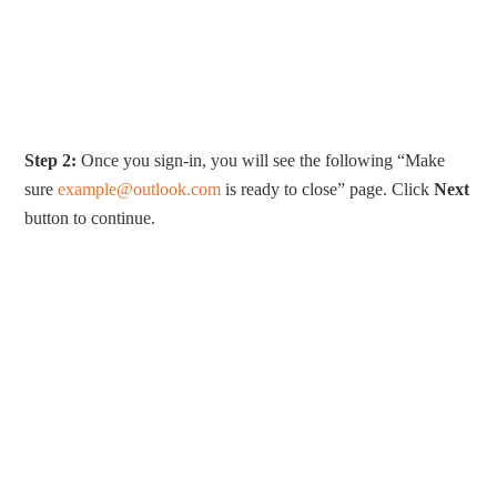
Step 2:
Once you sign-in, you will see the following “Make
sure
example@outlook.com
is ready to close” page. Click
Next
button to continue.