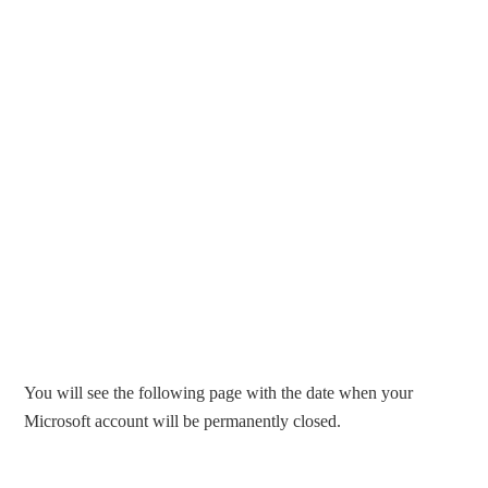
You will see the following page with the date when your
Microsoft account will be permanently closed.