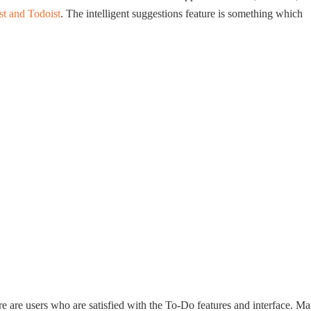
st and Todoist
. The intelligent suggestions feature is something which
e are users who are satisfied with the To-Do features and interface. M