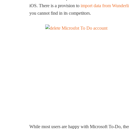
iOS. There is a provision to
import data from Wunderli
you cannot find in its competitors.
While most users are happy with Microsoft To-Do, ther