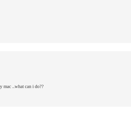
y mac ..what can i do??