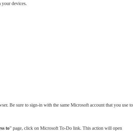
m your devices.
ser. Be sure to sign-in with the same Microsoft account that you use to
ss to
” page, click on Microsoft To-Do link. This action will open