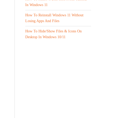
In Windows 11
How To Reinstall Windows 11 Without
Losing Apps And Files
How To Hide/Show Files & Icons On
Desktop In Windows 10/11