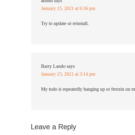
admin
says
January 15, 2021 at 6:36 pm
Try to update or reinstall.
Barry Lando
says
January 15, 2021 at 3:14 pm
My todo is repeatedly hanging up or freezin on m
Leave a Reply