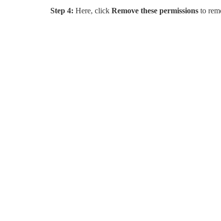
Step 4:
Here, click
Remove these permissions
to rem