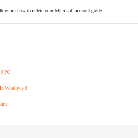
ollow our how to delete your Microsoft account guide.
10 PC
 In Windows 8
ount