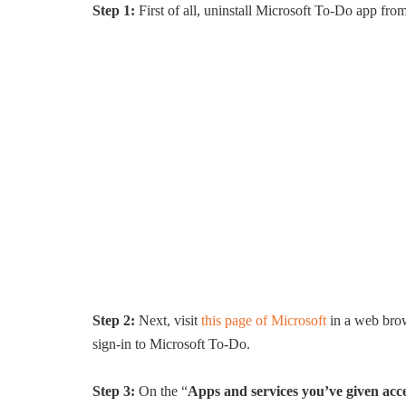
Step 1:
First of all, uninstall Microsoft To-Do app fro
Step 2:
Next, visit
this page of Microsoft
in a web brow
sign-in to Microsoft To-Do.
Step 3:
On the “
Apps and services you’ve given acce