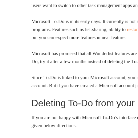
users want to switch to other task management apps a
Microsoft To-Do is in its early days. It currently is n
programs. Features such as list-sharing, ability to
restor
but you can expect more features in near feature.
Microsoft has promised that all Wunderlist features are
Do, try it after a few months instead of deleting the T
Since To-Do is linked to your Microsoft account, you 
account. But if you have created a Microsoft account j
Deleting To-Do from your 
If you are not happy with Microsoft To-Do’s interface 
given below directions.