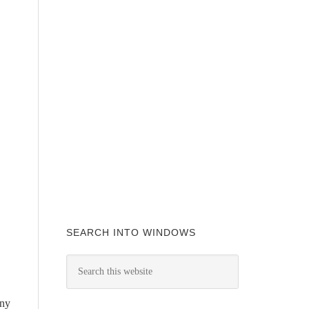
SEARCH INTO WINDOWS
any