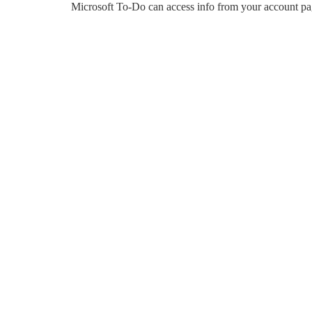
Microsoft To-Do can access info from your account pa