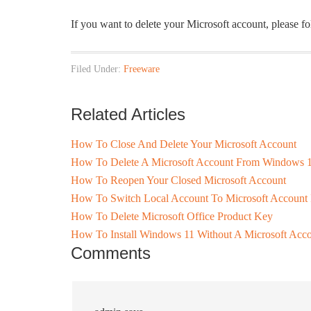
If you want to delete your Microsoft account, please f
Filed Under:
Freeware
Related Articles
How To Close And Delete Your Microsoft Account
How To Delete A Microsoft Account From Windows 
How To Reopen Your Closed Microsoft Account
How To Switch Local Account To Microsoft Account
How To Delete Microsoft Office Product Key
How To Install Windows 11 Without A Microsoft Acc
Comments