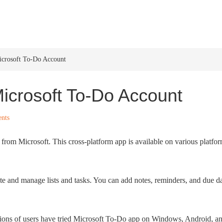
HOME
WINDOWS 11
W
crosoft To-Do Account
icrosoft To-Do Account
nts
from Microsoft. This cross-platform app is available on various platfo
te and manage lists and tasks. You can add notes, reminders, and due d
lions of users have tried Microsoft To-Do app on Windows, Android, a