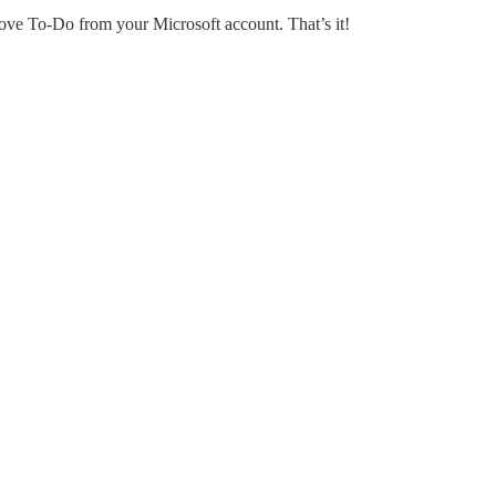
ove To-Do from your Microsoft account. That’s it!