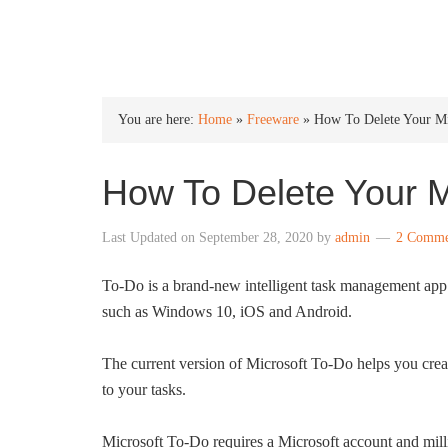
INTO WINDOWS
You are here:
Home
»
Freeware
»
How To Delete Your Mi
How To Delete Your M
Last Updated on
September 28, 2020
by
admin
2 Comme
To-Do is a brand-new intelligent task management app 
such as Windows 10, iOS and Android.
The current version of Microsoft To-Do helps you crea
to your tasks.
Microsoft To-Do requires a Microsoft account and mil