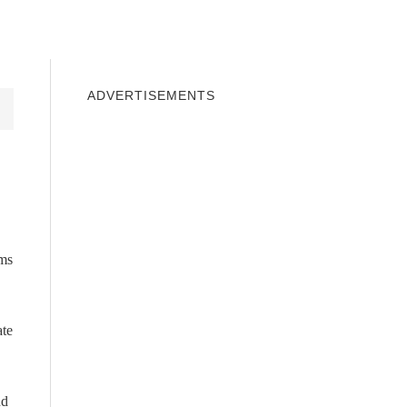
INDOWS 10
WINDOWS 7
PRIVACY
ADVERTISEMENTS
rms
ate
nd