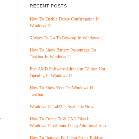
RECENT POSTS
How To Enable Delete Confirmation In
Windows 11
5 Ways To Go To Desktop In Windows 11
How To Show Battery Percentage On
Taskbar In Windows 11
Fix: AMD Software Adrenalin Edition Not
Opening In Windows 11
How To Show Year On Windows 11
Taskbar
Windows 11 24H2 Is Available Now
e
How To Create 7z & TAR Files In
Windows 11 Without Using Additional Apps
How To Remove Bell Icon From Taskbar