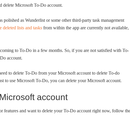
nd delete Microsoft To-Do account.
ot as polished as Wunderlist or some other third-party task management
e deleted lists and tasks
from within the app are currently not available,
 coming to To-Do in a few months. So, if you are not satisfied with To-
o-Do account.
need to delete To-Do from your Microsoft account to delete To-do
ust to use Microsoft To-Do, you can delete your Microsoft account.
Microsoft account
or features and want to delete your To-Do account right now, follow th