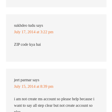
sukhdeo tudu
says
July 17, 2014 at 3:22 pm
ZIP code kya hai
jeet parmar
says
July 15, 2014 at 8:39 pm
i am not create ms account so please help because i
want to say all step clear but not create account so
plzz………….