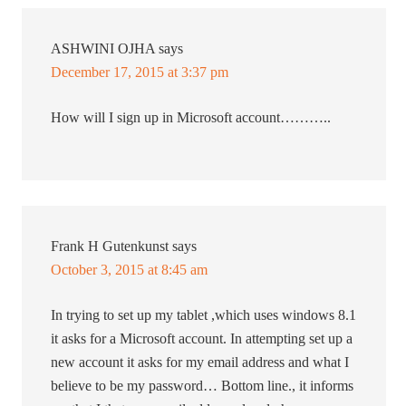
ASHWINI OJHA
says
December 17, 2015 at 3:37 pm
How will I sign up in Microsoft account………..
Frank H Gutenkunst
says
October 3, 2015 at 8:45 am
In trying to set up my tablet ,which uses windows 8.1
it asks for a Microsoft account. In attempting set up a
new account it asks for my email address and what I
believe to be my password… Bottom line., it informs