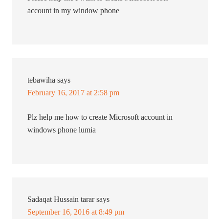
account in my window phone
tebawiha
says
February 16, 2017 at 2:58 pm
Plz help me how to create Microsoft account in
windows phone lumia
Sadaqat Hussain tarar
says
September 16, 2016 at 8:49 pm