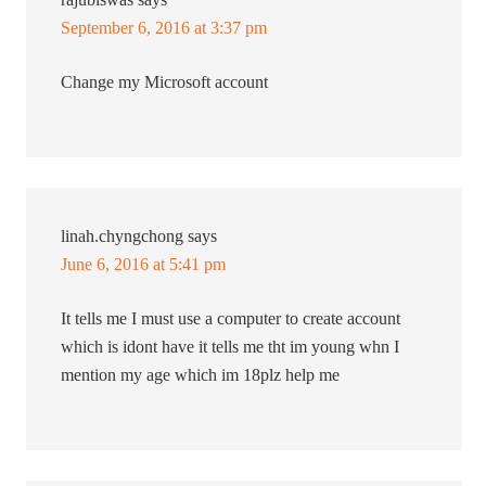
September 6, 2016 at 3:37 pm
Change my Microsoft account
linah.chyngchong
says
June 6, 2016 at 5:41 pm
It tells me I must use a computer to create account
which is idont have it tells me tht im young whn I
mention my age which im 18plz help me