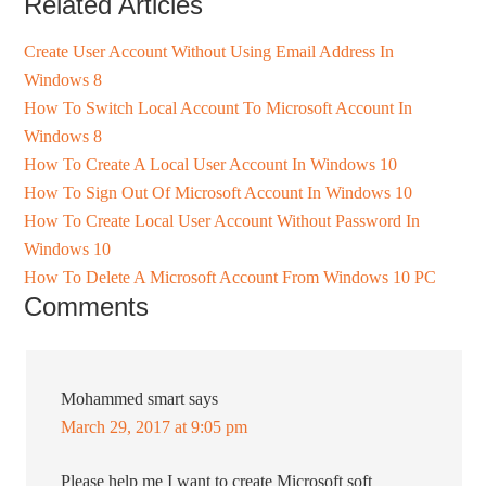
Related Articles
Create User Account Without Using Email Address In
Windows 8
How To Switch Local Account To Microsoft Account In
Windows 8
How To Create A Local User Account In Windows 10
How To Sign Out Of Microsoft Account In Windows 10
How To Create Local User Account Without Password In
Windows 10
How To Delete A Microsoft Account From Windows 10 PC
Comments
Mohammed smart
says
March 29, 2017 at 9:05 pm
Please help me I want to create Microsoft soft