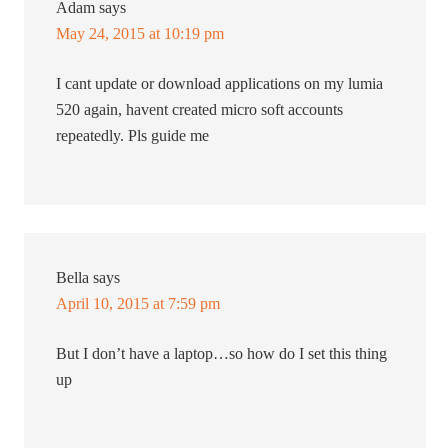
Adam
says
May 24, 2015 at 10:19 pm
I cant update or download applications on my lumia
520 again, havent created micro soft accounts
repeatedly. Pls guide me
Bella
says
April 10, 2015 at 7:59 pm
But I don’t have a laptop…so how do I set this thing
up