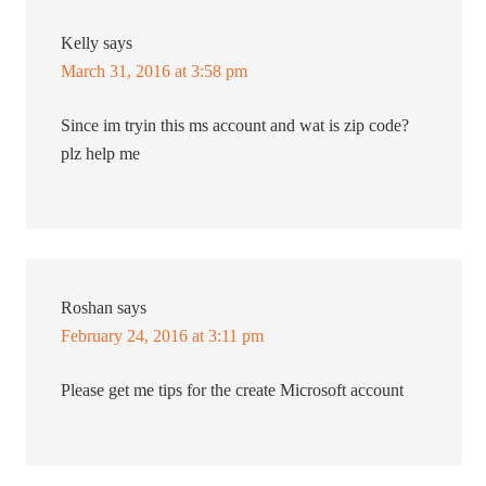
Kelly
says
March 31, 2016 at 3:58 pm
Since im tryin this ms account and wat is zip code?
plz help me
Roshan
says
February 24, 2016 at 3:11 pm
Please get me tips for the create Microsoft account