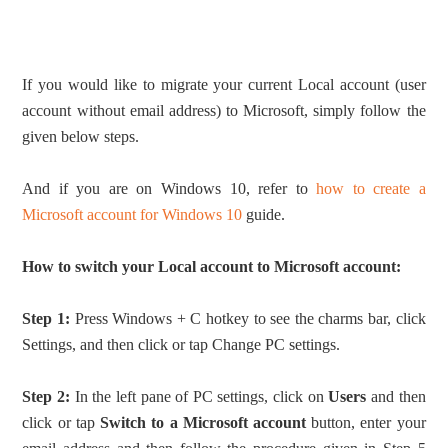
If you would like to migrate your current Local account (user
account without email address) to Microsoft, simply follow the
given below steps.
And if you are on Windows 10, refer to
how to create a
Microsoft account for Windows 10
guide.
How to switch your Local account to Microsoft account:
Step 1:
Press Windows + C hotkey to see the charms bar, click
Settings, and then click or tap Change PC settings.
Step 2:
In the left pane of PC settings, click on
Users
and then
click or tap
Switch to a Microsoft account
button, enter your