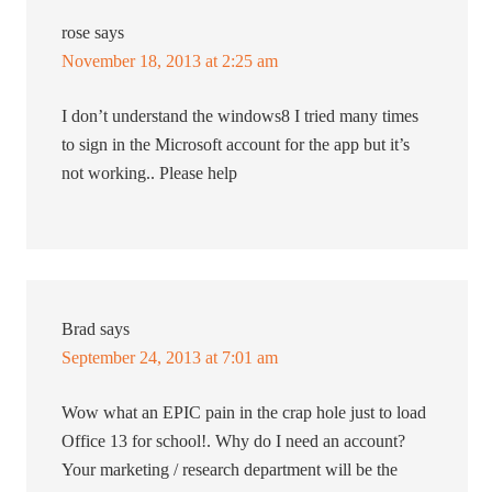
rose
says
November 18, 2013 at 2:25 am
I don’t understand the windows8 I tried many times
to sign in the Microsoft account for the app but it’s
not working.. Please help
Brad
says
September 24, 2013 at 7:01 am
Wow what an EPIC pain in the crap hole just to load
Office 13 for school!. Why do I need an account?
Your marketing / research department will be the