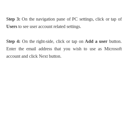
Step 3:
On the navigation pane of PC settings, click or tap of
Users
to see user account related settings.
Step 4:
On the right-side, click or tap on
Add a user
button.
Enter the email address that you wish to use as Microsoft
account and click Next button.