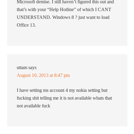
Microsoft demise. I still haven’t figured this out and
that’s with your “Help Hotline” of which I CANT
UNDERSTAND. Windows 8 ? just want to load
Office 13.
uttam
says
August 10, 2013 at 8:47 pm
I have setting ms account 4 my nokia setting but
fucking shit telling me it is not available whats that
not available fuck