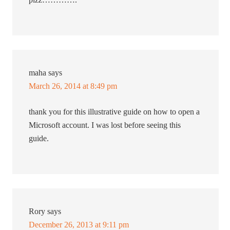
maha
says
March 26, 2014 at 8:49 pm
thank you for this illustrative guide on how to open a
Microsoft account. I was lost before seeing this
guide.
Rory
says
December 26, 2013 at 9:11 pm