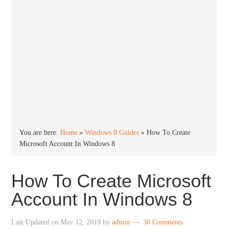
You are here:
Home
»
Windows 8 Guides
»
How To Create
Microsoft Account In Windows 8
How To Create Microsoft
Account In Windows 8
Last Updated on
May 12, 2019
by
admin
30 Comments