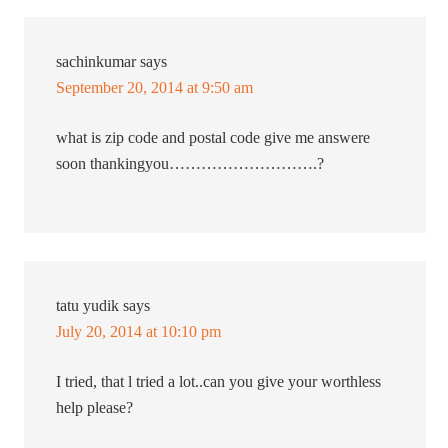
sachinkumar
says
September 20, 2014 at 9:50 am
what is zip code and postal code give me answere
soon thankingyou……………………….?
tatu yudik
says
July 20, 2014 at 10:10 pm
I tried, that l tried a lot..can you give your worthless
help please?