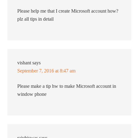
Please help me that I create Microsoft account how?
plz all tips in detail
vishant
says
September 7, 2016 at 8:47 am
Please make a tip hw to make Microsoft account in
window phone
rajubiswas
says