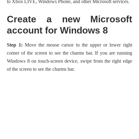
to Xbox LIVE, Windows Phone, and other Microsoft services.
Create a new Microsoft
account for Windows 8
Step 1:
Move the mouse cursor to the upper or lower right
corner of the screen to see the charms bar. If you are running
Windows 8 on touch-screen device, swipe from the right edge
of the screen to see the charms bar.