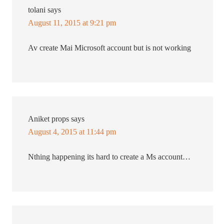
tolani
says
August 11, 2015 at 9:21 pm
Av create Mai Microsoft account but is not working
Aniket props
says
August 4, 2015 at 11:44 pm
Nthing happening its hard to create a Ms account…