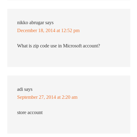
nikko abrugar
says
December 18, 2014 at 12:52 pm
What is zip code use in Microsoft account?
adi
says
September 27, 2014 at 2:20 am
store account