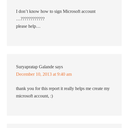
I don’t know how to sign Microsoft account
…????????????
please help…
Suryapratap Galande
says
December 10, 2013 at 9:40 am
thank you for this report it really helps me create my
microsoft account, :)