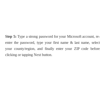
Step 5:
Type a strong password for your Microsoft account, re-
enter the password, type your first name & last name, select
your county/region, and finally enter your ZIP code before
clicking or tapping Next button.