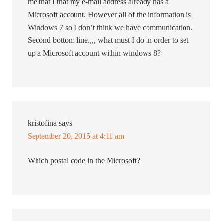
me that I that my e-mail address already has a
Microsoft account. However all of the information is
Windows 7 so I don’t think we have communication.
Second bottom line.,,, what must I do in order to set
up a Microsoft account within windows 8?
kristofina
says
September 20, 2015 at 4:11 am
Which postal code in the Microsoft?