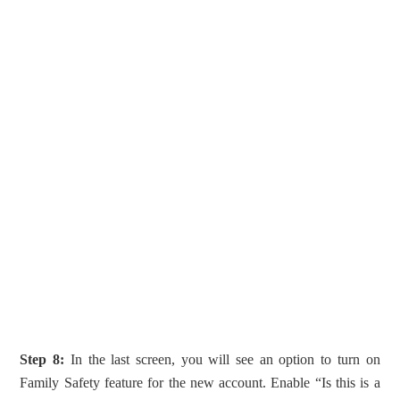
Step 8:
In the last screen, you will see an option to turn on
Family Safety feature for the new account. Enable “Is this is a