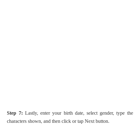
Step 7:
Lastly, enter your birth date, select gender, type the
characters shown, and then click or tap Next button.