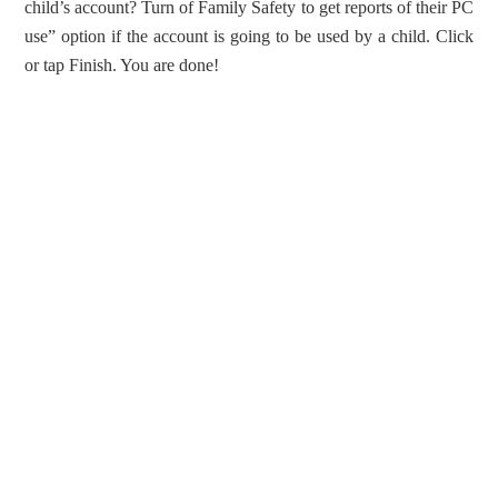
child’s account? Turn of Family Safety to get reports of their PC
use” option if the account is going to be used by a child. Click
or tap Finish. You are done!