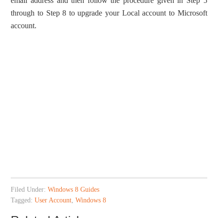
email address and then follow the procedure given in Step 5
through to Step 8 to upgrade your Local account to Microsoft
account.
Filed Under:
Windows 8 Guides
Tagged:
User Account
,
Windows 8