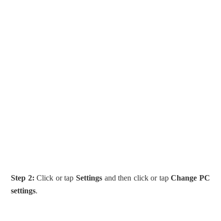
Step 2:
Click or tap
Settings
and then click or tap
Change PC
settings
.