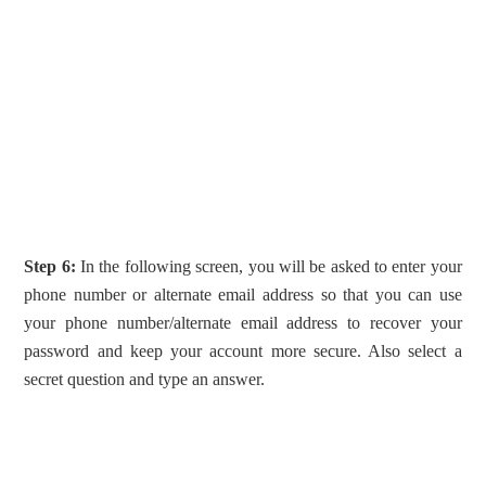
Step 6:
In the following screen, you will be asked to enter your
phone number or alternate email address so that you can use
your phone number/alternate email address to recover your
password and keep your account more secure. Also select a
secret question and type an answer.