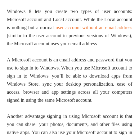
Windows 8 lets you create two types of user accounts:
Microsoft account and Local account. While the Local account
is nothing but a normal
user account without an email address
(similar to the user account in previous versions of Windows),
the Microsoft account uses your email address.
A Microsoft account is an email address and password that you
use to sign in to Windows. When you use Microsoft account to
sign in to Windows, you’ll be able to download apps from
Windows Store, sync your desktop personalization, ease of
access, browser and app settings across all your computers
signed in using the same Microsoft account.
Another advantage signing in using Microsoft account is that
you can share your photos, documents, and other files using
native apps. You can also use your Microsoft account to sign in