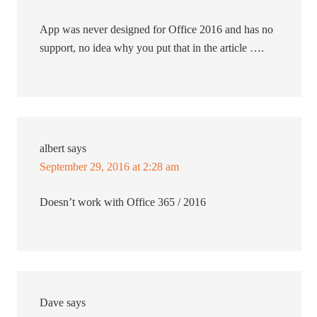
App was never designed for Office 2016 and has no
support, no idea why you put that in the article ….
albert
says
September 29, 2016 at 2:28 am
Doesn’t work with Office 365 / 2016
Dave
says