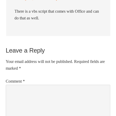
There is a vbs script that comes with Office and can
do that as well.
Leave a Reply
Your email address will not be published.
Required fields are
marked
*
Comment
*