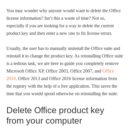
You may wonder why anyone would want to delete the Office
license information? Isn’t this a waste of time? Not so,
especially if you are looking for a way to delete the current
product key and then enter a new one to fix license errors.
Usually, the user has to manually uninstall the Office suite and
reinstall it to change the product key. As reinstalling Office suite
is a tedious task, we are here to guide you completely remove
Microsoft Office XP, Office 2003, Office 2007, and
Office
2010,
Office 2013 and Office 2016 license information from
the registry with the help of a free application. This saves the
time that you would spend otherwise on reinstalling the suite.
Delete Office product key
from your computer