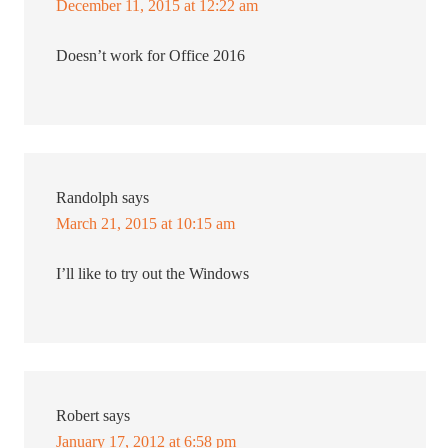
December 11, 2015 at 12:22 am
Doesn’t work for Office 2016
Randolph
says
March 21, 2015 at 10:15 am
I’ll like to try out the Windows
Robert
says
January 17, 2012 at 6:58 pm