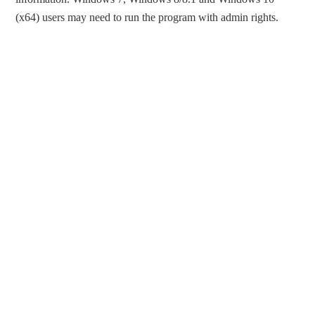
(x64) users may need to run the program with admin rights.