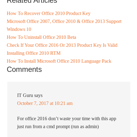
Related Articles
How To Recover Office 2010 Product Key
Microsoft Office 2007, Office 2010 & Office 2013 Support
Windows 10
How To Uninstall Office 2010 Beta
Check If Your Office 2016 Or 2013 Product Key Is Valid
Installing Office 2010 RTM
How To Install Microsoft Office 2010 Language Pack
Comments
IT Guru
says
October 7, 2017 at 10:21 am
For office 2016 don’t waste your time with this app
just run from a cmd prompt (run as admin)