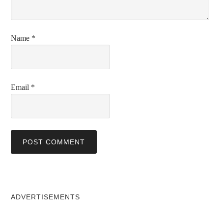
Name
*
Email
*
ADVERTISEMENTS