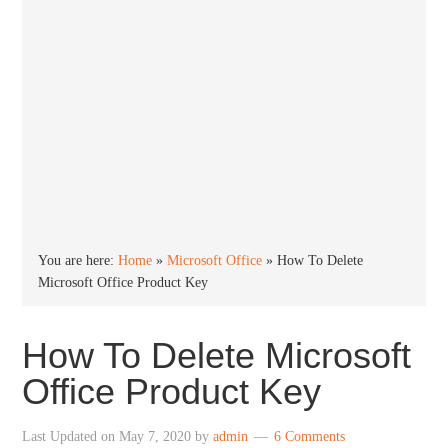
You are here:
Home
»
Microsoft Office
»
How To Delete
Microsoft Office Product Key
How To Delete Microsoft
Office Product Key
Last Updated on
May 7, 2020
by
admin
6 Comments