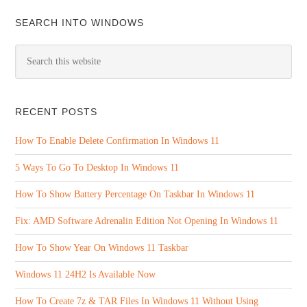
SEARCH INTO WINDOWS
RECENT POSTS
How To Enable Delete Confirmation In Windows 11
5 Ways To Go To Desktop In Windows 11
How To Show Battery Percentage On Taskbar In Windows 11
Fix: AMD Software Adrenalin Edition Not Opening In Windows 11
How To Show Year On Windows 11 Taskbar
Windows 11 24H2 Is Available Now
How To Create 7z & TAR Files In Windows 11 Without Using