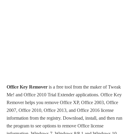
Office Key Remover
is a free tool from the maker of Tweak
Me! and Office 2010 Trial Extender applications. Office Key
Remover helps you remove Office XP, Office 2003, Office
2007, Office 2010, Office 2013, and Office 2016 license
information from the registry. Download, install, and then run
the program to see options to remove Office license
information. Windows 7, Windows 8/8.1 and Windows 10