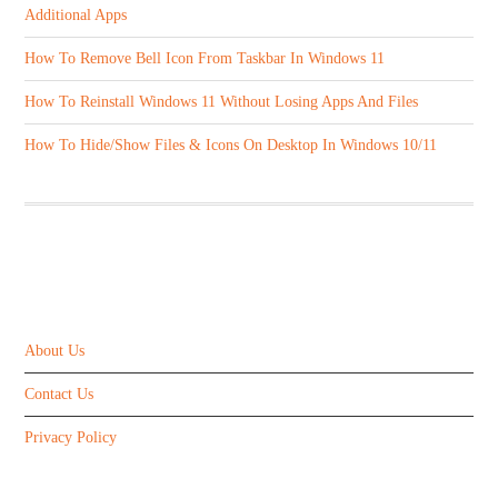
Additional Apps
How To Remove Bell Icon From Taskbar In Windows 11
How To Reinstall Windows 11 Without Losing Apps And Files
How To Hide/Show Files & Icons On Desktop In Windows 10/11
ABOUT US
About Us
Contact Us
Privacy Policy