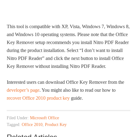
This tool is compatible with XP, Vista, Windows 7, Windows 8,
and Windows 10 operating systems. Please note that the Office
Key Remover setup recommends you install Nitro PDF Reader
during the product installation. Select “I don’t want to install
Nitro PDF Reader” and click the next button to install Office
Key Remover without installing Nitro PDF Reader.
Interested users can download Office Key Remover from the
developer’s page
. You might also like to read our how to
recover Office 2010 product key
guide.
Filed Under:
Microsoft Office
Tagged:
Office 2010
,
Product Key