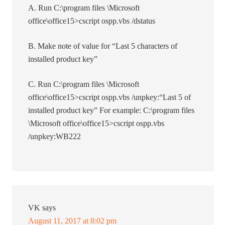
A. Run C:\program files \Microsoft
office\office15>cscript ospp.vbs /dstatus
B. Make note of value for “Last 5 characters of
installed product key”
C. Run C:\program files \Microsoft
office\office15>cscript ospp.vbs /unpkey:“Last 5 of
installed product key” For example: C:\program files
\Microsoft office\office15>cscript ospp.vbs
/unpkey:WB222
VK
says
August 11, 2017 at 8:02 pm