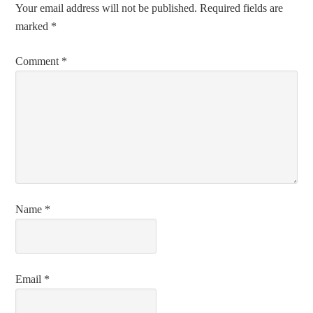
Your email address will not be published.
Required fields are
marked
*
Comment
*
Name
*
Email
*