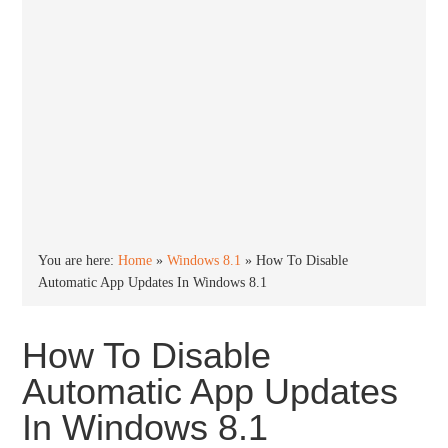
You are here:
Home
»
Windows 8.1
»
How To Disable
Automatic App Updates In Windows 8.1
How To Disable
Automatic App Updates
In Windows 8.1