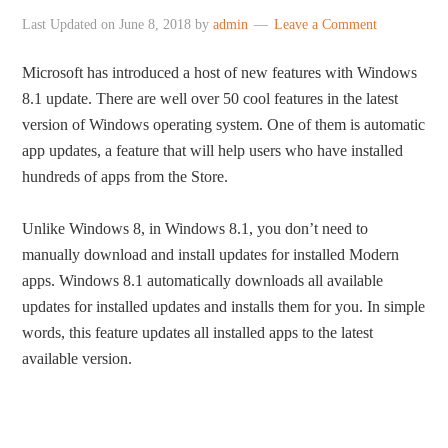
Last Updated on
June 8, 2018
by
admin
Leave a Comment
Microsoft has introduced a host of new features with Windows
8.1 update. There are well over 50 cool features in the latest
version of Windows operating system. One of them is automatic
app updates, a feature that will help users who have installed
hundreds of apps from the Store.
Unlike Windows 8, in Windows 8.1, you don’t need to
manually download and install updates for installed Modern
apps. Windows 8.1 automatically downloads all available
updates for installed updates and installs them for you. In simple
words, this feature updates all installed apps to the latest
available version.