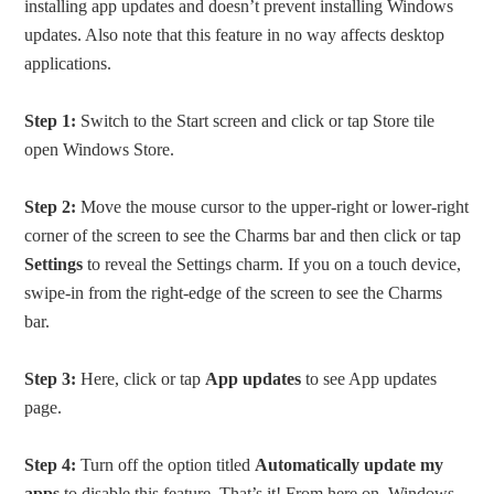
installing app updates and doesn’t prevent installing Windows
updates. Also note that this feature in no way affects desktop
applications.
Step 1:
Switch to the Start screen and click or tap Store tile
open Windows Store.
Step 2:
Move the mouse cursor to the upper-right or lower-right
corner of the screen to see the Charms bar and then click or tap
Settings
to reveal the Settings charm. If you on a touch device,
swipe-in from the right-edge of the screen to see the Charms
bar.
Step 3:
Here, click or tap
App updates
to see App updates
page.
Step 4:
Turn off the option titled
Automatically update my
apps
to disable this feature. That’s it! From here on, Windows