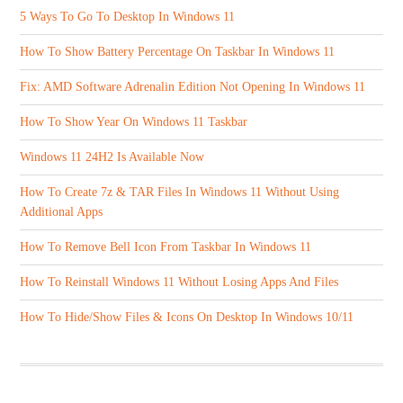
5 Ways To Go To Desktop In Windows 11
How To Show Battery Percentage On Taskbar In Windows 11
Fix: AMD Software Adrenalin Edition Not Opening In Windows 11
How To Show Year On Windows 11 Taskbar
Windows 11 24H2 Is Available Now
How To Create 7z & TAR Files In Windows 11 Without Using
Additional Apps
How To Remove Bell Icon From Taskbar In Windows 11
How To Reinstall Windows 11 Without Losing Apps And Files
How To Hide/Show Files & Icons On Desktop In Windows 10/11