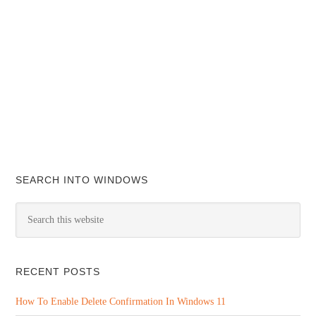
SEARCH INTO WINDOWS
RECENT POSTS
How To Enable Delete Confirmation In Windows 11