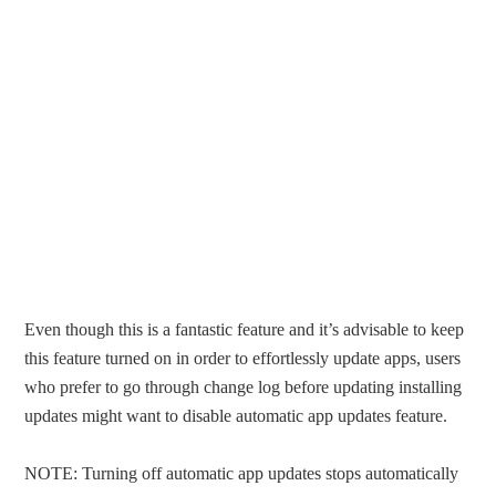
Even though this is a fantastic feature and it’s advisable to keep
this feature turned on in order to effortlessly update apps, users
who prefer to go through change log before updating installing
updates might want to disable automatic app updates feature.
NOTE: Turning off automatic app updates stops automatically