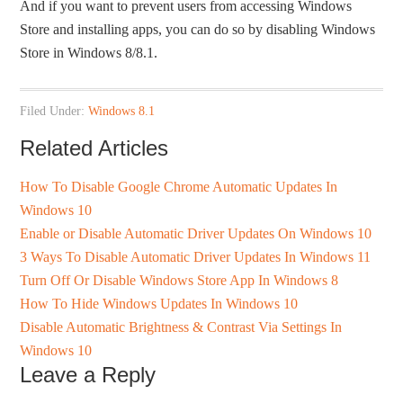
And if you want to prevent users from accessing Windows
Store and installing apps, you can do so by disabling Windows
Store in Windows 8/8.1.
Filed Under:
Windows 8.1
Related Articles
How To Disable Google Chrome Automatic Updates In
Windows 10
Enable or Disable Automatic Driver Updates On Windows 10
3 Ways To Disable Automatic Driver Updates In Windows 11
Turn Off Or Disable Windows Store App In Windows 8
How To Hide Windows Updates In Windows 10
Disable Automatic Brightness & Contrast Via Settings In
Windows 10
Leave a Reply