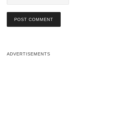
ADVERTISEMENTS