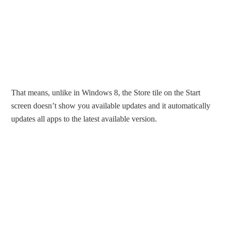
That means, unlike in Windows 8, the Store tile on the Start
screen doesn’t show you available updates and it automatically
updates all apps to the latest available version.