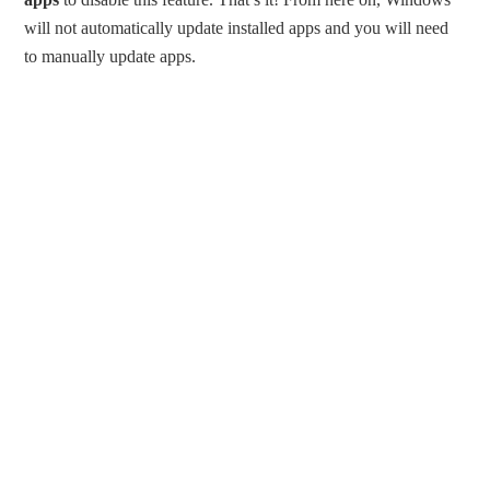
will not automatically update installed apps and you will need
to manually update apps.