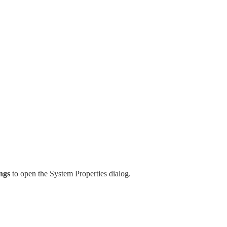
ngs
to open the System Properties dialog.