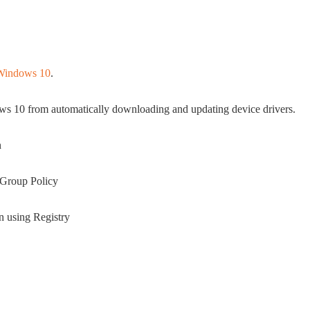
n Windows 10
.
ws 10 from automatically downloading and updating device drivers.
n
g Group Policy
on using Registry