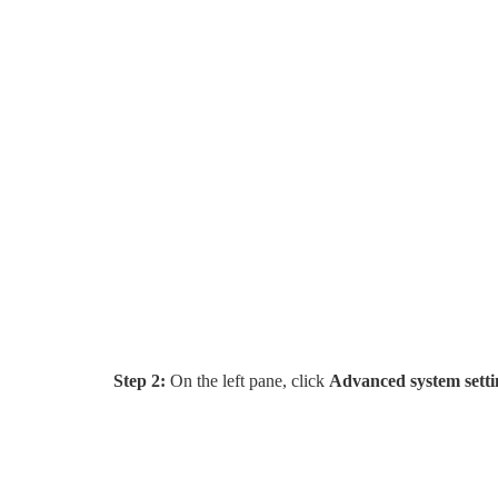
Step 2:
On the left pane, click
Advanced system setti