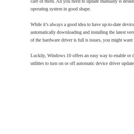
care of them. All you need to update manually is desk
operating system in good shape.
While it’s always a good idea to have up-to-date devic
automatically downloading and installing the latest ve
of the hardware driver is full is issues, you might wan
Luckily, Windows 10 offers an easy way to enable or di
utilities to turn on or off automatic device driver update