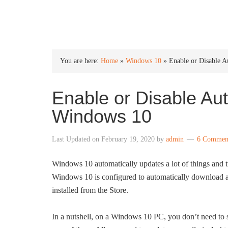
INTO WINDOWS
You are here:
Home
»
Windows 10
»
Enable or Disable 
Enable or Disable Au
Windows 10
Last Updated on
February 19, 2020
by
admin
6 Commen
Windows 10 automatically updates a lot of things and tr
Windows 10 is configured to automatically download and
installed from the Store.
In a nutshell, on a Windows 10 PC, you don’t need to 