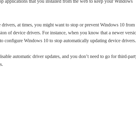
top applications that you installed from the web to keep your Windows
e drivers, at times, you might want to stop or prevent Windows 10 from
rsion of device drivers. For instance, when you know that a newer versi
t to configure Windows 10 to stop automatically updating device drivers.
sable automatic driver updates, and you don’t need to go for third-part
s.