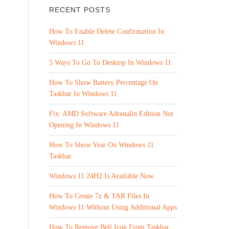
RECENT POSTS
How To Enable Delete Confirmation In
Windows 11
5 Ways To Go To Desktop In Windows 11
How To Show Battery Percentage On
Taskbar In Windows 11
Fix: AMD Software Adrenalin Edition Not
Opening In Windows 11
How To Show Year On Windows 11
Taskbar
Windows 11 24H2 Is Available Now
How To Create 7z & TAR Files In
Windows 11 Without Using Additional Apps
How To Remove Bell Icon From Taskbar