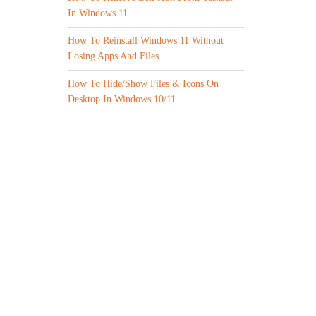
In Windows 11
How To Reinstall Windows 11 Without
Losing Apps And Files
How To Hide/Show Files & Icons On
Desktop In Windows 10/11