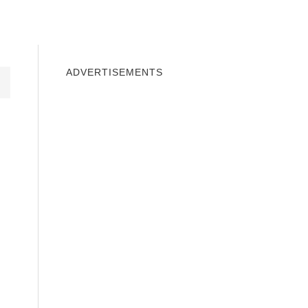
INDOWS 10
WINDOWS 7
PRIVACY
ADVERTISEMENTS