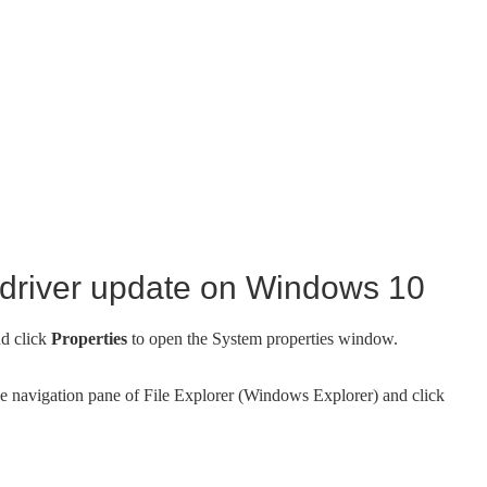
 driver update on Windows 10
nd click
Properties
to open the System properties window.
the navigation pane of File Explorer (Windows Explorer) and click