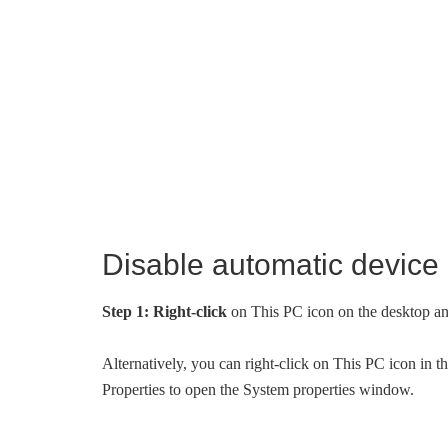
Disable automatic device
Step 1:
Right-click
on This PC icon on the desktop a
Alternatively, you can right-click on This PC icon in 
Properties to open the System properties window.