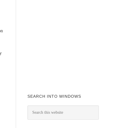
on
y
SEARCH INTO WINDOWS