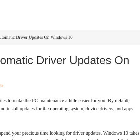
HOME
WINDOWS 11
W
Automatic Driver Updates On Windows 10
tomatic Driver Updates On
ts
ies to make the PC maintenance a little easier for you. By default,
 install updates for the operating system, device drivers, and apps
spend your precious time looking for driver updates. Windows 10 takes