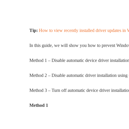
Tip:
How to view recently installed driver updates i
In this guide, we will show you how to prevent Windo
Method 1 – Disable automatic device driver installatio
Method 2 – Disable automatic driver installation usin
Method 3 – Turn off automatic device driver installati
Method 1