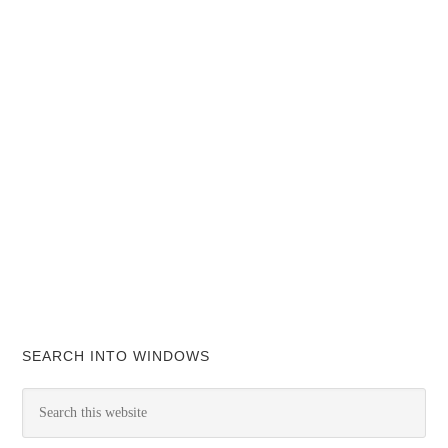
SEARCH INTO WINDOWS