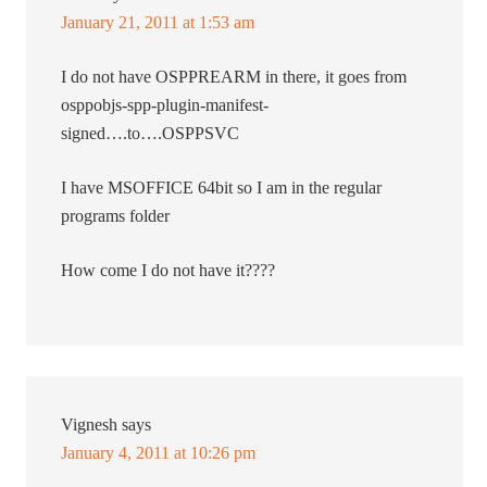
January 21, 2011 at 1:53 am
I do not have OSPPREARM in there, it goes from
osppobjs-spp-plugin-manifest-
signed….to….OSPPSVC
I have MSOFFICE 64bit so I am in the regular
programs folder
How come I do not have it????
Vignesh
says
January 4, 2011 at 10:26 pm