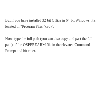
But if you have installed 32-bit Office in 64-bit Windows, it’s
located in “Program Files (x86)”.
Now, type the full path (you can also copy and past the full
path) of the OSPPREARM file in the elevated Command
Prompt and hit enter.