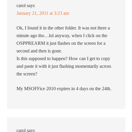
carol
says
January 21, 2011 at 3:23 am
Ok, I found it in the other folder. It was not there a
minute ago tho…lol anyway, when I click on the
OSPPREARM it just flashes on the screen for a
second and then is gone.
Is this supposed to happen? How can I get to copy
and paste it with it just flashing momentarily across
the screen?
My MSOFFice 2010 expires in 4 days on the 24th.
carol
says