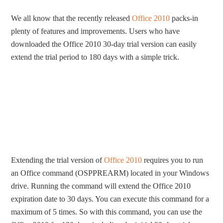
We all know that the recently released
Office 2010
packs-in
plenty of features and improvements. Users who have
downloaded the Office 2010 30-day trial version can easily
extend the trial period to 180 days with a simple trick.
Extending the trial version of
Office 2010
requires you to run
an Office command (OSPPREARM) located in your Windows
drive. Running the command will extend the Office 2010
expiration date to 30 days. You can execute this command for a
maximum of 5 times. So with this command, you can use the