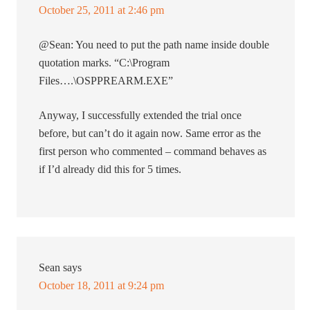
October 25, 2011 at 2:46 pm
@Sean: You need to put the path name inside double
quotation marks. “C:\Program
Files….\OSPPREARM.EXE”
Anyway, I successfully extended the trial once
before, but can’t do it again now. Same error as the
first person who commented – command behaves as
if I’d already did this for 5 times.
Sean
says
October 18, 2011 at 9:24 pm