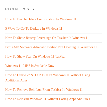
RECENT POSTS
How To Enable Delete Confirmation In Windows 11
5 Ways To Go To Desktop In Windows 11
How To Show Battery Percentage On Taskbar In Windows 11
Fix: AMD Software Adrenalin Edition Not Opening In Windows 11
How To Show Year On Windows 11 Taskbar
Windows 11 24H2 Is Available Now
How To Create 7z & TAR Files In Windows 11 Without Using
Additional Apps
How To Remove Bell Icon From Taskbar In Windows 11
How To Reinstall Windows 11 Without Losing Apps And Files