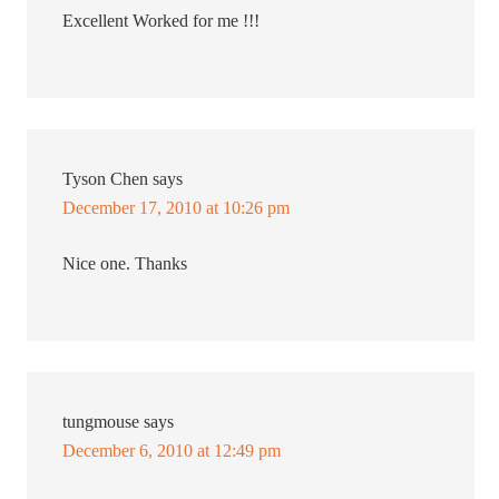
Excellent Worked for me !!!
Tyson Chen
says
December 17, 2010 at 10:26 pm
Nice one. Thanks
tungmouse
says
December 6, 2010 at 12:49 pm