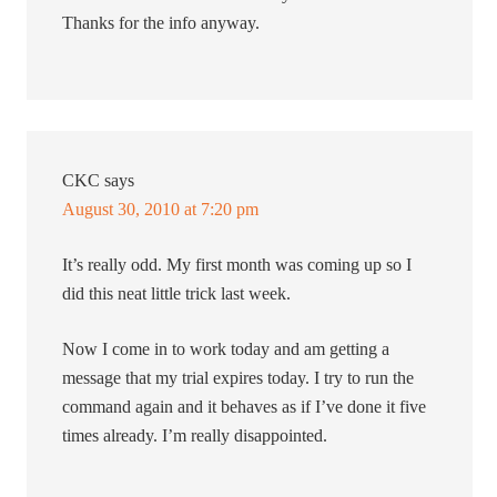
Thanks for the info anyway.
CKC
says
August 30, 2010 at 7:20 pm
It’s really odd. My first month was coming up so I
did this neat little trick last week.
Now I come in to work today and am getting a
message that my trial expires today. I try to run the
command again and it behaves as if I’ve done it five
times already. I’m really disappointed.