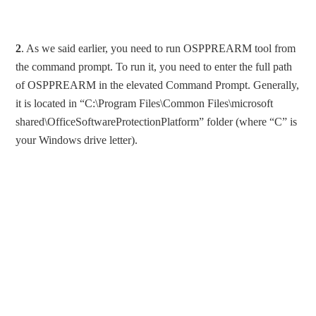
2
. As we said earlier, you need to run OSPPREARM tool from
the command prompt. To run it, you need to enter the full path
of OSPPREARM in the elevated Command Prompt. Generally,
it is located in “C:\Program Files\Common Files\microsoft
shared\OfficeSoftwareProtectionPlatform” folder (where “C” is
your Windows drive letter).