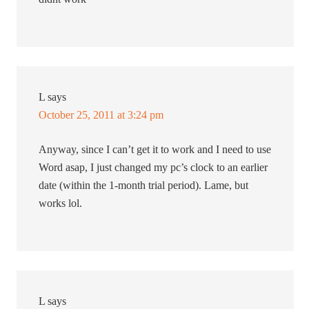
L
says
October 25, 2011 at 3:24 pm
Anyway, since I can’t get it to work and I need to use
Word asap, I just changed my pc’s clock to an earlier
date (within the 1-month trial period). Lame, but
works lol.
L
says