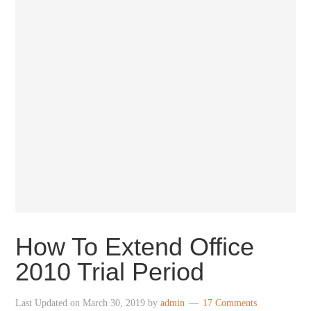
How To Extend Office
2010 Trial Period
Last Updated on
March 30, 2019
by
admin
17 Comments