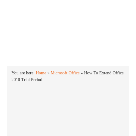
INTO WINDOWS
HOME
WINDOWS 11
WINDOWS 10
WINDOWS 7
PRIVACY
You are here:
Home
»
Microsoft Office
»
How To Extend Office
2010 Trial Period