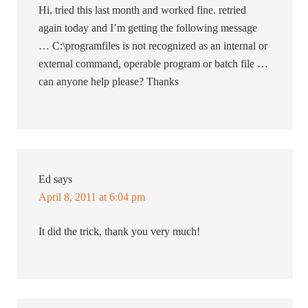
Hi, tried this last month and worked fine. retried
again today and I’m getting the following message
… C:\programfiles is not recognized as an internal or
external command, operable program or batch file …
can anyone help please? Thanks
Ed
says
April 8, 2011 at 6:04 pm
It did the trick, thank you very much!