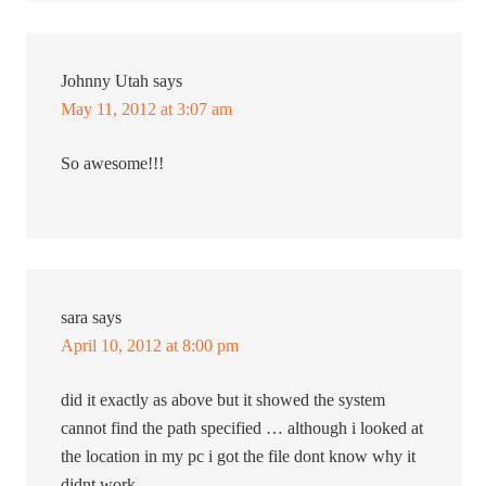
Johnny Utah
says
May 11, 2012 at 3:07 am
So awesome!!!
sara
says
April 10, 2012 at 8:00 pm
did it exactly as above but it showed the system
cannot find the path specified … although i looked at
the location in my pc i got the file dont know why it
didnt work