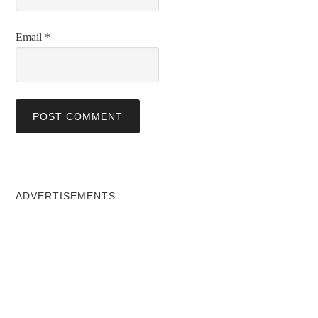
Email
*
ADVERTISEMENTS