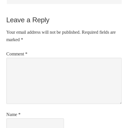
Leave a Reply
Your email address will not be published.
Required fields are
marked
*
Comment
*
Name
*