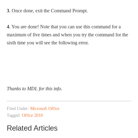
3
. Once done, exit the Command Prompt.
4
. You are done! Note that you can use this command for a
maximum of five times and when you try the command for the
sixth time you will see the following error.
Thanks to
MDL
for this info.
Filed Under:
Microsoft Office
Tagged:
Office 2010
Related Articles