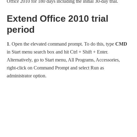
Office 2010 for 180 days including the initial 30-day trial.
Extend Office 2010 trial
period
1
. Open the elevated command prompt. To do this, type
CMD
in Start menu search box and hit Ctrl + Shift + Enter.
Alternatively, go to Start menu, All Programs, Accessories,
right-click on Command Prompt and select Run as
administrator option.