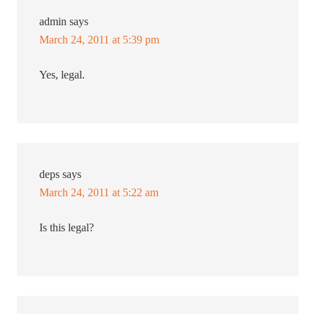
admin
says
March 24, 2011 at 5:39 pm
Yes, legal.
deps
says
March 24, 2011 at 5:22 am
Is this legal?