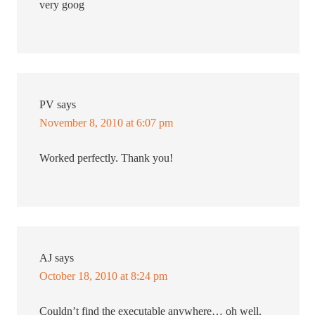
very goog
PV
says
November 8, 2010 at 6:07 pm
Worked perfectly. Thank you!
AJ
says
October 18, 2010 at 8:24 pm
Couldn’t find the executable anywhere… oh well.