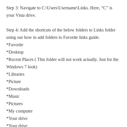
Step 3: Navigate to C:\Users\Username\Links. Here, “C” is
your Vista drive.
Step 4: Add the shortcuts of the below folders to Links folder
using our how to add folders to Favorite links guide.
*Favorite
*Desktop
*Recent Places ( This folder will not work actually. Just for the
Windows 7 look)
*Libraries
*Picture
*Downloads
*Music
*Pictures
*My computer
*Your drive
*Your drive