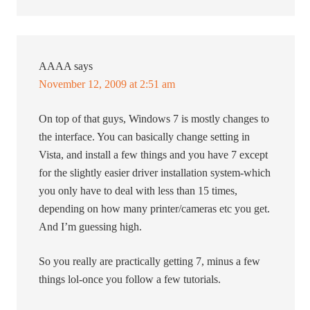
AAAA
says
November 12, 2009 at 2:51 am
On top of that guys, Windows 7 is mostly changes to
the interface. You can basically change setting in
Vista, and install a few things and you have 7 except
for the slightly easier driver installation system-which
you only have to deal with less than 15 times,
depending on how many printer/cameras etc you get.
And I’m guessing high.
So you really are practically getting 7, minus a few
things lol-once you follow a few tutorials.