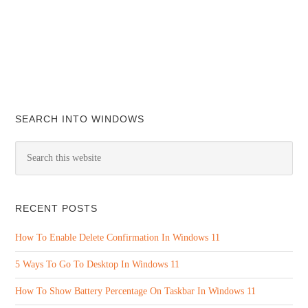
SEARCH INTO WINDOWS
RECENT POSTS
How To Enable Delete Confirmation In Windows 11
5 Ways To Go To Desktop In Windows 11
How To Show Battery Percentage On Taskbar In Windows 11