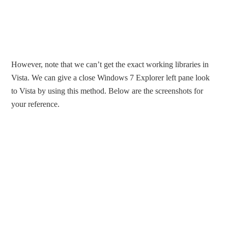
However, note that we can’t get the exact working libraries in
Vista. We can give a close Windows 7 Explorer left pane look
to Vista by using this method. Below are the screenshots for
your reference.