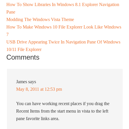
How To Show Libraries In Windows 8.1 Explorer Navigation
Pane
Modding The Windows Vista Theme
How To Make Windows 10 File Explorer Look Like Windows
7
USB Drive Appearing Twice In Navigation Pane Of Windows
10/11 File Explorer
Comments
James
says
May 8, 2011 at 12:53 pm
You can have working recent places if you drag the
Recent Items from the start menu in vista to the left
pane favorite links area.