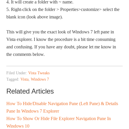
4. It will create a folder with ~ name.
5. Right-click on the folder > Properties>customize> select the
blank icon (look above image).
This will give you the exact look of Windows 7 left pane in
Vista explorer. I know the procedure is a bit time consuming
and confusing. If you have any doubt, please let me know in
the comments below.
Filed Under:
Vista Tweaks
Tagged:
Vista
,
Windows 7
Related Articles
How To Hide/Disable Navigation Pane (Left Pane) & Details
Pane In Windows 7 Explorer
How To Show Or Hide File Explorer Navigation Pane In
Windows 10