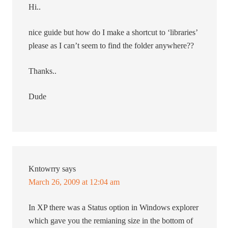
Hi..
nice guide but how do I make a shortcut to ‘libraries’
please as I can’t seem to find the folder anywhere??
Thanks..
Dude
Kntowrry
says
March 26, 2009 at 12:04 am
In XP there was a Status option in Windows explorer
which gave you the remianing size in the bottom of