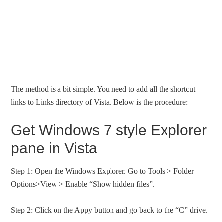
The method is a bit simple. You need to add all the shortcut
links to Links directory of Vista. Below is the procedure:
Get Windows 7 style Explorer
pane in Vista
Step 1: Open the Windows Explorer. Go to Tools > Folder
Options>View > Enable “Show hidden files”.
Step 2: Click on the Appy button and go back to the “C” drive.