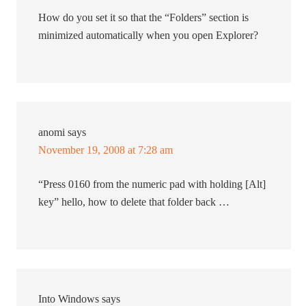
How do you set it so that the “Folders” section is
minimized automatically when you open Explorer?
anomi
says
November 19, 2008 at 7:28 am
“Press 0160 from the numeric pad with holding [Alt]
key” hello, how to delete that folder back …
Into Windows
says