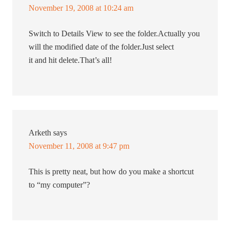
November 19, 2008 at 10:24 am
Switch to Details View to see the folder.Actually you
will the modified date of the folder.Just select
it and hit delete.That’s all!
Arketh
says
November 11, 2008 at 9:47 pm
This is pretty neat, but how do you make a shortcut
to “my computer”?