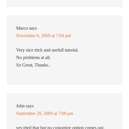
Marco
says
November 6, 2009 at 7:04 pm
Very nice trick and usefull tutorial.
No problems at all.
So Great, Thanks..
John
says
September 28, 2009 at 7:08 pm
yes tried that but no customize option comes out.