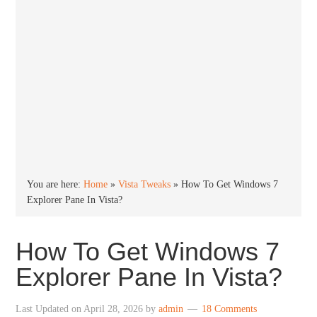
You are here:
Home
»
Vista Tweaks
»
How To Get Windows 7
Explorer Pane In Vista?
How To Get Windows 7
Explorer Pane In Vista?
Last Updated on
April 28, 2026
by
admin
18 Comments