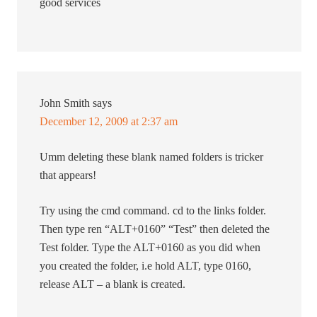
good services
John Smith
says
December 12, 2009 at 2:37 am
Umm deleting these blank named folders is tricker
that appears!
Try using the cmd command. cd to the links folder.
Then type ren “ALT+0160” “Test” then deleted the
Test folder. Type the ALT+0160 as you did when
you created the folder, i.e hold ALT, type 0160,
release ALT – a blank is created.