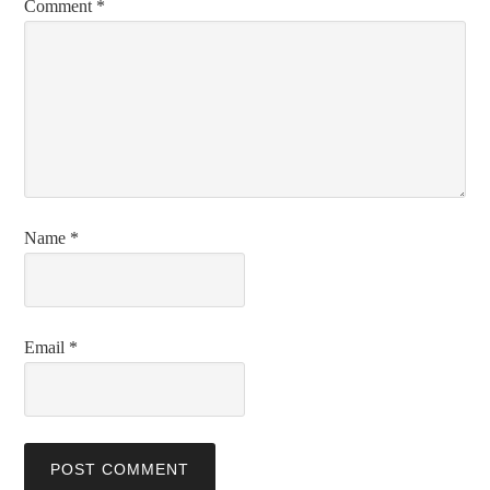
Comment
*
Name
*
Email
*