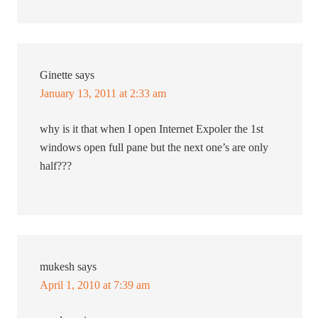
Ginette
says
January 13, 2011 at 2:33 am
why is it that when I open Internet Expoler the 1st
windows open full pane but the next one’s are only
half???
mukesh
says
April 1, 2010 at 7:39 am