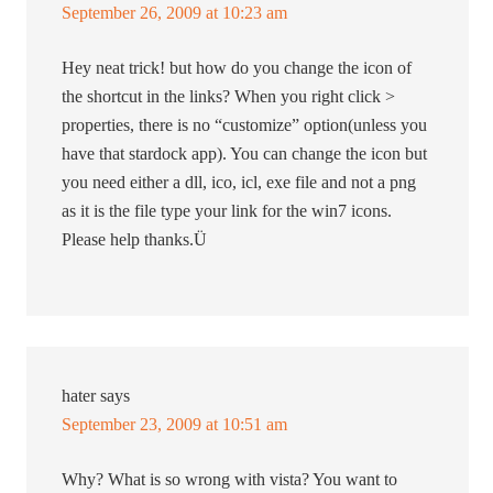
September 26, 2009 at 10:23 am
Hey neat trick! but how do you change the icon of
the shortcut in the links? When you right click >
properties, there is no “customize” option(unless you
have that stardock app). You can change the icon but
you need either a dll, ico, icl, exe file and not a png
as it is the file type your link for the win7 icons.
Please help thanks.Ü
hater
says
September 23, 2009 at 10:51 am
Why? What is so wrong with vista? You want to