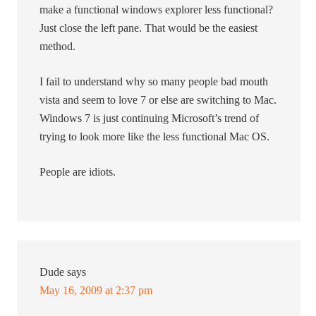
make a functional windows explorer less functional?
Just close the left pane. That would be the easiest
method.
I fail to understand why so many people bad mouth
vista and seem to love 7 or else are switching to Mac.
Windows 7 is just continuing Microsoft’s trend of
trying to look more like the less functional Mac OS.
People are idiots.
Dude
says
May 16, 2009 at 2:37 pm