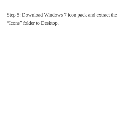
Step 5: Download Windows 7 icon pack and extract the
“Icons” folder to Desktop.