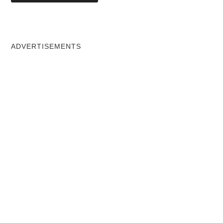
ADVERTISEMENTS