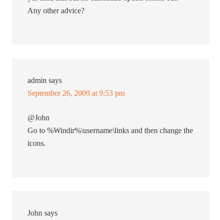
Any other advice?
admin
says
September 26, 2009 at 9:53 pm
@John
Go to %Windir%\username\links and then change the
icons.
John
says