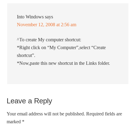
Into Windows
says
November 12, 2008 at 2:56 am
^To create My computer shortcut:
*Right click on “My Computer”,select “Create
shortcut”.
*Now,paste this new shortcut in the Links folder.
Leave a Reply
Your email address will not be published.
Required fields are
marked
*