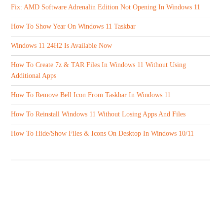
Fix: AMD Software Adrenalin Edition Not Opening In Windows 11
How To Show Year On Windows 11 Taskbar
Windows 11 24H2 Is Available Now
How To Create 7z & TAR Files In Windows 11 Without Using
Additional Apps
How To Remove Bell Icon From Taskbar In Windows 11
How To Reinstall Windows 11 Without Losing Apps And Files
How To Hide/Show Files & Icons On Desktop In Windows 10/11
ABOUT US