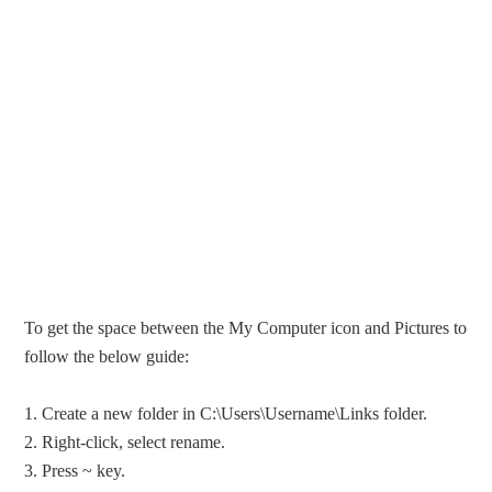
To get the space between the My Computer icon and Pictures to
follow the below guide:
1. Create a new folder in C:\Users\Username\Links folder.
2. Right-click, select rename.
3. Press ~ key.