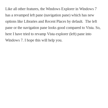
Like all other features, the Windows Explorer in Windows 7
has a revamped left pane (navigation pane) which has new
options like Libraries and Recent Places by default. The left
pane or the navigation pane looks good compared to Vista. So,
here I have tried to revamp Vista explorer (left) pane into
Windows 7. I hope this will help you.