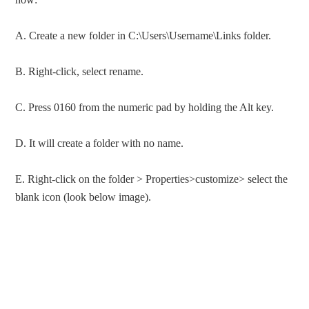
A. Create a new folder in C:\Users\Username\Links folder.
B. Right-click, select rename.
C. Press 0160 from the numeric pad by holding the Alt key.
D. It will create a folder with no name.
E. Right-click on the folder > Properties>customize> select the
blank icon (look below image).