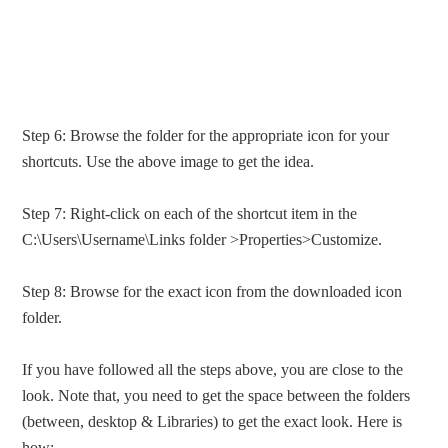
Step 6: Browse the folder for the appropriate icon for your
shortcuts. Use the above image to get the idea.
Step 7: Right-click on each of the shortcut item in the
C:\Users\Username\Links folder >Properties>Customize.
Step 8: Browse for the exact icon from the downloaded icon
folder.
If you have followed all the steps above, you are close to the
look. Note that, you need to get the space between the folders
(between, desktop & Libraries) to get the exact look. Here is
how: