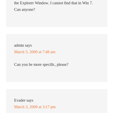
the Explorer Window. I cannot find that in Win 7.
Can anyone?
admin
says
March 5, 2009 at 7:48 am
Can you be more specific, please?
Evader
says
March 3, 2009 at 3:17 pm