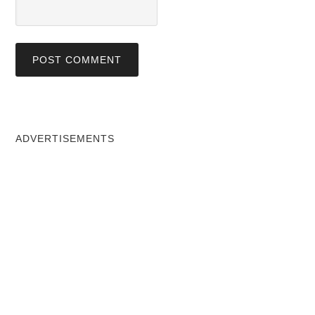
ADVERTISEMENTS