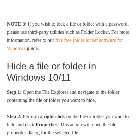
NOTE 3:
If you wish to lock a file or folder with a password,
please use third-party utilities such as Folder Locker. For more
information, refer to our
five free folder locker software for
Windows
guide.
Hide a file or folder in
Windows 10/11
Step 1:
Open the File Explorer and navigate to the folder
containing the file or folder you want to hide.
Step 2:
Perform a
right-click
on the file or folder you want to
hide and click
Properties
. This action will open the file
properties dialog for the selected file.