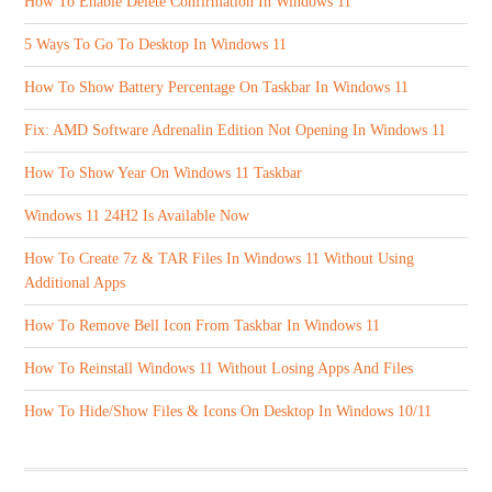
How To Enable Delete Confirmation In Windows 11
5 Ways To Go To Desktop In Windows 11
How To Show Battery Percentage On Taskbar In Windows 11
Fix: AMD Software Adrenalin Edition Not Opening In Windows 11
How To Show Year On Windows 11 Taskbar
Windows 11 24H2 Is Available Now
How To Create 7z & TAR Files In Windows 11 Without Using
Additional Apps
How To Remove Bell Icon From Taskbar In Windows 11
How To Reinstall Windows 11 Without Losing Apps And Files
How To Hide/Show Files & Icons On Desktop In Windows 10/11