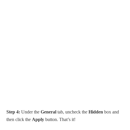
Step 4:
Under the
General
tab, uncheck the
Hidden
box and
then click the
Apply
button. That’s it!