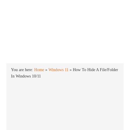
INTO WINDOWS
HOME
WINDOWS 11
WINDOWS 10
WINDOWS 7
PRIVACY
You are here:
Home
»
Windows 11
»
How To Hide A File/Folder
In Windows 10/11