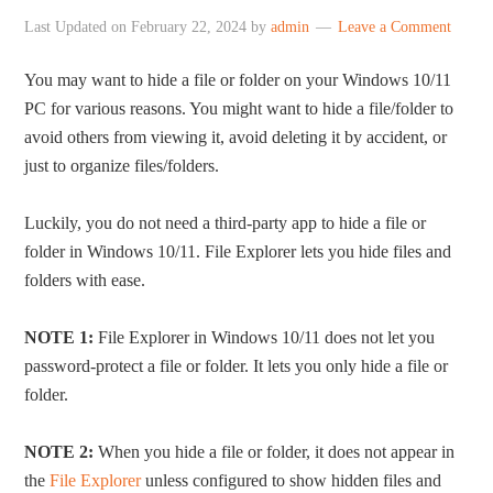
Last Updated on
February 22, 2024
by
admin
Leave a Comment
You may want to hide a file or folder on your Windows 10/11
PC for various reasons. You might want to hide a file/folder to
avoid others from viewing it, avoid deleting it by accident, or
just to organize files/folders.
Luckily, you do not need a third-party app to hide a file or
folder in Windows 10/11. File Explorer lets you hide files and
folders with ease.
NOTE 1:
File Explorer in Windows 10/11 does not let you
password-protect a file or folder. It lets you only hide a file or
folder.
NOTE 2:
When you hide a file or folder, it does not appear in
the
File Explorer
unless configured to show hidden files and