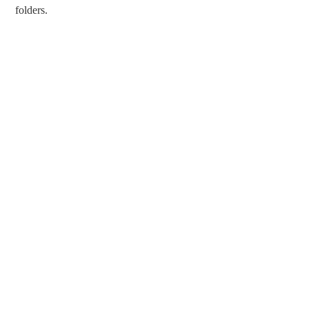
folders.