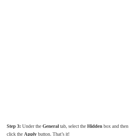
Step 3:
Under the
General
tab, select the
Hidden
box and then
click the
Apply
button. That’s it!