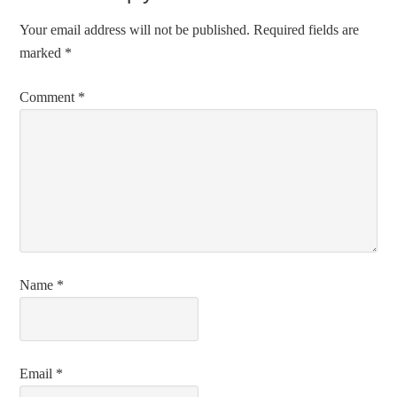
Your email address will not be published.
Required fields are
marked
*
Comment
*
Name
*
Email
*