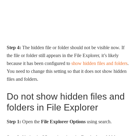
Step 4:
The hidden file or folder should not be visible now. If
the file or folder still appears in the File Explorer, it’s likely
because it has been configured to
show hidden files and folders
.
You need to change this setting so that it does not show hidden
files and folders.
Do not show hidden files and
folders in File Explorer
Step 1:
Open the
File Explorer Options
using search.