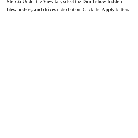
Step 2:
Under the
View
tab, select the
Don’t show hidden
files, folders, and drives
radio button. Click the
Apply
button.