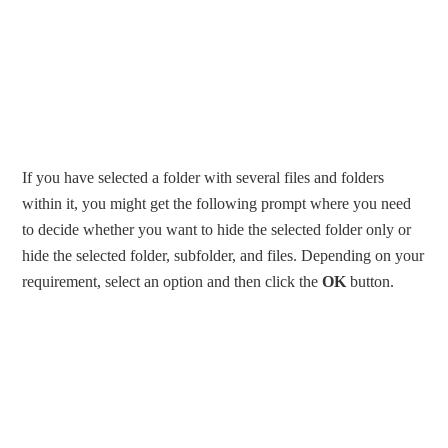
If you have selected a folder with several files and folders
within it, you might get the following prompt where you need
to decide whether you want to hide the selected folder only or
hide the selected folder, subfolder, and files. Depending on your
requirement, select an option and then click the
OK
button.