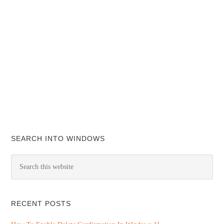
SEARCH INTO WINDOWS
RECENT POSTS