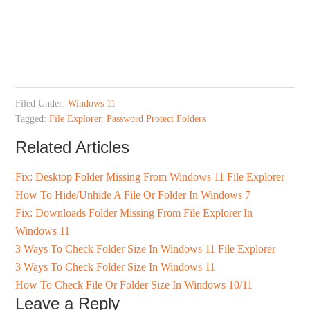
Filed Under:
Windows 11
Tagged:
File Explorer
,
Password Protect Folders
Related Articles
Fix: Desktop Folder Missing From Windows 11 File Explorer
How To Hide/Unhide A File Or Folder In Windows 7
Fix: Downloads Folder Missing From File Explorer In
Windows 11
3 Ways To Check Folder Size In Windows 11 File Explorer
3 Ways To Check Folder Size In Windows 11
How To Check File Or Folder Size In Windows 10/11
Leave a Reply