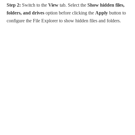
Step 2:
Switch to the
View
tab. Select the
Show
hidden files,
folders, and drives
option before clicking the
Apply
button to
configure the File Explorer to show hidden files and folders.