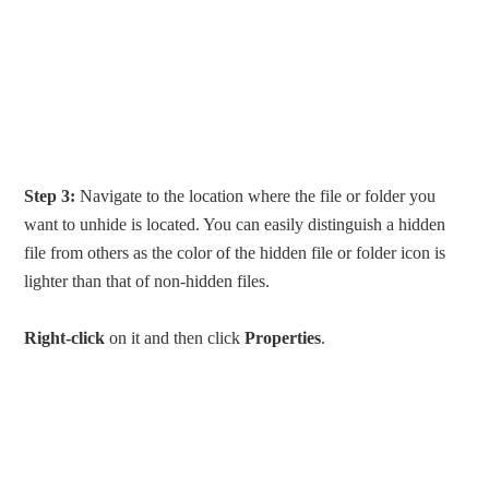
Step 3:
Navigate to the location where the file or folder you
want to unhide is located. You can easily distinguish a hidden
file from others as the color of the hidden file or folder icon is
lighter than that of non-hidden files.
Right-click
on it and then click
Properties
.