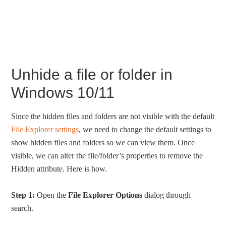
Unhide a file or folder in
Windows 10/11
Since the hidden files and folders are not visible with the default
File Explorer settings
, we need to change the default settings to
show hidden files and folders so we can view them. Once
visible, we can alter the file/folder’s properties to remove the
Hidden attribute. Here is how.
Step 1:
Open the
File Explorer Options
dialog through
search.