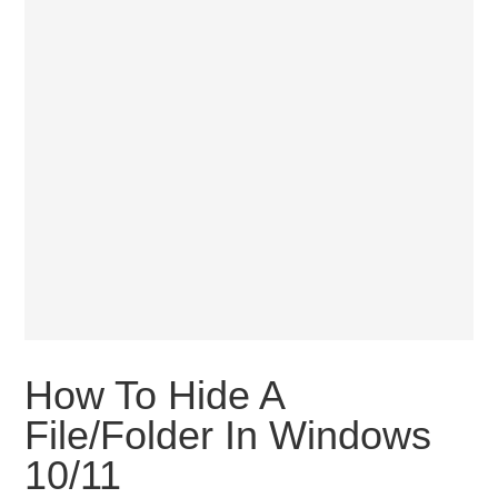
How To Hide A
File/Folder In Windows
10/11