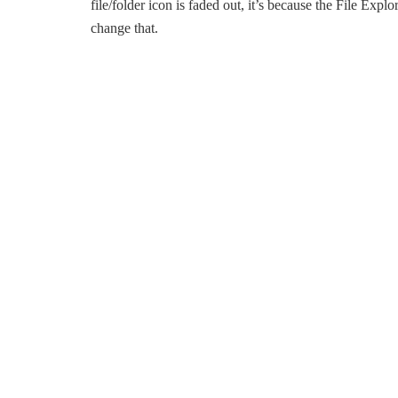
file/folder icon is faded out, it’s because the File Expl
change that.