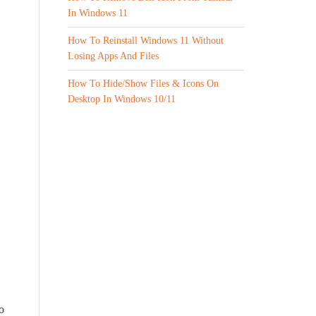
In Windows 11
How To Reinstall Windows 11 Without
Losing Apps And Files
How To Hide/Show Files & Icons On
Desktop In Windows 10/11
o