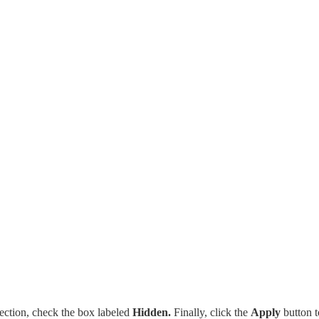
ection, check the box labeled
Hidden.
Finally, click the
Apply
button t