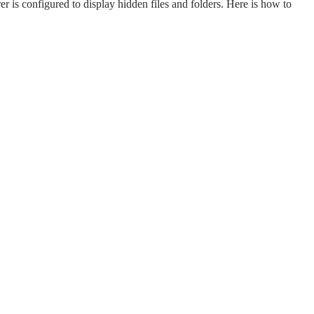
orer is configured to display hidden files and folders. Here is how to