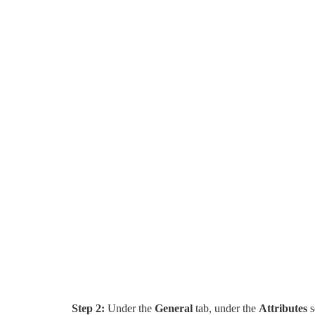
Step 2:
Under the
General
tab, under the
Attributes
s