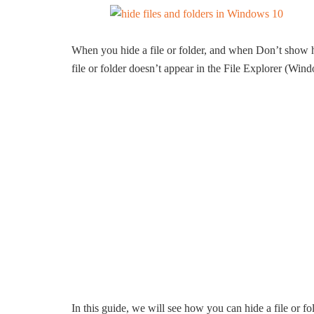
When you hide a file or folder, and when Don’t show hid
file or folder doesn’t appear in the File Explorer (Win
In this guide, we will see how you can hide a file or f