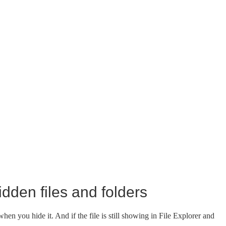
dden files and folders
hen you hide it. And if the file is still showing in File Explorer and