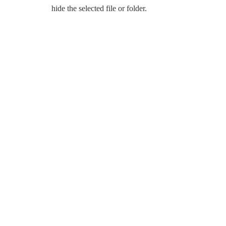
hide the selected file or folder.