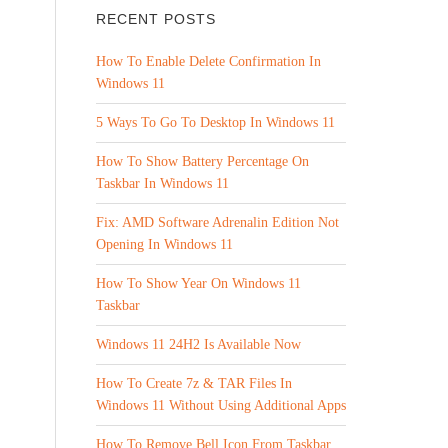
RECENT POSTS
How To Enable Delete Confirmation In
Windows 11
5 Ways To Go To Desktop In Windows 11
How To Show Battery Percentage On
Taskbar In Windows 11
Fix: AMD Software Adrenalin Edition Not
Opening In Windows 11
How To Show Year On Windows 11
Taskbar
Windows 11 24H2 Is Available Now
How To Create 7z & TAR Files In
Windows 11 Without Using Additional Apps
How To Remove Bell Icon From Taskbar