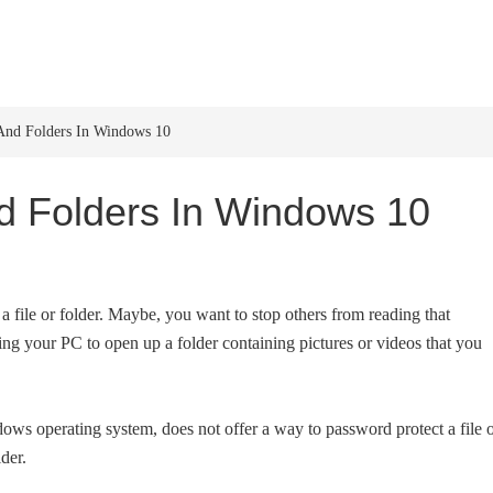
HOME
WINDOWS 11
W
And Folders In Windows 10
d Folders In Windows 10
 file or folder. Maybe, you want to stop others from reading that
ing your PC to open up a folder containing pictures or videos that you
dows operating system, does not offer a way to password protect a file 
lder.