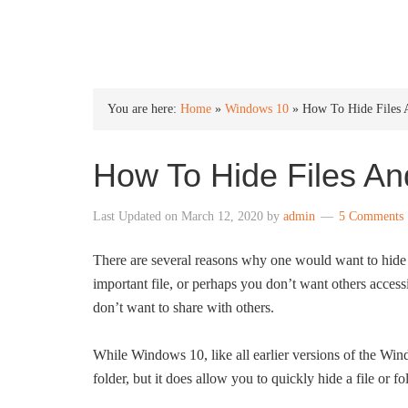
INTO WINDOWS
You are here:
Home
»
Windows 10
»
How To Hide Files 
How To Hide Files An
Last Updated on
March 12, 2020
by
admin
5 Comments
There are several reasons why one would want to hide a
important file, or perhaps you don’t want others access
don’t want to share with others.
While Windows 10, like all earlier versions of the Win
folder, but it does allow you to quickly hide a file or fo