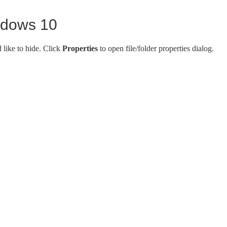
indows 10
d like to hide. Click
Properties
to open file/folder properties dialog.