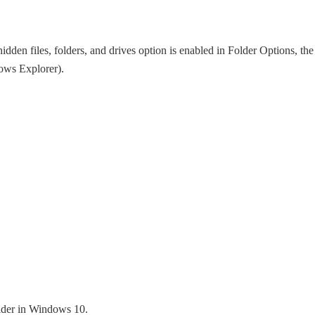
den files, folders, and drives option is enabled in Folder Options, the
dows Explorer).
older in Windows 10.