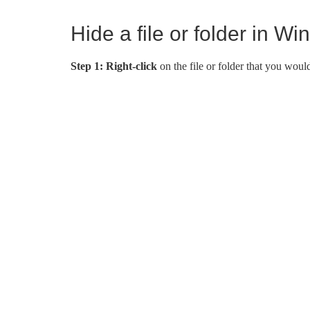
Hide a file or folder in W
Step 1:
Right-click
on the file or folder that you woul