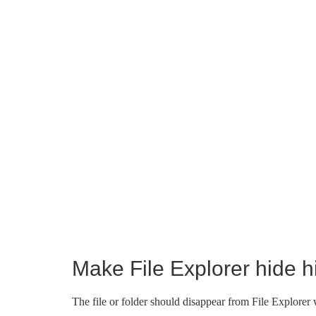
Make File Explorer hide hi
The file or folder should disappear from File Explorer w