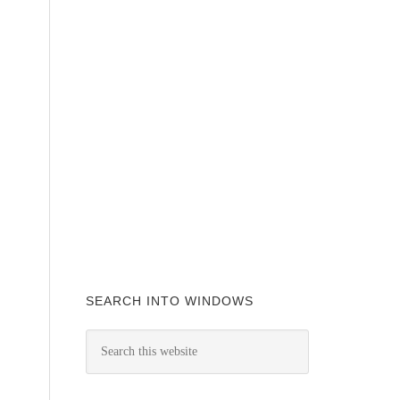
SEARCH INTO WINDOWS