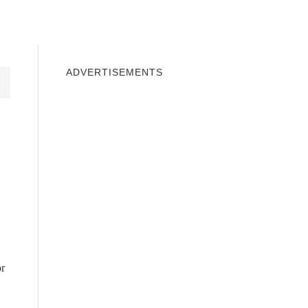
INDOWS 10
WINDOWS 7
PRIVACY
ADVERTISEMENTS
or