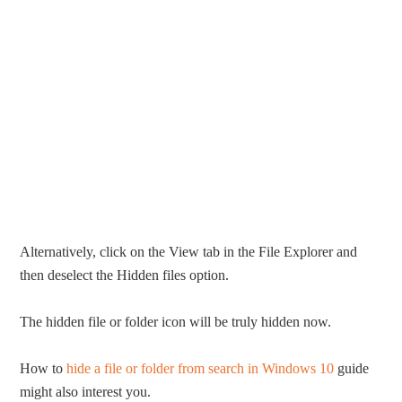
Alternatively, click on the View tab in the File Explorer and
then deselect the Hidden files option.
The hidden file or folder icon will be truly hidden now.
How to
hide a file or folder from search in Windows 10
guide
might also interest you.