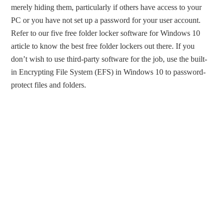
merely hiding them, particularly if others have access to your
PC or you have not set up a password for your user account.
Refer to our five free folder locker software for Windows 10
article to know the best free folder lockers out there. If you
don’t wish to use third-party software for the job, use the built-
in Encrypting File System (EFS) in Windows 10 to password-
protect files and folders.