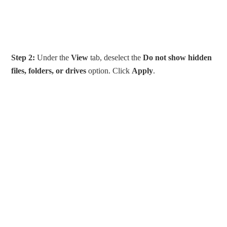
Step 2:
Under the
View
tab, deselect the
Do not show hidden
files, folders, or drives
option. Click
Apply
.