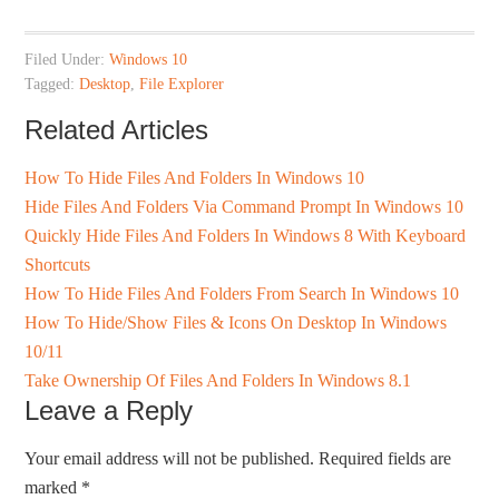
Filed Under:
Windows 10
Tagged:
Desktop
,
File Explorer
Related Articles
How To Hide Files And Folders In Windows 10
Hide Files And Folders Via Command Prompt In Windows 10
Quickly Hide Files And Folders In Windows 8 With Keyboard
Shortcuts
How To Hide Files And Folders From Search In Windows 10
How To Hide/Show Files & Icons On Desktop In Windows
10/11
Take Ownership Of Files And Folders In Windows 8.1
Leave a Reply
Your email address will not be published.
Required fields are
marked
*