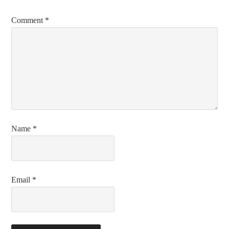
Comment
*
Name
*
Email
*