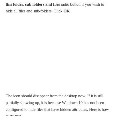
this folder, sub folders and files
radio button if you wish to
hide all files and sub-folders. Click
OK
.
The icon should disappear from the desktop now. If it is still
partially showing up, it is because Windows 10 has not been
configured to hide files that have hidden attributes. Here is how