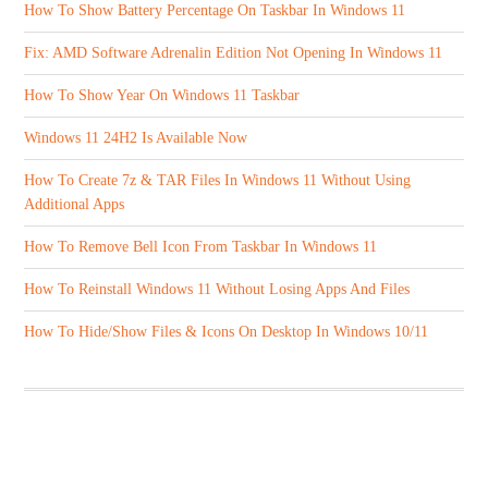
How To Show Battery Percentage On Taskbar In Windows 11
Fix: AMD Software Adrenalin Edition Not Opening In Windows 11
How To Show Year On Windows 11 Taskbar
Windows 11 24H2 Is Available Now
How To Create 7z & TAR Files In Windows 11 Without Using
Additional Apps
How To Remove Bell Icon From Taskbar In Windows 11
How To Reinstall Windows 11 Without Losing Apps And Files
How To Hide/Show Files & Icons On Desktop In Windows 10/11
ABOUT US