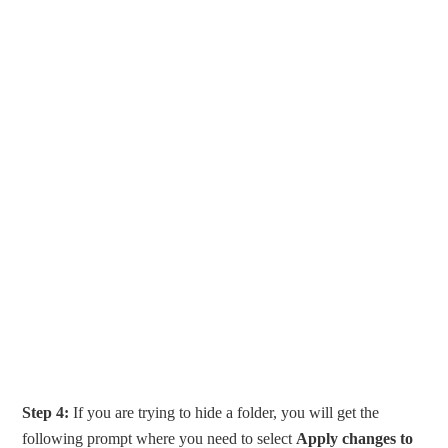
Step 4:
If you are trying to hide a folder, you will get the
following prompt where you need to select
Apply changes to