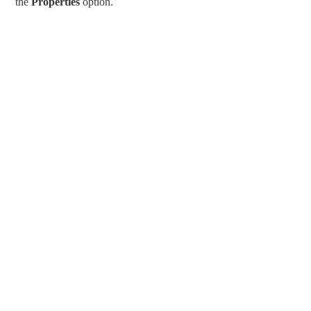
the
Properties
option.