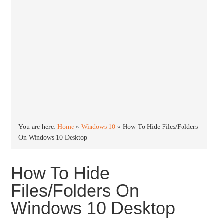
You are here:
Home
»
Windows 10
»
How To Hide Files/Folders
On Windows 10 Desktop
How To Hide
Files/Folders On
Windows 10 Desktop