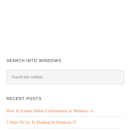
SEARCH INTO WINDOWS
RECENT POSTS
How To Enable Delete Confirmation In Windows 11
5 Ways To Go To Desktop In Windows 11