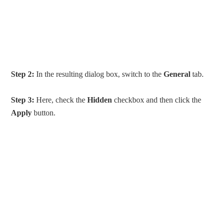
Step 2:
In the resulting dialog box, switch to the
General
tab.
Step 3:
Here, check the
Hidden
checkbox and then click the
Apply
button.