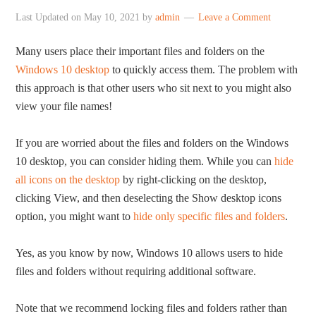
Last Updated on
May 10, 2021
by
admin
Leave a Comment
Many users place their important files and folders on the
Windows 10 desktop
to quickly access them. The problem with
this approach is that other users who sit next to you might also
view your file names!
If you are worried about the files and folders on the Windows
10 desktop, you can consider hiding them. While you can
hide
all icons on the desktop
by right-clicking on the desktop,
clicking View, and then deselecting the Show desktop icons
option, you might want to
hide only specific files and folders
.
Yes, as you know by now, Windows 10 allows users to hide
files and folders without requiring additional software.
Note that we recommend locking files and folders rather than