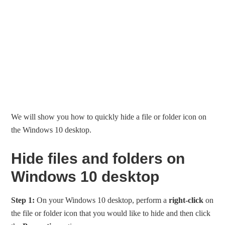
We will show you how to quickly hide a file or folder icon on
the Windows 10 desktop.
Hide files and folders on
Windows 10 desktop
Step 1:
On your Windows 10 desktop, perform a
right-click
on
the file or folder icon that you would like to hide and then click