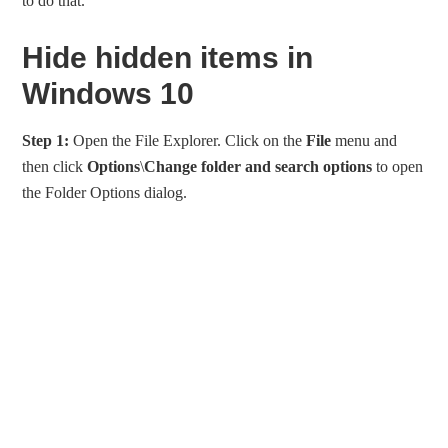
to do that.
Hide hidden items in
Windows 10
Step 1:
Open the File Explorer. Click on the
File
menu and
then click
Options
\
Change folder and search options
to open
the Folder Options dialog.