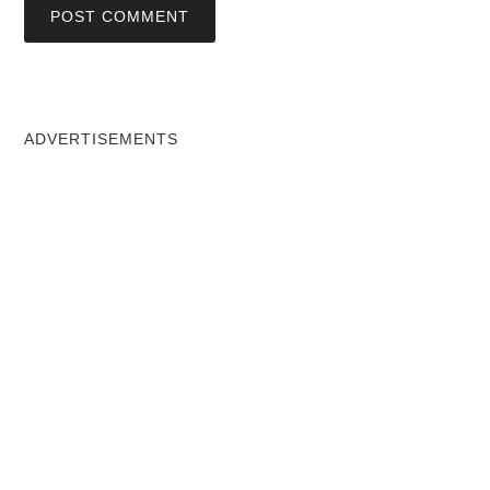
ADVERTISEMENTS