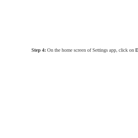
Step 4:
On the home screen of Settings app, click on
D