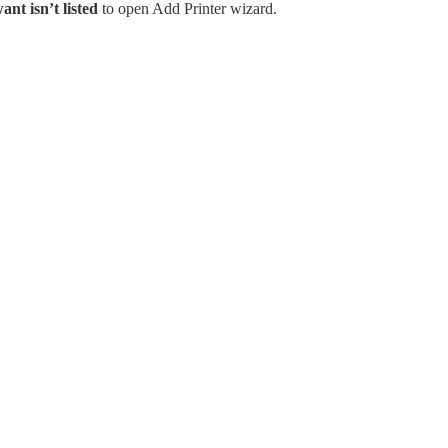
ant isn’t listed
to open Add Printer wizard.