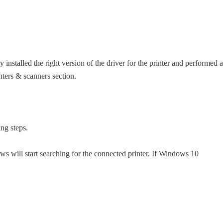
y installed the right version of the driver for the printer and performed a
nters & scanners section.
ing steps.
s will start searching for the connected printer. If Windows 10