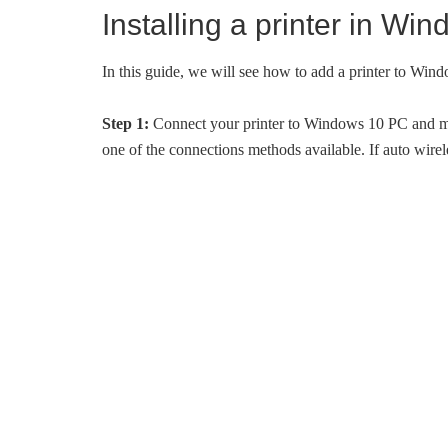
Installing a printer in Wi
In this guide, we will see how to add a printer to Win
Step 1:
Connect your printer to Windows 10 PC and make s
one of the connections methods available. If auto wirel