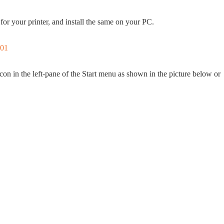
for your printer, and install the same on your PC.
con in the left-pane of the Start menu as shown in the picture below or