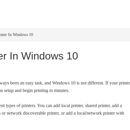
HOME
WINDOWS 11
W
inter In Windows 10
ter In Windows 10
ways been an easy task, and Windows 10 is not different. If your printe
n setup and begin printing in minutes.
t types of printers. You can add local printer, shared printer, add a
 or network discoverable printer, or add a local/network printer with