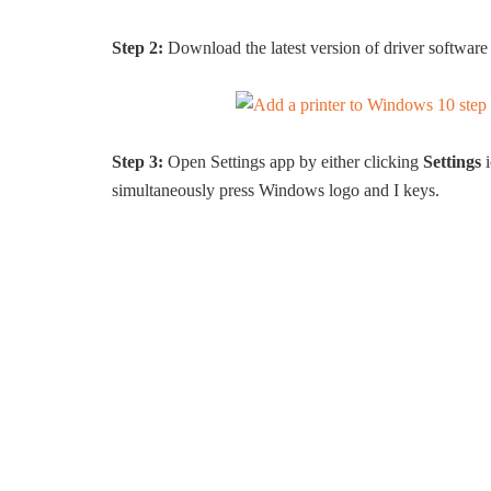
Step 2:
Download the latest version of driver software 
Step 3:
Open Settings app by either clicking
Settings
i
simultaneously press Windows logo and I keys.