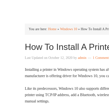
INTO WINDOWS
You are here:
Home
»
Windows 10
»
How To Install A Pr
How To Install A Prin
Last Updated on
October 12, 2020
by
admin
1 Comment
Installing a printer in Windows operating system has al
manufacturer is offering driver for Windows 10, you ca
Like its predecessors, Windows 10 also supports differen
printer using TCP/IP address, add a Bluetooth, wireless
manual settings.