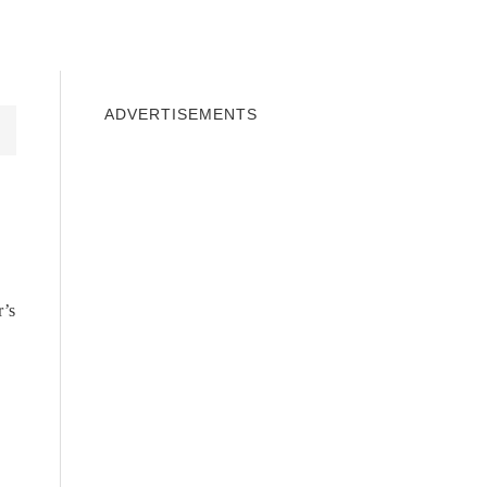
INDOWS 10
WINDOWS 7
PRIVACY
ADVERTISEMENTS
r’s