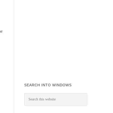
se
SEARCH INTO WINDOWS