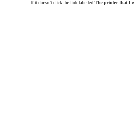
If it doesn’t click the link labelled
The printer that I w