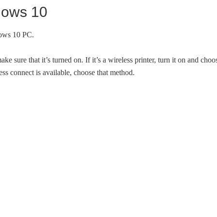
ndows 10
dows 10 PC.
ure that it’s turned on. If it’s a wireless printer, turn it on and choo
ess connect is available, choose that method.