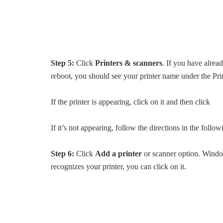
Step 5:
Click
Printers & scanners
. If you have alread
reboot, you should see your printer name under the Pri
If the printer is appearing, click on it and then click
If it’s not appearing, follow the directions in the follow
Step 6:
Click
Add a printer
or scanner option. Window
recognizes your printer, you can click on it.