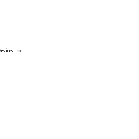
evices
icon.