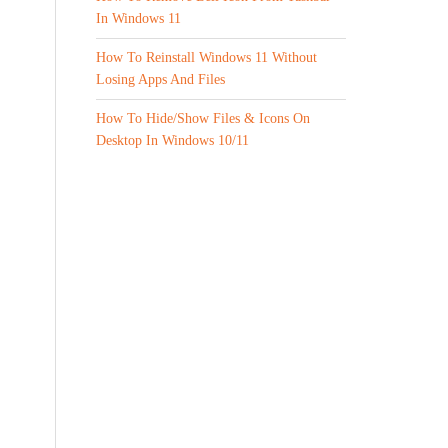
In Windows 11
How To Reinstall Windows 11 Without
Losing Apps And Files
How To Hide/Show Files & Icons On
Desktop In Windows 10/11