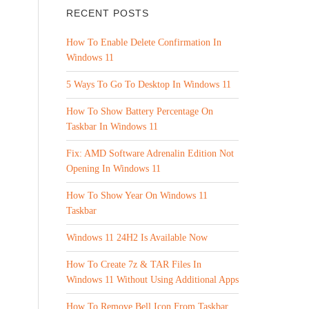
RECENT POSTS
How To Enable Delete Confirmation In
Windows 11
5 Ways To Go To Desktop In Windows 11
How To Show Battery Percentage On
Taskbar In Windows 11
Fix: AMD Software Adrenalin Edition Not
Opening In Windows 11
How To Show Year On Windows 11
Taskbar
Windows 11 24H2 Is Available Now
How To Create 7z & TAR Files In
Windows 11 Without Using Additional Apps
How To Remove Bell Icon From Taskbar