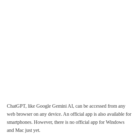
ChatGPT, like Google Gemini AI, can be accessed from any
web browser on any device. An official app is also available for
smartphones. However, there is no official app for Windows
and Mac just yet.