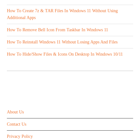
How To Create 7z & TAR Files In Windows 11 Without Using
Additional Apps
How To Remove Bell Icon From Taskbar In Windows 11
How To Reinstall Windows 11 Without Losing Apps And Files
How To Hide/Show Files & Icons On Desktop In Windows 10/11
ABOUT US
About Us
Contact Us
Privacy Policy