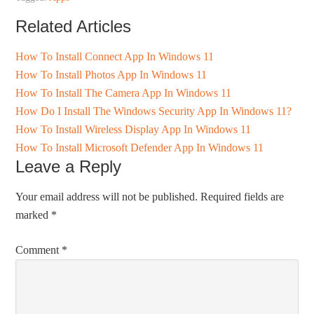
Related Articles
How To Install Connect App In Windows 11
How To Install Photos App In Windows 11
How To Install The Camera App In Windows 11
How Do I Install The Windows Security App In Windows 11?
How To Install Wireless Display App In Windows 11
How To Install Microsoft Defender App In Windows 11
Leave a Reply
Your email address will not be published.
Required fields are
marked
*
Comment
*