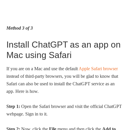
Method 3 of 3
Install ChatGPT as an app on
Mac using Safari
If you are on a Mac and use the default
Apple Safari browser
instead of third-party browsers, you will be glad to know that
Safari can also be used to install the ChatGPT service as an
app. Here is how.
Step 1:
Open the Safari browser and visit the official ChatGPT
webpage. Sign in to it.
Step 2:
Now, click the
File
menu and then click the
Add to