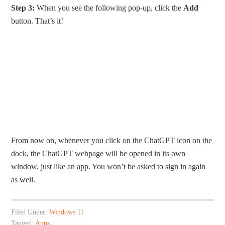
Step 3:
When you see the following pop-up, click the
Add
button. That’s it!
From now on, whenever you click on the ChatGPT icon on the
dock, the ChatGPT webpage will be opened in its own
window, just like an app. You won’t be asked to sign in again
as well.
Filed Under:
Windows 11
Tagged:
Apps