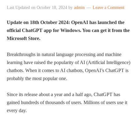
Last Updated on
October 18, 2024
by
admin
Leave a Comment
Update on 18th October 2024: OpenAI has launched the
official ChatGPT app for Windows. You can get it from the
Microsoft Store.
Breakthroughs in natural language processing and machine
learning have raised the popularity of AI (Artificial Intelligence)
chatbots. When it comes to AI chatbots, OpenAI’s ChatGPT is
probably the most popular one.
Since its release about a year and a half ago, ChatGPT has
gained hundreds of thousands of users. Millions of users use it
every day.