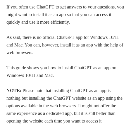
If you often use ChatGPT to get answers to your questions, you
might want to install it as an app so that you can access it
quickly and use it more efficiently.
As said, there is no official ChatGPT app for Windows 10/11
and Mac. You can, however, install it as an app with the help of
web browsers.
This guide shows you how to install ChatGPT as an app on
Windows 10/11 and Mac.
NOTE:
Please note that installing ChatGPT as an app is
nothing but installing the ChatGPT website as an app using the
options available in the web browsers. It might not offer the
same experience as a dedicated app, but it is still better than
opening the website each time you want to access it.