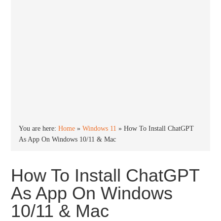
You are here:
Home
»
Windows 11
»
How To Install ChatGPT
As App On Windows 10/11 & Mac
How To Install ChatGPT
As App On Windows
10/11 & Mac