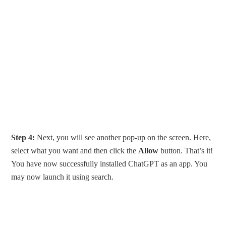
Step 4:
Next, you will see another pop-up on the screen. Here,
select what you want and then click the
Allow
button. That’s it!
You have now successfully installed ChatGPT as an app. You
may now launch it using search.