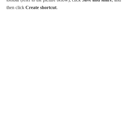
then click
Create shortcut
.