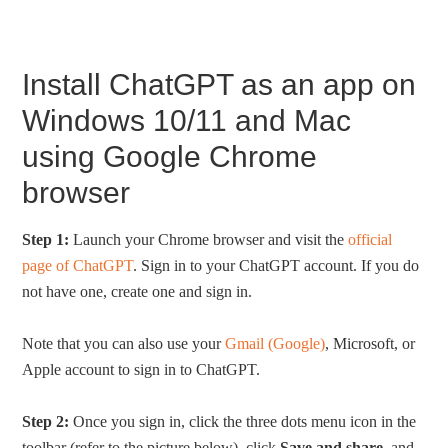
Install ChatGPT as an app on
Windows 10/11 and Mac
using Google Chrome
browser
Step 1:
Launch your Chrome browser and visit the
official
page of ChatGPT
. Sign in to your ChatGPT account. If you do
not have one, create one and sign in.
Note that you can also use your
Gmail (Google)
, Microsoft, or
Apple account to sign in to ChatGPT.
Step 2:
Once you sign in, click the three dots menu icon in the
toolbar (refer to the picture below), click
Save and share
, and