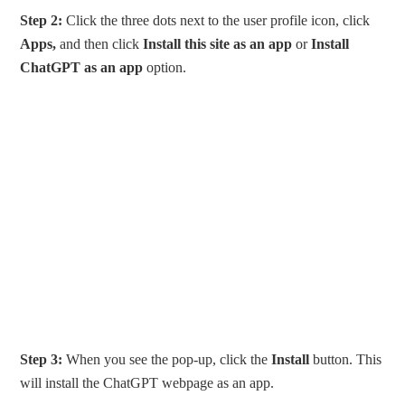
Step 2:
Click the three dots next to the user profile icon, click
Apps,
and then click
Install this site as an app
or
Install
ChatGPT as an app
option.
Step 3:
When you see the pop-up, click the
Install
button. This
will install the ChatGPT webpage as an app.