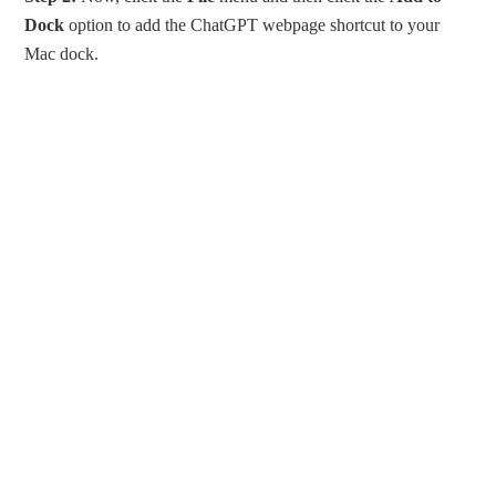
Dock
option to add the ChatGPT webpage shortcut to your
Mac dock.