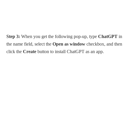
Step 3:
When you get the following pop-up, type
ChatGPT
in
the name field, select the
Open as window
checkbox, and then
click the
Create
button to install ChatGPT as an app.