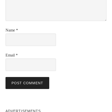
Name
*
Email
*
ADVERTISEMENTS