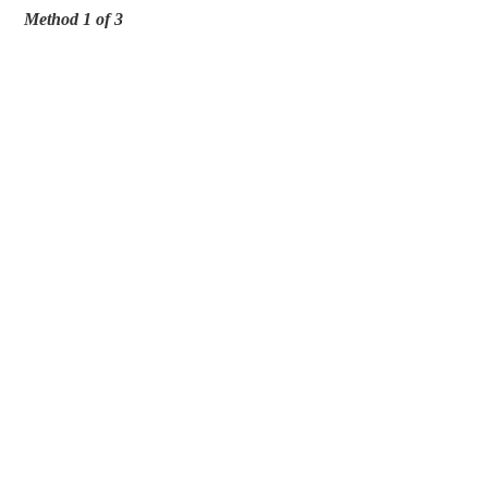
Method 1 of 3