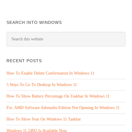
SEARCH INTO WINDOWS
RECENT POSTS
How To Enable Delete Confirmation In Windows 11
5 Ways To Go To Desktop In Windows 11
How To Show Battery Percentage On Taskbar In Windows 11
Fix: AMD Software Adrenalin Edition Not Opening In Windows 11
How To Show Year On Windows 11 Taskbar
Windows 11 24H2 Is Available Now