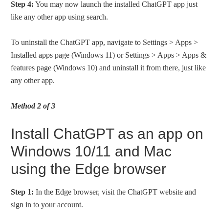
Step 4:
You may now launch the installed ChatGPT app just
like any other app using search.
To uninstall the ChatGPT app, navigate to Settings > Apps >
Installed apps page (Windows 11) or Settings > Apps > Apps &
features page (Windows 10) and uninstall it from there, just like
any other app.
Method 2 of 3
Install ChatGPT as an app on
Windows 10/11 and Mac
using the Edge browser
Step 1:
In the Edge browser, visit the ChatGPT website and
sign in to your account.