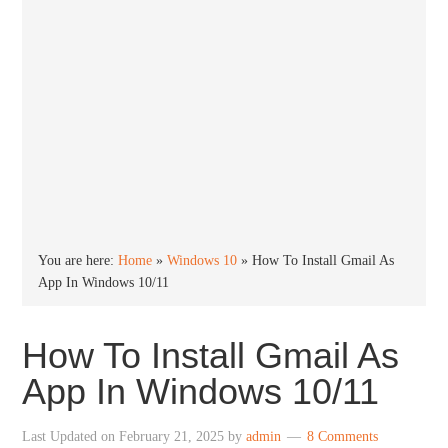
You are here:
Home
»
Windows 10
»
How To Install Gmail As
App In Windows 10/11
How To Install Gmail As
App In Windows 10/11
Last Updated on
February 21, 2025
by
admin
8 Comments