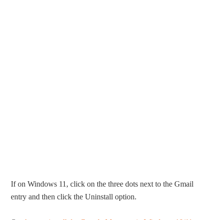
If on Windows 11, click on the three dots next to the Gmail
entry and then click the Uninstall option.