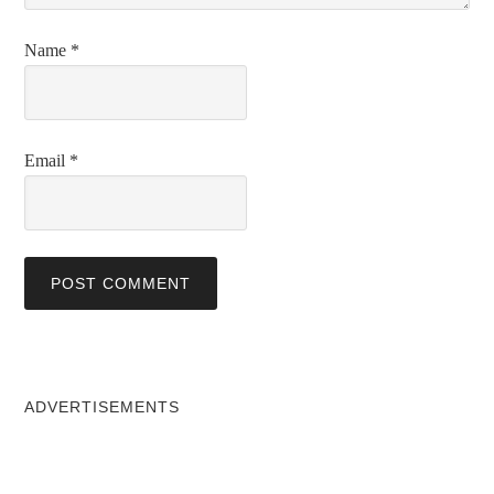
Name
*
Email
*
ADVERTISEMENTS