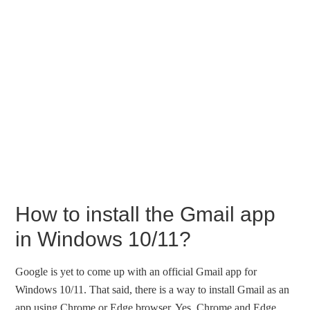
How to install the Gmail app
in Windows 10/11?
Google is yet to come up with an official Gmail app for
Windows 10/11. That said, there is a way to install Gmail as an
app using Chrome or Edge browser. Yes, Chrome and Edge