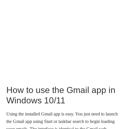
How to use the Gmail app in
Windows 10/11
Using the installed Gmail app is easy. You just need to launch
the Gmail app using Start or taskbar search to begin loading
your emails. The interface is identical to the Gmail web