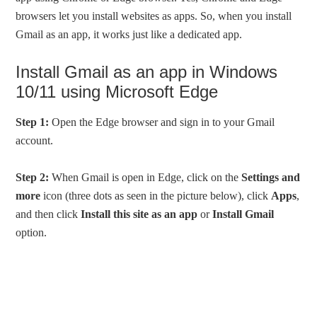
browsers let you install websites as apps. So, when you install
Gmail as an app, it works just like a dedicated app.
Install Gmail as an app in Windows
10/11 using Microsoft Edge
Step 1:
Open the Edge browser and sign in to your Gmail
account.
Step 2:
When Gmail is open in Edge, click on the
Settings and
more
icon (three dots as seen in the picture below), click
Apps
,
and then click
Install this site as an app
or
Install Gmail
option.