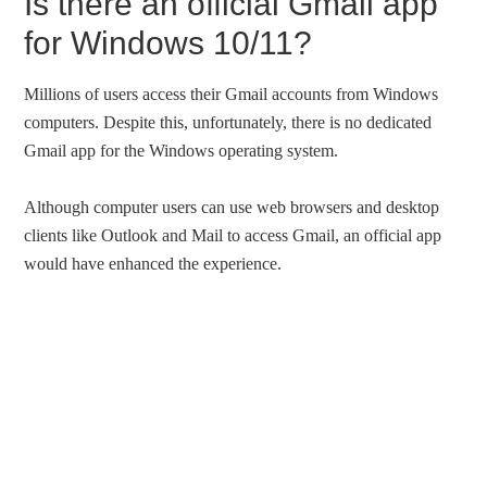
Is there an official Gmail app
for Windows 10/11?
Millions of users access their Gmail accounts from Windows
computers. Despite this, unfortunately, there is no dedicated
Gmail app for the Windows operating system.
Although computer users can use web browsers and desktop
clients like Outlook and Mail to access Gmail, an official app
would have enhanced the experience.