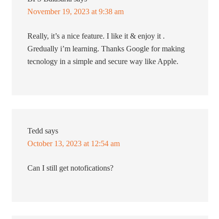
November 19, 2023 at 9:38 am
Really, it’s a nice feature. I like it & enjoy it .
Gredually i’m learning. Thanks Google for making
tecnology in a simple and secure way like Apple.
Tedd
says
October 13, 2023 at 12:54 am
Can I still get notofications?