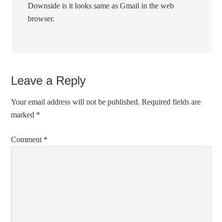
Downside is it looks same as Gmail in the web
browser.
Leave a Reply
Your email address will not be published.
Required fields are
marked
*
Comment
*