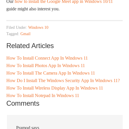
Our
how to install the Google Meet app in Windows 10/11
guide might also interest you.
Filed Under:
Windows 10
Tagged:
Gmail
Related Articles
How To Install Connect App In Windows 11
How To Install Photos App In Windows 11
How To Install The Camera App In Windows 11
How Do I Install The Windows Security App In Windows 11?
How To Install Wireless Display App In Windows 11
How To Install Notepad In Windows 11
Comments
Pramod
says