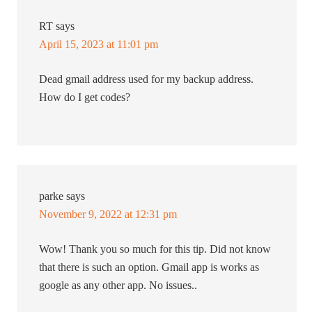
RT
says
April 15, 2023 at 11:01 pm
Dead gmail address used for my backup address.
How do I get codes?
parke
says
November 9, 2022 at 12:31 pm
Wow! Thank you so much for this tip. Did not know
that there is such an option. Gmail app is works as
google as any other app. No issues..