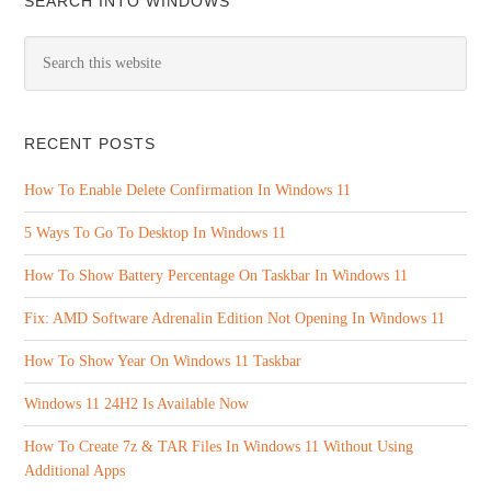
SEARCH INTO WINDOWS
RECENT POSTS
How To Enable Delete Confirmation In Windows 11
5 Ways To Go To Desktop In Windows 11
How To Show Battery Percentage On Taskbar In Windows 11
Fix: AMD Software Adrenalin Edition Not Opening In Windows 11
How To Show Year On Windows 11 Taskbar
Windows 11 24H2 Is Available Now
How To Create 7z & TAR Files In Windows 11 Without Using
Additional Apps