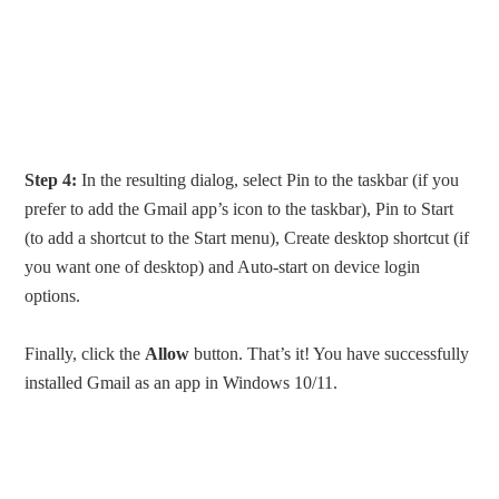
Step 4:
In the resulting dialog, select Pin to the taskbar (if you
prefer to add the Gmail app’s icon to the taskbar), Pin to Start
(to add a shortcut to the Start menu), Create desktop shortcut (if
you want one of desktop) and Auto-start on device login
options.
Finally, click the
Allow
button. That’s it! You have successfully
installed Gmail as an app in Windows 10/11.