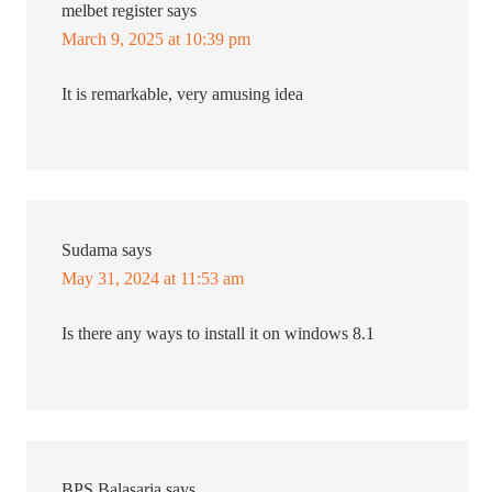
melbet register
says
March 9, 2025 at 10:39 pm
It is remarkable, very amusing idea
Sudama
says
May 31, 2024 at 11:53 am
Is there any ways to install it on windows 8.1
BPS Balasaria
says