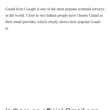
Gmail from Google is one of the most popular webmail services
in the world. Close to two billion people have chosen Gmail as
their email provider, which clearly shows how popular Gmail
is.