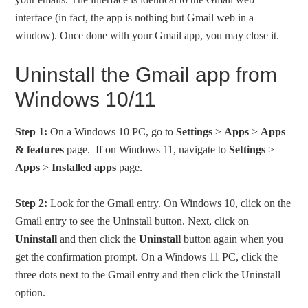
interface (in fact, the app is nothing but Gmail web in a
window). Once done with your Gmail app, you may close it.
Uninstall the Gmail app from
Windows 10/11
Step 1:
On a Windows 10 PC, go to
Settings
>
Apps
>
Apps
& features
page. If on Windows 11, navigate to
Settings
>
Apps
>
Installed apps
page.
Step 2:
Look for the Gmail entry. On Windows 10, click on the
Gmail entry to see the Uninstall button. Next, click on
Uninstall
and then click the
Uninstall
button again when you
get the confirmation prompt. On a Windows 11 PC, click the
three dots next to the Gmail entry and then click the Uninstall
option.