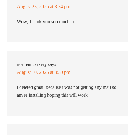
August 23, 2025 at 8:34 pm
Wow, Thank you soo much :)
norman carkery
says
August 10, 2025 at 3:30 pm
i deleted gmail because i was not getting any mail so
am re installing hoping this will work