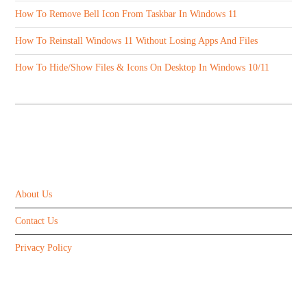
How To Remove Bell Icon From Taskbar In Windows 11
How To Reinstall Windows 11 Without Losing Apps And Files
How To Hide/Show Files & Icons On Desktop In Windows 10/11
ABOUT US
About Us
Contact Us
Privacy Policy