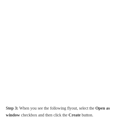
Step 3:
When you see the following flyout, select the
Open as
window
checkbox and then click the
Create
button.