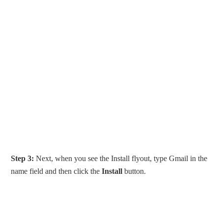
Step 3:
Next, when you see the Install flyout, type Gmail in the
name field and then click the
Install
button.