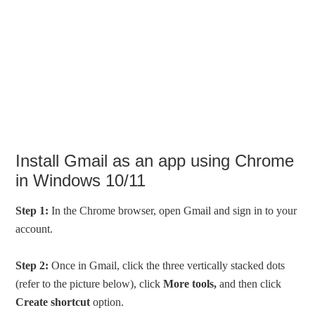
Install Gmail as an app using Chrome
in Windows 10/11
Step 1:
In the Chrome browser, open Gmail and sign in to your
account.
Step 2:
Once in Gmail, click the three vertically stacked dots
(refer to the picture below), click
More tools,
and then click
Create shortcut
option.