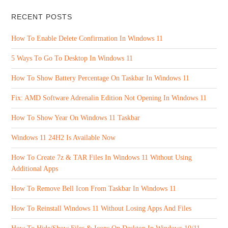
RECENT POSTS
How To Enable Delete Confirmation In Windows 11
5 Ways To Go To Desktop In Windows 11
How To Show Battery Percentage On Taskbar In Windows 11
Fix: AMD Software Adrenalin Edition Not Opening In Windows 11
How To Show Year On Windows 11 Taskbar
Windows 11 24H2 Is Available Now
How To Create 7z & TAR Files In Windows 11 Without Using
Additional Apps
How To Remove Bell Icon From Taskbar In Windows 11
How To Reinstall Windows 11 Without Losing Apps And Files