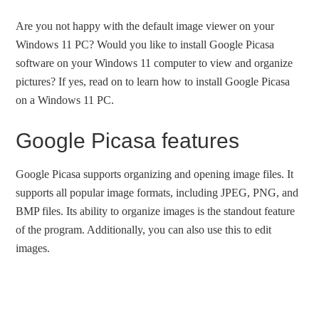
Are you not happy with the default image viewer on your
Windows 11 PC? Would you like to install Google Picasa
software on your Windows 11 computer to view and organize
pictures? If yes, read on to learn how to install Google Picasa
on a Windows 11 PC.
Google Picasa features
Google Picasa supports organizing and opening image files. It
supports all popular image formats, including JPEG, PNG, and
BMP files. Its ability to organize images is the standout feature
of the program. Additionally, you can also use this to edit
images.