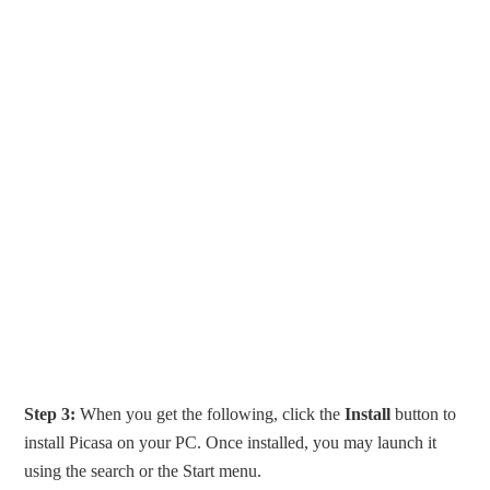
Step 3:
When you get the following, click the
Install
button to
install Picasa on your PC. Once installed, you may launch it
using the search or the Start menu.