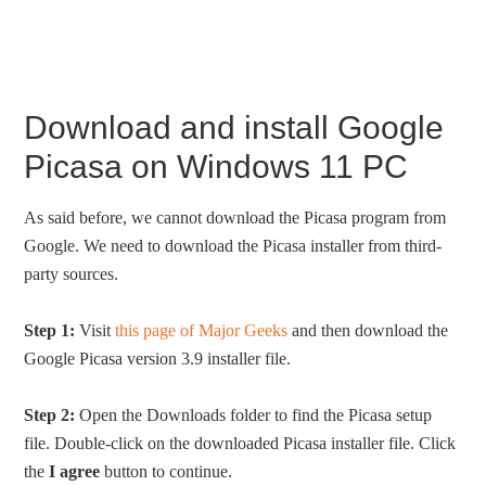
Download and install Google
Picasa on Windows 11 PC
As said before, we cannot download the Picasa program from
Google. We need to download the Picasa installer from third-
party sources.
Step 1:
Visit
this page of Major Geeks
and then download the
Google Picasa version 3.9 installer file.
Step 2:
Open the Downloads folder to find the Picasa setup
file. Double-click on the downloaded Picasa installer file. Click
the
I agree
button to continue.