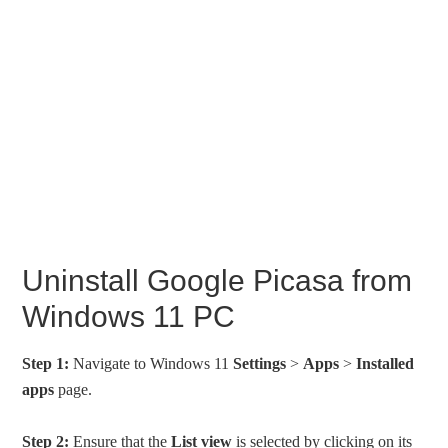
Uninstall Google Picasa from
Windows 11 PC
Step 1:
Navigate to Windows 11
Settings
>
Apps
>
Installed
apps
page.
Step 2:
Ensure that the
List view
is selected by clicking on its