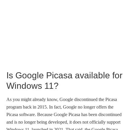
Is Google Picasa available for
Windows 11?
As you might already know, Google discontinued the Picasa
program back in 2015. In fact, Google no longer offers the
Picasa software. Because Google Picasa has been discontinued
and is no longer being developed, it does not officially support
Windows 11, launched in 2021. That said, the Google Picasa