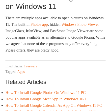
on Windows 11
There are multiple apps available to open pictures on Windows
11. The built-in
Photos app
, hidden
Windows Photo Viewer
,
ImageGlass, IrfanView, and FastStone Image Viewer are some
popular apps available as an alternative to Google Picasa. While
we agree that none of these programs may offer everything
Picasa offers, they are pretty good.
Filed Under:
Freeware
Tagged:
Apps
Related Articles
How To Install Google Photos On Windows 11 PC
How To Install Google Meet App In Windows 10/11
How To Install Google Calendar As App On Windows 11 PC