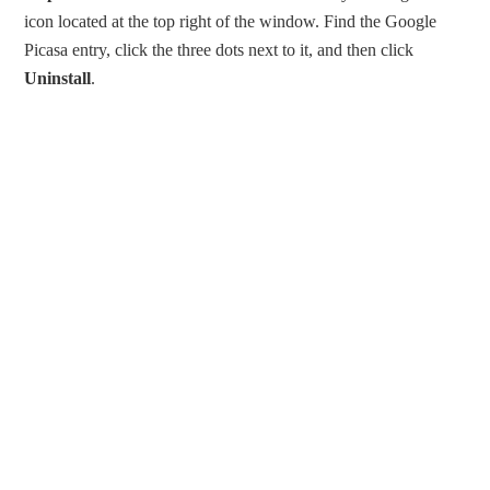
icon located at the top right of the window. Find the Google
Picasa entry, click the three dots next to it, and then click
Uninstall
.