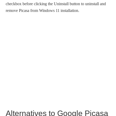
checkbox before clicking the Uninstall button to uninstall and
remove Picasa from Windows 11 installation.
Alternatives to Google Picasa