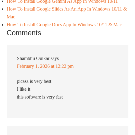
How To Install Google Gemini As App In Windows 10/11
How To Install Google Slides As An App In Windows 10/11 &
Mac
How To Install Google Docs App In Windows 10/11 & Mac
Comments
Shambhu Oulkar
says
February 1, 2026 at 12:22 pm
picasa is very best
I like it
this software is very fast