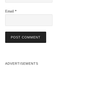
Email
*
ADVERTISEMENTS