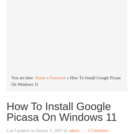
You are here:
Home
»
Freeware
»
How To Install Google Picasa
On Windows 11
How To Install Google
Picasa On Windows 11
Last Updated on
January 9, 2025
by
admin
3 Comments