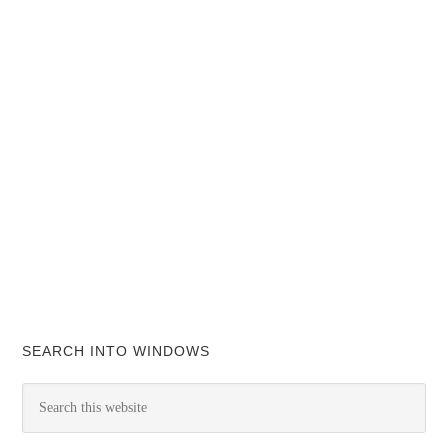
SEARCH INTO WINDOWS