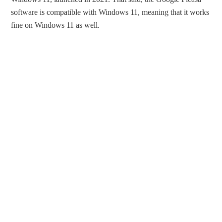
software is compatible with Windows 11, meaning that it works
fine on Windows 11 as well.