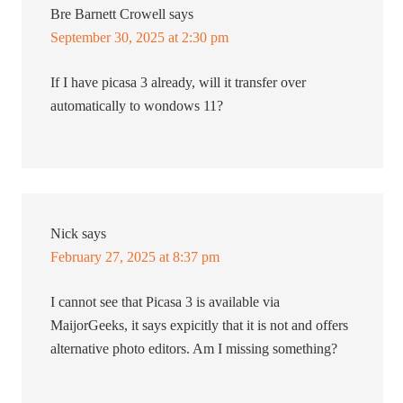
Bre Barnett Crowell
says
September 30, 2025 at 2:30 pm
If I have picasa 3 already, will it transfer over
automatically to wondows 11?
Nick
says
February 27, 2025 at 8:37 pm
I cannot see that Picasa 3 is available via
MaijorGeeks, it says expicitly that it is not and offers
alternative photo editors. Am I missing something?