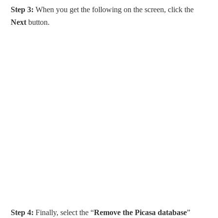
Step 3:
When you get the following on the screen, click the
Next
button.
Step 4:
Finally, select the “
Remove the Picasa database
”