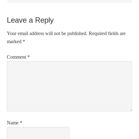
Leave a Reply
Your email address will not be published.
Required fields are
marked
*
Comment
*
Name
*