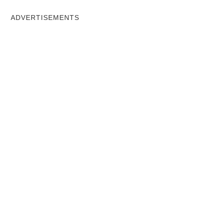
ADVERTISEMENTS