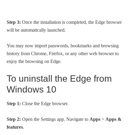
Step 3:
Once the installation is completed, the Edge browser
will be automatically launched.
You may now import passwords, bookmarks and browsing
history from Chrome, Firefox, or any other web browser to
enjoy the browsing on Edge.
To uninstall the Edge from
Windows 10
Step 1:
Close the Edge browser.
Step 2:
Open the Settings app. Navigate to
Apps
>
Apps &
features
.