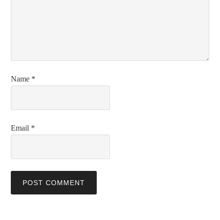
Name
*
Email
*