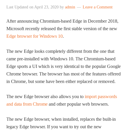
Last Updated on
April 23, 2020
by
admin
Leave a Comment
After announcing Chromium-based Edge in December 2018,
Microsoft recently released the first stable version of the new
Edge browser for Windows 10
.
The new Edge looks completely different from the one that
came pre-installed with Windows 10. The Chromium-based
Edge sports a UI which is very identical to the popular Google
Chrome browser. The browser has most of the features offered
in Chrome, but some have been either replaced or removed.
The new Edge browser also allows you to
import passwords
and data from Chrome
and other popular web browsers.
The new Edge browser, when installed, replaces the built-in
legacy Edge browser. If you want to try out the new