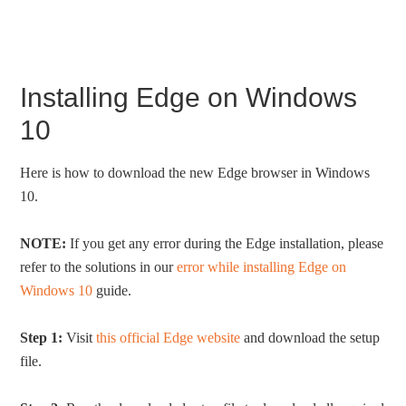
Installing Edge on Windows
10
Here is how to download the new Edge browser in Windows
10.
NOTE:
If you get any error during the Edge installation, please
refer to the solutions in our
error while installing Edge on
Windows 10
guide.
Step 1:
Visit
this official Edge website
and download the setup
file.