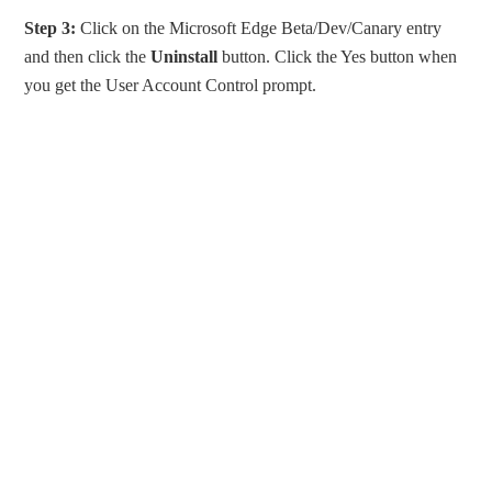
Step 3:
Click on the Microsoft Edge Beta/Dev/Canary entry
and then click the
Uninstall
button. Click the Yes button when
you get the User Account Control prompt.