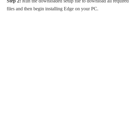
Step 2:
Run the downloaded setup file to download all required
files and then begin installing Edge on your PC.