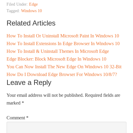
Filed Under:
Edge
Tagged:
Windows 10
Related Articles
How To Install Or Uninstall Microsoft Paint In Windows 10
How To Install Extensions In Edge Browser In Windows 10
How To Install & Uninstall Themes In Microsoft Edge
Edge Blocker: Block Microsoft Edge In Windows 10
You Can Now Install The New Edge On Windows 10 32-Bit
How Do I Download Edge Browser For Windows 10/8/7?
Leave a Reply
Your email address will not be published.
Required fields are
marked
*
Comment
*