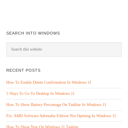
SEARCH INTO WINDOWS
RECENT POSTS
How To Enable Delete Confirmation In Windows 11
5 Ways To Go To Desktop In Windows 11
How To Show Battery Percentage On Taskbar In Windows 11
Fix: AMD Software Adrenalin Edition Not Opening In Windows 11
How To Show Year On Windows 11 Taskbar