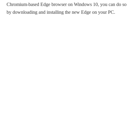
Chromium-based Edge browser on Windows 10, you can do so
by downloading and installing the new Edge on your PC.