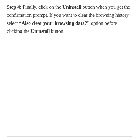
Step 4:
Finally, click on the
Uninstall
button when you get the
confirmation prompt. If you want to clear the browsing history,
select
“Also clear your browsing data?”
option before
clicking the
Uninstall
button.