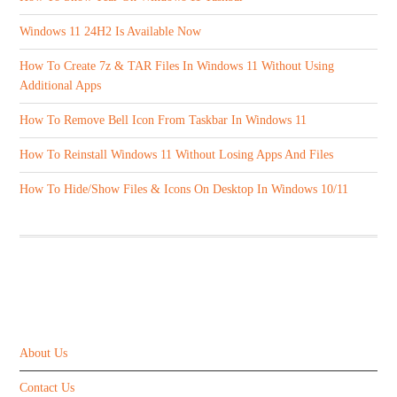
Windows 11 24H2 Is Available Now
How To Create 7z & TAR Files In Windows 11 Without Using
Additional Apps
How To Remove Bell Icon From Taskbar In Windows 11
How To Reinstall Windows 11 Without Losing Apps And Files
How To Hide/Show Files & Icons On Desktop In Windows 10/11
ABOUT US
About Us
Contact Us