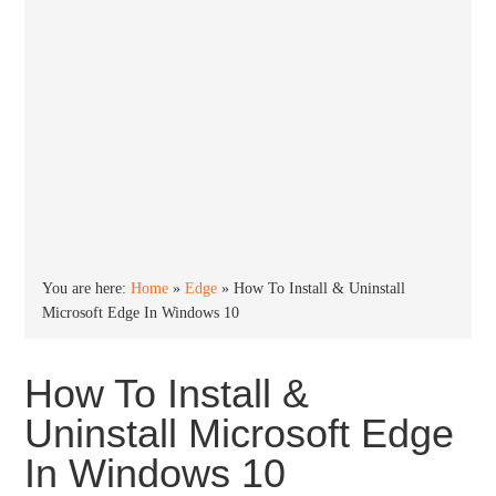
You are here:
Home
»
Edge
»
How To Install & Uninstall
Microsoft Edge In Windows 10
How To Install &
Uninstall Microsoft Edge
In Windows 10