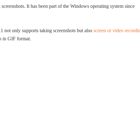
ng screenshots. It has been part of the Windows operating system since
 not only supports taking screenshots but also
screen or video recordi
o in GIF format.