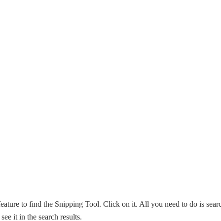
eature to find the Snipping Tool. Click on it. All you need to do is sear
ee it in the search results.