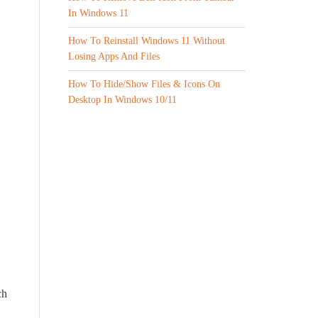
In Windows 11
How To Reinstall Windows 11 Without
Losing Apps And Files
How To Hide/Show Files & Icons On
Desktop In Windows 10/11
ch