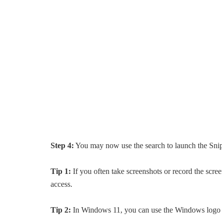
Step 4:
You may now use the search to launch the Sni
Tip 1:
If you often take screenshots or record the scr
access.
Tip 2:
In Windows 11, you can use the Windows logo + 