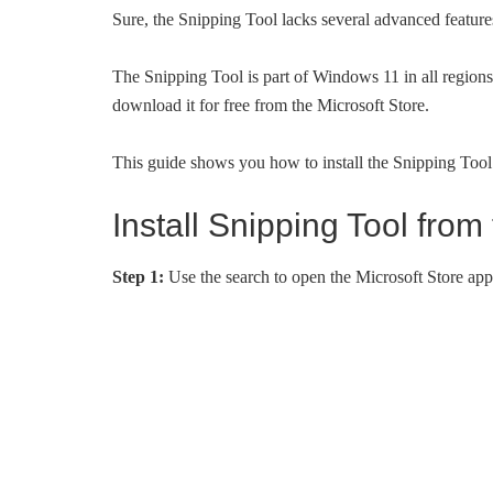
Sure, the Snipping Tool lacks several advanced features 
The Snipping Tool is part of Windows 11 in all regions
download it for free from the Microsoft Store.
This guide shows you how to install the Snipping Too
Install Snipping Tool fro
Step 1:
Use the search to open the Microsoft Store app