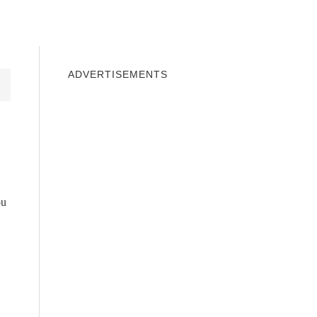
INDOWS 10
WINDOWS 7
PRIVACY
ADVERTISEMENTS
ou