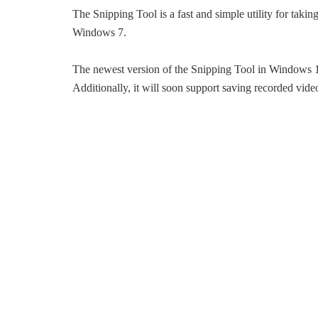
The Snipping Tool is a fast and simple utility for taki
Windows 7.
The newest version of the Snipping Tool in Windows 11
Additionally, it will soon support saving recorded vide