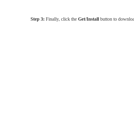
Step 3:
Finally, click the
Get
/
Install
button to download