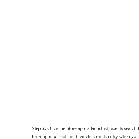
Step 2:
Once the Store app is launched, use its search f
for Snipping Tool and then click on its entry when you s