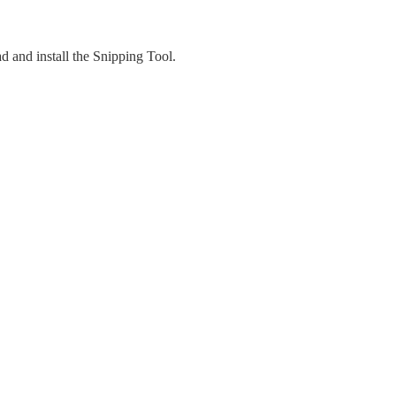
 and install the Snipping Tool.