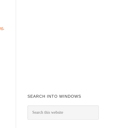
ng
.
SEARCH INTO WINDOWS