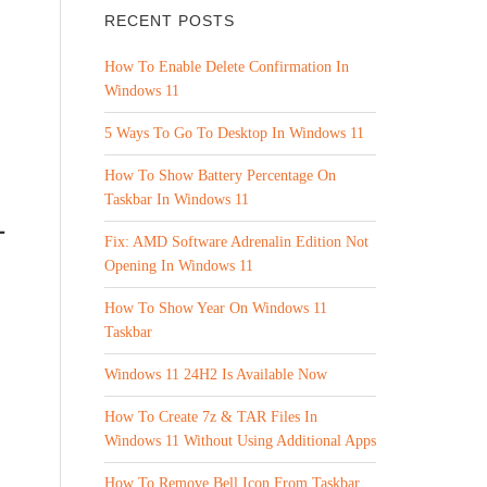
RECENT POSTS
How To Enable Delete Confirmation In
Windows 11
5 Ways To Go To Desktop In Windows 11
How To Show Battery Percentage On
Taskbar In Windows 11
1
Fix: AMD Software Adrenalin Edition Not
Opening In Windows 11
How To Show Year On Windows 11
Taskbar
Windows 11 24H2 Is Available Now
How To Create 7z & TAR Files In
Windows 11 Without Using Additional Apps
How To Remove Bell Icon From Taskbar