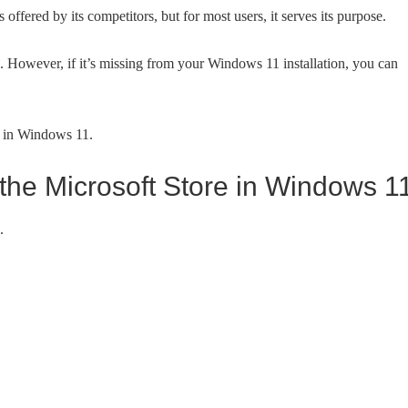
offered by its competitors, but for most users, it serves its purpose.
. However, if it’s missing from your Windows 11 installation, you can
l in Windows 11.
m the Microsoft Store in Windows 1
.