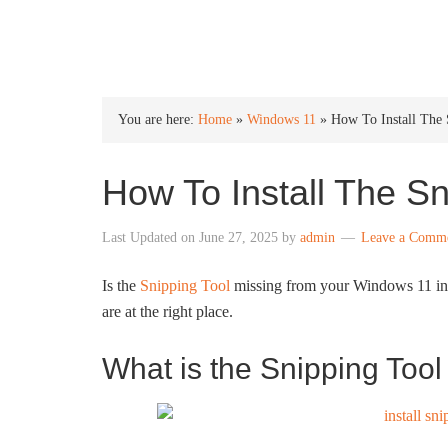
INTO WINDOWS
You are here:
Home
»
Windows 11
»
How To Install The
How To Install The S
Last Updated on
June 27, 2025
by
admin
Leave a Comm
Is the
Snipping Tool
missing from your Windows 11 inst
are at the right place.
What is the Snipping Too