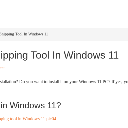
HOME
WINDOWS 11
W
 Snipping Tool In Windows 11
nipping Tool In Windows 11
ent
allation? Do you want to install it on your Windows 11 PC? If yes, y
l in Windows 11?