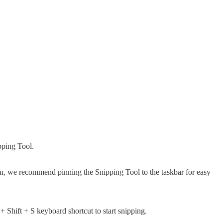
pping Tool.
een, we recommend pinning the Snipping Tool to the taskbar for easy
Shift + S keyboard shortcut to start snipping.