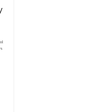
y
ol
ws