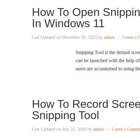
How To Open Snipping
In Windows 11
Last Updated on
December 26, 2023
by
admin
Leave a 
Snipping Tool is the default scr
can be launched with the help o
users are accustomed to using the
How To Record Scree
Snipping Tool
Last Updated on
July 22, 2026
by
admin
Leave a Comm