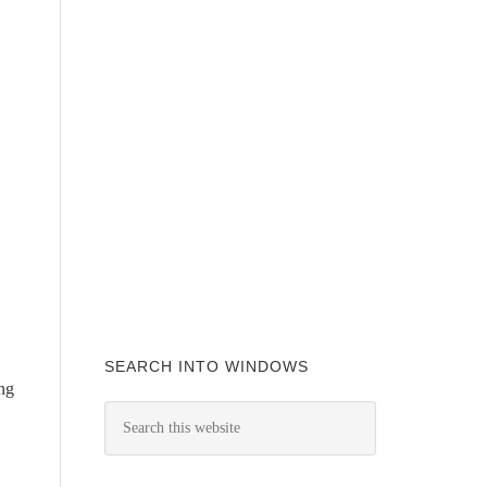
SEARCH INTO WINDOWS
ing