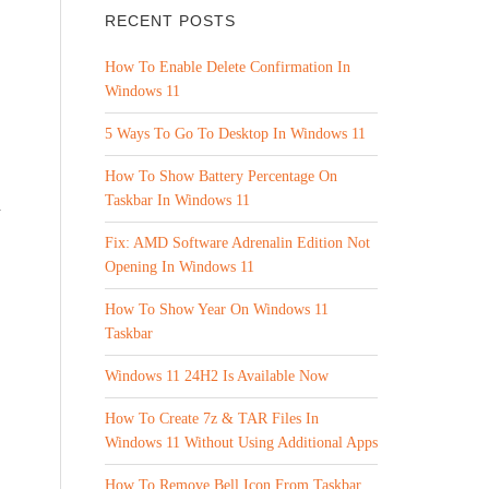
RECENT POSTS
How To Enable Delete Confirmation In
Windows 11
5 Ways To Go To Desktop In Windows 11
How To Show Battery Percentage On
Taskbar In Windows 11
d
Fix: AMD Software Adrenalin Edition Not
Opening In Windows 11
How To Show Year On Windows 11
Taskbar
Windows 11 24H2 Is Available Now
How To Create 7z & TAR Files In
Windows 11 Without Using Additional Apps
How To Remove Bell Icon From Taskbar