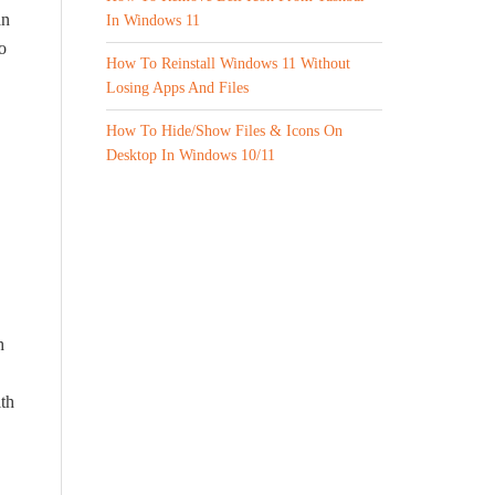
an
In Windows 11
o
How To Reinstall Windows 11 Without
Losing Apps And Files
How To Hide/Show Files & Icons On
Desktop In Windows 10/11
h
ith