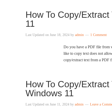
How To Copy/Extract
11
Last Updated on
June 18, 2024
by
admin
1 Comment
Do you have a PDF file from w
like to copy text does not allo
copy/extract text from a PDF 
How To Copy/Extract 
Windows 11
Last Updated on
June 11, 2024
by
admin
Leave a Comm