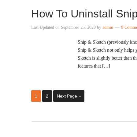
How To Uninstall Sni
Last Updated on
September 25, 2020
by
admin
9 Comme
Snip & Sketch (previously kno
Snip & Sketch not only helps y
Sketch is slightly better than t
features that […]
1
2
Next Page »