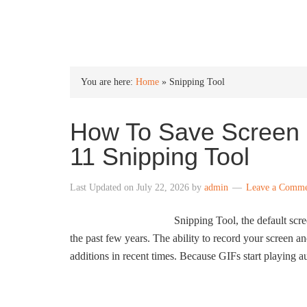
INTO WINDOWS
You are here:
Home
»
Snipping Tool
How To Save Screen 
11 Snipping Tool
Last Updated on
July 22, 2026
by
admin
Leave a Comm
Snipping Tool, the default scr
the past few years. The ability to record your screen an
additions in recent times. Because GIFs start playing