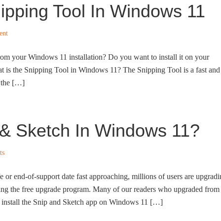
nipping Tool In Windows 11
ent
rom your Windows 11 installation? Do you want to install it on your
at is the Snipping Tool in Windows 11? The Snipping Tool is a fast and
f the […]
p & Sketch In Windows 11?
ts
 or end-of-support date fast approaching, millions of users are upgrad
ling the free upgrade program. Many of our readers who upgraded from
install the Snip and Sketch app on Windows 11 […]