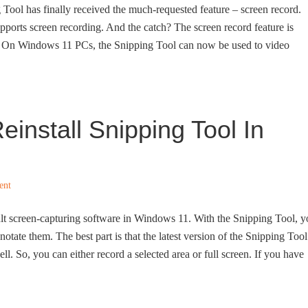
 Tool has finally received the much-requested feature – screen record.
ports screen recording. And the catch? The screen record feature is
! On Windows 11 PCs, the Snipping Tool can now be used to video
einstall Snipping Tool In
ent
ult screen-capturing software in Windows 11. With the Snipping Tool, 
otate them. The best part is that the latest version of the Snipping Tool
ll. So, you can either record a selected area or full screen. If you have