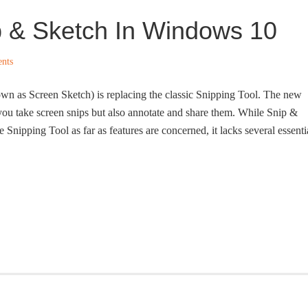
p & Sketch In Windows 10
nts
wn as Screen Sketch) is replacing the classic Snipping Tool. The new
ou take screen snips but also annotate and share them. While Snip &
he Snipping Tool as far as features are concerned, it lacks several essenti