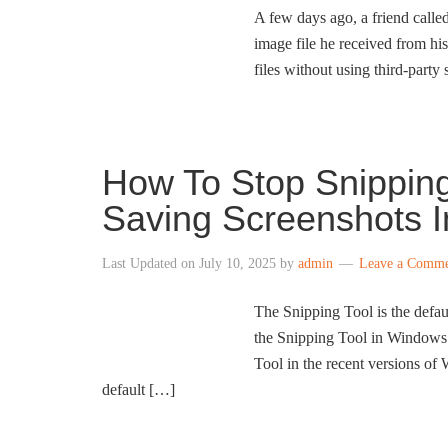
A few days ago, a friend calle
image file he received from hi
files without using third-party
How To Stop Snipping
Saving Screenshots 
Last Updated on
July 10, 2025
by
admin
Leave a Comm
The Snipping Tool is the defa
the Snipping Tool in Windows 1
Tool in the recent versions of 
default […]