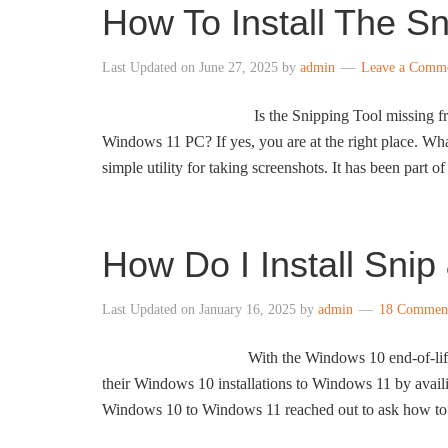
How To Install The S
Last Updated on
June 27, 2025
by
admin
Leave a Comm
Is the Snipping Tool missing f
Windows 11 PC? If yes, you are at the right place. Wh
simple utility for taking screenshots. It has been part o
How Do I Install Sni
Last Updated on
January 16, 2025
by
admin
18 Commen
With the Windows 10 end-of-life
their Windows 10 installations to Windows 11 by avai
Windows 10 to Windows 11 reached out to ask how to 