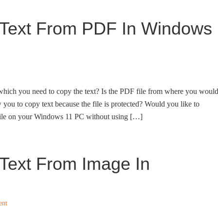
 Text From PDF In Windows
hich you need to copy the text? Is the PDF file from where you woul
w you to copy text because the file is protected? Would you like to
file on your Windows 11 PC without using […]
Text From Image In
ent