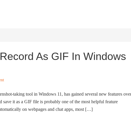
HOME
WINDOWS 11
W
Record As GIF In Windows
ent
eenshot-taking tool in Windows 11, has gained several new features ove
d save it as a GIF file is probably one of the most helpful feature
 automatically on webpages and chat apps, most […]