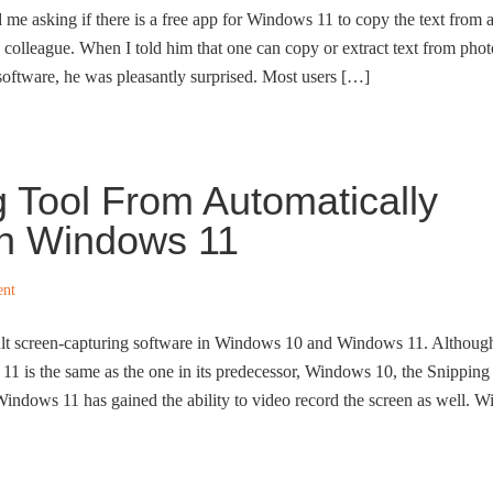
d me asking if there is a free app for Windows 11 to copy the text from 
s colleague. When I told him that one can copy or extract text from phot
 software, he was pleasantly surprised. Most users […]
 Tool From Automatically
In Windows 11
ent
ult screen-capturing software in Windows 10 and Windows 11. Althoug
1 is the same as the one in its predecessor, Windows 10, the Snipping
Windows 11 has gained the ability to video record the screen as well. W