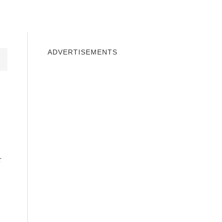
INDOWS 10
WINDOWS 7
PRIVACY
ADVERTISEMENTS
r