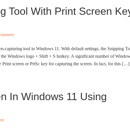
 Tool With Print Screen Ke
Comment
een-capturing tool in Windows 11. With default settings, the Snipping To
f the Windows logo + Shift + S hotkey. A significant number of Windo
 Print screen or PrtSc key for capturing the screen. In fact, for this […]
n In Windows 11 Using
ent