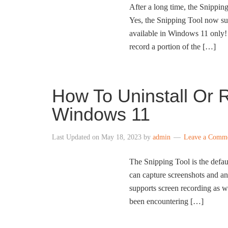
After a long time, the Snipping
Yes, the Snipping Tool now sup
available in Windows 11 only
record a portion of the […]
How To Uninstall Or R
Windows 11
Last Updated on
May 18, 2023
by
admin
Leave a Comm
The Snipping Tool is the defa
can capture screenshots and ann
supports screen recording as we
been encountering […]