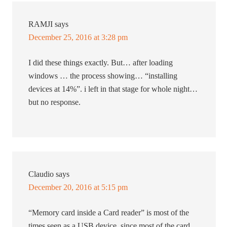
RAMJI
says
December 25, 2016 at 3:28 pm
I did these things exactly. But… after loading
windows … the process showing… “installing
devices at 14%”. i left in that stage for whole night…
but no response.
Claudio
says
December 20, 2016 at 5:15 pm
“Memory card inside a Card reader” is most of the
times seen as a USB device, since most of the card