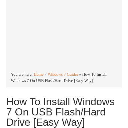
You are here:
Home
»
Windows 7 Guides
»
How To Install
Windows 7 On USB Flash/Hard Drive [Easy Way]
How To Install Windows
7 On USB Flash/Hard
Drive [Easy Way]