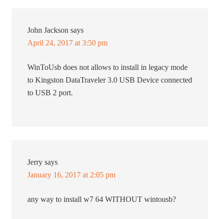
John Jackson
says
April 24, 2017 at 3:50 pm
WinToUsb does not allows to install in legacy mode
to Kingston DataTraveler 3.0 USB Device connected
to USB 2 port.
Jerry
says
January 16, 2017 at 2:05 pm
any way to install w7 64 WITHOUT wintousb?