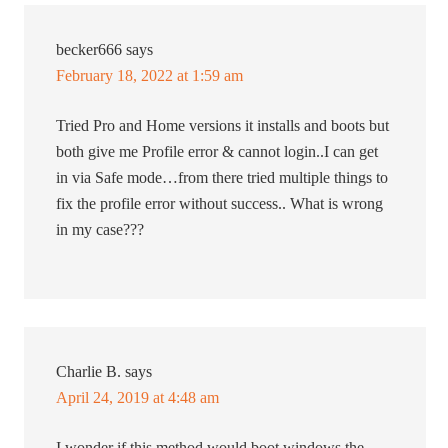
becker666
says
February 18, 2022 at 1:59 am
Tried Pro and Home versions it installs and boots but
both give me Profile error & cannot login..I can get
in via Safe mode…from there tried multiple things to
fix the profile error without success.. What is wrong
in my case???
Charlie B.
says
April 24, 2019 at 4:48 am
I wonder if this method would boot windows the