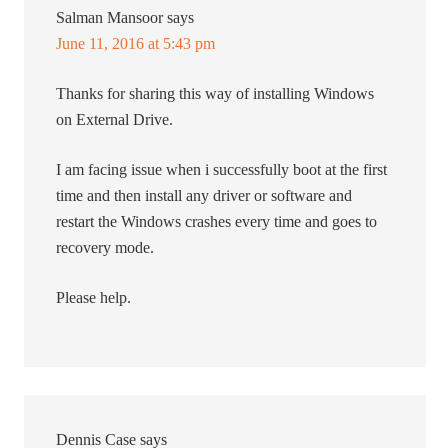
Salman Mansoor
says
June 11, 2016 at 5:43 pm
Thanks for sharing this way of installing Windows
on External Drive.
I am facing issue when i successfully boot at the first
time and then install any driver or software and
restart the Windows crashes every time and goes to
recovery mode.
Please help.
Dennis Case
says