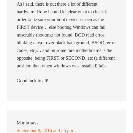
As i said, there is out there a lot of different
hardware. Hope i could let clear what to check in
order to be sure your boot device is seen as the
FIRST device… else booting Windows can fail
miserably (bootmgr not found, BCD read erros,
blinking cursor over black background, BSOD, error
codes, etc)… and on some rare motherboards is the
opposite, being FIRST or SECOND, etc (a different
position then when windows was installed) fails.
Good luck to all!
Martin
says
September 8, 2016 at 9:26 pm