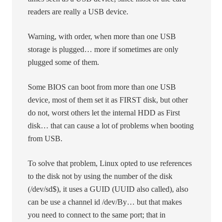
readers are really a USB device.
Warning, with order, when more than one USB
storage is plugged… more if sometimes are only
plugged some of them.
Some BIOS can boot from more than one USB
device, most of them set it as FIRST disk, but other
do not, worst others let the internal HDD as First
disk… that can cause a lot of problems when booting
from USB.
To solve that problem, Linux opted to use references
to the disk not by using the number of the disk
(/dev/sd$), it uses a GUID (UUID also called), also
can be use a channel id /dev/By… but that makes
you need to connect to the same port; that in