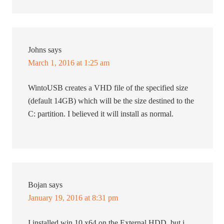
Johns
says
March 1, 2016 at 1:25 am
WintoUSB creates a VHD file of the specified size
(default 14GB) which will be the size destined to the
C: partition. I believed it will install as normal.
Bojan
says
January 19, 2016 at 8:31 pm
I installed win 10 x64 on the External HDD, but i