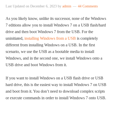
Last Updated on
December 6, 2023
by
admin
44 Comments
As you likely know, unlike its successor, none of the Windows
7 editions allow you to install Windows 7 on a USB flash/hard
drive and then boot Windows 7 from the USB. For the
uninitiated,
installing Windows from a USB
is completely
different from installing Windows on a USB. In the first
scenario, we use the USB as a bootable media to install
Windows, and in the second one, we install Windows onto a
USB drive and boot Windows from it.
If you want to install Windows on a USB flash drive or USB
hard drive, this is the easiest way to install Windows 7 on USB
and boot from it. You don’t need to download complex scripts
or execute commands in order to install Windows 7 onto USB.