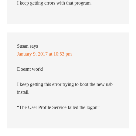
I keep getting errors with that program.
Susan
says
January 9, 2017 at 10:53 pm
Doesnt work!
I keep getting this error trying to boot the new usb
install.
“The User Profile Service failed the logon”