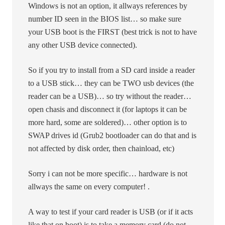
Windows is not an option, it allways references by
number ID seen in the BIOS list… so make sure
your USB boot is the FIRST (best trick is not to have
any other USB device connected).
So if you try to install from a SD card inside a reader
to a USB stick… they can be TWO usb devices (the
reader can be a USB)… so try without the reader…
open chasis and disconnect it (for laptops it can be
more hard, some are soldered)… other option is to
SWAP drives id (Grub2 bootloader can do that and is
not affected by disk order, then chainload, etc)
Sorry i can not be more specific… hardware is not
allways the same on every computer! .
A way to test if your card reader is USB (or if it acts
like that on boot) is to take a memory card (do not