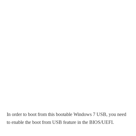
In order to boot from this bootable Windows 7 USB, you need
to enable the boot from USB feature in the BIOS/UEFI.