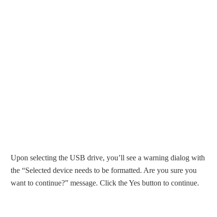
Upon selecting the USB drive, you’ll see a warning dialog with
the “Selected device needs to be formatted. Are you sure you
want to continue?” message. Click the Yes button to continue.