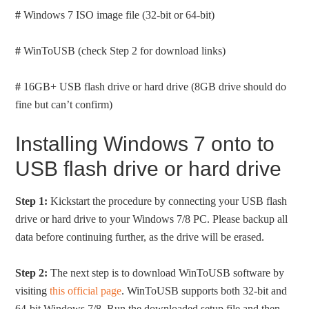
#
Windows 7 ISO image file (32-bit or 64-bit)
#
WinToUSB (check Step 2 for download links)
#
16GB+ USB flash drive or hard drive (8GB drive should do
fine but can’t confirm)
Installing Windows 7 onto to
USB flash drive or hard drive
Step 1:
Kickstart the procedure by connecting your USB flash
drive or hard drive to your Windows 7/8 PC. Please backup all
data before continuing further, as the drive will be erased.
Step 2:
The next step is to download WinToUSB software by
visiting
this official page
. WinToUSB supports both 32-bit and
64-bit Windows 7/8. Run the downloaded setup file and then