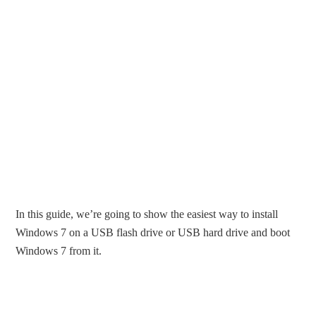
In this guide, we’re going to show the easiest way to install
Windows 7 on a USB flash drive or USB hard drive and boot
Windows 7 from it.