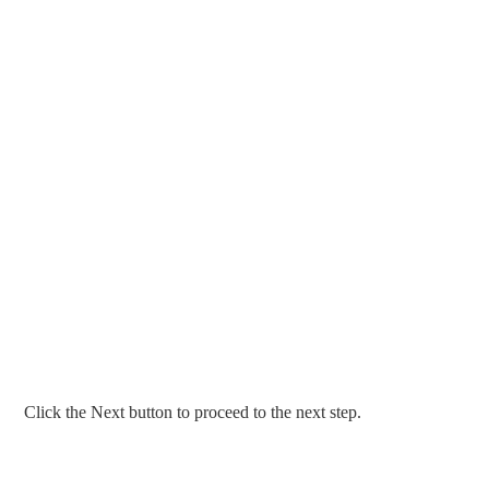
Click the Next button to proceed to the next step.