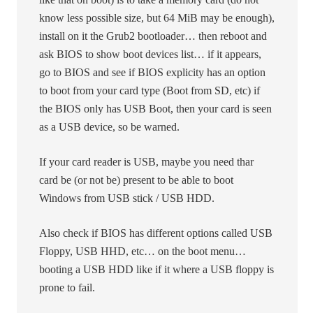
know less possible size, but 64 MiB may be enough),
install on it the Grub2 bootloader… then reboot and
ask BIOS to show boot devices list… if it appears,
go to BIOS and see if BIOS explicity has an option
to boot from your card type (Boot from SD, etc) if
the BIOS only has USB Boot, then your card is seen
as a USB device, so be warned.
If your card reader is USB, maybe you need thar
card be (or not be) present to be able to boot
Windows from USB stick / USB HDD.
Also check if BIOS has different options called USB
Floppy, USB HHD, etc… on the boot menu…
booting a USB HDD like if it where a USB floppy is
prone to fail.