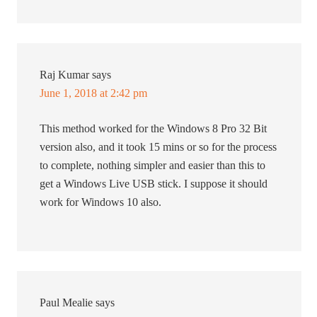
Raj Kumar
says
June 1, 2018 at 2:42 pm
This method worked for the Windows 8 Pro 32 Bit
version also, and it took 15 mins or so for the process
to complete, nothing simpler and easier than this to
get a Windows Live USB stick. I suppose it should
work for Windows 10 also.
Paul Mealie
says