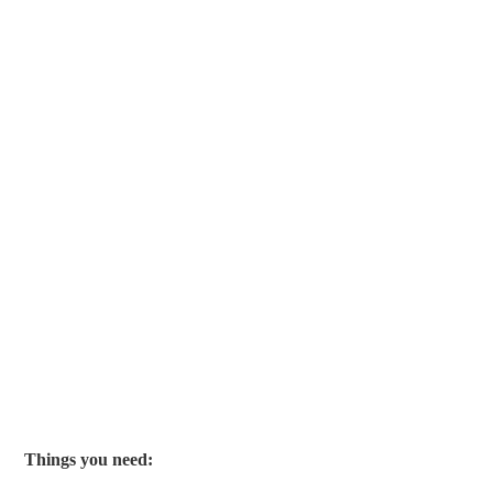
Things you need: