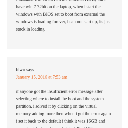
have win 7 32bit on the laptop, when i start the
windows with BIOS set to boot from external the
windows is loading forever, i can not start up, its just
stuck in loading
biwo
says
January 15, 2016 at 7:53 am
if anyone got the insufficient error message after
selecting where to install the boot and the system
partition, i solved it by clicking on the virtual
memory adding more then when i got the error again
i set it back to the default i think it was 16GB and