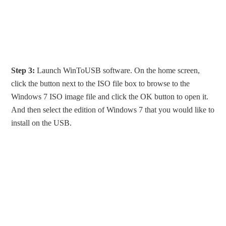
Step 3:
Launch WinToUSB software. On the home screen,
click the button next to the ISO file box to browse to the
Windows 7 ISO image file and click the OK button to open it.
And then select the edition of Windows 7 that you would like to
install on the USB.