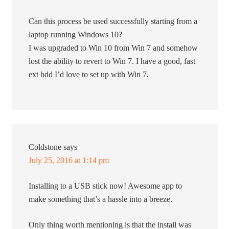
Can this process be used successfully starting from a
laptop running Windows 10?
I was upgraded to Win 10 from Win 7 and somehow
lost the ability to revert to Win 7. I have a good, fast
ext hdd I’d love to set up with Win 7.
Coldstone
says
July 25, 2016 at 1:14 pm
Installing to a USB stick now! Awesome app to
make something that’s a hassle into a breeze.
Only thing worth mentioning is that the install was