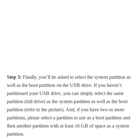
Step 5:
Finally, you’ll be asked to select the system partition as
well as the boot partition on the USB drive. If you haven’t
partitioned your USB drive, you can simply select the same
partition (full drive) as the system partition as well as the boot
partition (refer to the picture). And, if you have two or more
partitions, please select a partition to use as a boot partition and
then another partition with at least 16 GB of space as a system
partition.