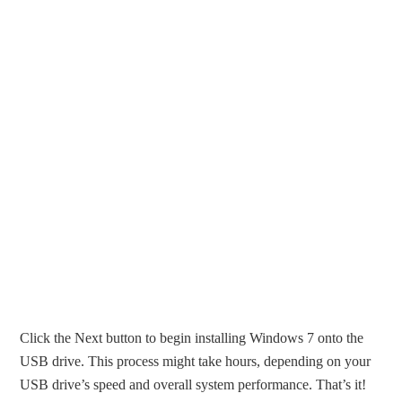
Click the Next button to begin installing Windows 7 onto the
USB drive. This process might take hours, depending on your
USB drive’s speed and overall system performance. That’s it!