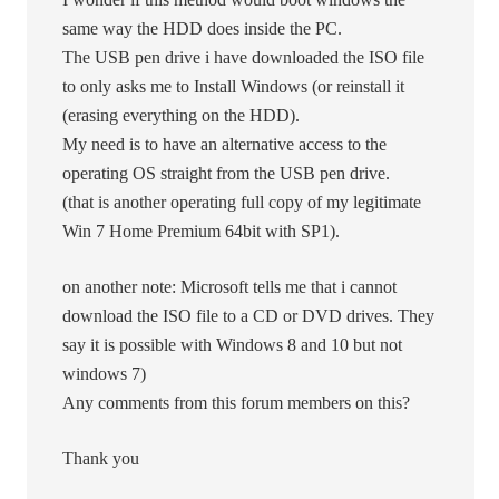
same way the HDD does inside the PC.
The USB pen drive i have downloaded the ISO file
to only asks me to Install Windows (or reinstall it
(erasing everything on the HDD).
My need is to have an alternative access to the
operating OS straight from the USB pen drive.
(that is another operating full copy of my legitimate
Win 7 Home Premium 64bit with SP1).
on another note: Microsoft tells me that i cannot
download the ISO file to a CD or DVD drives. They
say it is possible with Windows 8 and 10 but not
windows 7)
Any comments from this forum members on this?
Thank you