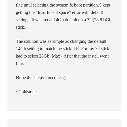
fine until selecting the system & boot partition. I kept
getting the “Insufficient space” error with default
settings. It was set at 14Gb default on a 32 (28.81)Gb
stick.
The solution was as simple as changing the default
14Gb setting to match the stick. I.E. For my 32 stick i
had to select 28Gb (Max). After that the install went
fine.
Hope this helps someone. :)
~Coldstone