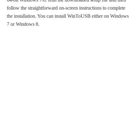
follow the straightforward on-screen instructions to complete
the installation. You can install WinToUSB either on Windows
7 or Windows 8.