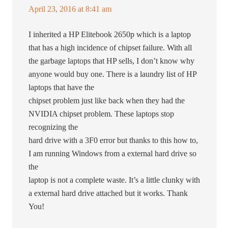
April 23, 2016 at 8:41 am
I inherited a HP Elitebook 2650p which is a laptop
that has a high incidence of chipset failure. With all
the garbage laptops that HP sells, I don’t know why
anyone would buy one. There is a laundry list of HP
laptops that have the
chipset problem just like back when they had the
NVIDIA chipset problem. These laptops stop
recognizing the
hard drive with a 3F0 error but thanks to this how to,
I am running Windows from a external hard drive so
the
laptop is not a complete waste. It’s a little clunky with
a external hard drive attached but it works. Thank
You!