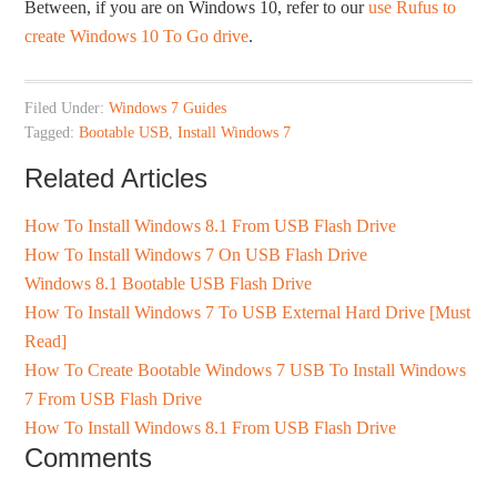
Between, if you are on Windows 10, refer to our
use Rufus to
create Windows 10 To Go drive
.
Filed Under:
Windows 7 Guides
Tagged:
Bootable USB
,
Install Windows 7
Related Articles
How To Install Windows 8.1 From USB Flash Drive
How To Install Windows 7 On USB Flash Drive
Windows 8.1 Bootable USB Flash Drive
How To Install Windows 7 To USB External Hard Drive [Must
Read]
How To Create Bootable Windows 7 USB To Install Windows
7 From USB Flash Drive
How To Install Windows 8.1 From USB Flash Drive
Comments