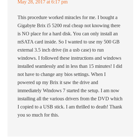
May 28, 2017 at 6:17 pm
This procedure worked miracles for me. I bought a
Gigabyte Brix i5 5200 real cheap not knowing there
is NO place for a hard disk. You can only install an
mSATA card inside. So I wanted to use my 500 GB
external 3.5 inch drive (in a usb case) to run
windows. I followed these instructions and windows
installed seamlessly and in less than 15 minutes! I did
not have to change any bios settings. When I
powered up my Brix it saw the drive and
immediately Windows 7 started the setup. I am now
installing all the various drivers from the DVD which
I copied to a USB stick. I am thrilled to death! Thank
you so much for this.