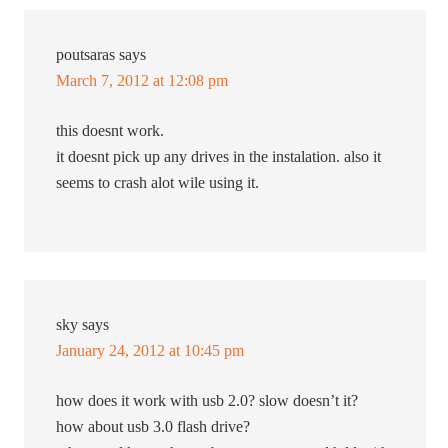
poutsaras
says
March 7, 2012 at 12:08 pm
this doesnt work.
it doesnt pick up any drives in the instalation. also it
seems to crash alot wile using it.
sky
says
January 24, 2012 at 10:45 pm
how does it work with usb 2.0? slow doesn’t it?
how about usb 3.0 flash drive?