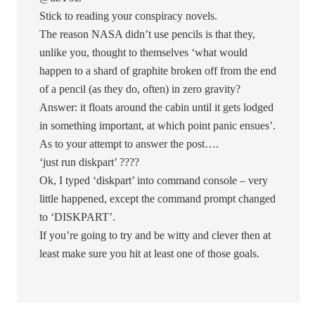
Stick to reading your conspiracy novels.
The reason NASA didn’t use pencils is that they,
unlike you, thought to themselves ‘what would
happen to a shard of graphite broken off from the end
of a pencil (as they do, often) in zero gravity?
Answer: it floats around the cabin until it gets lodged
in something important, at which point panic ensues’.
As to your attempt to answer the post….
‘just run diskpart’ ????
Ok, I typed ‘diskpart’ into command console – very
little happened, except the command prompt changed
to ‘DISKPART’.
If you’re going to try and be witty and clever then at
least make sure you hit at least one of those goals.