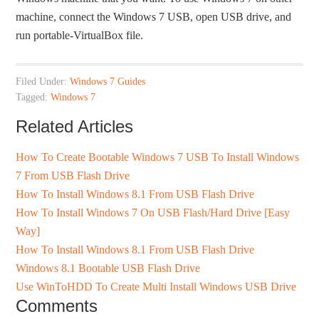
machine, connect the Windows 7 USB, open USB drive, and
run portable-VirtualBox file.
Filed Under:
Windows 7 Guides
Tagged:
Windows 7
Related Articles
How To Create Bootable Windows 7 USB To Install Windows
7 From USB Flash Drive
How To Install Windows 8.1 From USB Flash Drive
How To Install Windows 7 On USB Flash/Hard Drive [Easy
Way]
How To Install Windows 8.1 From USB Flash Drive
Windows 8.1 Bootable USB Flash Drive
Use WinToHDD To Create Multi Install Windows USB Drive
Comments