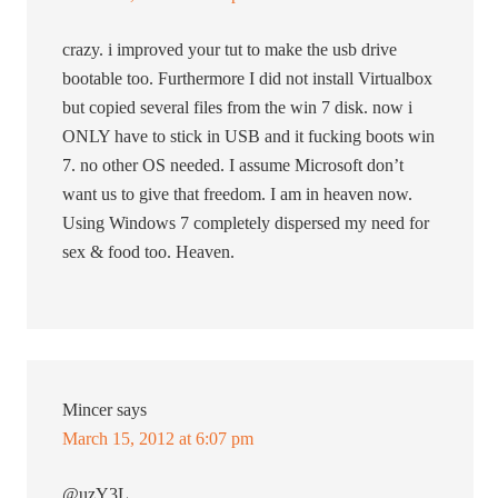
crazy. i improved your tut to make the usb drive
bootable too. Furthermore I did not install Virtualbox
but copied several files from the win 7 disk. now i
ONLY have to stick in USB and it fucking boots win
7. no other OS needed. I assume Microsoft don’t
want us to give that freedom. I am in heaven now.
Using Windows 7 completely dispersed my need for
sex & food too. Heaven.
Mincer
says
March 15, 2012 at 6:07 pm
@uzY3L