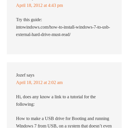
April 18, 2012 at 4:43 pm
Try this guide:
intowindows.com/how-to-install-windows-7-to-usb-
external-hard-drive-must-read/
Jozef
says
April 18, 2012 at 2:02 am
Hi, does any know a link to a tutorial for the
following:
How to make a USB drive for Booting and running
Windows 7 from USB, on a system that doesn’t even