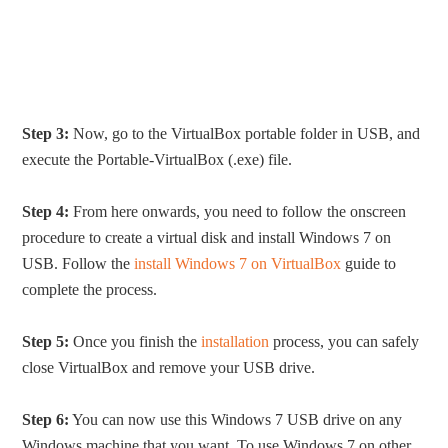
Step 3:
Now, go to the VirtualBox portable folder in USB, and
execute the Portable-VirtualBox (.exe) file.
Step 4:
From here onwards, you need to follow the onscreen
procedure to create a virtual disk and install Windows 7 on
USB. Follow the
install Windows 7 on VirtualBox
guide to
complete the process.
Step 5:
Once you finish the
installation
process, you can safely
close VirtualBox and remove your USB drive.
Step 6:
You can now use this Windows 7 USB drive on any
Windows machine that you want. To use Windows 7 on other