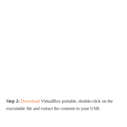
Step 2:
Download
VirtualBox portable, double-click on the
executable file and extract the contents to your USB.