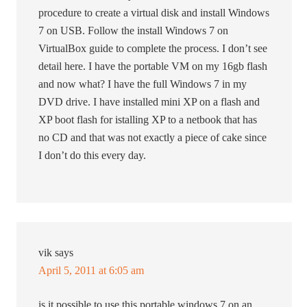
procedure to create a virtual disk and install Windows
7 on USB. Follow the install Windows 7 on
VirtualBox guide to complete the process. I don’t see
detail here. I have the portable VM on my 16gb flash
and now what? I have the full Windows 7 in my
DVD drive. I have installed mini XP on a flash and
XP boot flash for istalling XP to a netbook that has
no CD and that was not exactly a piece of cake since
I don’t do this every day.
vik
says
April 5, 2011 at 6:05 am
is it possible to use this portable windows 7 on an