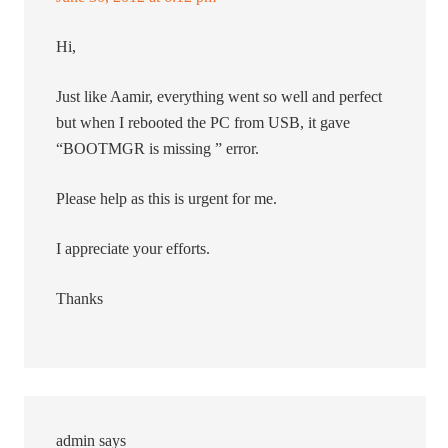
Hi,
Just like Aamir, everything went so well and perfect
but when I rebooted the PC from USB, it gave
“BOOTMGR is missing ” error.
Please help as this is urgent for me.
I appreciate your efforts.
Thanks
admin
says