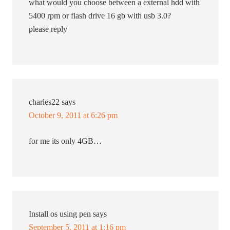
what would you choose between a external hdd with
5400 rpm or flash drive 16 gb with usb 3.0?
please reply
charles22
says
October 9, 2011 at 6:26 pm
for me its only 4GB…
Install os using pen
says
September 5, 2011 at 1:16 pm