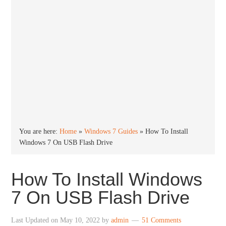
You are here:
Home
»
Windows 7 Guides
»
How To Install
Windows 7 On USB Flash Drive
How To Install Windows
7 On USB Flash Drive
Last Updated on
May 10, 2022
by
admin
51 Comments