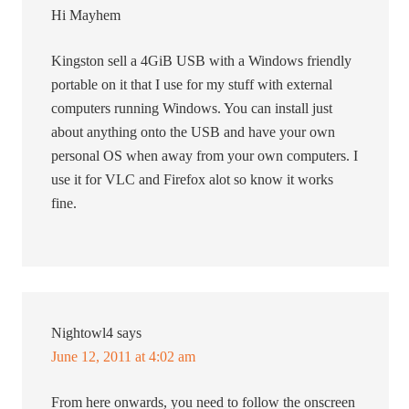
Hi Mayhem
Kingston sell a 4GiB USB with a Windows friendly
portable on it that I use for my stuff with external
computers running Windows. You can install just
about anything onto the USB and have your own
personal OS when away from your own computers. I
use it for VLC and Firefox alot so know it works
fine.
Nightowl4
says
June 12, 2011 at 4:02 am
From here onwards, you need to follow the onscreen