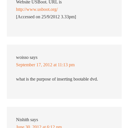
Website USBoot. URL is
http://www.usboot.org/
[Accessed on 25/9/2012 3.33pm]
woisso
says
September 17, 2012 at 11:13 pm
what is the purpose of inserting bootable dvd.
Nishith
says
June 30, 2012 at 6:12 pm