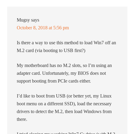
Mugsy
says
October 8, 2018 at 5:56 pm
Is there a way to use this method to load Win7 off an
M.2 card (via booting to USB first?)
My motherboard has no M.2 slots, so I’m using an
adapter card. Unfortunately, my BIOS does not
support booting from PCIe cards either.
I’d like to boot from USB (or better yet, my Linux
boot menu on a different SSD), load the necessary
drivers to detect the M.2, then load Windows from
there.