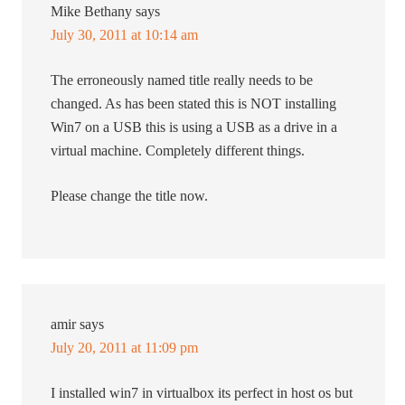
Mike Bethany
says
July 30, 2011 at 10:14 am
The erroneously named title really needs to be
changed. As has been stated this is NOT installing
Win7 on a USB this is using a USB as a drive in a
virtual machine. Completely different things.
Please change the title now.
amir
says
July 20, 2011 at 11:09 pm
I installed win7 in virtualbox its perfect in host os but