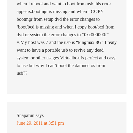
when I reboot and want to boot from usb this error
appears:bootmgr is missing and when I COPY
bootmgr from setup dvd the error changes to
‘boot/bcd is missing and when I copy boot/bcd from
dvd or system the error changes to “0xc000000f”
=.My host was 7 and the usb is “kingmax 8G” I realy
want to have a portable usb to revive any dead
system or other usages.Virtualbox is perfect and easy
to use but why I can’t boot the damned os from
usb??
Snapafun
says
June 29, 2011 at 3:51 pm