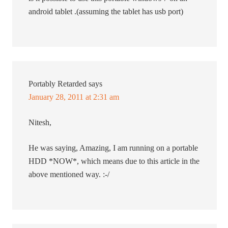
android tablet .(assuming the tablet has usb port)
Portably Retarded
says
January 28, 2011 at 2:31 am
Nitesh,
He was saying, Amazing, I am running on a portable
HDD *NOW*, which means due to this article in the
above mentioned way. :-/