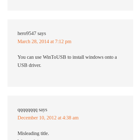
hero9547
says
March 28, 2014 at 7:12 pm
You can use WinToUSB to install windows onto a
USB driver.
qqqqqqqq
says
December 10, 2012 at 4:38 am
Misleading title.