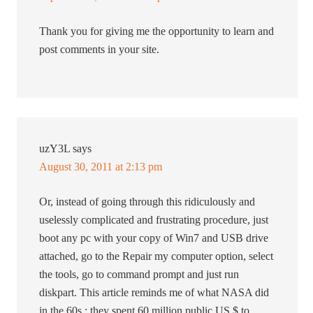
Thank you for giving me the opportunity to learn and
post comments in your site.
uzY3L
says
August 30, 2011 at 2:13 pm
Or, instead of going through this ridiculously and
uselessly complicated and frustrating procedure, just
boot any pc with your copy of Win7 and USB drive
attached, go to the Repair my computer option, select
the tools, go to command prompt and just run
diskpart. This article reminds me of what NASA did
in the 60s : they spent 60 million public US $ to