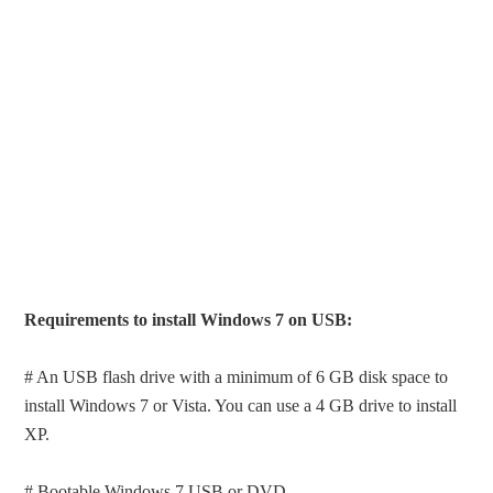
Requirements to install Windows 7 on USB:
# An USB flash drive with a minimum of 6 GB disk space to
install Windows 7 or Vista. You can use a 4 GB drive to install
XP.
# Bootable Windows 7 USB or DVD.