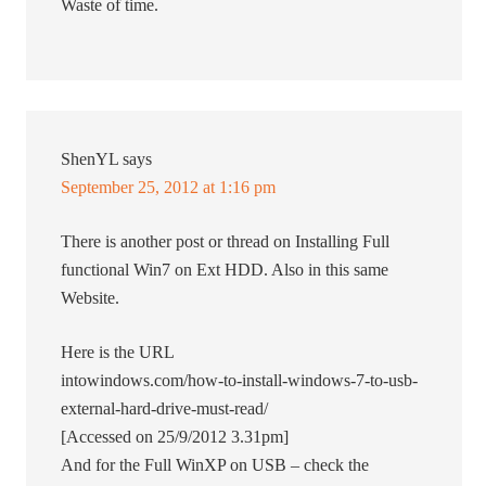
Waste of time.
ShenYL
says
September 25, 2012 at 1:16 pm
There is another post or thread on Installing Full
functional Win7 on Ext HDD. Also in this same
Website.
Here is the URL
intowindows.com/how-to-install-windows-7-to-usb-
external-hard-drive-must-read/
[Accessed on 25/9/2012 3.31pm]
And for the Full WinXP on USB – check the