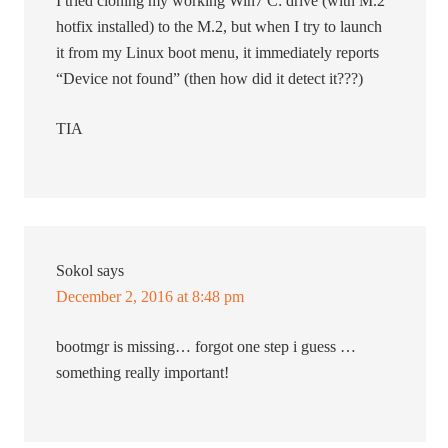
I tried cloning my working Win7 C: drive (with M.2
hotfix installed) to the M.2, but when I try to launch
it from my Linux boot menu, it immediately reports
“Device not found” (then how did it detect it???)
TIA
Sokol
says
December 2, 2016 at 8:48 pm
bootmgr is missing… forgot one step i guess …
something really important!