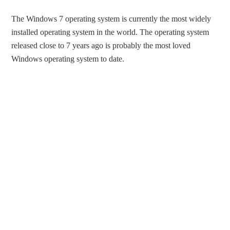
The Windows 7 operating system is currently the most widely
installed operating system in the world. The operating system
released close to 7 years ago is probably the most loved
Windows operating system to date.