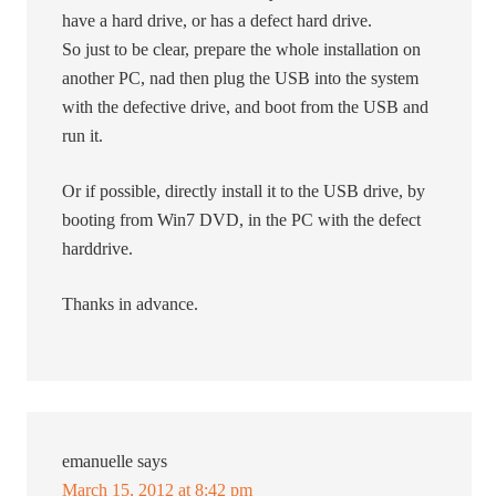
have a hard drive, or has a defect hard drive.
So just to be clear, prepare the whole installation on
another PC, nad then plug the USB into the system
with the defective drive, and boot from the USB and
run it.
Or if possible, directly install it to the USB drive, by
booting from Win7 DVD, in the PC with the defect
harddrive.
Thanks in advance.
emanuelle
says
March 15, 2012 at 8:42 pm