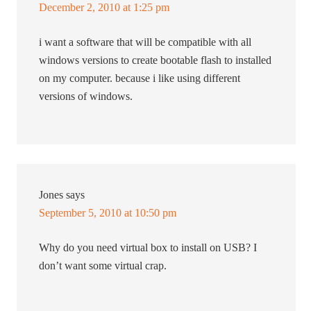
December 2, 2010 at 1:25 pm
i want a software that will be compatible with all
windows versions to create bootable flash to installed
on my computer. because i like using different
versions of windows.
Jones
says
September 5, 2010 at 10:50 pm
Why do you need virtual box to install on USB? I
don’t want some virtual crap.