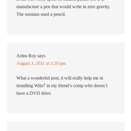
manufacture a pen that would write in zero gravity.
The russians used a pencil.
Aritra Roy
says
August 3, 2011 at 1:29 pm
What a wonderful post, it will really help me in
installing Wiin7 in my friend’s comp who doesn’t
have a DVD drive.