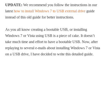
UPDATE:
We recommend you follow the instructions in our
latest
how to install Windows 7 to USB external drive
guide
instead of this old guide for better instructions.
As you all know creating a bootable USB, or installing
Windows 7 or Vista using USB is a piece of cake. It doesn’t
take much time and effort to have a bootable USB. Now, after
replaying to several e-mails about installing Windows 7 or Vista
on a USB drive, I have decided to write this detailed guide.