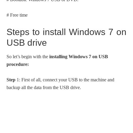
# Free time
Steps to install Windows 7 on
USB drive
So let’s begin with the
installing Windows 7 on USB
procedure:
Step
1: First of all, connect your USB to the machine and
backup all the data from the USB drive.