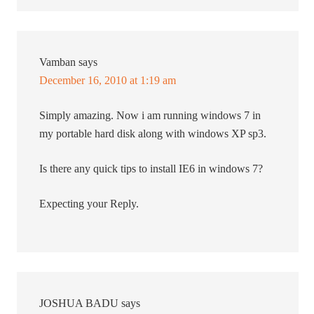
Vamban
says
December 16, 2010 at 1:19 am
Simply amazing. Now i am running windows 7 in
my portable hard disk along with windows XP sp3.
Is there any quick tips to install IE6 in windows 7?
Expecting your Reply.
JOSHUA BADU
says