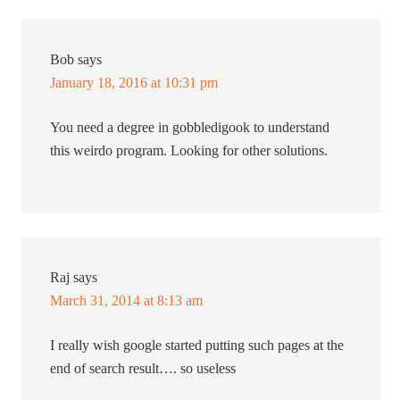
Bob
says
January 18, 2016 at 10:31 pm
You need a degree in gobbledigook to understand
this weirdo program. Looking for other solutions.
Raj
says
March 31, 2014 at 8:13 am
I really wish google started putting such pages at the
end of search result…. so useless