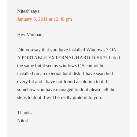
Nitesh
says
January 6, 2011 at 12:48 pm
Hey Vamban,
Did you say that you have installed Windows 7 ON
A PORTABLE EXTERNAL HARD DISK?? I tried
the same but it seems windows OS cannot be
installed on an external hard disk. I have searched
every bit and i have not found a solution to it. If
somehow you have managed to do it please tell the
steps to do it. I will be really grateful to you.
Thanks
Nitesh