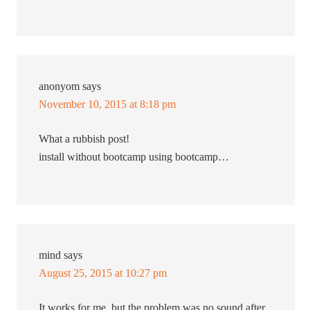
anonyom
says
November 10, 2015 at 8:18 pm
What a rubbish post!
install without bootcamp using bootcamp…
mind
says
August 25, 2015 at 10:27 pm
It works for me. but the problem was no sound after