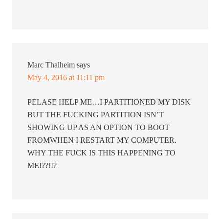
Marc Thalheim
says
May 4, 2016 at 11:11 pm
PELASE HELP ME…I PARTITIONED MY DISK
BUT THE FUCKING PARTITION ISN’T
SHOWING UP AS AN OPTION TO BOOT
FROMWHEN I RESTART MY COMPUTER.
WHY THE FUCK IS THIS HAPPENING TO
ME!??!!?