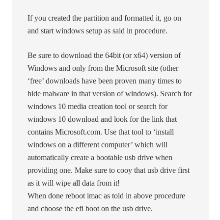
If you created the partition and formatted it, go on
and start windows setup as said in procedure.
Be sure to download the 64bit (or x64) version of
Windows and only from the Microsoft site (other
‘free’ downloads have been proven many times to
hide malware in that version of windows). Search for
windows 10 media creation tool or search for
windows 10 download and look for the link that
contains Microsoft.com. Use that tool to ‘install
windows on a different computer’ which will
automatically create a bootable usb drive when
providing one. Make sure to cooy that usb drive first
as it will wipe all data from it!
When done reboot imac as told in above procedure
and choose the efi boot on the usb drive.