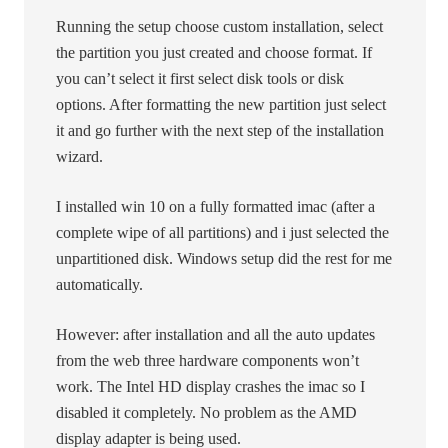
Running the setup choose custom installation, select
the partition you just created and choose format. If
you can’t select it first select disk tools or disk
options. After formatting the new partition just select
it and go further with the next step of the installation
wizard.
I installed win 10 on a fully formatted imac (after a
complete wipe of all partitions) and i just selected the
unpartitioned disk. Windows setup did the rest for me
automatically.
However: after installation and all the auto updates
from the web three hardware components won’t
work. The Intel HD display crashes the imac so I
disabled it completely. No problem as the AMD
display adapter is being used.