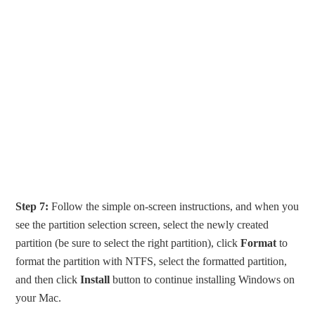
Step 7:
Follow the simple on-screen instructions, and when you
see the partition selection screen, select the newly created
partition (be sure to select the right partition), click
Format
to
format the partition with NTFS, select the formatted partition,
and then click
Install
button to continue installing Windows on
your Mac.