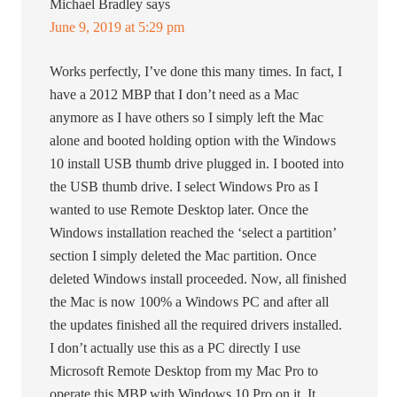
Michael Bradley
says
June 9, 2019 at 5:29 pm
Works perfectly, I’ve done this many times. In fact, I
have a 2012 MBP that I don’t need as a Mac
anymore as I have others so I simply left the Mac
alone and booted holding option with the Windows
10 install USB thumb drive plugged in. I booted into
the USB thumb drive. I select Windows Pro as I
wanted to use Remote Desktop later. Once the
Windows installation reached the ‘select a partition’
section I simply deleted the Mac partition. Once
deleted Windows install proceeded. Now, all finished
the Mac is now 100% a Windows PC and after all
the updates finished all the required drivers installed.
I don’t actually use this as a PC directly I use
Microsoft Remote Desktop from my Mac Pro to
operate this MBP with Windows 10 Pro on it. It