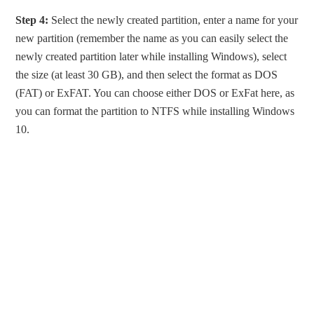
Step 4:
Select the newly created partition, enter a name for your
new partition (remember the name as you can easily select the
newly created partition later while installing Windows), select
the size (at least 30 GB), and then select the format as DOS
(FAT) or ExFAT. You can choose either DOS or ExFat here, as
you can format the partition to NTFS while installing Windows
10.