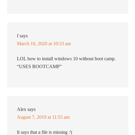
f
says
March 10, 2020 at 10:33 am
LOL how to install windows 10 without boot camp.
“USES BOOTCAMP”
Alex
says
August 7, 2019 at 11:55 am
It says that a file is missing :'(