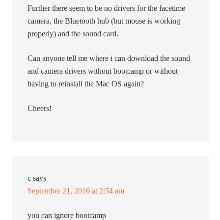
Further there seem to be no drivers for the facetime
camera, the Bluetooth hub (but mouse is working
properly) and the sound card.
Can anyone tell me where i can download the sound
and camera drivers without bootcamp or without
having to reinstall the Mac OS again?
Cheers!
c
says
September 21, 2016 at 2:54 am
you can ignore bootcamp