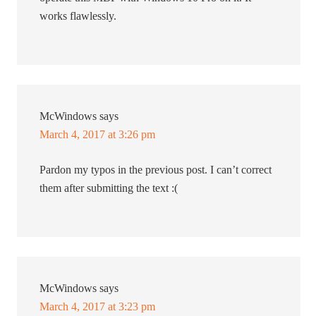
works flawlessly.
McWindows
says
March 4, 2017 at 3:26 pm
Pardon my typos in the previous post. I can’t correct
them after submitting the text :(
McWindows
says
March 4, 2017 at 3:23 pm