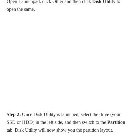
Open Launchpad, click Other and then click
Disk Utility
to
open the same.
Step 2:
Once Disk Utility is launched, select the drive (your
SSD or HDD) in the left side, and then switch to the
Partition
tab. Disk Utility will now show you the partition layout.