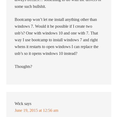
some such bullshit.
Bootcamp won’t let me install anything other than
windows 7. Would it be possible if I create two
usb’s? One with windows 10 and one with 7. That
way I use bootcamp to install windows 7 and right
whens it restarts to open windows I can replace the
usb’s so it opens windows 10 instead?
Thoughts?
Wick
says
June 19, 2015 at 12:56 am