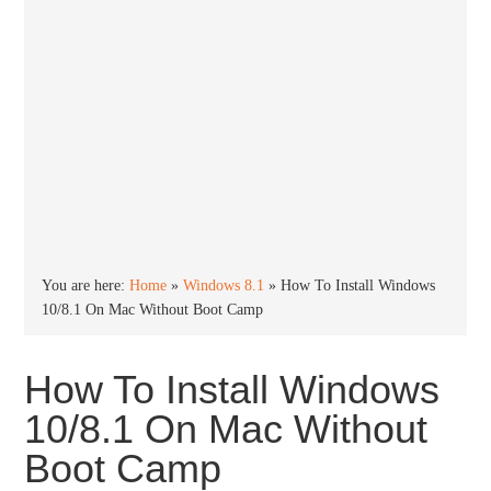
You are here:
Home
»
Windows 8.1
»
How To Install Windows
10/8.1 On Mac Without Boot Camp
How To Install Windows
10/8.1 On Mac Without
Boot Camp