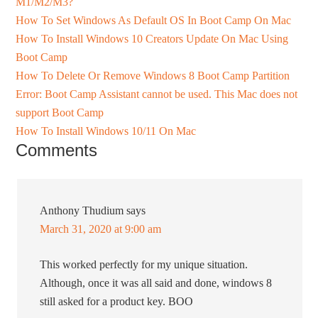
M1/M2/M3?
How To Set Windows As Default OS In Boot Camp On Mac
How To Install Windows 10 Creators Update On Mac Using
Boot Camp
How To Delete Or Remove Windows 8 Boot Camp Partition
Error: Boot Camp Assistant cannot be used. This Mac does not
support Boot Camp
How To Install Windows 10/11 On Mac
Comments
Anthony Thudium
says
March 31, 2020 at 9:00 am
This worked perfectly for my unique situation.
Although, once it was all said and done, windows 8
still asked for a product key. BOO