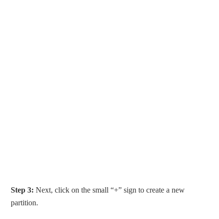
Step 3:
Next, click on the small “+” sign to create a new
partition.