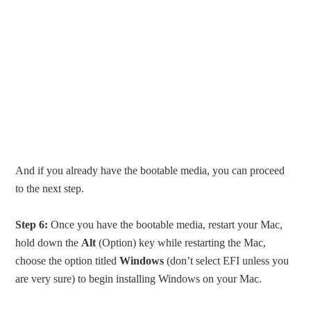
And if you already have the bootable media, you can proceed
to the next step.
Step 6:
Once you have the bootable media, restart your Mac,
hold down the
Alt
(Option) key while restarting the Mac,
choose the option titled
Windows
(don’t select EFI unless you
are very sure) to begin installing Windows on your Mac.