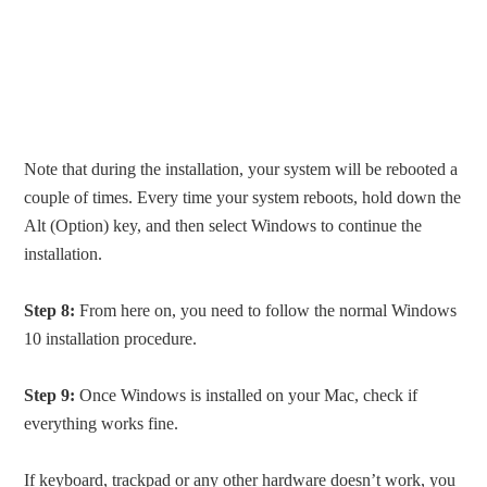
Note that during the installation, your system will be rebooted a
couple of times. Every time your system reboots, hold down the
Alt (Option) key, and then select Windows to continue the
installation.
Step 8:
From here on, you need to follow the normal Windows
10 installation procedure.
Step 9:
Once Windows is installed on your Mac, check if
everything works fine.
If keyboard, trackpad or any other hardware doesn’t work, you