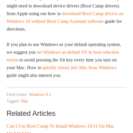
might need to download device drivers (Boot Camp drivers)
from Apple using our how to
download Boot Camp drivers on
Windows 10 without Boot Camp Assistant software
guide for
directions.
If you plan to use Windows as your default operating system,
we suggest you
set Windows as default OS in boot selection
screen
to avoid pressing the Alt key every time you turn on
your Mac. How to
quickly reboot into Mac from Windows
guide might also interest you.
Filed Under:
Windows 8.1
Tagged:
Mac
Related Articles
Can I Use Boot Camp To Install Windows 10/11 On Mac