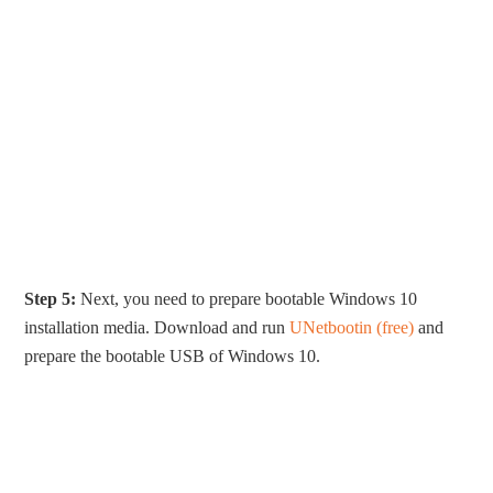
Step 5:
Next, you need to prepare bootable Windows 10
installation media. Download and run
UNetbootin (free)
and
prepare the bootable USB of Windows 10.