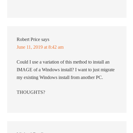
Robert Price
says
June 11, 2019 at 8:42 am
Could I use a variation of this method to install an
IMAGE of a Windows install? I want to just migrate
my existing Windows install from another PC.
THOUGHTS?