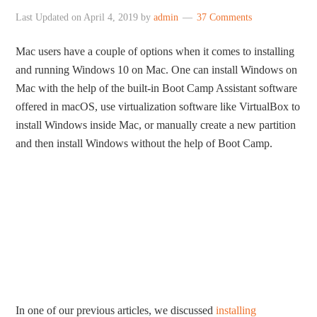
Last Updated on
April 4, 2019
by
admin
37 Comments
Mac users have a couple of options when it comes to installing
and running Windows 10 on Mac. One can install Windows on
Mac with the help of the built-in Boot Camp Assistant software
offered in macOS, use virtualization software like VirtualBox to
install Windows inside Mac, or manually create a new partition
and then install Windows without the help of Boot Camp.
In one of our previous articles, we discussed
installing