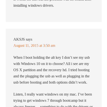
installing windows drivers.
AKSJS
says
August 11, 2015 at 3:50 am
When I boot holding the alt key I don’t see my usb
with Windows 10 on it to choose? All i see are my
OS X partition and the recovery hd. I tried booting
and the plugging the usb as well as plugging in the
usb before booting and both options didn’t work.
Listen, I really want windows on my mac. I’ve been
trying to get windows 7 through bootcamp but it
always freezes… something to do with the drivers or