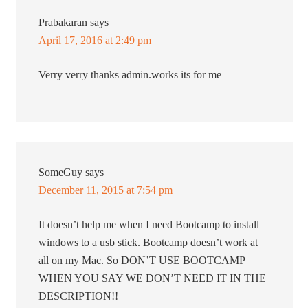
Prabakaran
says
April 17, 2016 at 2:49 pm
Verry verry thanks admin.works its for me
SomeGuy
says
December 11, 2015 at 7:54 pm
It doesn’t help me when I need Bootcamp to install
windows to a usb stick. Bootcamp doesn’t work at
all on my Mac. So DON’T USE BOOTCAMP
WHEN YOU SAY WE DON’T NEED IT IN THE
DESCRIPTION!!