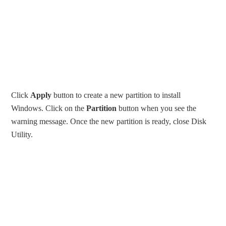
Click
Apply
button to create a new partition to install
Windows. Click on the
Partition
button when you see the
warning message. Once the new partition is ready, close Disk
Utility.