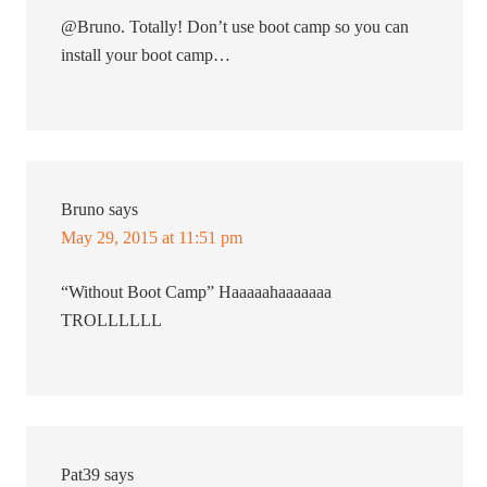
@Bruno. Totally! Don’t use boot camp so you can
install your boot camp…
Bruno
says
May 29, 2015 at 11:51 pm
“Without Boot Camp” Haaaaahaaaaaaa
TROLLLLLL
Pat39
says