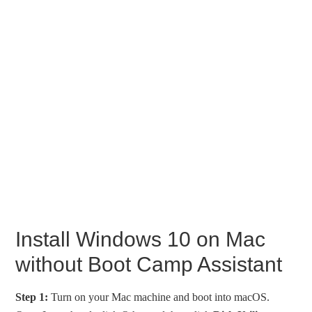
Install Windows 10 on Mac
without Boot Camp Assistant
Step 1:
Turn on your Mac machine and boot into macOS.