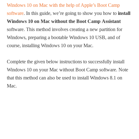
Windows 10 on Mac with the help of Apple’s Boot Camp
software
. In this guide, we’re going to show you how to
install
Windows 10 on Mac without the Boot Camp
Assistant
software. This method involves creating a new partition for
Windows, preparing a bootable Windows 10 USB, and of
course, installing Windows 10 on your Mac.
Complete the given below instructions to successfully install
Windows 10 on your Mac without Boot Camp software. Note
that this method can also be used to install Windows 8.1 on
Mac.