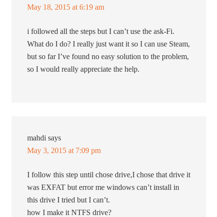
May 18, 2015 at 6:19 am
i followed all the steps but I can’t use the ask-Fi.
What do I do? I really just want it so I can use Steam,
but so far I’ve found no easy solution to the problem,
so I would really appreciate the help.
mahdi
says
May 3, 2015 at 7:09 pm
I follow this step until chose drive,I chose that drive it
was EXFAT but error me windows can’t install in
this drive I tried but I can’t.
how I make it NTFS drive?