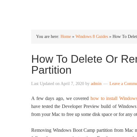
INTO WINDOWS
You are here:
Home
»
Windows 8 Guides
»
How To Delet
How To Delete Or R
Partition
Last Updated on
April 7, 2020
by
admin
Leave a Comme
A few days ago, we covered
how to install Window
have tested the Developer Preview build of Windo
from your Mac to free up some disk space or for any ot
Removing Windows Boot Camp partition from Mac mach