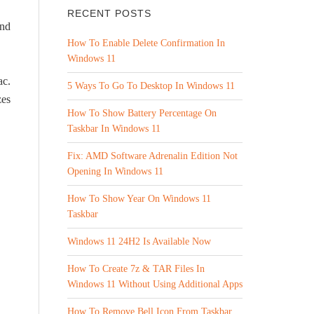
RECENT POSTS
and
How To Enable Delete Confirmation In
Windows 11
ac.
5 Ways To Go To Desktop In Windows 11
zes
How To Show Battery Percentage On
Taskbar In Windows 11
Fix: AMD Software Adrenalin Edition Not
Opening In Windows 11
How To Show Year On Windows 11
Taskbar
Windows 11 24H2 Is Available Now
How To Create 7z & TAR Files In
Windows 11 Without Using Additional Apps
How To Remove Bell Icon From Taskbar