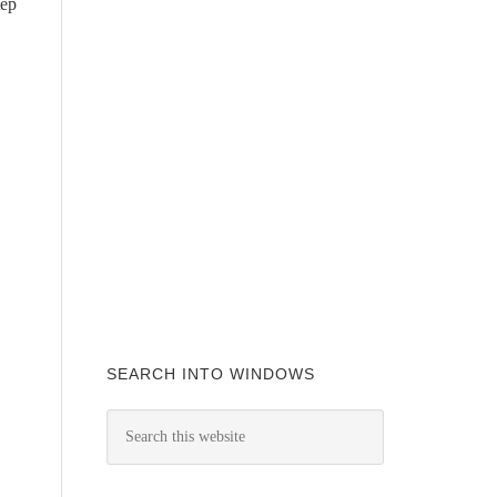
tep
SEARCH INTO WINDOWS