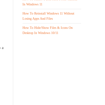
In Windows 11
How To Reinstall Windows 11 Without
Losing Apps And Files
How To Hide/Show Files & Icons On
Desktop In Windows 10/11
o a