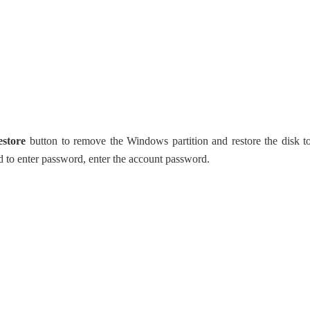
estore
button to remove the Windows partition and restore the disk t
 to enter password, enter the account password.