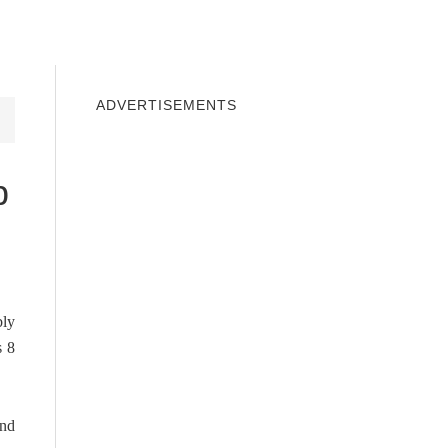
INDOWS 10
WINDOWS 7
PRIVACY
ADVERTISEMENTS
p
bly
s 8
and