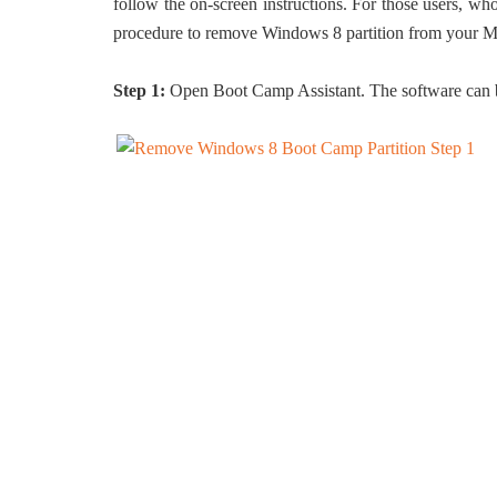
follow the on-screen instructions. For those users, wh
procedure to remove Windows 8 partition from your M
Step 1:
Open Boot Camp Assistant. The software can b