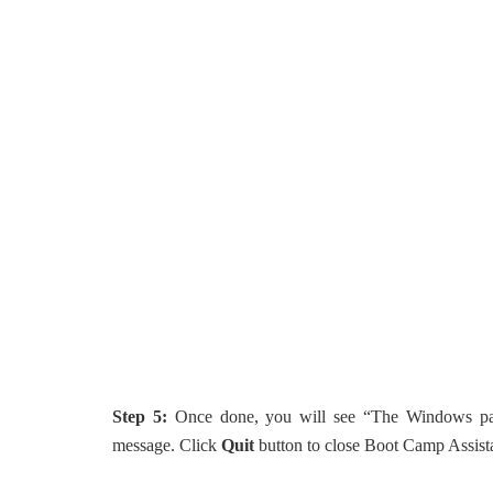
Step 5:
Once done, you will see “The Windows part
message. Click
Quit
button to close Boot Camp Assist