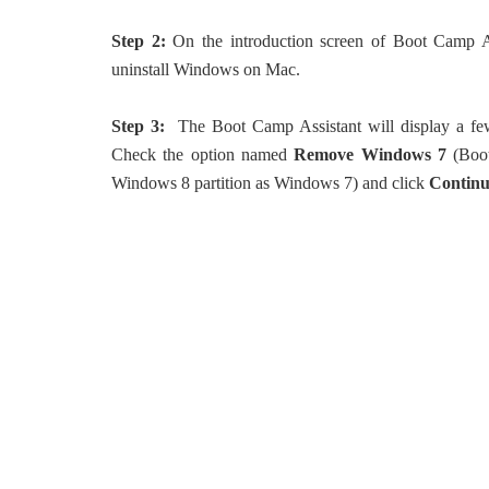
Step 2:
On the introduction screen of Boot Camp As
uninstall Windows on Mac.
Step 3:
The Boot Camp Assistant will display a few
Check the option named
Remove Windows 7
(Boot
Windows 8 partition as Windows 7) and click
Contin