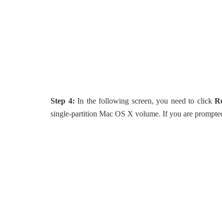
Step 4:
In the following screen, you need to click
R
single-partition Mac OS X volume. If you are prompted