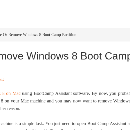
HOME
WINDOWS 11
W
e Or Remove Windows 8 Boot Camp Partition
emove Windows 8 Boot Cam
nt
s 8 on Mac
using BootCamp Assistant software. By now, you proba
ws 8 on your Mac machine and you may now want to remove Window
her reason.
ine is a simple task. You just need to open Boot Camp Assistant 