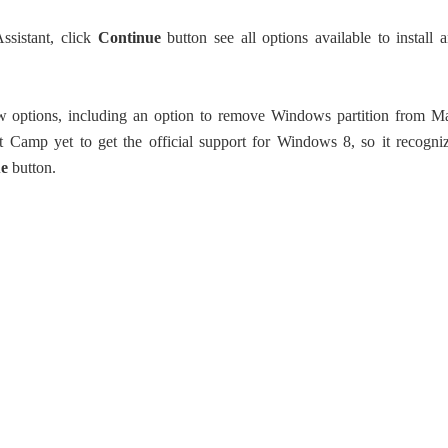
sistant, click
Continue
button see all options available to install 
 options, including an option to remove Windows partition from M
 Camp yet to get the official support for Windows 8, so it recogni
ue
button.