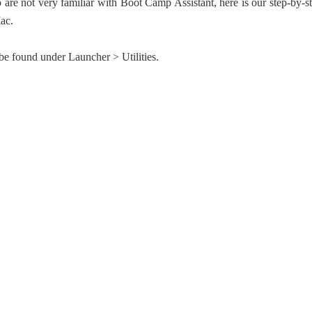
o are not very familiar with Boot Camp Assistant, here is our step-by-s
ac.
e found under Launcher > Utilities.