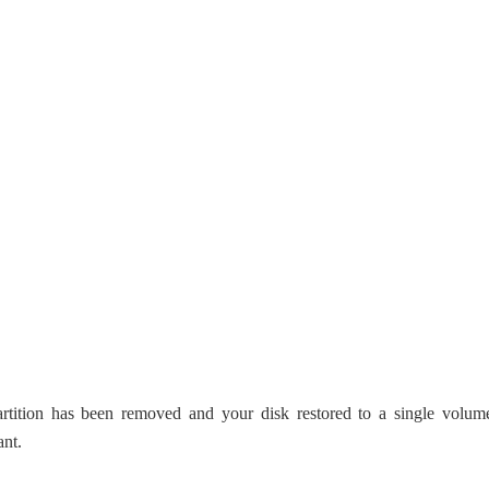
ition has been removed and your disk restored to a single volum
ant.