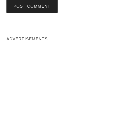
ADVERTISEMENTS