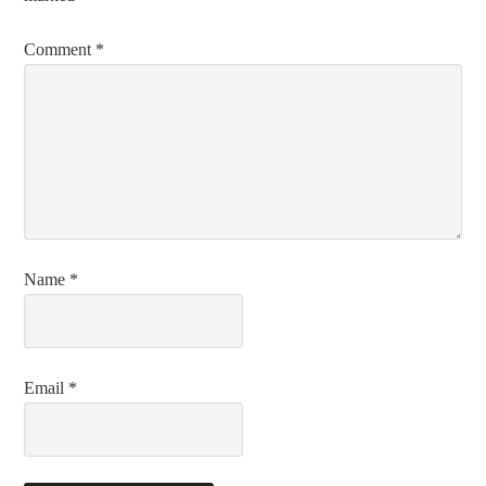
Comment
*
Name
*
Email
*