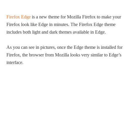
Firefox Edge
is a new theme for Mozilla Firefox to make your
Firefox look like Edge in minutes. The Firefox Edge theme
includes both light and dark themes available in Edge.
As you can see in pictures, once the Edge theme is installed for
Firefox, the browser from Mozilla looks very similar to Edge’s
interface.