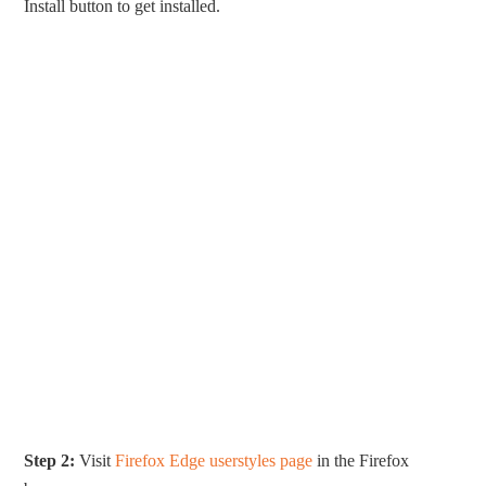
Install button to get installed.
Step 2:
Visit
Firefox Edge userstyles page
in the Firefox