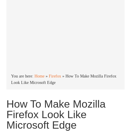
You are here:
Home
»
Firefox
»
How To Make Mozilla Firefox
Look Like Microsoft Edge
How To Make Mozilla
Firefox Look Like
Microsoft Edge