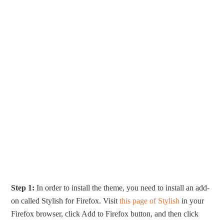
Step 1:
In order to install the theme, you need to install an add-
on called Stylish for Firefox. Visit
this page of Stylish
in your
Firefox browser, click Add to Firefox button, and then click