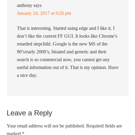
anthony
says
January 24, 2017 at 9:26 pm
That is interesting. Started using edge and I like it. I
don’t like the current FF GUI. It looks like Chrome’s
retarded stepchild. Google is the new MS of the
90’s/early 2000’s, bloated and generic and their
search is so commercial now, you cannot get any
useful information out of it. That is my opinion. Have
a nice day.
Leave a Reply
Your email address will not be published.
Required fields are
marked
*