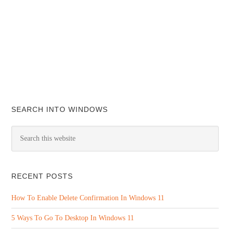
SEARCH INTO WINDOWS
RECENT POSTS
How To Enable Delete Confirmation In Windows 11
5 Ways To Go To Desktop In Windows 11