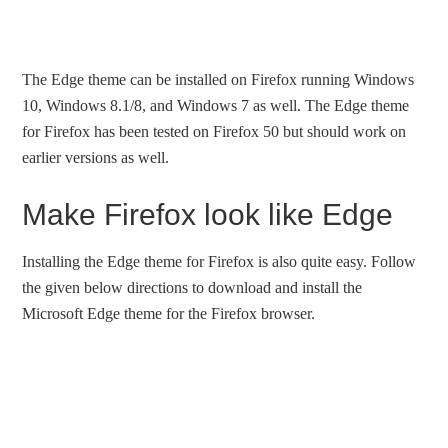
The Edge theme can be installed on Firefox running Windows
10, Windows 8.1/8, and Windows 7 as well. The Edge theme
for Firefox has been tested on Firefox 50 but should work on
earlier versions as well.
Make Firefox look like Edge
Installing the Edge theme for Firefox is also quite easy. Follow
the given below directions to download and install the
Microsoft Edge theme for the Firefox browser.