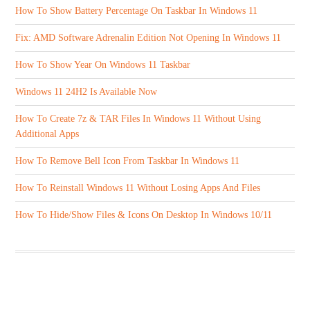
How To Show Battery Percentage On Taskbar In Windows 11
Fix: AMD Software Adrenalin Edition Not Opening In Windows 11
How To Show Year On Windows 11 Taskbar
Windows 11 24H2 Is Available Now
How To Create 7z & TAR Files In Windows 11 Without Using
Additional Apps
How To Remove Bell Icon From Taskbar In Windows 11
How To Reinstall Windows 11 Without Losing Apps And Files
How To Hide/Show Files & Icons On Desktop In Windows 10/11