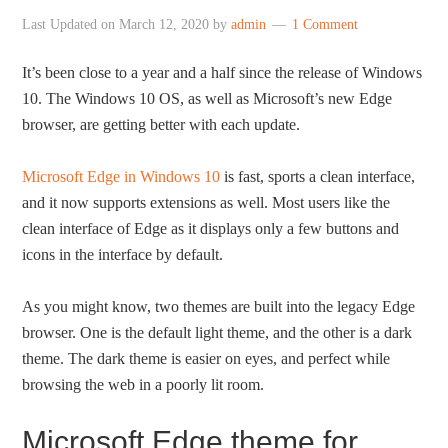
Last Updated on
March 12, 2020
by
admin
1 Comment
It’s been close to a year and a half since the release of Windows
10. The Windows 10 OS, as well as Microsoft’s new Edge
browser, are getting better with each update.
Microsoft Edge in Windows 10
is fast, sports a clean interface,
and it now supports extensions as well. Most users like the
clean interface of Edge as it displays only a few buttons and
icons in the interface by default.
As you might know, two themes are built into the legacy Edge
browser. One is the default light theme, and the other is a dark
theme. The dark theme is easier on eyes, and perfect while
browsing the web in a poorly lit room.
Microsoft Edge theme for