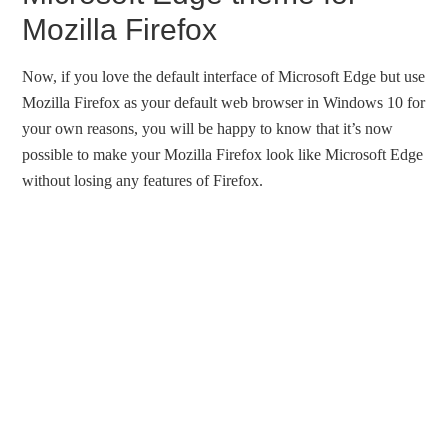
Mozilla Firefox
Now, if you love the default interface of Microsoft Edge but use
Mozilla Firefox as your default web browser in Windows 10 for
your own reasons, you will be happy to know that it’s now
possible to make your Mozilla Firefox look like Microsoft Edge
without losing any features of Firefox.