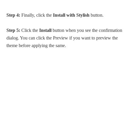
Step 4:
Finally, click the
Install with Stylish
button.
Step 5:
Click the
Install
button when you see the confirmation
dialog. You can click the Preview if you want to preview the
theme before applying the same.