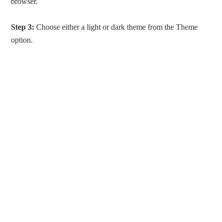
browser.
Step 3:
Choose either a light or dark theme from the Theme
option.