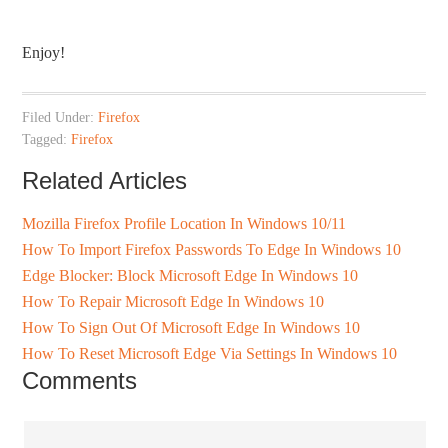
Enjoy!
Filed Under:
Firefox
Tagged:
Firefox
Related Articles
Mozilla Firefox Profile Location In Windows 10/11
How To Import Firefox Passwords To Edge In Windows 10
Edge Blocker: Block Microsoft Edge In Windows 10
How To Repair Microsoft Edge In Windows 10
How To Sign Out Of Microsoft Edge In Windows 10
How To Reset Microsoft Edge Via Settings In Windows 10
Comments