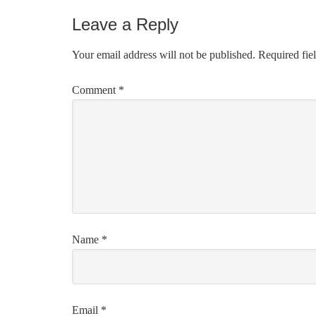
Leave a Reply
Your email address will not be published.
Required fie
Comment
*
Name
*
Email
*