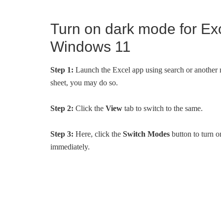
Turn on dark mode for Ex
Windows 11
Step 1:
Launch the Excel app using search or another me
sheet, you may do so.
Step 2:
Click the
View
tab to switch to the same.
Step 3:
Here, click the
Switch Modes
button to turn 
immediately.