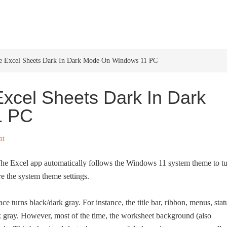
HOME
WINDOWS 11
W
 Excel Sheets Dark In Dark Mode On Windows 11 PC
xcel Sheets Dark In Dark
1 PC
nt
The Excel app automatically follows the Windows 11 system theme to t
e the system theme settings.
e turns black/dark gray. For instance, the title bar, ribbon, menus, stat
rk gray. However, most of the time, the worksheet background (also