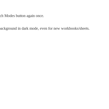
itch Modes button again once.
background in dark mode, even for new workbooks/sheets.