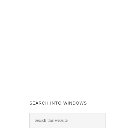
SEARCH INTO WINDOWS