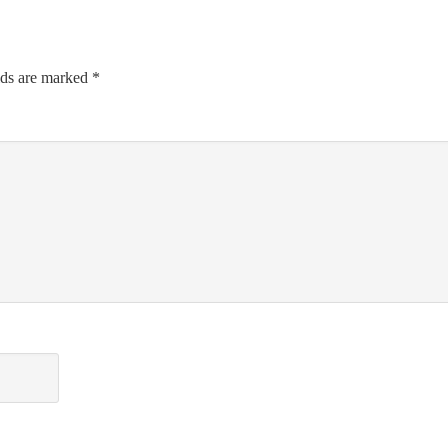
lds are marked
*