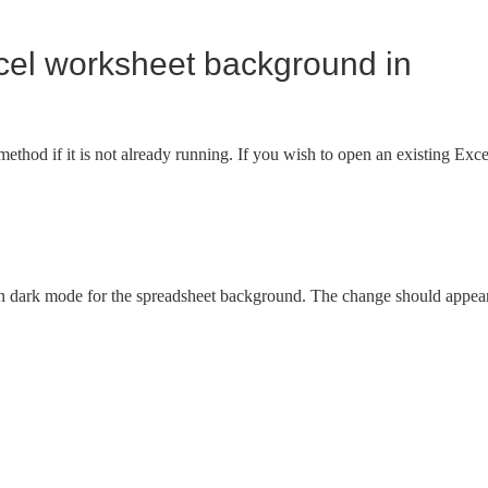
cel worksheet background in
thod if it is not already running. If you wish to open an existing Exce
on dark mode for the spreadsheet background. The change should appea