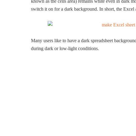
known as the cells area) remains white even in dark mo
switch it on for a dark background. In short, the Excel
Many users like to have a dark spreadsheet background
during dark or low-light conditions.