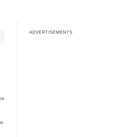
INDOWS 10
WINDOWS 7
PRIVACY
ADVERTISEMENTS
urn
us