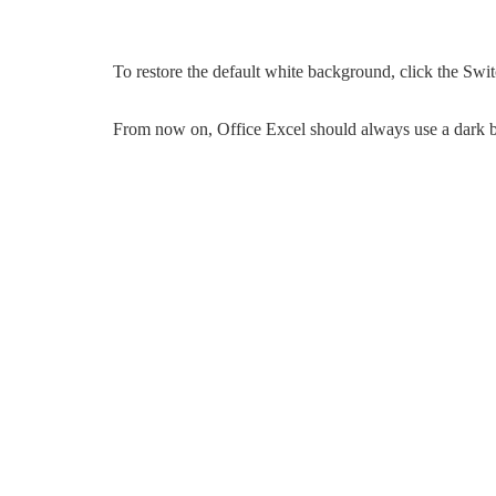
To restore the default white background, click the Sw
From now on, Office Excel should always use a dark 