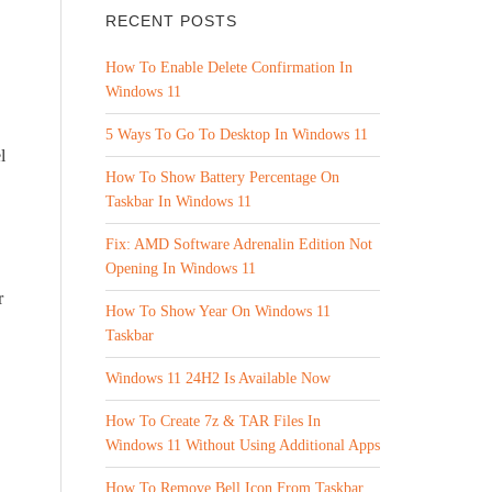
RECENT POSTS
How To Enable Delete Confirmation In
Windows 11
5 Ways To Go To Desktop In Windows 11
l
How To Show Battery Percentage On
Taskbar In Windows 11
Fix: AMD Software Adrenalin Edition Not
Opening In Windows 11
r
How To Show Year On Windows 11
Taskbar
Windows 11 24H2 Is Available Now
How To Create 7z & TAR Files In
Windows 11 Without Using Additional Apps
How To Remove Bell Icon From Taskbar