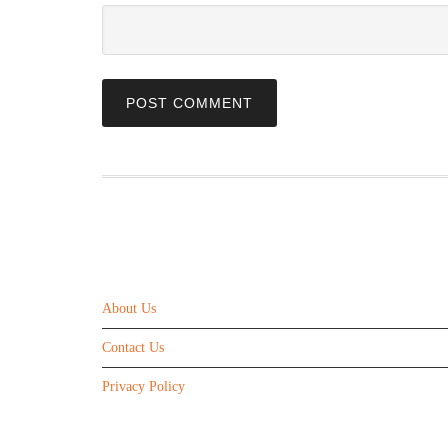
ABOUT US
About Us
Contact Us
Privacy Policy