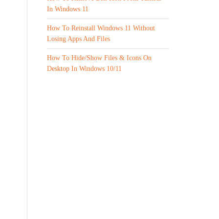
In Windows 11
How To Reinstall Windows 11 Without
Losing Apps And Files
How To Hide/Show Files & Icons On
Desktop In Windows 10/11