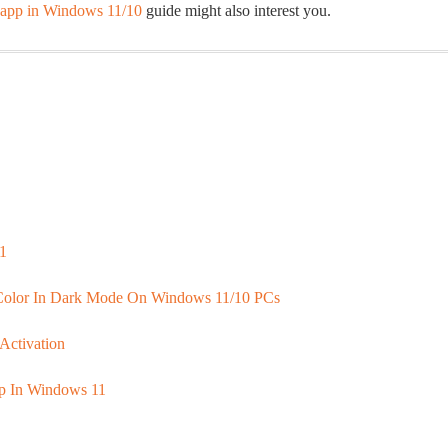
l app in Windows 11/10
guide might also interest you.
1
Color In Dark Mode On Windows 11/10 PCs
Activation
op In Windows 11