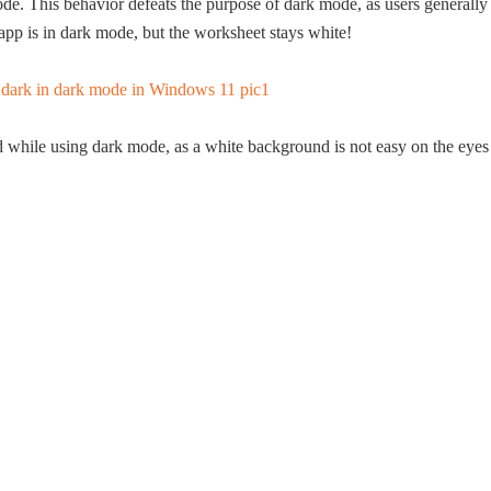
de. This behavior defeats the purpose of dark mode, as users generally
 app is in dark mode, but the worksheet stays white!
 while using dark mode, as a white background is not easy on the eyes