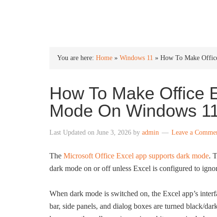
INTO WINDOWS
You are here:
Home
»
Windows 11
»
How To Make Office
How To Make Office E
Mode On Windows 1
Last Updated on
June 3, 2026
by
admin
Leave a Comme
The
Microsoft Office Excel app supports dark mode
. 
dark mode on or off unless Excel is configured to ignor
When dark mode is switched on, the Excel app’s interfac
bar, side panels, and dialog boxes are turned black/da