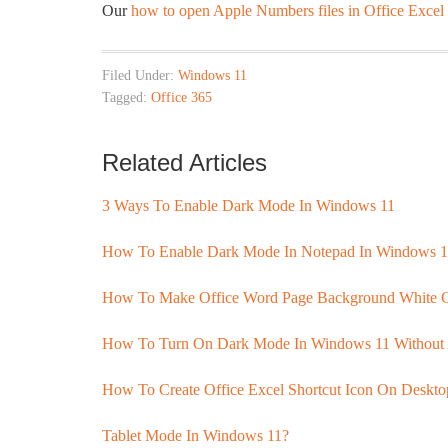
Our
how to open Apple Numbers files in Office Exce
Filed Under:
Windows 11
Tagged:
Office 365
Related Articles
3 Ways To Enable Dark Mode In Windows 11
How To Enable Dark Mode In Notepad In Windows 1
How To Make Office Word Page Background White 
How To Turn On Dark Mode In Windows 11 Without 
How To Create Office Excel Shortcut Icon On Deskt
Tablet Mode In Windows 11?