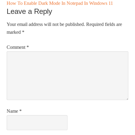
How To Enable Dark Mode In Notepad In Windows 11
Leave a Reply
Your email address will not be published.
Required fields are
marked
*
Comment
*
Name
*