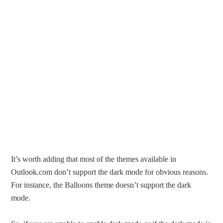
It’s worth adding that most of the themes available in
Outlook.com don’t support the dark mode for obvious reasons.
For instance, the Balloons theme doesn’t support the dark
mode.