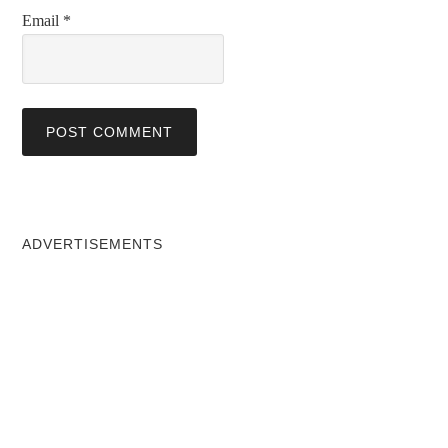
Email
*
ADVERTISEMENTS