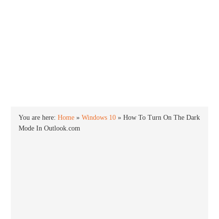
INTO WINDOWS
HOME
WINDOWS 11
WINDOWS 10
WINDOWS 7
PRIVACY
You are here:
Home
»
Windows 10
»
How To Turn On The Dark
Mode In Outlook.com