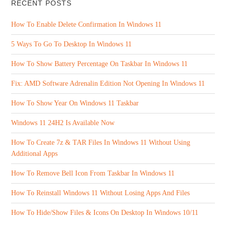
RECENT POSTS
How To Enable Delete Confirmation In Windows 11
5 Ways To Go To Desktop In Windows 11
How To Show Battery Percentage On Taskbar In Windows 11
Fix: AMD Software Adrenalin Edition Not Opening In Windows 11
How To Show Year On Windows 11 Taskbar
Windows 11 24H2 Is Available Now
How To Create 7z & TAR Files In Windows 11 Without Using
Additional Apps
How To Remove Bell Icon From Taskbar In Windows 11
How To Reinstall Windows 11 Without Losing Apps And Files
How To Hide/Show Files & Icons On Desktop In Windows 10/11