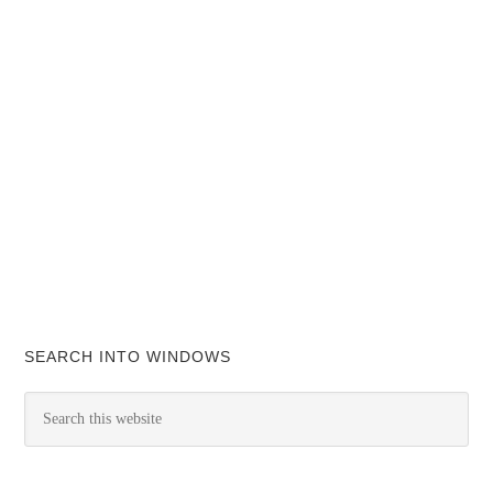
SEARCH INTO WINDOWS