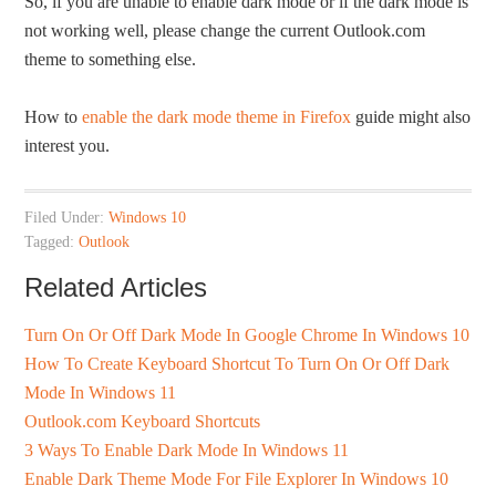
So, if you are unable to enable dark mode or if the dark mode is
not working well, please change the current Outlook.com
theme to something else.
How to
enable the dark mode theme in Firefox
guide might also
interest you.
Filed Under:
Windows 10
Tagged:
Outlook
Related Articles
Turn On Or Off Dark Mode In Google Chrome In Windows 10
How To Create Keyboard Shortcut To Turn On Or Off Dark
Mode In Windows 11
Outlook.com Keyboard Shortcuts
3 Ways To Enable Dark Mode In Windows 11
Enable Dark Theme Mode For File Explorer In Windows 10