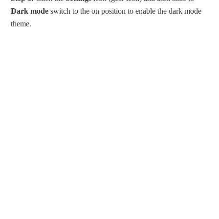
Dark mode
switch to the on position to enable the dark mode
theme.