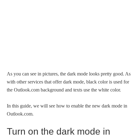
As you can see in pictures, the dark mode looks pretty good. As
with other services that offer dark mode, black color is used for
the Outlook.com background and texts use the white color.
In this guide, we will see how to enable the new dark mode in
Outlook.com.
Turn on the dark mode in