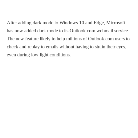
After adding dark mode to Windows 10 and Edge, Microsoft
has now added dark mode to its Outlook.com webmail service.
The new feature likely to help millions of Outlook.com users to
check and replay to emails without having to strain their eyes,
even during low light conditions.