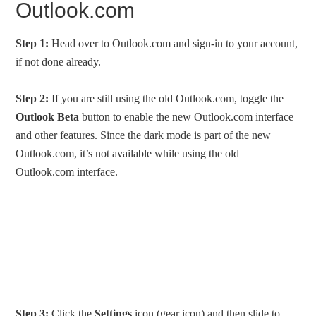
Outlook.com
Step 1:
Head over to Outlook.com and sign-in to your account,
if not done already.
Step 2:
If you are still using the old Outlook.com, toggle the
Outlook Beta
button to enable the new Outlook.com interface
and other features. Since the dark mode is part of the new
Outlook.com, it’s not available while using the old
Outlook.com interface.
Step 3:
Click the
Settings
icon (gear icon) and then slide to