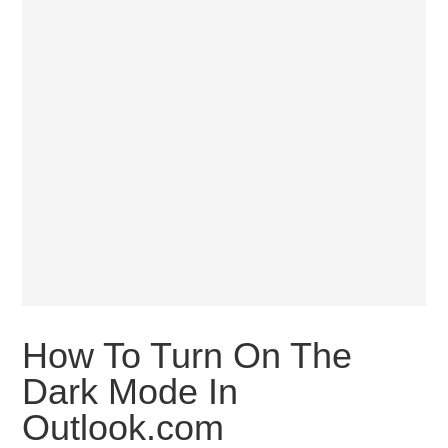
How To Turn On The
Dark Mode In
Outlook.com