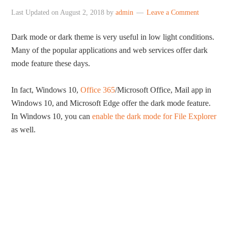
Last Updated on
August 2, 2018
by
admin
Leave a Comment
Dark mode or dark theme is very useful in low light conditions.
Many of the popular applications and web services offer dark
mode feature these days.
In fact, Windows 10,
Office 365
/Microsoft Office, Mail app in
Windows 10, and Microsoft Edge offer the dark mode feature.
In Windows 10, you can
enable the dark mode for File Explorer
as well.