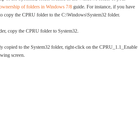
ownership of folders in Windows 7/8
guide. For instance, if you have
 to copy the CPRU folder to the C:\Windows\System32 folder.
der, copy the CPRU folder to System32.
y copied to the System32 folder, right-click on the CPRU_1.1_Enable
owing screen.