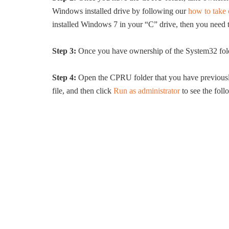
Windows installed drive by following our
how to take 
installed Windows 7 in your “C” drive, then you need
Step 3:
Once you have ownership of the System32 fol
Step 4:
Open the CPRU folder that you have previousl
file, and then click
Run as administrator
to see the foll