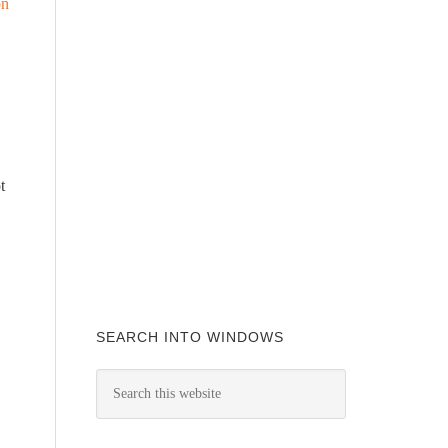
on
t
SEARCH INTO WINDOWS