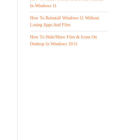
In Windows 11
How To Reinstall Windows 11 Without
Losing Apps And Files
How To Hide/Show Files & Icons On
Desktop In Windows 10/11