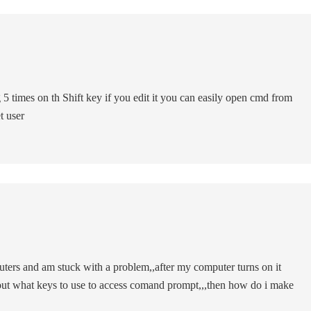
 5 times on th Shift key if you edit it you can easily open cmd from
t user
ers and am stuck with a problem,,after my computer turns on it
e out what keys to use to access comand prompt,,,then how do i make