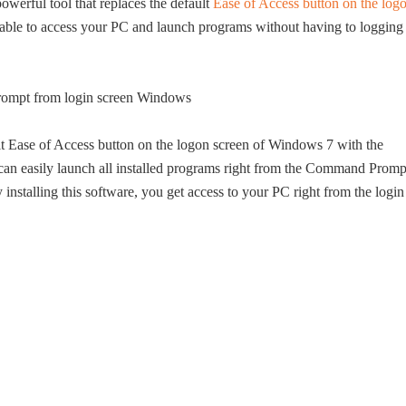
owerful tool that replaces the default
Ease of Access button on the log
ble to access your PC and launch programs without having to logging
ult Ease of Access button on the logon screen of Windows 7 with the
n easily launch all installed programs right from the Command Promp
 installing this software, you get access to your PC right from the login