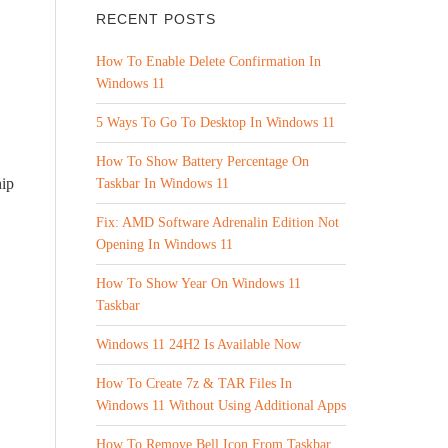
RECENT POSTS
How To Enable Delete Confirmation In
Windows 11
5 Ways To Go To Desktop In Windows 11
How To Show Battery Percentage On
hip
Taskbar In Windows 11
Fix: AMD Software Adrenalin Edition Not
Opening In Windows 11
How To Show Year On Windows 11
Taskbar
Windows 11 24H2 Is Available Now
How To Create 7z & TAR Files In
Windows 11 Without Using Additional Apps
How To Remove Bell Icon From Taskbar