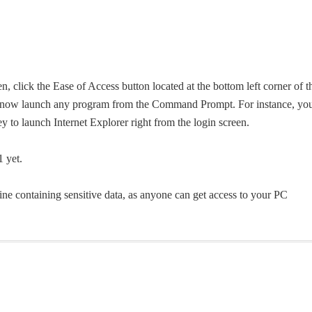
 click the Ease of Access button located at the bottom left corner of t
n now launch any program from the Command Prompt. For instance, yo
ey to launch Internet Explorer right from the login screen.
 yet.
ine containing sensitive data, as anyone can get access to your PC