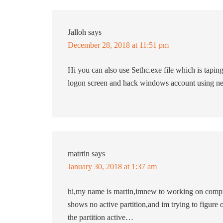
Jalloh
says
December 28, 2018 at 11:51 pm
Hi you can also use Sethc.exe file which is taping
logon screen and hack windows account using ne
matrtin
says
January 30, 2018 at 1:37 am
hi,my name is martin,imnew to working on comput
shows no active partition,and im trying to figur
the partition active…