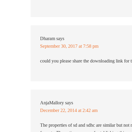
Dharam
says
September 30, 2017 at 7:58 pm
could you please share the downloading link for
AnjaMallory
says
December 22, 2014 at 2:42 am
The properties of sd and sdhc are similar but no