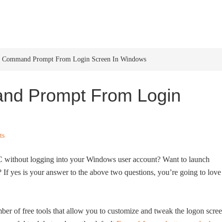
HOME
WINDOWS 11
W
 Command Prompt From Login Screen In Windows
d Prompt From Login
ts
C without logging into your Windows user account? Want to launch
If yes is your answer to the above two questions, you’re going to love
ber of free tools that allow you to customize and tweak the logon scre