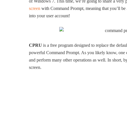
of Windows 7. This time, we’re going to share a very p
screen
with Command Prompt, meaning that you’ll be a
into your user account!
CPRU
is a free program designed to replace the defa
powerful Command Prompt. As you likely know, one ca
and perform many other operations as well. In short, by
screen.