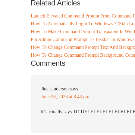
Related Articles
Launch Elevated Command Prompt From Command 
How To Automatically Login To Windows 7 (Skip Log
How To Make Command Prompt Transparent In Win
Pin Admin Command Prompt To Taskbar In Windows
How To Change Command Prompt Text And Backgro
How To Change Command Prompt Background Color
Comments
Jina Janderson
says
June 28, 2023 at 8:43 pm
it’s actually says TO DELELELELELELELE