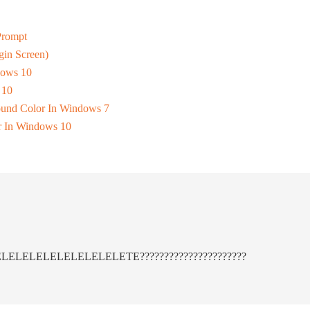
Prompt
in Screen)
dows 10
 10
und Color In Windows 7
 In Windows 10
LELELELELELELELELELETE??????????????????????