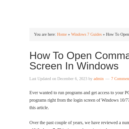
INTO WINDOWS
You are here:
Home
»
Windows 7 Guides
»
How To Open
How To Open Comman
Screen In Windows
Last Updated on
December 6, 2023
by
admin
7 Commen
Ever wanted to run programs and get access to your P
programs right from the login screen of Windows 10/7? 
this article.
Over the past couple of years, we have reviewed a num