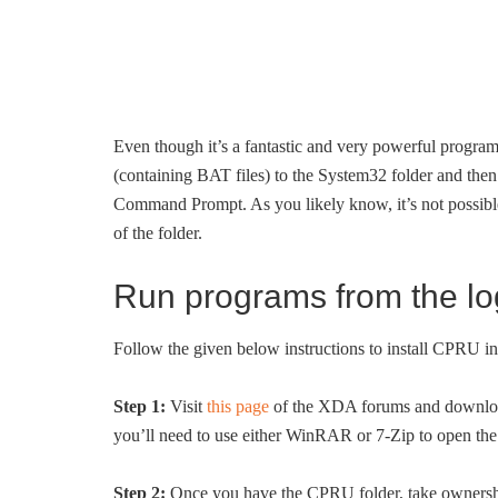
Even though it’s a fantastic and very powerful progra
(containing BAT files) to the System32 folder and then 
Command Prompt. As you likely know, it’s not possible
of the folder.
Run programs from the l
Follow the given below instructions to install CPRU
Step 1:
Visit
this page
of the XDA forums and downloa
you’ll need to use either WinRAR or 7-Zip to open the
Step 2:
Once you have the CPRU folder, take ownership