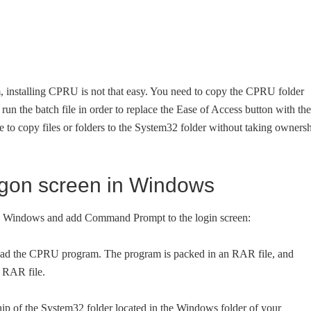
m, installing CPRU is not that easy. You need to copy the CPRU folder
run the batch file in order to replace the Ease of Access button with the
 to copy files or folders to the System32 folder without taking owners
ogon screen in Windows
 in Windows and add Command Prompt to the login screen:
d the CPRU program. The program is packed in an RAR file, and
 RAR file.
 of the System32 folder located in the Windows folder of your