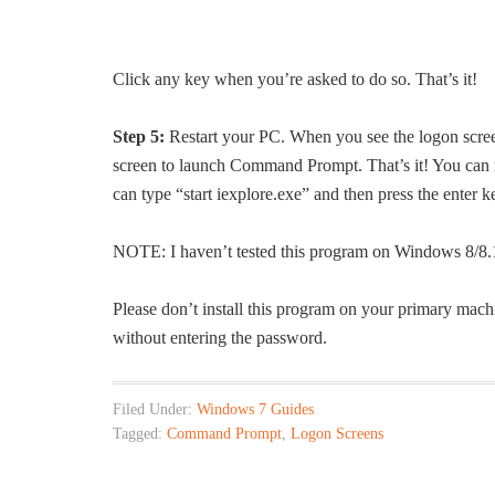
Click any key when you’re asked to do so. That’s it!
Step 5:
Restart your PC. When you see the logon screen,
screen to launch Command Prompt. That’s it! You ca
can type “start iexplore.exe” and then press the enter k
NOTE: I haven’t tested this program on Windows 8/8.1
Please don’t install this program on your primary mach
without entering the password.
Filed Under:
Windows 7 Guides
Tagged:
Command Prompt
,
Logon Screens