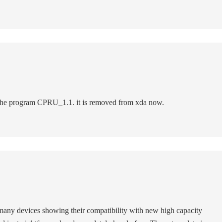
 the program CPRU_1.1. it is removed from xda now.
t many devices showing their compatibility with new high capacity