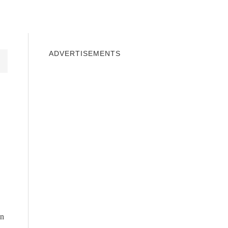
INDOWS 10
WINDOWS 7
PRIVACY
ADVERTISEMENTS
en