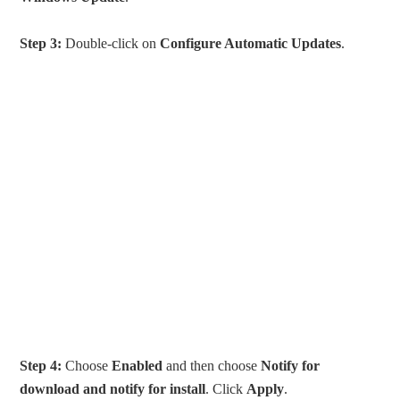
Step 3:
Double-click on
Configure Automatic Updates
.
Step 4:
Choose
Enabled
and then choose
Notify for
download and notify for install
. Click
Apply
.