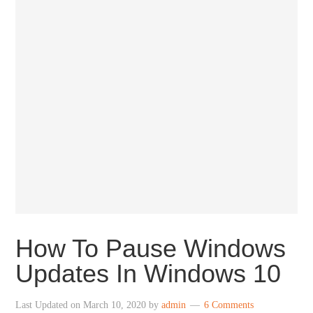
How To Pause Windows
Updates In Windows 10
Last Updated on
March 10, 2020
by
admin
6 Comments