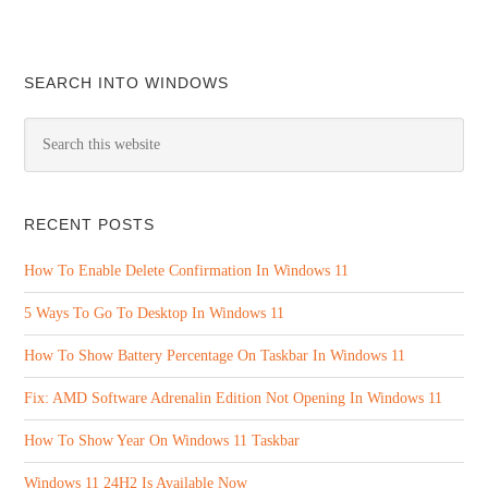
SEARCH INTO WINDOWS
RECENT POSTS
How To Enable Delete Confirmation In Windows 11
5 Ways To Go To Desktop In Windows 11
How To Show Battery Percentage On Taskbar In Windows 11
Fix: AMD Software Adrenalin Edition Not Opening In Windows 11
How To Show Year On Windows 11 Taskbar
Windows 11 24H2 Is Available Now