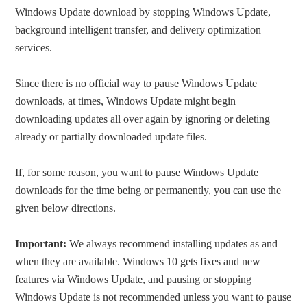
Windows Update download by stopping Windows Update,
background intelligent transfer, and delivery optimization
services.
Since there is no official way to pause Windows Update
downloads, at times, Windows Update might begin
downloading updates all over again by ignoring or deleting
already or partially downloaded update files.
If, for some reason, you want to pause Windows Update
downloads for the time being or permanently, you can use the
given below directions.
Important:
We always recommend installing updates as and
when they are available. Windows 10 gets fixes and new
features via Windows Update, and pausing or stopping
Windows Update is not recommended unless you want to pause