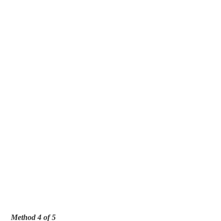
Method 4 of 5