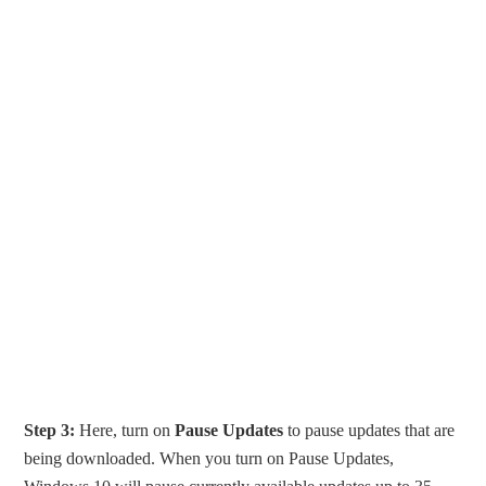
Step 3:
Here, turn on
Pause Updates
to pause updates that are
being downloaded. When you turn on Pause Updates,