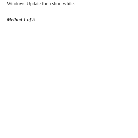
Windows Update for a short while.
Method 1 of 5