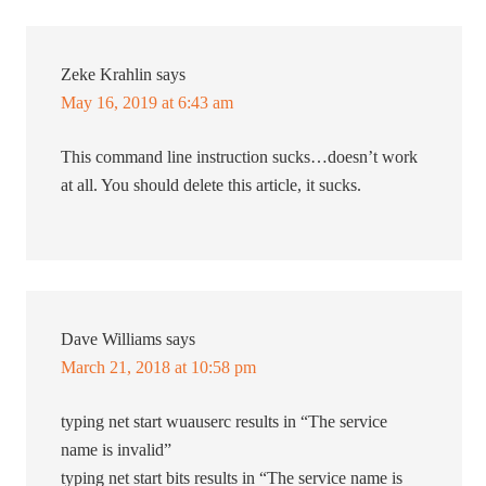
Zeke Krahlin
says
May 16, 2019 at 6:43 am
This command line instruction sucks…doesn’t work
at all. You should delete this article, it sucks.
Dave Williams
says
March 21, 2018 at 10:58 pm
typing net start wuauserc results in “The service
name is invalid”
typing net start bits results in “The service name is