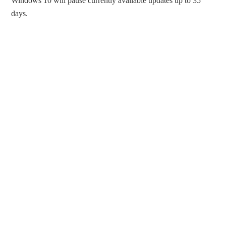
Windows 10 will pause currently available updates up to 35
days.