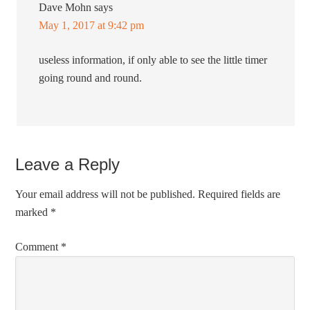
Dave Mohn
says
May 1, 2017 at 9:42 pm
useless information, if only able to see the little timer
going round and round.
Leave a Reply
Your email address will not be published.
Required fields are
marked
*
Comment
*