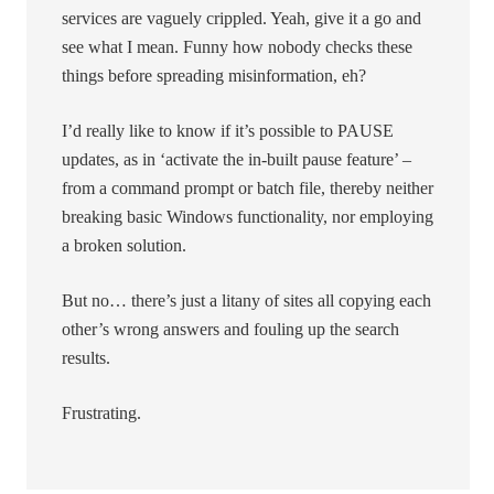
services are vaguely crippled. Yeah, give it a go and
see what I mean. Funny how nobody checks these
things before spreading misinformation, eh?
I’d really like to know if it’s possible to PAUSE
updates, as in ‘activate the in-built pause feature’ –
from a command prompt or batch file, thereby neither
breaking basic Windows functionality, nor employing
a broken solution.
But no… there’s just a litany of sites all copying each
other’s wrong answers and fouling up the search
results.
Frustrating.