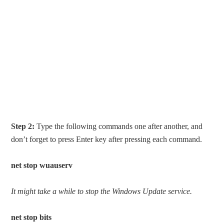
Step 2:
Type the following commands one after another, and
don’t forget to press Enter key after pressing each command.
net stop wuauserv
It might take a while to stop the Windows Update service.
net stop bits