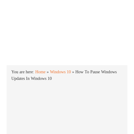
INTO WINDOWS
HOME
WINDOWS 11
WINDOWS 10
WINDOWS 7
PRIVACY
You are here:
Home
»
Windows 10
»
How To Pause Windows
Updates In Windows 10