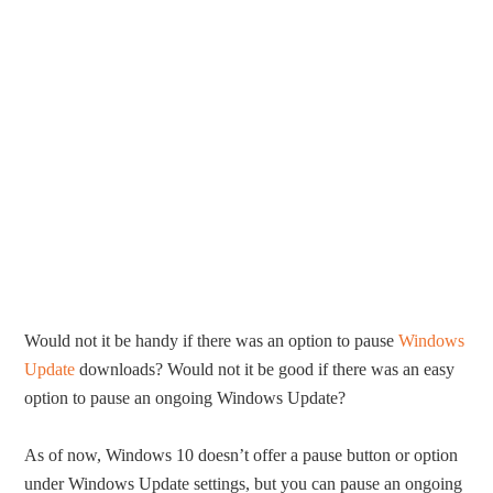
Would not it be handy if there was an option to pause
Windows
Update
downloads? Would not it be good if there was an easy
option to pause an ongoing Windows Update?
As of now, Windows 10 doesn’t offer a pause button or option
under Windows Update settings, but you can pause an ongoing