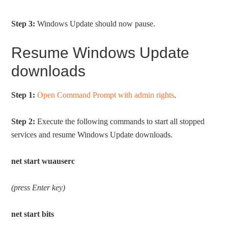
Step 3:
Windows Update should now pause.
Resume Windows Update
downloads
Step 1:
Open Command Prompt with admin rights
.
Step 2:
Execute the following commands to start all stopped
services and resume Windows Update downloads.
net start wuauserc
(press Enter key)
net start bits