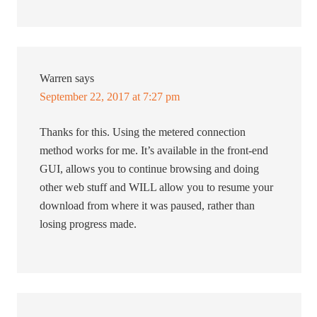
Warren
says
September 22, 2017 at 7:27 pm
Thanks for this. Using the metered connection
method works for me. It’s available in the front-end
GUI, allows you to continue browsing and doing
other web stuff and WILL allow you to resume your
download from where it was paused, rather than
losing progress made.