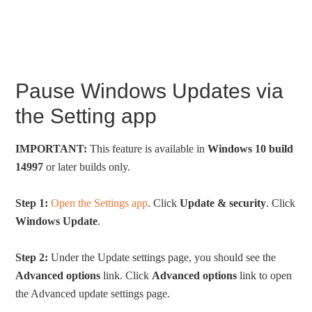
Pause Windows Updates via
the Setting app
IMPORTANT:
This feature is available in
Windows 10 build
14997
or later builds only.
Step 1:
Open the Settings app
. Click
Update & security
. Click
Windows Update
.
Step 2:
Under the Update settings page, you should see the
Advanced options
link. Click
Advanced options
link to open
the Advanced update settings page.