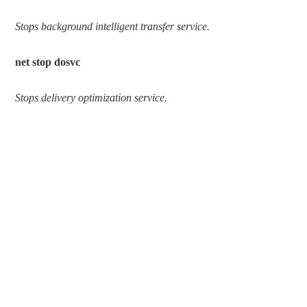
Stops background intelligent transfer service.
net stop dosvc
Stops delivery optimization service.