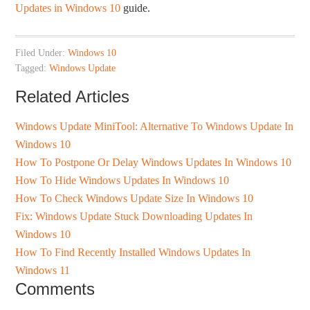
Updates in Windows 10
guide.
Filed Under:
Windows 10
Tagged:
Windows Update
Related Articles
Windows Update MiniTool: Alternative To Windows Update In
Windows 10
How To Postpone Or Delay Windows Updates In Windows 10
How To Hide Windows Updates In Windows 10
How To Check Windows Update Size In Windows 10
Fix: Windows Update Stuck Downloading Updates In
Windows 10
How To Find Recently Installed Windows Updates In
Windows 11
Comments