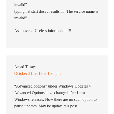
invalid”
typing net start dosvc results in “The service name is
invalid”
As above… Useless information !!!
Amad T.
says
October 31, 2017 at 1:36 pm
“Advanced options” under Windows Updates >
Advanced Options have changed after latest
Windows releases. Now there are no such option to
pause updates. May be update this post.