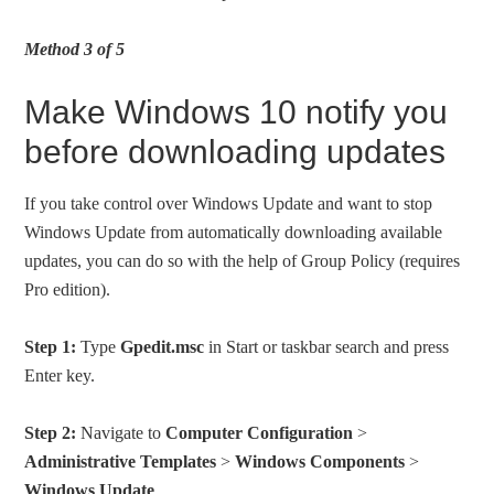
Method 3 of 5
Make Windows 10 notify you
before downloading updates
If you take control over Windows Update and want to stop
Windows Update from automatically downloading available
updates, you can do so with the help of Group Policy (requires
Pro edition).
Step 1:
Type
Gpedit.msc
in Start or taskbar search and press
Enter key.
Step 2:
Navigate to
Computer Configuration
>
Administrative Templates
>
Windows Components
>
Windows Update
.