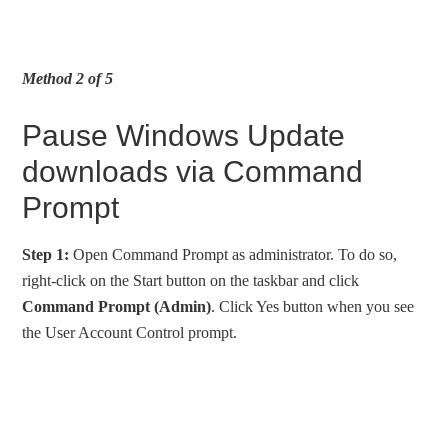
Method 2 of 5
Pause Windows Update
downloads via Command
Prompt
Step 1:
Open Command Prompt as administrator. To do so,
right-click on the Start button on the taskbar and click
Command Prompt (Admin)
. Click Yes button when you see
the User Account Control prompt.