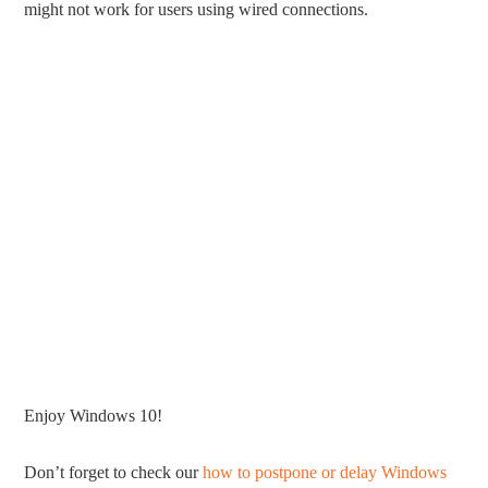
might not work for users using wired connections.
Enjoy Windows 10!
Don’t forget to check our
how to postpone or delay Windows