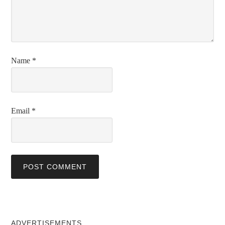
Name
*
Email
*
ADVERTISEMENTS