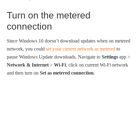
Turn on the metered
connection
Since Windows 10 doesn’t download updates when on metered
network, you could
set your current network as metered
to
pause Windows Update downloads. Navigate to
Settings
app >
Network & Internet
>
Wi-Fi
, click on current Wi-Fi network
and then turn on
Set as metered connection
.