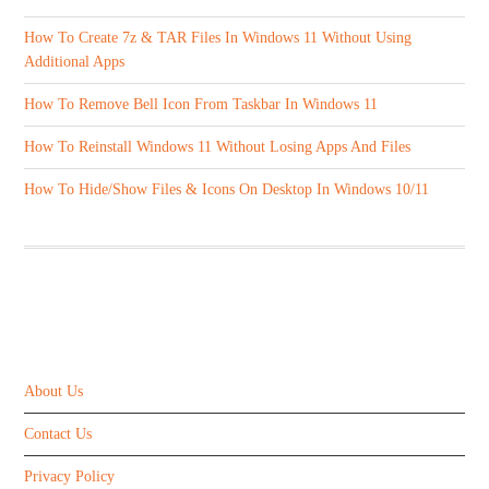
How To Create 7z & TAR Files In Windows 11 Without Using
Additional Apps
How To Remove Bell Icon From Taskbar In Windows 11
How To Reinstall Windows 11 Without Losing Apps And Files
How To Hide/Show Files & Icons On Desktop In Windows 10/11
ABOUT US
About Us
Contact Us
Privacy Policy