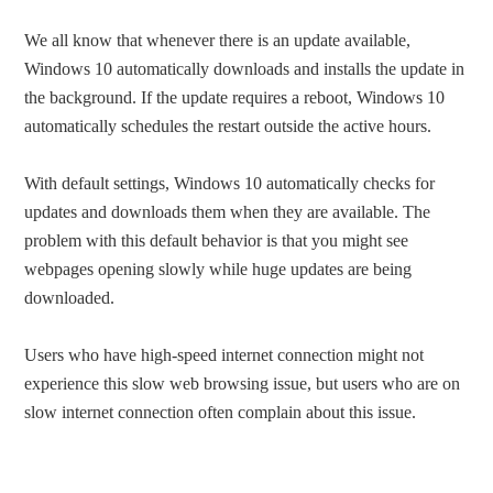
We all know that whenever there is an update available,
Windows 10 automatically downloads and installs the update in
the background. If the update requires a reboot, Windows 10
automatically schedules the restart outside the active hours.
With default settings, Windows 10 automatically checks for
updates and downloads them when they are available. The
problem with this default behavior is that you might see
webpages opening slowly while huge updates are being
downloaded.
Users who have high-speed internet connection might not
experience this slow web browsing issue, but users who are on
slow internet connection often complain about this issue.