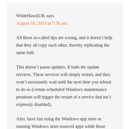
WhiteHawkUK
says
August 16, 2019 at 7:36 pm
All these so-called tips are wrong, and it doesn’t help
that they all copy each other, thereby replicating the
same bull.
This doesn’t pause updates. It halts the update
services. These services will simply restart, and they
won’t necessarily wait until the next time you reboot
to do so (certain scheduled Windows maintenance
perations will trigger the restart of a service that isn’t
expressly disabled).
Also, have fun using the Windows app store or
running Windows store-sourced apps while those