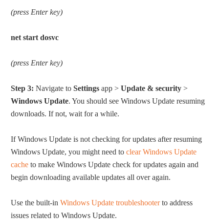
(press Enter key)
net start dosvc
(press Enter key)
Step 3:
Navigate to
Settings
app >
Update & security
>
Windows Update
. You should see Windows Update resuming
downloads. If not, wait for a while.
If Windows Update is not checking for updates after resuming
Windows Update, you might need to
clear Windows Update
cache
to make Windows Update check for updates again and
begin downloading available updates all over again.
Use the built-in
Windows Update troubleshooter
to address
issues related to Windows Update.