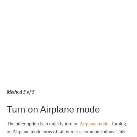
Method 5 of 5
Turn on Airplane mode
The other option is to quickly turn on
Airplane mode
. Turning
on Airplane mode turns off all wireless communications. This