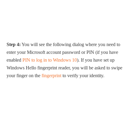
Step 4:
You will see the following dialog where you need to
enter your Microsoft account password or PIN (if you have
enabled
PIN to log in to Windows 10
). If you have set up
Windows Hello fingerprint reader, you will be asked to swipe
your finger on the
fingerprint
to verify your identity.