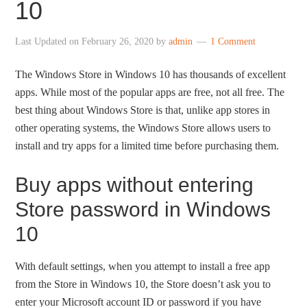
10
Last Updated on
February 26, 2020
by
admin
1 Comment
The Windows Store in Windows 10 has thousands of excellent
apps. While most of the popular apps are free, not all free. The
best thing about Windows Store is that, unlike app stores in
other operating systems, the Windows Store allows users to
install and try apps for a limited time before purchasing them.
Buy apps without entering
Store password in Windows
10
With default settings, when you attempt to install a free app
from the Store in Windows 10, the Store doesn’t ask you to
enter your Microsoft account ID or password if you have