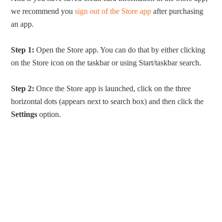
we recommend you
sign out of the Store app
after purchasing
an app.
Step 1:
Open the Store app. You can do that by either clicking
on the Store icon on the taskbar or using Start/taskbar search.
Step 2:
Once the Store app is launched, click on the three
horizontal dots (appears next to search box) and then click the
Settings
option.