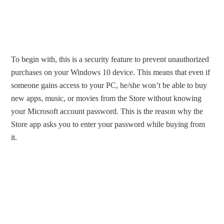
To begin with, this is a security feature to prevent unauthorized
purchases on your Windows 10 device. This means that even if
someone gains access to your PC, he/she won’t be able to buy
new apps, music, or movies from the Store without knowing
your Microsoft account password. This is the reason why the
Store app asks you to enter your password while buying from
it.