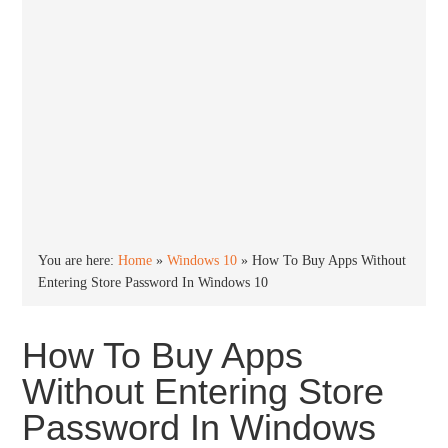
You are here:
Home
»
Windows 10
»
How To Buy Apps Without
Entering Store Password In Windows 10
How To Buy Apps
Without Entering Store
Password In Windows