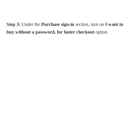
Step 3:
Under the
Purchase sign-in
section, turn on
I want to
buy without a password, for faster checkout
option.