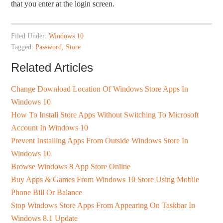
that you enter at the login screen.
Filed Under:
Windows 10
Tagged:
Password
,
Store
Related Articles
Change Download Location Of Windows Store Apps In
Windows 10
How To Install Store Apps Without Switching To Microsoft
Account In Windows 10
Prevent Installing Apps From Outside Windows Store In
Windows 10
Browse Windows 8 App Store Online
Buy Apps & Games From Windows 10 Store Using Mobile
Phone Bill Or Balance
Stop Windows Store Apps From Appearing On Taskbar In
Windows 8.1 Update