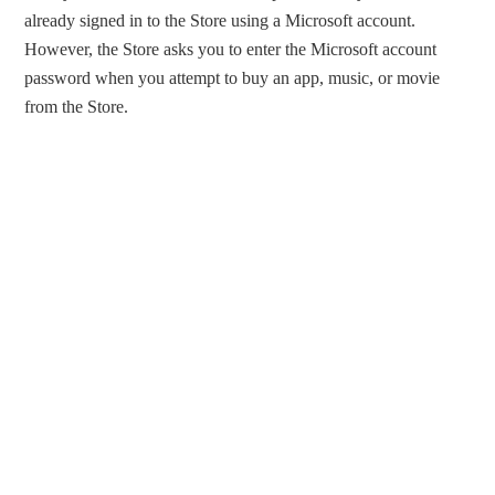
already signed in to the Store using a Microsoft account.
However, the Store asks you to enter the Microsoft account
password when you attempt to buy an app, music, or movie
from the Store.