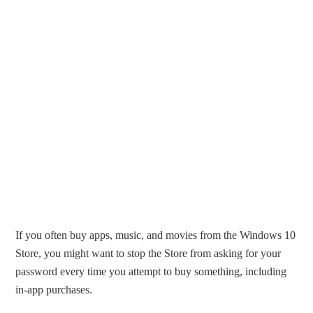
If you often buy apps, music, and movies from the Windows 10
Store, you might want to stop the Store from asking for your
password every time you attempt to buy something, including
in-app purchases.