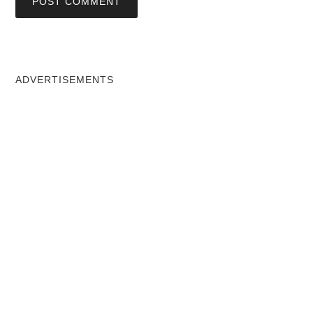
ADVERTISEMENTS