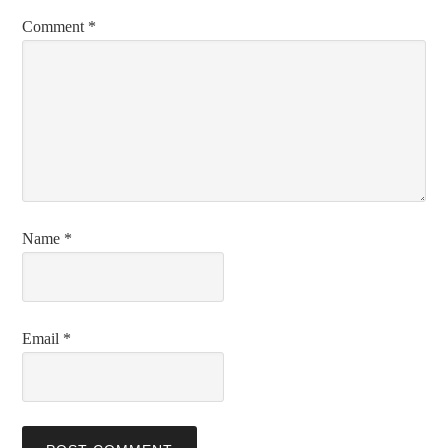
Comment
*
Name
*
Email
*