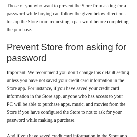
Those of you who want to prevent the Store from asking for a
password while buying can follow the given below directions
to stop the Store from requesting a password before completing
the purchase.
Prevent Store from asking for
password
Important: We recommend you don’t change this default setting
unless you have not saved your credit card information in the
Store app. For instance, if you have saved your credit card
information in the Store app, anyone who has access to your
PC will be able to purchase apps, music, and movies from the
Store if you have configured the Store to not to ask for your
password while making a purchase.
And if you have saved credit card information in the Store app,