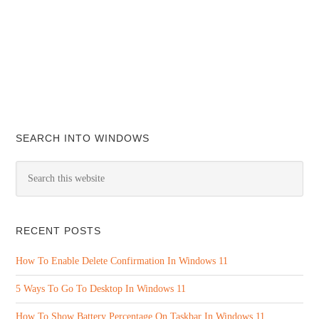
SEARCH INTO WINDOWS
RECENT POSTS
How To Enable Delete Confirmation In Windows 11
5 Ways To Go To Desktop In Windows 11
How To Show Battery Percentage On Taskbar In Windows 11