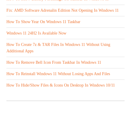
Fix: AMD Software Adrenalin Edition Not Opening In Windows 11
How To Show Year On Windows 11 Taskbar
Windows 11 24H2 Is Available Now
How To Create 7z & TAR Files In Windows 11 Without Using
Additional Apps
How To Remove Bell Icon From Taskbar In Windows 11
How To Reinstall Windows 11 Without Losing Apps And Files
How To Hide/Show Files & Icons On Desktop In Windows 10/11
ABOUT US