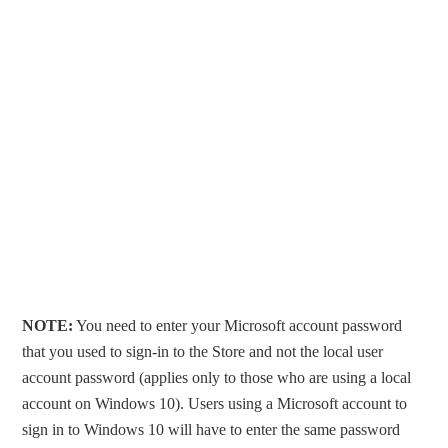
NOTE:
You need to enter your Microsoft account password
that you used to sign-in to the Store and not the local user
account password (applies only to those who are using a local
account on Windows 10). Users using a Microsoft account to
sign in to Windows 10 will have to enter the same password