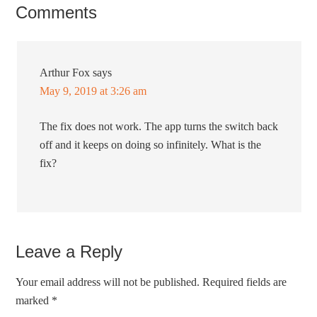
Comments
Arthur Fox
says
May 9, 2019 at 3:26 am
The fix does not work. The app turns the switch back
off and it keeps on doing so infinitely. What is the
fix?
Leave a Reply
Your email address will not be published.
Required fields are
marked
*