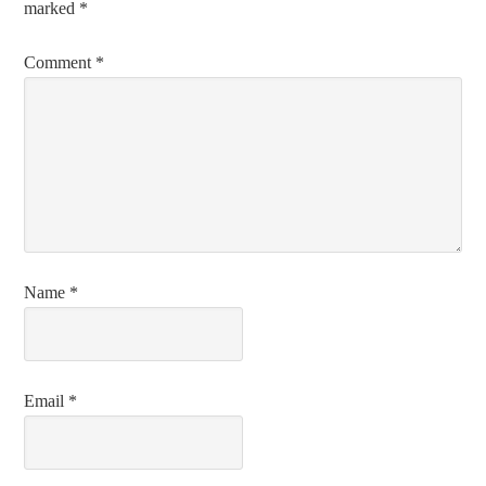
marked
*
Comment
*
Name
*
Email
*