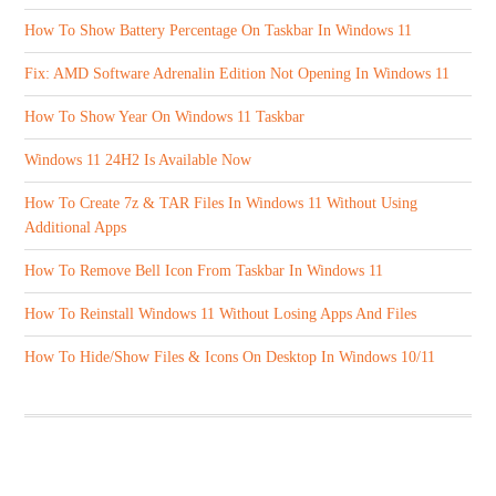
How To Show Battery Percentage On Taskbar In Windows 11
Fix: AMD Software Adrenalin Edition Not Opening In Windows 11
How To Show Year On Windows 11 Taskbar
Windows 11 24H2 Is Available Now
How To Create 7z & TAR Files In Windows 11 Without Using
Additional Apps
How To Remove Bell Icon From Taskbar In Windows 11
How To Reinstall Windows 11 Without Losing Apps And Files
How To Hide/Show Files & Icons On Desktop In Windows 10/11