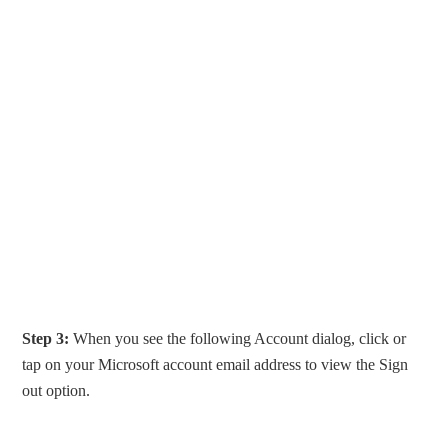
Step 3:
When you see the following Account dialog, click or
tap on your Microsoft account email address to view the Sign
out option.