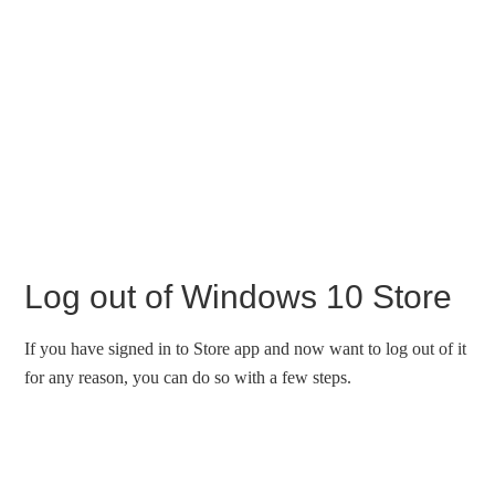
Log out of Windows 10 Store
If you have signed in to Store app and now want to log out of it
for any reason, you can do so with a few steps.