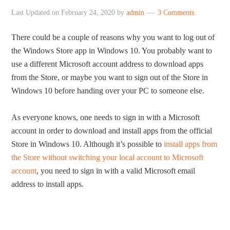
Last Updated on
February 24, 2020
by
admin
3 Comments
There could be a couple of reasons why you want to log out of
the Windows Store app in Windows 10. You probably want to
use a different Microsoft account address to download apps
from the Store, or maybe you want to sign out of the Store in
Windows 10 before handing over your PC to someone else.
As everyone knows, one needs to sign in with a Microsoft
account in order to download and install apps from the official
Store in Windows 10. Although it’s possible to
install apps from
the Store without switching your local account to Microsoft
account
, you need to sign in with a valid Microsoft email
address to install apps.