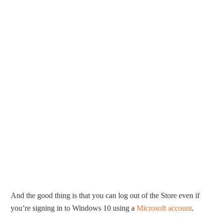
And the good thing is that you can log out of the Store even if
you’re signing in to Windows 10 using a
Microsoft account
.