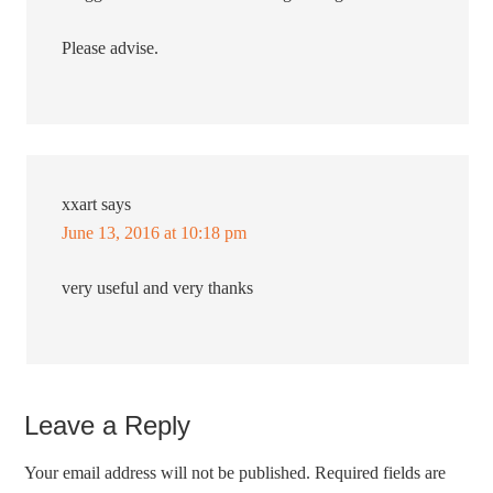
Please advise.
xxart
says
June 13, 2016 at 10:18 pm
very useful and very thanks
Leave a Reply
Your email address will not be published.
Required fields are