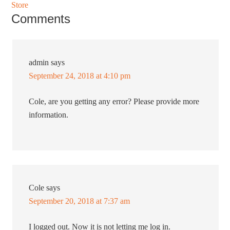
Store
Comments
admin
says
September 24, 2018 at 4:10 pm
Cole, are you getting any error? Please provide more
information.
Cole
says
September 20, 2018 at 7:37 am
I logged out. Now it is not letting me log in.