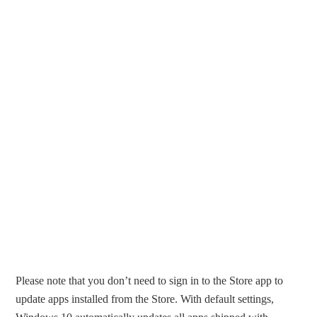
Please note that you don’t need to sign in to the Store app to
update apps installed from the Store. With default settings,