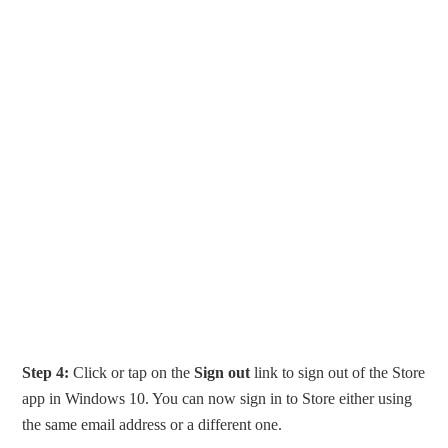
Step 4:
Click or tap on the
Sign out
link to sign out of the Store
app in Windows 10. You can now sign in to Store either using
the same email address or a different one.