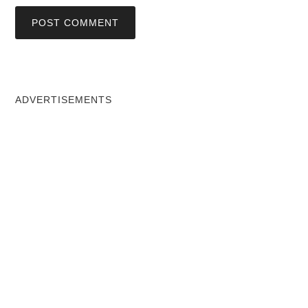
ADVERTISEMENTS