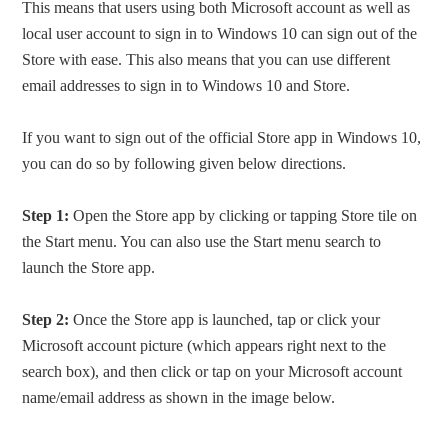
This means that users using both Microsoft account as well as
local user account to sign in to Windows 10 can sign out of the
Store with ease. This also means that you can use different
email addresses to sign in to Windows 10 and Store.
If you want to sign out of the official Store app in Windows 10,
you can do so by following given below directions.
Step 1:
Open the Store app by clicking or tapping Store tile on
the Start menu. You can also use the Start menu search to
launch the Store app.
Step 2:
Once the Store app is launched, tap or click your
Microsoft account picture (which appears right next to the
search box), and then click or tap on your Microsoft account
name/email address as shown in the image below.