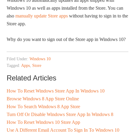
Windows 10 automatically updates all apps shipped with
Windows 10 as well as apps installed from the Store. You can
also
manually update Store apps
without having to sign in to the
Store app.
Why do you want to sign out of the Store app in Windows 10?
Filed Under:
Windows 10
Tagged:
Apps
,
Store
Related Articles
How To Reset Windows Store App In Windows 10
Browse Windows 8 App Store Online
How To Search Windows 8 App Store
Turn Off Or Disable Windows Store App In Windows 8
How To Reset Windows 10 Store App
Use A Different Email Account To Sign In To Windows 10