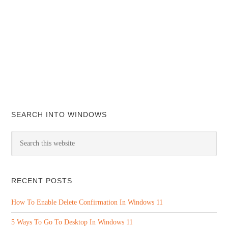
SEARCH INTO WINDOWS
RECENT POSTS
How To Enable Delete Confirmation In Windows 11
5 Ways To Go To Desktop In Windows 11