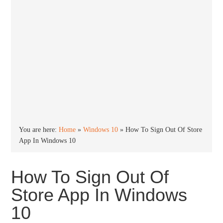
You are here:
Home
»
Windows 10
»
How To Sign Out Of Store
App In Windows 10
How To Sign Out Of
Store App In Windows
10