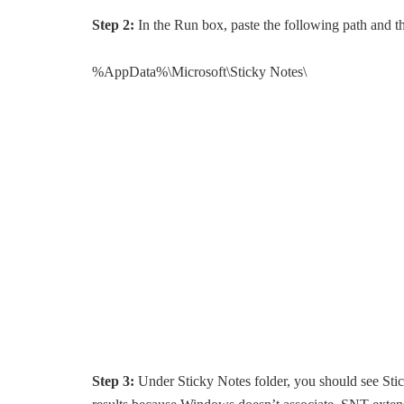
Step 2:
In the Run box, paste the following path and t
%AppData%\Microsoft\Sticky Notes\
Step 3:
Under Sticky Notes folder, you should see Stic