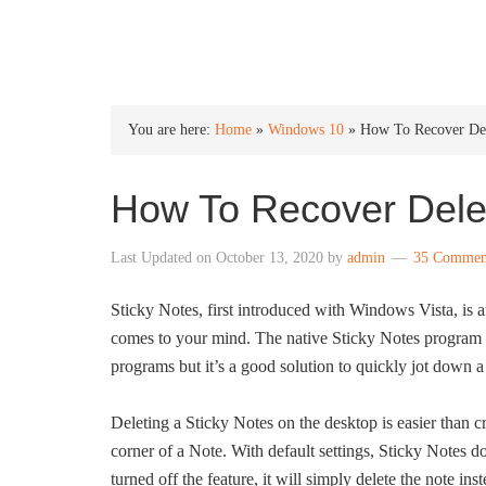
INTO WINDOWS
You are here:
Home
»
Windows 10
»
How To Recover Del
How To Recover Dele
Last Updated on
October 13, 2020
by
admin
35 Commen
Sticky Notes, first introduced with Windows Vista, is a
comes to your mind. The native Sticky Notes program W
programs but it’s a good solution to quickly jot down a 
Deleting a Sticky Notes on the desktop is easier than cr
corner of a Note. With default settings, Sticky Notes d
turned off the feature, it will simply delete the note in