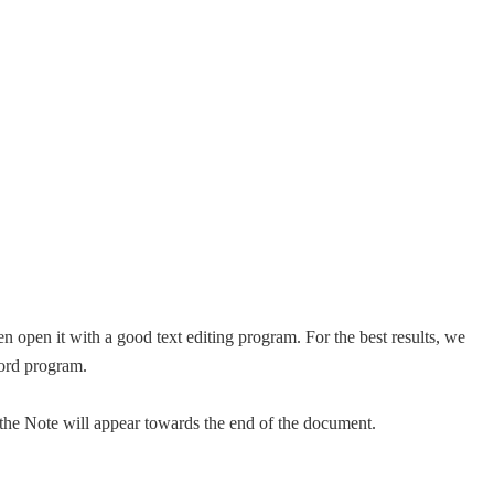
n open it with a good text editing program. For the best results, we
ord program.
f the Note will appear towards the end of the document.