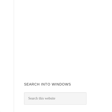
SEARCH INTO WINDOWS