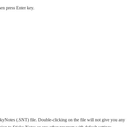
hen press Enter key.
kyNotes (.SNT) file. Double-clicking on the file will not give you any