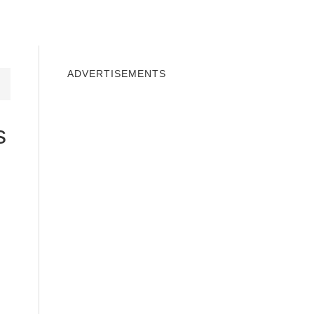
INDOWS 10
WINDOWS 7
PRIVACY
ADVERTISEMENTS
s