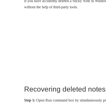
If you have accidently deleted a Sticky Note in Wind
without the help of third-party tools.
Recovering deleted notes
Step 1:
Open Run command box by simultaneously pr