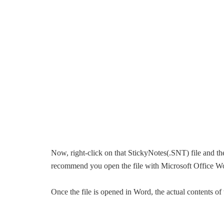
Now, right-click on that StickyNotes(.SNT) file and the
recommend you open the file with Microsoft Office W
Once the file is opened in Word, the actual contents o