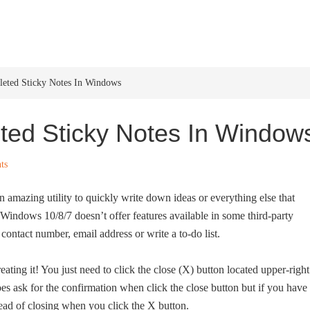
HOME
WINDOWS 11
W
eted Sticky Notes In Windows
ted Sticky Notes In Window
ts
n amazing utility to quickly write down ideas or everything else that
indows 10/8/7 doesn’t offer features available in some third-party
contact number, email address or write a to-do list.
eating it! You just need to click the close (X) button located upper-right
oes ask for the confirmation when click the close button but if you have
stead of closing when you click the X button.