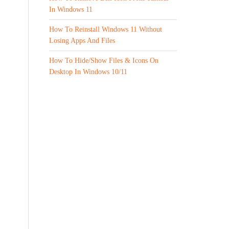
In Windows 11
How To Reinstall Windows 11 Without
Losing Apps And Files
How To Hide/Show Files & Icons On
Desktop In Windows 10/11