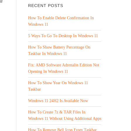
te
RECENT POSTS
How To Enable Delete Confirmation In
Windows 11
5 Ways To Go To Desktop In Windows 11
How To Show Battery Percentage On
Taskbar In Windows 11
Fix: AMD Software Adrenalin Edition Not
Opening In Windows 11
How To Show Year On Windows 11
Taskbar
Windows 11 24H2 Is Available Now
How To Create 7z & TAR Files In
Windows 11 Without Using Additional Apps
How To Remove Bell Icon From Taskbar