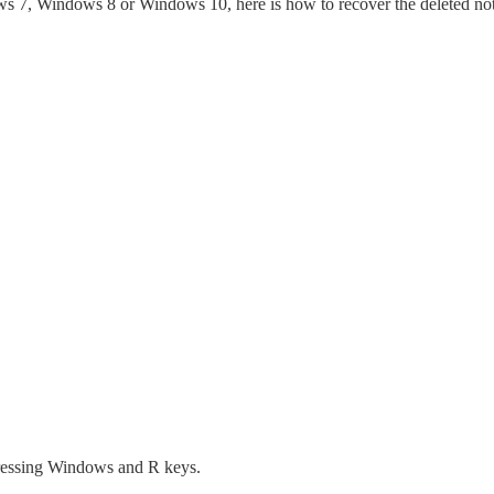
ows 7, Windows 8 or Windows 10, here is how to recover the deleted no
essing Windows and R keys.