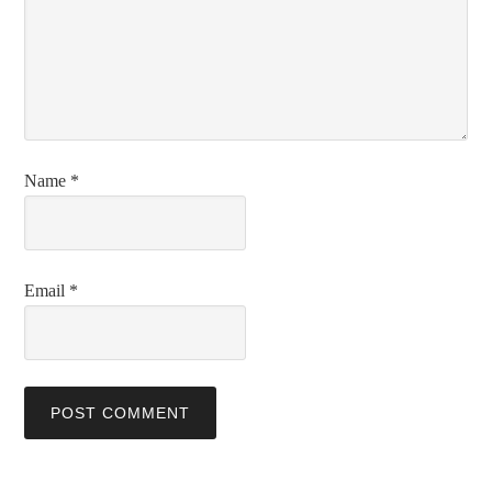
Name
*
Email
*