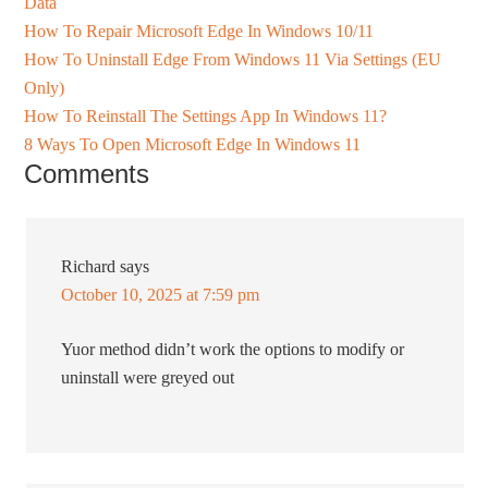
Data
How To Repair Microsoft Edge In Windows 10/11
How To Uninstall Edge From Windows 11 Via Settings (EU
Only)
How To Reinstall The Settings App In Windows 11?
8 Ways To Open Microsoft Edge In Windows 11
Comments
Richard
says
October 10, 2025 at 7:59 pm
Yuor method didn’t work the options to modify or
uninstall were greyed out