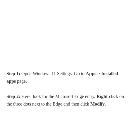
Step 1:
Open Windows 11 Settings. Go to
Apps
>
Installed
apps
page.
Step 2:
Here, look for the Microsoft Edge entry.
Right-click
on
the three dots next to the Edge and then click
Modify
.