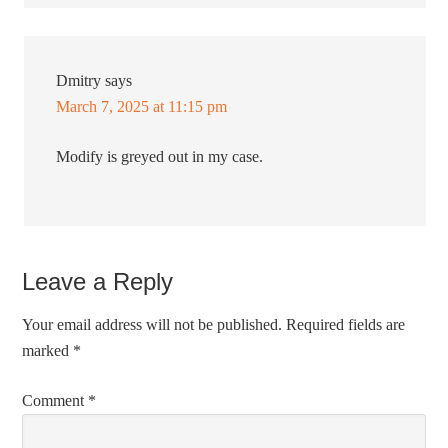
Dmitry
says
March 7, 2025 at 11:15 pm
Modify is greyed out in my case.
Leave a Reply
Your email address will not be published.
Required fields are
marked
*
Comment
*