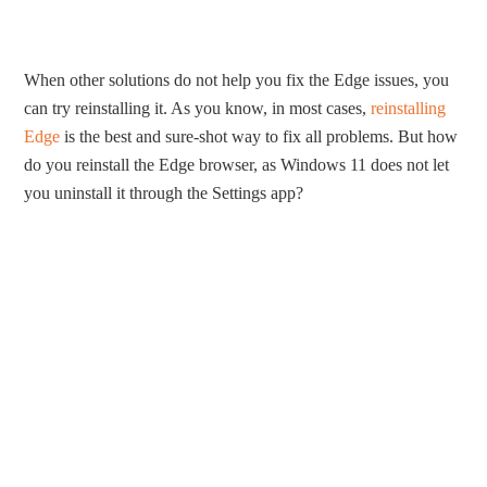
When other solutions do not help you fix the Edge issues, you
can try reinstalling it. As you know, in most cases,
reinstalling
Edge
is the best and sure-shot way to fix all problems. But how
do you reinstall the Edge browser, as Windows 11 does not let
you uninstall it through the Settings app?