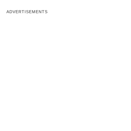
ADVERTISEMENTS