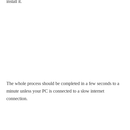
install it.
The whole process should be completed in a few seconds to a
minute unless your PC is connected to a slow internet
connection.