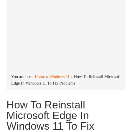
You are here:
Home
»
Windows 11
»
How To Reinstall Microsoft
Edge In Windows 11 To Fix Problems
How To Reinstall
Microsoft Edge In
Windows 11 To Fix