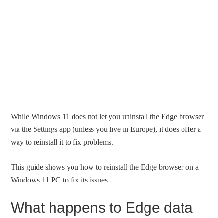
While Windows 11 does not let you uninstall the Edge browser
via the Settings app (unless you live in Europe), it does offer a
way to reinstall it to fix problems.
This guide shows you how to reinstall the Edge browser on a
Windows 11 PC to fix its issues.
What happens to Edge data