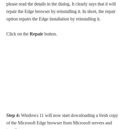
please read the details in the dialog. It clearly says that it will
repair the Edge browser by reinstalling it. In short, the repair
option repairs the Edge installation by reinstalling it.
Click on the
Repair
button.
Step 4:
Windows 11 will now start downloading a fresh copy
of the Microsoft Edge browser from Microsoft servers and