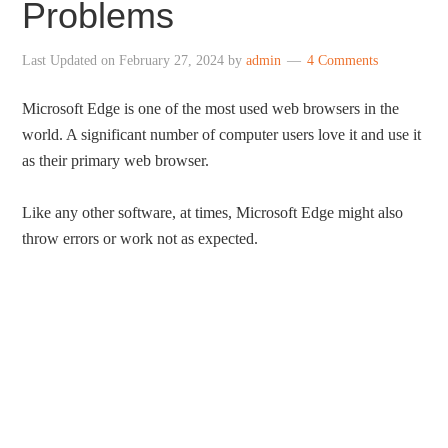
Problems
Last Updated on
February 27, 2024
by
admin
4 Comments
Microsoft Edge is one of the most used web browsers in the
world. A significant number of computer users love it and use it
as their primary web browser.
Like any other software, at times, Microsoft Edge might also
throw errors or work not as expected.