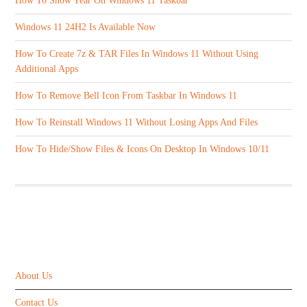
How To Show Year On Windows 11 Taskbar
Windows 11 24H2 Is Available Now
How To Create 7z & TAR Files In Windows 11 Without Using
Additional Apps
How To Remove Bell Icon From Taskbar In Windows 11
How To Reinstall Windows 11 Without Losing Apps And Files
How To Hide/Show Files & Icons On Desktop In Windows 10/11
ABOUT US
About Us
Contact Us