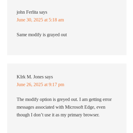
john Ferlita
says
June 30, 2025 at 5:18 am
Same modify is grayed out
KIrk M. Jones
says
June 26, 2025 at 9:17 pm
The modify option is greyed out. I am getting error
messages associated with Microsoft Edge, even
though I don’t use it as my primary browser.