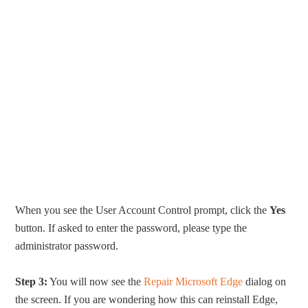
When you see the User Account Control prompt, click the
Yes
button. If asked to enter the password, please type the
administrator password.
Step 3:
You will now see the
Repair Microsoft Edge
dialog on
the screen. If you are wondering how this can reinstall Edge,