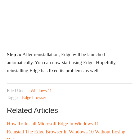
Step 5:
After reinstallation, Edge will be launched
automatically. You can now start using Edge. Hopefully,
reinstalling Edge has fixed its problems as well.
Filed Under:
Windows 11
Tagged:
Edge browser
Related Articles
How To Install Microsoft Edge In Windows 11
Reinstall The Edge Browser In Windows 10 Without Losing