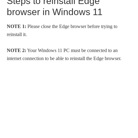
Steps to reinstall Edge
browser in Windows 11
NOTE 1:
Please close the Edge browser before trying to
reinstall it.
NOTE 2:
Your Windows 11 PC must be connected to an
internet connection to be able to reinstall the Edge browser.