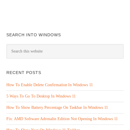
SEARCH INTO WINDOWS
RECENT POSTS
How To Enable Delete Confirmation In Windows 11
5 Ways To Go To Desktop In Windows 11
How To Show Battery Percentage On Taskbar In Windows 11
Fix: AMD Software Adrenalin Edition Not Opening In Windows 11