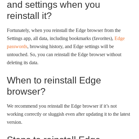
and settings when you
reinstall it?
Fortunately, when you reinstall the Edge browser from the
Settings app, all data, including bookmarks (favorites),
Edge
passwords
, browsing history, and Edge settings will be
untouched. So, you can reinstall the Edge browser without
deleting its data.
When to reinstall Edge
browser?
We recommend you reinstall the Edge browser if it’s not
working correctly or sluggish even after updating it to the latest
version.