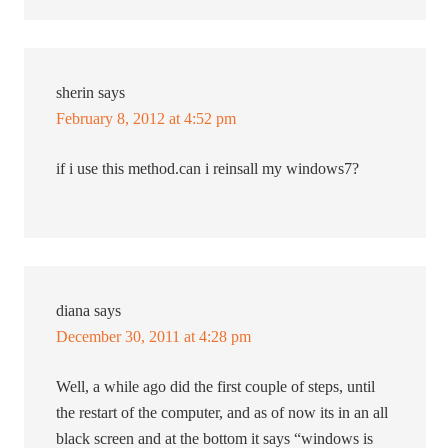
sherin
says
February 8, 2012 at 4:52 pm
if i use this method.can i reinsall my windows7?
diana
says
December 30, 2011 at 4:28 pm
Well, a while ago did the first couple of steps, until
the restart of the computer, and as of now its in an all
black screen and at the bottom it says “windows is