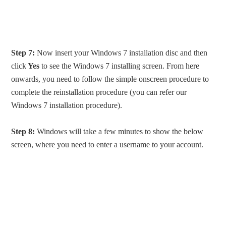
Step 7:
Now insert your Windows 7 installation disc and then
click
Yes
to see the Windows 7 installing screen. From here
onwards, you need to follow the simple onscreen procedure to
complete the reinstallation procedure (you can refer our
Windows 7 installation procedure).
Step 8:
Windows will take a few minutes to show the below
screen, where you need to enter a username to your account.