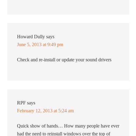
Howard Dully
says
June 5, 2013 at 9:49 pm
Check and re-install or update your sound drivers
RPF
says
February 12, 2013 at 5:24 am
Quick show of hands… How many people have ever
had the need to reinstall windows over the top of