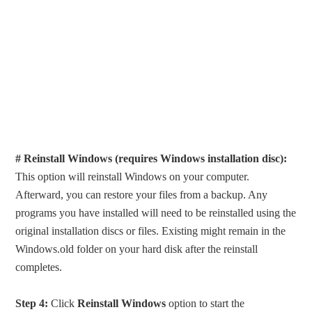
# Reinstall Windows (requires Windows installation disc):
This option will reinstall Windows on your computer.
Afterward, you can restore your files from a backup. Any
programs you have installed will need to be reinstalled using the
original installation discs or files. Existing might remain in the
Windows.old folder on your hard disk after the reinstall
completes.
Step 4:
Click
Reinstall Windows
option to start the