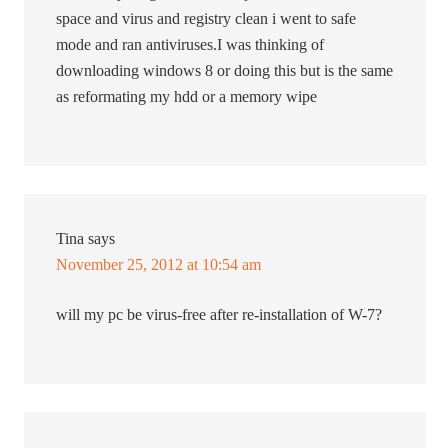
space and virus and registry clean i went to safe
mode and ran antiviruses.I was thinking of
downloading windows 8 or doing this but is the same
as reformating my hdd or a memory wipe
Tina
says
November 25, 2012 at 10:54 am
will my pc be virus-free after re-installation of W-7?