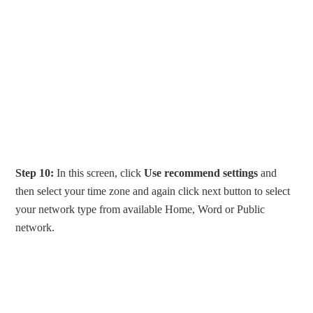
Step 10:
In this screen, click
Use recommend settings
and
then select your time zone and again click next button to select
your network type from available Home, Word or Public
network.