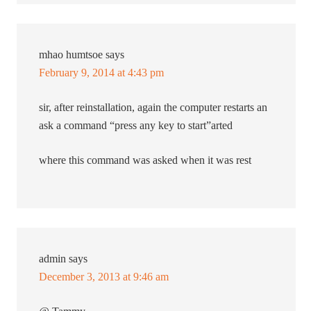
mhao humtsoe
says
February 9, 2014 at 4:43 pm
sir, after reinstallation, again the computer restarts an
ask a command “press any key to start”arted
where this command was asked when it was rest
admin
says
December 3, 2013 at 9:46 am