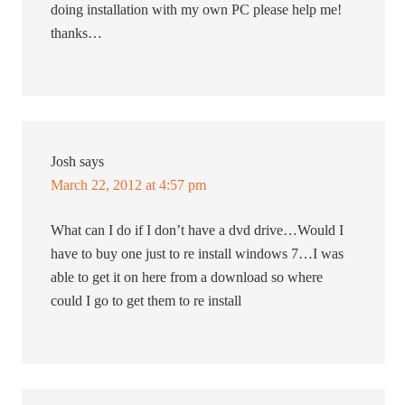
doing installation with my own PC please help me!
thanks…
Josh
says
March 22, 2012 at 4:57 pm
What can I do if I don’t have a dvd drive…Would I
have to buy one just to re install windows 7…I was
able to get it on here from a download so where
could I go to get them to re install