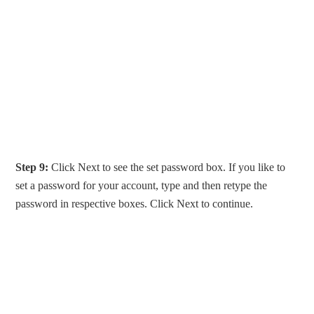
Step 9:
Click Next to see the set password box. If you like to
set a password for your account, type and then retype the
password in respective boxes. Click Next to continue.