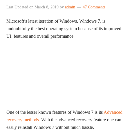
Last Updated on
March 8, 2019
by
admin
47 Comments
Microsoft’s latest iteration of Windows, Windows 7, is
undoubtfully the best operating system because of its improved
UI, features and overall performance.
One of the lesser known features of Windows 7 is its
Advanced
recovery methods
. With the advanced recovery feature one can
easily reinstall Windows 7 without much hassle.