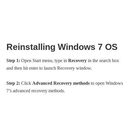
Reinstalling Windows 7 OS
Step 1:
Open Start menu, type in
Recovery
in the search box
and then hit enter to launch Recovery window.
Step 2:
Click
Advanced Recovery methods
to open Windows
7’s advanced recovery methods.