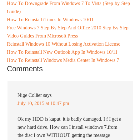
How To Downgrade From Windows 7 To Vista (Step-by-Step
Guide)
How To Reinstall iTunes In Windows 10/11
Free Windows 7 Step By Step And Office 2010 Step By Step
Video Guides From Microsoft Press
Reinstall Windows 10 Without Losing Activation License
How To Reinstall New Outlook App In Windows 10/11
How To Reinstall Windows Media Center In Windows 7
Comments
Nige Collier
says
July 10, 2015 at 10:47 pm
Ok my HDD is kaput, it is badly damaged. I f I get a
new hard drive, How can I install windows 7,from
the disc I own WITHOUT getting the message