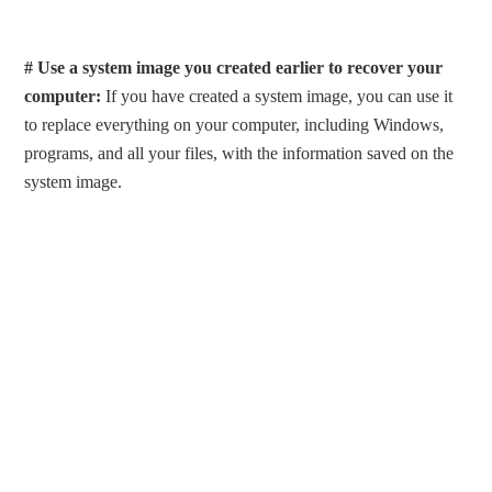
# Use a system image you created earlier to recover your
computer:
If you have created a system image, you can use it
to replace everything on your computer, including Windows,
programs, and all your files, with the information saved on the
system image.