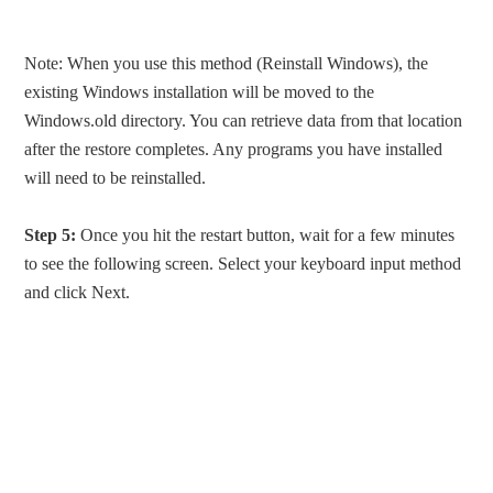
Note: When you use this method (Reinstall Windows), the
existing Windows installation will be moved to the
Windows.old directory. You can retrieve data from that location
after the restore completes. Any programs you have installed
will need to be reinstalled.
Step 5:
Once you hit the restart button, wait for a few minutes
to see the following screen. Select your keyboard input method
and click Next.