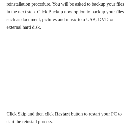
reinstallation procedure. You will be asked to backup your files
in the next step. Click Backup now option to backup your files
such as document, pictures and music to a USB, DVD or
external hard disk.
Click Skip and then click
Restart
button to restart your PC to
start the reinstall process.