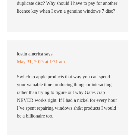
duplicate disc? Why should I have to pay for another
licence key when I own a genuine windows 7 disc?
lostin america
says
May 31, 2015 at 1:31 am
Switch to apple products that way you can spend
your valuable time producing things or interacting
rather than trying to figure out why Gates crap
NEVER works right. If I had a nickel for every hour
I’ve spent repairing windows sh&t products I would
be a billionaire too.