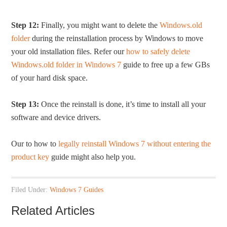
Step 12:
Finally, you might want to delete the
Windows.old
folder
during the reinstallation process by Windows to move
your old installation files. Refer our
how to safely delete
Windows.old folder in Windows 7
guide to free up a few GBs
of your hard disk space.
Step 13:
Once the reinstall is done, it’s time to install all your
software and device drivers.
Our to how to
legally reinstall Windows 7 without entering the
product key
guide might also help you.
Filed Under:
Windows 7 Guides
Related Articles