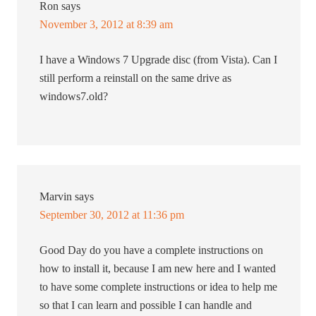
Ron
says
November 3, 2012 at 8:39 am
I have a Windows 7 Upgrade disc (from Vista). Can I
still perform a reinstall on the same drive as
windows7.old?
Marvin
says
September 30, 2012 at 11:36 pm
Good Day do you have a complete instructions on
how to install it, because I am new here and I wanted
to have some complete instructions or idea to help me
so that I can learn and possible I can handle and