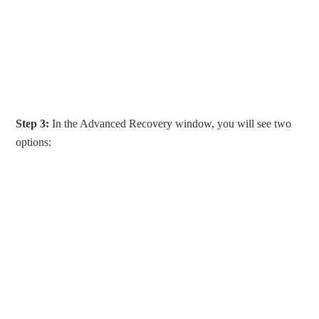
Step 3:
In the Advanced Recovery window, you will see two
options: