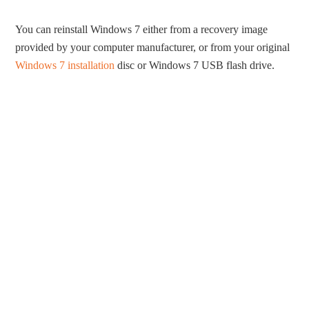
You can reinstall Windows 7 either from a recovery image
provided by your computer manufacturer, or from your original
Windows 7 installation
disc or Windows 7 USB flash drive.