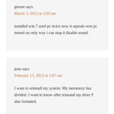
greene
says
March 3, 2012 at 3:20 am
installed win 7 used pc twice now it squeals wen pc
turned on only way i can stop it disable sound.
juno
says
February 13, 2012 at 1:07 am
I want to reinstall my system. My memmory has
divided. I want to know after reinsatal my drive F
also formated.