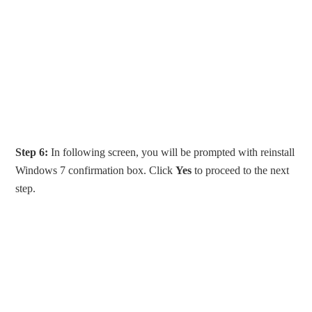
Step 6:
In following screen, you will be prompted with reinstall
Windows 7 confirmation box. Click
Yes
to proceed to the next
step.