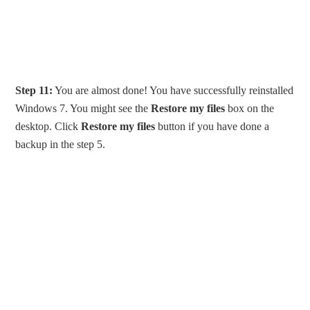
Step 11:
You are almost done! You have successfully reinstalled
Windows 7. You might see the
Restore my files
box on the
desktop. Click
Restore my files
button if you have done a
backup in the step 5.