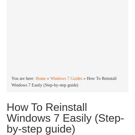
You are here:
Home
»
Windows 7 Guides
»
How To Reinstall
Windows 7 Easily (Step-by-step guide)
How To Reinstall
Windows 7 Easily (Step-
by-step guide)