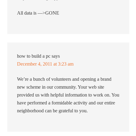
All data is —>GONE
how to build a pc
says
December 4, 2011 at 3:23 am
We’re a bunch of volunteers and opening a brand
new scheme in our community. Your web site
provided us with helpful information to work on. You
have performed a formidable activity and our entire
neighborhood can be grateful to you.