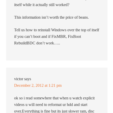
itself while it actually still worked?
This information isn’t worth the price of beans.
Tell us how to reinstall Windows over the top of itself
if you can’t boot and if FixMBR, FixBoot
RebuildBDC don’t work…..
victor
says
December 2, 2012 at 1:21 pm
ok so i read somewhere that when u watch explicit
videos u will need to reformat ur hdd and start
over.Everything is fine but its just slower ram, disc