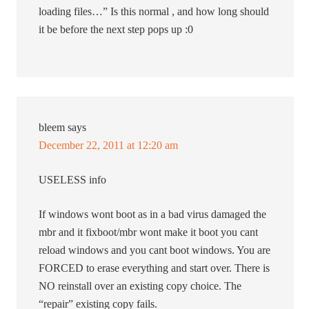
loading files…” Is this normal , and how long should
it be before the next step pops up :0
bleem
says
December 22, 2011 at 12:20 am
USELESS info
If windows wont boot as in a bad virus damaged the
mbr and it fixboot/mbr wont make it boot you cant
reload windows and you cant boot windows. You are
FORCED to erase everything and start over. There is
NO reinstall over an existing copy choice. The
“repair” existing copy fails.