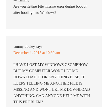
@ Tammy
Are you getting File missing error during boot or
after booting into Windows?
tammy dudley
says
December 1, 2013 at 10:30 am
I HAVE LOST MY WINDOWS 7 SOMEHOW,
BUT MY COMPUTER WONT LET ME
DOWNLOAD IT OR ANYTHING ELSE, IT
KEEPS TELLING ME ANOTHER FILE IS
MISSING AND WONT LET ME DOWNLOAD
ANYTHING. CAN ANYONE HELP ME WITH
THIS PROBLEM?