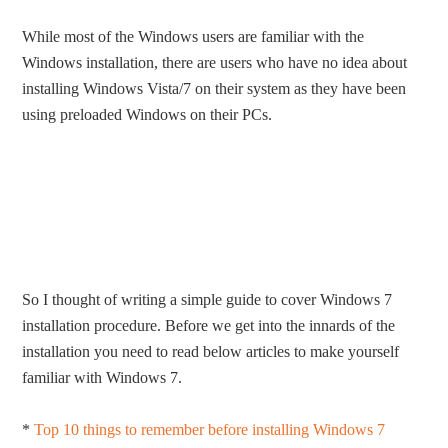
While most of the Windows users are familiar with the
Windows installation, there are users who have no idea about
installing Windows Vista/7 on their system as they have been
using preloaded Windows on their PCs.
So I thought of writing a simple guide to cover Windows 7
installation procedure. Before we get into the innards of the
installation you need to read below articles to make yourself
familiar with Windows 7.
*
Top 10 things to remember before installing Windows 7