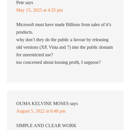
Pete
says
May 15, 2025 at 4:35 pm
Microsoft must have made Billions from sales of it’s
products.
why don’t they do the public a favour by releasing
old versions (XP, Vista and 7) into the public domain
for unrestricted use?
too concerned about loosing profit, I suppose?
OUMA KELVINE MOSES
says
August 5, 2022 at 6:48 pm
SIMPLE AND CLEAR WORK