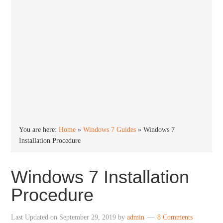
You are here:
Home
»
Windows 7 Guides
»
Windows 7
Installation Procedure
Windows 7 Installation
Procedure
Last Updated on
September 29, 2019
by
admin
8 Comments