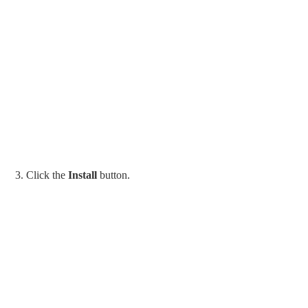
3. Click the
Install
button.