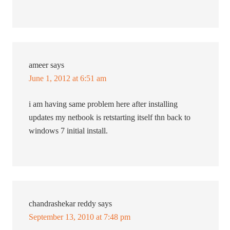
ameer
says
June 1, 2012 at 6:51 am
i am having same problem here after installing
updates my netbook is retstarting itself thn back to
windows 7 initial install.
chandrashekar reddy
says
September 13, 2010 at 7:48 pm