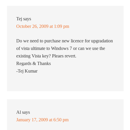
Tej
says
October 26, 2009 at 1:09 pm
Do we need to purchase new licence for upgradation
of vista ultimate to Windows 7 or can we use the
existing Vista key? Pleaes revert.
Regards & Thanks
-Tej Kumar
Al
says
January 17, 2009 at 6:50 pm