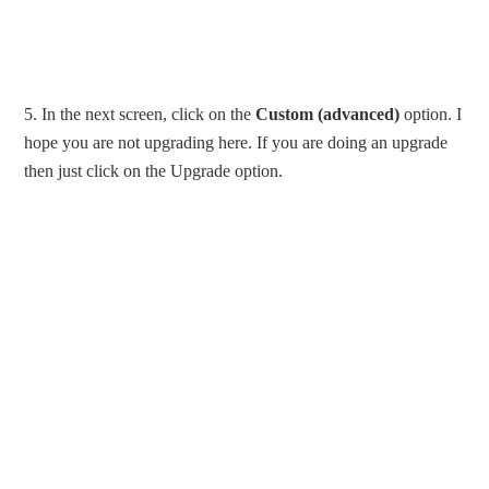
5. In the next screen, click on the
Custom (advanced)
option. I
hope you are not upgrading here. If you are doing an upgrade
then just click on the Upgrade option.