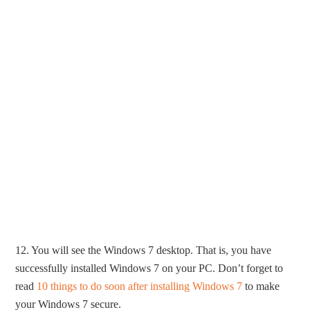
12. You will see the Windows 7 desktop. That is, you have
successfully installed Windows 7 on your PC. Don’t forget to
read
10 things to do soon after installing Windows 7
to make
your Windows 7 secure.