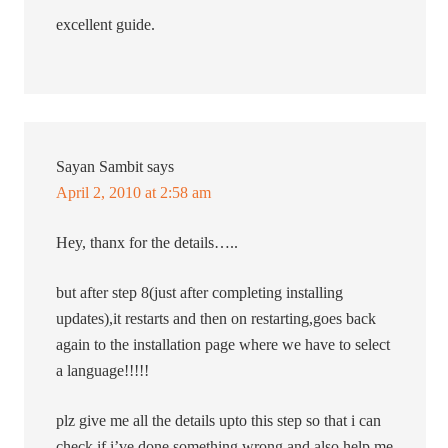
excellent guide.
Sayan Sambit
says
April 2, 2010 at 2:58 am
Hey, thanx for the details…..
but after step 8(just after completing installing
updates),it restarts and then on restarting,goes back
again to the installation page where we have to select
a language!!!!!
plz give me all the details upto this step so that i can
check if i’ve done something wrong and also help me