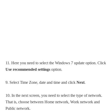
11. Here you need to select the Windows 7 update option. Click
Use recommended settings
option.
9. Select Time Zone, date and time and click
Next
.
10. In the next screen, you need to select the type of network.
That is, choose between Home network, Work network and
Public network.