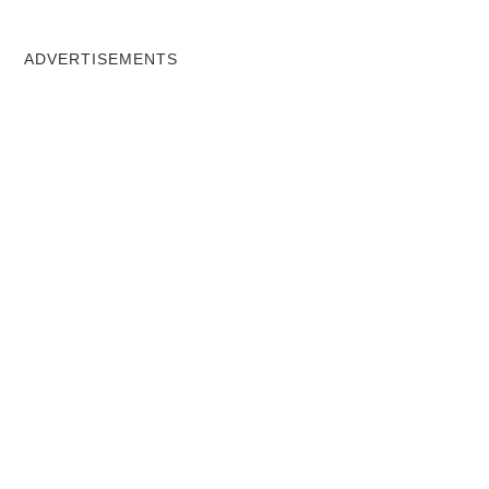
ADVERTISEMENTS