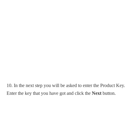
10. In the next step you will be asked to enter the Product Key.
Enter the key that you have got and click the
Next
button.