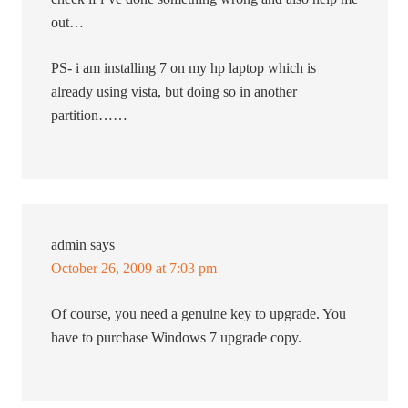
out…
PS- i am installing 7 on my hp laptop which is
already using vista, but doing so in another
partition……
admin
says
October 26, 2009 at 7:03 pm
Of course, you need a genuine key to upgrade. You
have to purchase Windows 7 upgrade copy.