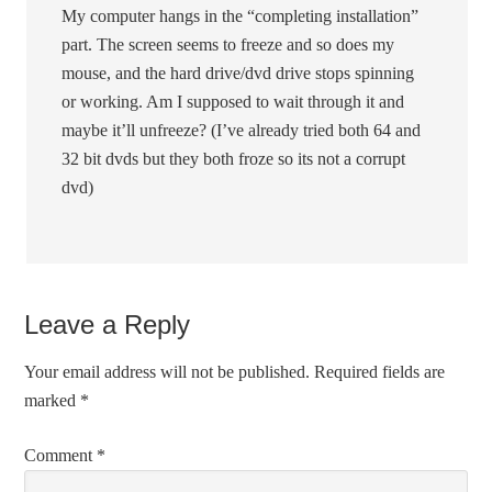
My computer hangs in the “completing installation”
part. The screen seems to freeze and so does my
mouse, and the hard drive/dvd drive stops spinning
or working. Am I supposed to wait through it and
maybe it’ll unfreeze? (I’ve already tried both 64 and
32 bit dvds but they both froze so its not a corrupt
dvd)
Leave a Reply
Your email address will not be published.
Required fields are
marked
*
Comment
*