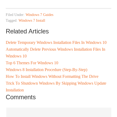
Filed Under:
Windows 7 Guides
Tagged:
Windows 7 Install
Related Articles
Delete Temporary Windows Installation Files In Windows 10
Automatically Delete Previous Windows Installation Files In
Windows 10
Top 6 Themes For Windows 10
Windows 8 Installation Procedure (Step-By-Step)
How To Install Windows Without Formatting The Drive
Trick To Shutdown Windows By Skipping Windows Update
Installation
Comments