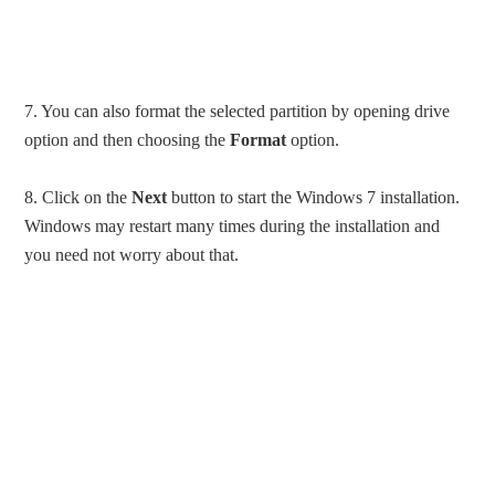
7. You can also format the selected partition by opening drive
option and then choosing the
Format
option.
8. Click on the
Next
button to start the Windows 7 installation.
Windows may restart many times during the installation and
you need not worry about that.