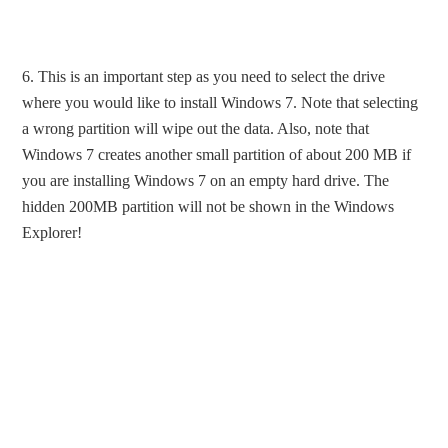
6. This is an important step as you need to select the drive
where you would like to install Windows 7. Note that selecting
a wrong partition will wipe out the data. Also, note that
Windows 7 creates another small partition of about 200 MB if
you are installing Windows 7 on an empty hard drive. The
hidden 200MB partition will not be shown in the Windows
Explorer!