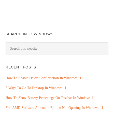
SEARCH INTO WINDOWS
RECENT POSTS
How To Enable Delete Confirmation In Windows 11
5 Ways To Go To Desktop In Windows 11
How To Show Battery Percentage On Taskbar In Windows 11
Fix: AMD Software Adrenalin Edition Not Opening In Windows 11