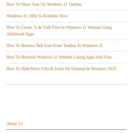
How To Show Year On Windows 11 Taskbar
Windows 11 24H2 Is Available Now
How To Create 7z & TAR Files In Windows 11 Without Using
Additional Apps
How To Remove Bell Icon From Taskbar In Windows 11
How To Reinstall Windows 11 Without Losing Apps And Files
How To Hide/Show Files & Icons On Desktop In Windows 10/11
ABOUT US
About Us