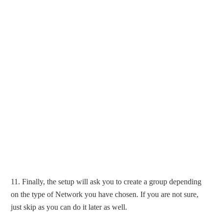
11. Finally, the setup will ask you to create a group depending
on the type of Network you have chosen. If you are not sure,
just skip as you can do it later as well.