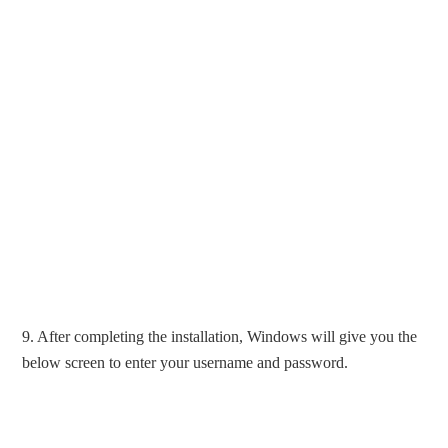
9. After completing the installation, Windows will give you the
below screen to enter your username and password.