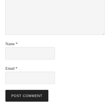
Name
*
Email
*