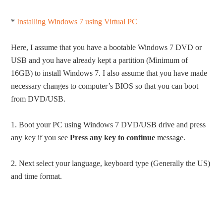
*
Installing Windows 7 using Virtual PC
Here, I assume that you have a bootable Windows 7 DVD or
USB and you have already kept a partition (Minimum of
16GB) to install Windows 7. I also assume that you have made
necessary changes to computer’s BIOS so that you can boot
from DVD/USB.
1. Boot your PC using Windows 7 DVD/USB drive and press
any key if you see
Press any key to continue
message.
2. Next select your language, keyboard type (Generally the US)
and time format.