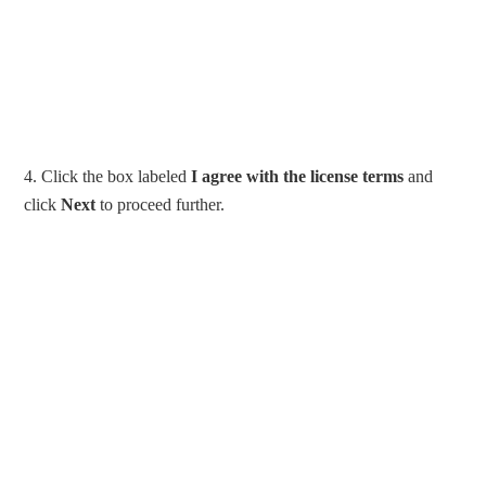
4. Click the box labeled
I agree with the license terms
and
click
Next
to proceed further.