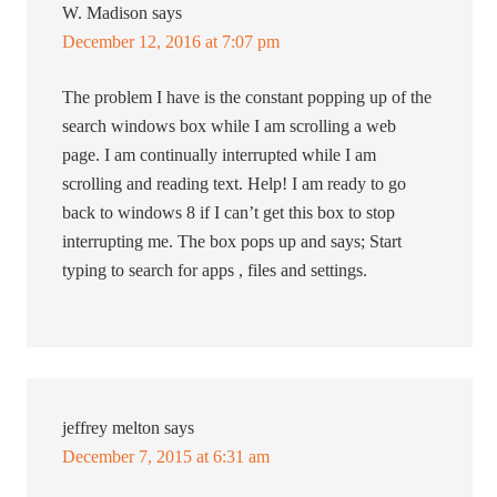
W. Madison
says
December 12, 2016 at 7:07 pm
The problem I have is the constant popping up of the
search windows box while I am scrolling a web
page. I am continually interrupted while I am
scrolling and reading text. Help! I am ready to go
back to windows 8 if I can’t get this box to stop
interrupting me. The box pops up and says; Start
typing to search for apps , files and settings.
jeffrey melton
says
December 7, 2015 at 6:31 am