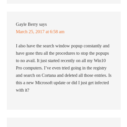
Gayle Berry
says
March 25, 2017 at 6:58 am
I also have the search window popup constantly and
have gone thru all the procedures to stop the popups
to no avail. It just started recently on all my Win10
Pro computers. I’ve even tried going in the registry
and search on Cortana and deleted all those entries. Is
this a new Microsoft update or did I just get infected
with it?