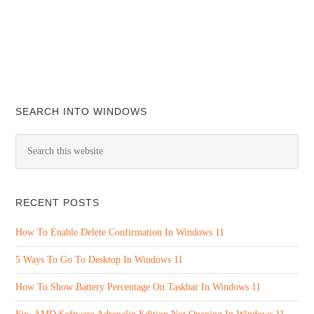
SEARCH INTO WINDOWS
RECENT POSTS
How To Enable Delete Confirmation In Windows 11
5 Ways To Go To Desktop In Windows 11
How To Show Battery Percentage On Taskbar In Windows 11