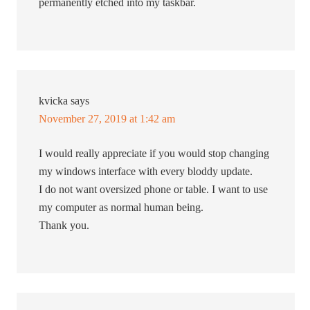
permanently etched into my taskbar.
kvicka
says
November 27, 2019 at 1:42 am
I would really appreciate if you would stop changing
my windows interface with every bloddy update.
I do not want oversized phone or table. I want to use
my computer as normal human being.
Thank you.