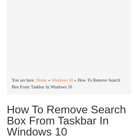
You are here:
Home
»
Windows 10
»
How To Remove Search
Box From Taskbar In Windows 10
How To Remove Search
Box From Taskbar In
Windows 10