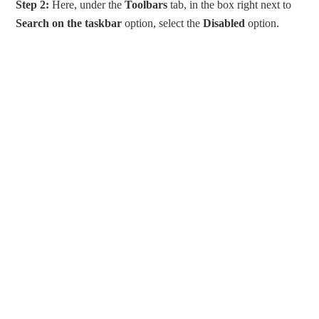
Step 2:
Here, under the
Toolbars
tab, in the box right next to
Search on the taskbar
option, select the
Disabled
option.