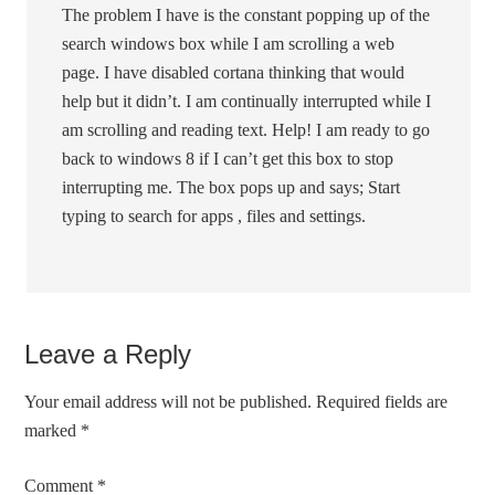
The problem I have is the constant popping up of the
search windows box while I am scrolling a web
page. I have disabled cortana thinking that would
help but it didn’t. I am continually interrupted while I
am scrolling and reading text. Help! I am ready to go
back to windows 8 if I can’t get this box to stop
interrupting me. The box pops up and says; Start
typing to search for apps , files and settings.
Leave a Reply
Your email address will not be published.
Required fields are
marked
*
Comment
*