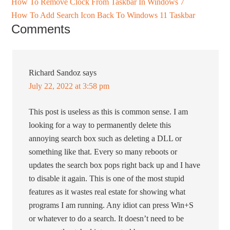
How To Remove Clock From Taskbar In Windows 7
How To Add Search Icon Back To Windows 11 Taskbar
Comments
Richard Sandoz
says
July 22, 2022 at 3:58 pm
This post is useless as this is common sense. I am
looking for a way to permanently delete this
annoying search box such as deleting a DLL or
something like that. Every so many reboots or
updates the search box pops right back up and I have
to disable it again. This is one of the most stupid
features as it wastes real estate for showing what
programs I am running. Any idiot can press Win+S
or whatever to do a search. It doesn’t need to be