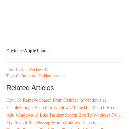
Click the
Apply
button.
Filed Under:
Windows 10
Tagged:
Customize Taskbar
,
taskbar
Related Articles
How To Remove Search From Taskbar In Windows 11
Enable Google Search In Windows 10 Taskbar Search Box
Add Windows 10 Like Taskbar Search Box To Windows 7/8.1
Fix: Search Bar Missing From Windows 10 Taskbar