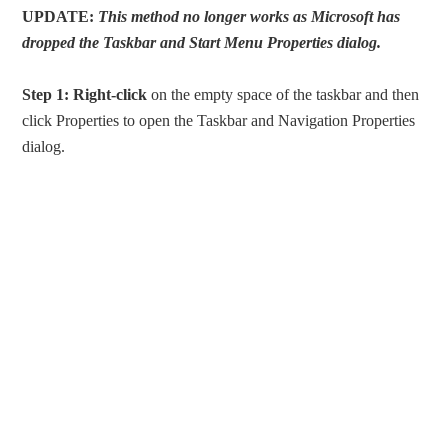
UPDATE:
This method no longer works as Microsoft has
dropped the Taskbar and Start Menu Properties dialog.
Step 1:
Right-click
on the empty space of the taskbar and then
click Properties to open the Taskbar and Navigation Properties
dialog.