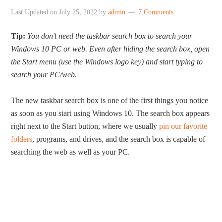
Last Updated on
July 25, 2022
by
admin
7 Comments
Tip:
You don’t need the taskbar search box to search your
Windows 10 PC or web. Even after hiding the search box, open
the Start menu (use the Windows logo key) and start typing to
search your PC/web.
The new taskbar search box is one of the first things you notice
as soon as you start using Windows 10. The search box appears
right next to the Start button, where we usually
pin our favorite
folders
, programs, and drives, and the search box is capable of
searching the web as well as your PC.