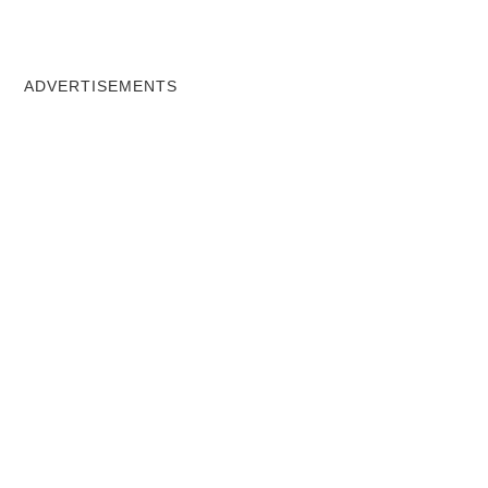
ADVERTISEMENTS