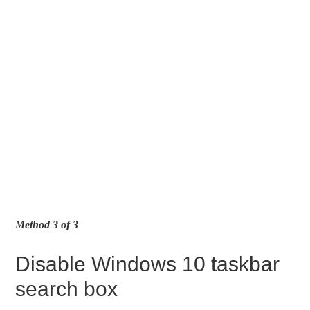
Method 3 of 3
Disable Windows 10 taskbar
search box