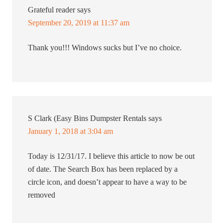
Grateful reader
says
September 20, 2019 at 11:37 am
Thank you!!! Windows sucks but I’ve no choice.
S Clark (Easy Bins Dumpster Rentals
says
January 1, 2018 at 3:04 am
Today is 12/31/17. I believe this article to now be out
of date. The Search Box has been replaced by a
circle icon, and doesn’t appear to have a way to be
removed