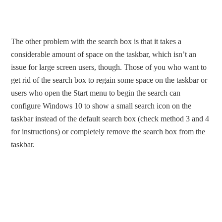
The other problem with the search box is that it takes a
considerable amount of space on the taskbar, which isn’t an
issue for large screen users, though. Those of you who want to
get rid of the search box to regain some space on the taskbar or
users who open the Start menu to begin the search can
configure Windows 10 to show a small search icon on the
taskbar instead of the default search box (check method 3 and 4
for instructions) or completely remove the search box from the
taskbar.