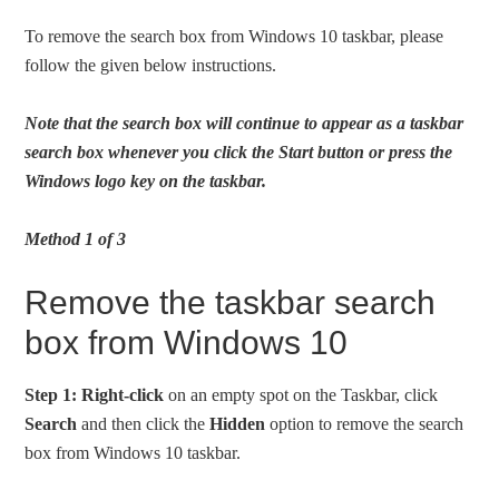
To remove the search box from Windows 10 taskbar, please
follow the given below instructions.
Note that the search box will continue to appear as a taskbar
search box whenever you click the Start button or press the
Windows logo key on the taskbar.
Method 1 of 3
Remove the taskbar search
box from Windows 10
Step 1:
Right-click
on an empty spot on the Taskbar, click
Search
and then click the
Hidden
option to remove the search
box from Windows 10 taskbar.