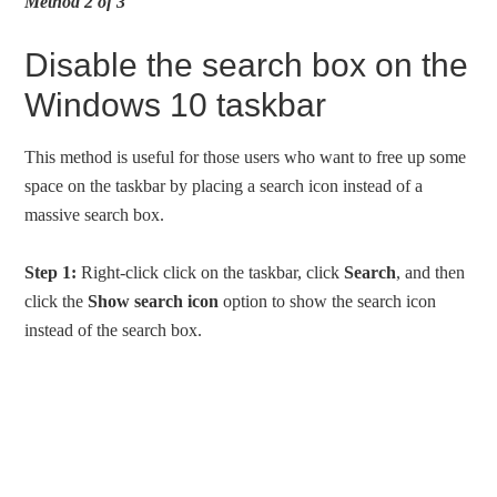
Method 2 of 3
Disable the search box on the
Windows 10 taskbar
This method is useful for those users who want to free up some
space on the taskbar by placing a search icon instead of a
massive search box.
Step 1:
Right-click click on the taskbar, click
Search
, and then
click the
Show search icon
option to show the search icon
instead of the search box.