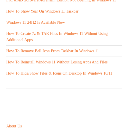
Fix: AMD Software Adrenalin Edition Not Opening In Windows 11
How To Show Year On Windows 11 Taskbar
Windows 11 24H2 Is Available Now
How To Create 7z & TAR Files In Windows 11 Without Using
Additional Apps
How To Remove Bell Icon From Taskbar In Windows 11
How To Reinstall Windows 11 Without Losing Apps And Files
How To Hide/Show Files & Icons On Desktop In Windows 10/11
ABOUT US
About Us