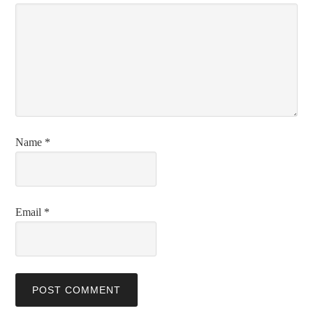
Name
*
Email
*