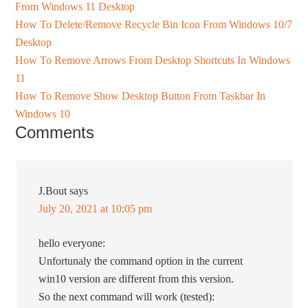
From Windows 11 Desktop
How To Delete/Remove Recycle Bin Icon From Windows 10/7
Desktop
How To Remove Arrows From Desktop Shortcuts In Windows
11
How To Remove Show Desktop Button From Taskbar In
Windows 10
Comments
J.Bout
says
July 20, 2021 at 10:05 pm
hello everyone:
Unfortunaly the command option in the current
win10 version are different from this version.
So the next command will work (tested):