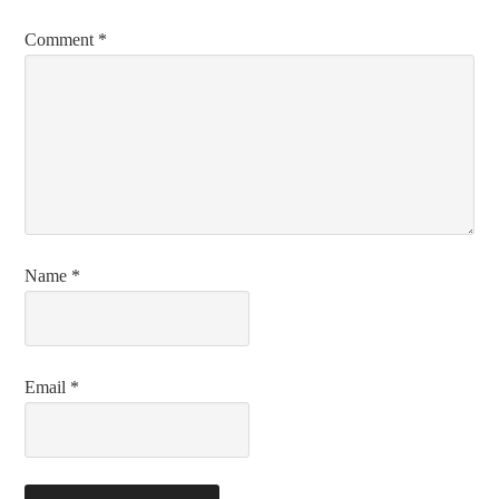
Comment
*
Name
*
Email
*