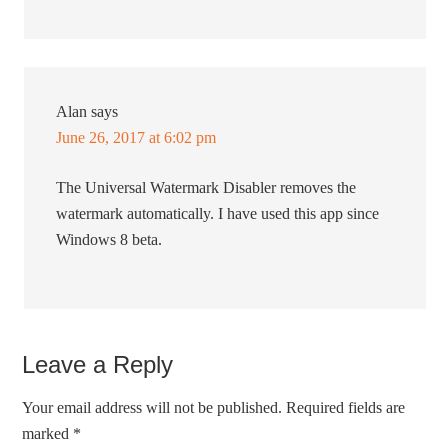
Alan
says
June 26, 2017 at 6:02 pm
The Universal Watermark Disabler removes the
watermark automatically. I have used this app since
Windows 8 beta.
Leave a Reply
Your email address will not be published.
Required fields are
marked
*