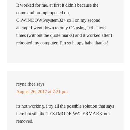
It worked for me, at first it didn’t because the
command prompt opened on
C:\WINDOWS\system32> so I on my second
attempt I went down to only C:\ using “cd..” two
times (without the quote marks) and it worked after I
rebooted my computer. I’m so happy haha thanks!
reyna rhea
says
August 26, 2017 at 7:21 pm
its not working. i try all the possible solution that says
here but still the TESTMODE WATERMARK not
removed.