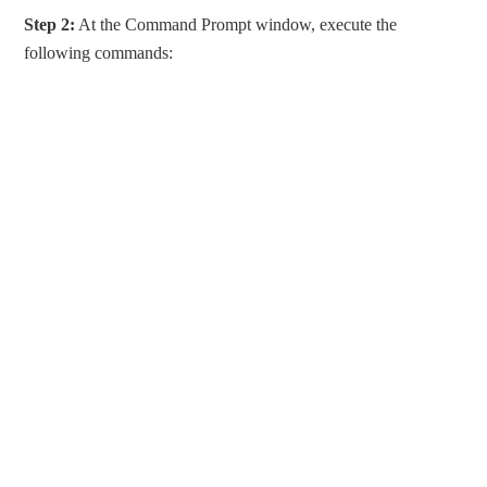
Step 2:
At the Command Prompt window, execute the
following commands: