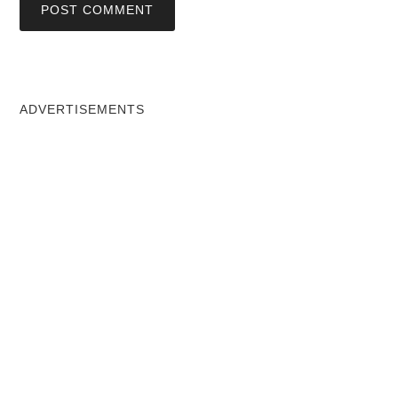
ADVERTISEMENTS