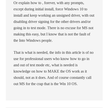
Or explain how to , forever, with any prompts,
except during initial install, force Windows 10 to
install and keep working an unsigned driver, with out
disabling driver signing for the other drivers and/or
going in to test mode. There is no excuse for MS not
making this easy, but I know that is not the fault of
the Into Windows people.
That is what is needed, the info in this article is of no
use for professional users who know how to go in
and out of test mode etc, what is needed is
knowledge on how to MAKE the OS work as it
should, not as it does. And of course constantly call
out MS for the crap that is the Win 10 OS.