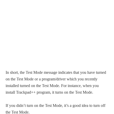
In short, the Test Mode message indicates that you have turned
on the Test Mode or a program/driver which you recently
installed turned on the Test Mode. For instance, when you
install Trackpad++ program, it turns on the Test Mode.
If you didn’t turn on the Test Mode, it’s a good idea to turn off
the Test Mode.