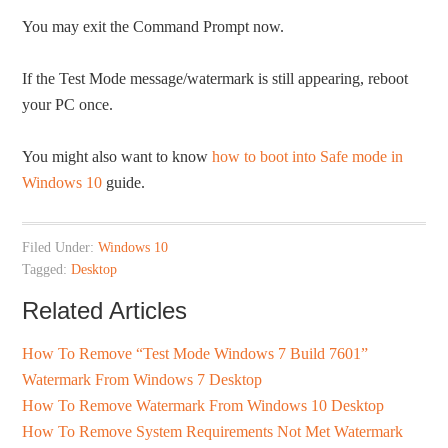
You may exit the Command Prompt now.
If the Test Mode message/watermark is still appearing, reboot
your PC once.
You might also want to know
how to boot into Safe mode in
Windows 10
guide.
Filed Under:
Windows 10
Tagged:
Desktop
Related Articles
How To Remove “Test Mode Windows 7 Build 7601”
Watermark From Windows 7 Desktop
How To Remove Watermark From Windows 10 Desktop
How To Remove System Requirements Not Met Watermark