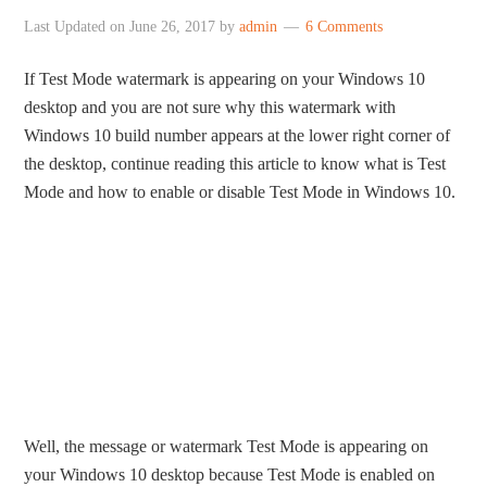
Last Updated on
June 26, 2017
by
admin
6 Comments
If Test Mode watermark is appearing on your Windows 10
desktop and you are not sure why this watermark with
Windows 10 build number appears at the lower right corner of
the desktop, continue reading this article to know what is Test
Mode and how to enable or disable Test Mode in Windows 10.
Well, the message or watermark Test Mode is appearing on
your Windows 10 desktop because Test Mode is enabled on