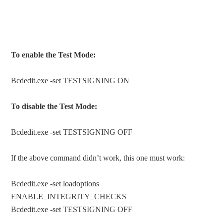
To enable the Test Mode:
Bcdedit.exe -set TESTSIGNING ON
To disable the Test Mode:
Bcdedit.exe -set TESTSIGNING OFF
If the above command didn’t work, this one must work:
Bcdedit.exe -set loadoptions
ENABLE_INTEGRITY_CHECKS
Bcdedit.exe -set TESTSIGNING OFF