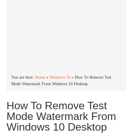
You are here:
Home
»
Windows 10
»
How To Remove Test
Mode Watermark From Windows 10 Desktop
How To Remove Test
Mode Watermark From
Windows 10 Desktop