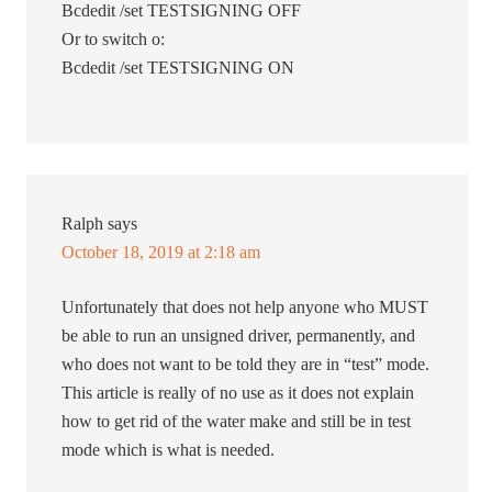
Bcdedit /set TESTSIGNING OFF
Or to switch o:
Bcdedit /set TESTSIGNING ON
Ralph
says
October 18, 2019 at 2:18 am
Unfortunately that does not help anyone who MUST
be able to run an unsigned driver, permanently, and
who does not want to be told they are in “test” mode.
This article is really of no use as it does not explain
how to get rid of the water make and still be in test
mode which is what is needed.