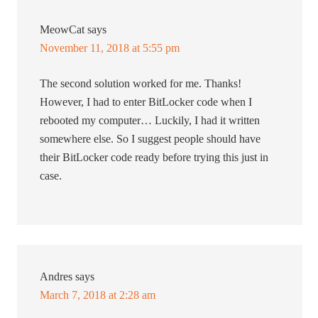
MeowCat
says
November 11, 2018 at 5:55 pm
The second solution worked for me. Thanks!
However, I had to enter BitLocker code when I
rebooted my computer… Luckily, I had it written
somewhere else. So I suggest people should have
their BitLocker code ready before trying this just in
case.
Andres
says
March 7, 2018 at 2:28 am