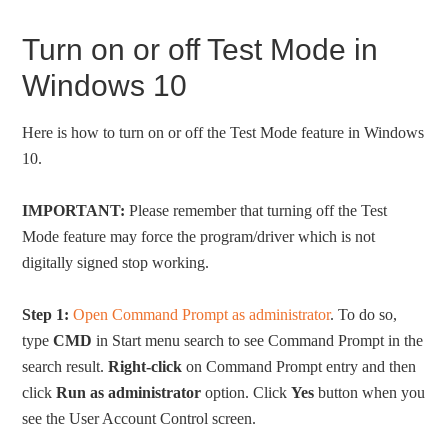
Turn on or off Test Mode in
Windows 10
Here is how to turn on or off the Test Mode feature in Windows
10.
IMPORTANT:
Please remember that turning off the Test
Mode feature may force the program/driver which is not
digitally signed stop working.
Step 1:
Open Command Prompt as administrator
. To do so,
type
CMD
in Start menu search to see Command Prompt in the
search result.
Right-click
on Command Prompt entry and then
click
Run as administrator
option. Click
Yes
button when you
see the User Account Control screen.