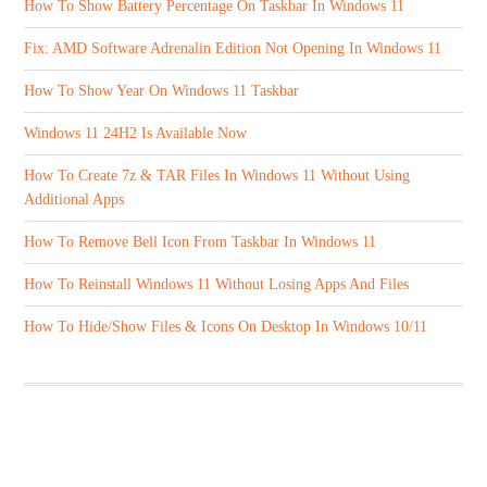
How To Show Battery Percentage On Taskbar In Windows 11
Fix: AMD Software Adrenalin Edition Not Opening In Windows 11
How To Show Year On Windows 11 Taskbar
Windows 11 24H2 Is Available Now
How To Create 7z & TAR Files In Windows 11 Without Using
Additional Apps
How To Remove Bell Icon From Taskbar In Windows 11
How To Reinstall Windows 11 Without Losing Apps And Files
How To Hide/Show Files & Icons On Desktop In Windows 10/11
ABOUT US