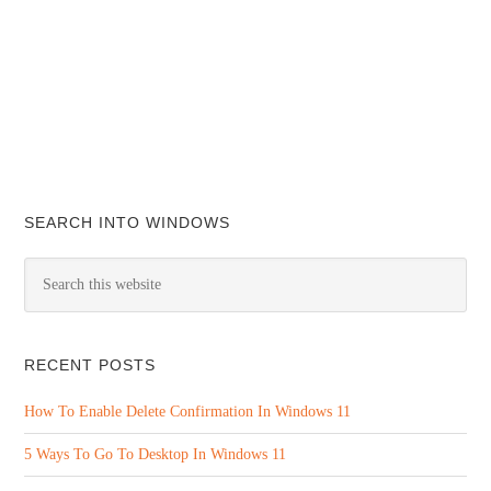
SEARCH INTO WINDOWS
RECENT POSTS
How To Enable Delete Confirmation In Windows 11
5 Ways To Go To Desktop In Windows 11