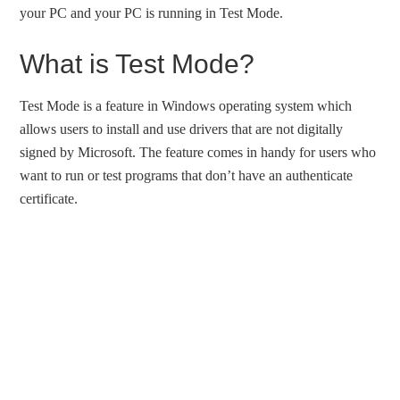
your PC and your PC is running in Test Mode.
What is Test Mode?
Test Mode is a feature in Windows operating system which
allows users to install and use drivers that are not digitally
signed by Microsoft. The feature comes in handy for users who
want to run or test programs that don’t have an authenticate
certificate.