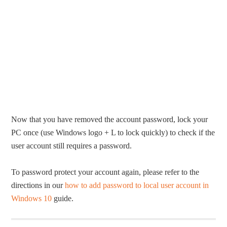
Now that you have removed the account password, lock your
PC once (use Windows logo + L to lock quickly) to check if the
user account still requires a password.
To password protect your account again, please refer to the
directions in our
how to add password to local user account in
Windows 10
guide.