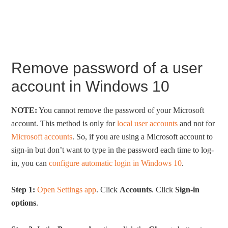
Remove password of a user
account in Windows 10
NOTE:
You cannot remove the password of your Microsoft
account. This method is only for
local user accounts
and not for
Microsoft accounts
. So, if you are using a Microsoft account to
sign-in but don’t want to type in the password each time to log-
in, you can
configure automatic login in Windows 10
.
Step 1:
Open Settings app
. Click
Accounts
. Click
Sign-in
options
.