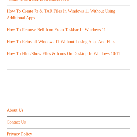
How To Create 7z & TAR Files In Windows 11 Without Using
Additional Apps
How To Remove Bell Icon From Taskbar In Windows 11
How To Reinstall Windows 11 Without Losing Apps And Files
How To Hide/Show Files & Icons On Desktop In Windows 10/11
ABOUT US
About Us
Contact Us
Privacy Policy