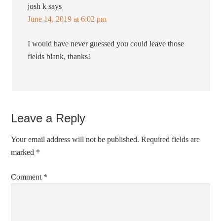
josh k
says
June 14, 2019 at 6:02 pm
I would have never guessed you could leave those
fields blank, thanks!
Leave a Reply
Your email address will not be published.
Required fields are
marked
*
Comment
*