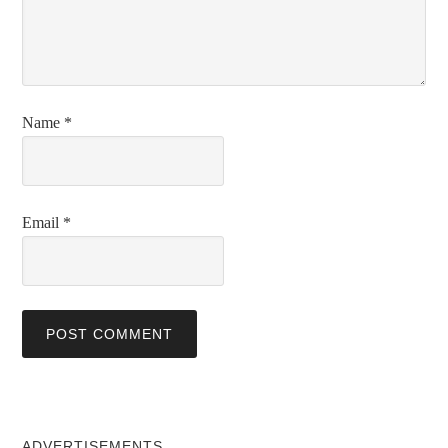
Name
*
Email
*
ADVERTISEMENTS