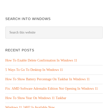
SEARCH INTO WINDOWS
RECENT POSTS
How To Enable Delete Confirmation In Windows 11
5 Ways To Go To Desktop In Windows 11
How To Show Battery Percentage On Taskbar In Windows 11
Fix: AMD Software Adrenalin Edition Not Opening In Windows 11
How To Show Year On Windows 11 Taskbar
Windows 11 24H2 Is Available Now