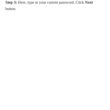
Step 3:
Here, type in your current password. Click
Next
button.