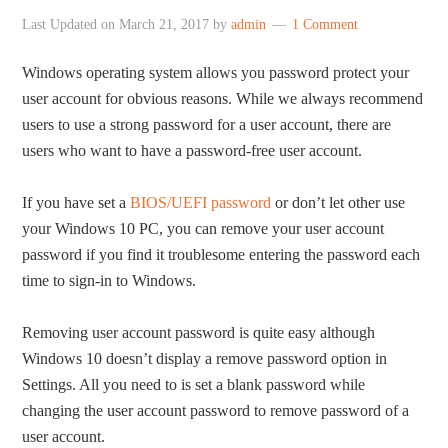
Last Updated on
March 21, 2017
by
admin
1 Comment
Windows operating system allows you password protect your
user account for obvious reasons. While we always recommend
users to use a strong password for a user account, there are
users who want to have a password-free user account.
If you have set a
BIOS/UEFI password
or don’t let other use
your Windows 10 PC, you can remove your user account
password if you find it troublesome entering the password each
time to sign-in to Windows.
Removing user account password is quite easy although
Windows 10 doesn’t display a remove password option in
Settings. All you need to is set a blank password while
changing the user account password to remove password of a
user account.