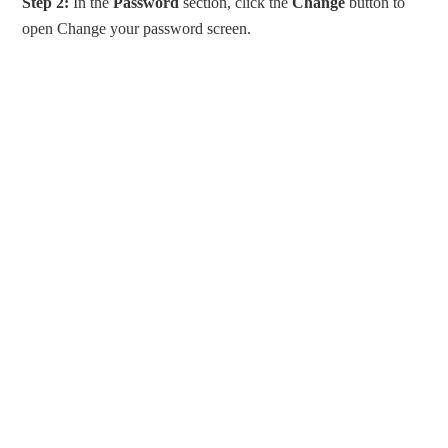
Step 2:
In the
Password
section, click the
Change
button to
open Change your password screen.