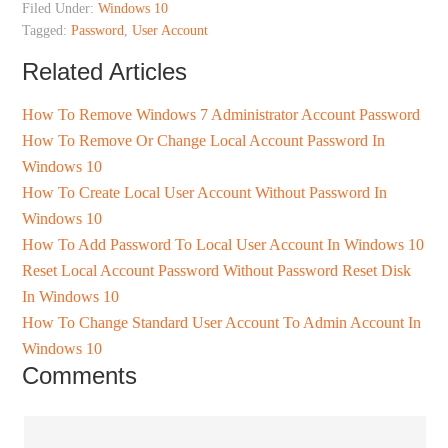
Filed Under:
Windows 10
Tagged:
Password
,
User Account
Related Articles
How To Remove Windows 7 Administrator Account Password
How To Remove Or Change Local Account Password In
Windows 10
How To Create Local User Account Without Password In
Windows 10
How To Add Password To Local User Account In Windows 10
Reset Local Account Password Without Password Reset Disk
In Windows 10
How To Change Standard User Account To Admin Account In
Windows 10
Comments