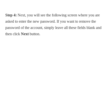
Step 4:
Next, you will see the following screen where you are
asked to enter the new password. If you want to remove the
password of the account, simply leave all these fields blank and
then click
Next
button.