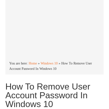
You are here:
Home
»
Windows 10
»
How To Remove User
Account Password In Windows 10
How To Remove User
Account Password In
Windows 10