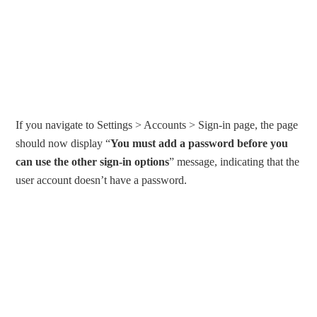
If you navigate to Settings > Accounts > Sign-in page, the page
should now display “
You must add a password before you
can use the other sign-in options
” message, indicating that the
user account doesn’t have a password.