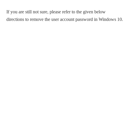
If you are still not sure, please refer to the given below
directions to remove the user account password in Windows 10.