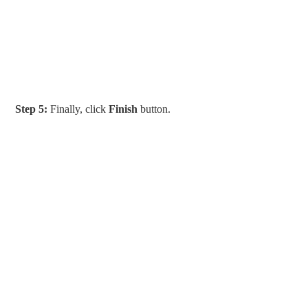
Step 5:
Finally, click
Finish
button.