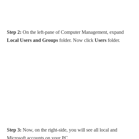
Step 2:
On the left-pane of Computer Management, expand
Local Users and Groups
folder. Now click
Users
folder.
Step 3:
Now, on the right-side, you will see all local and
Microsoft accounts on your PC.