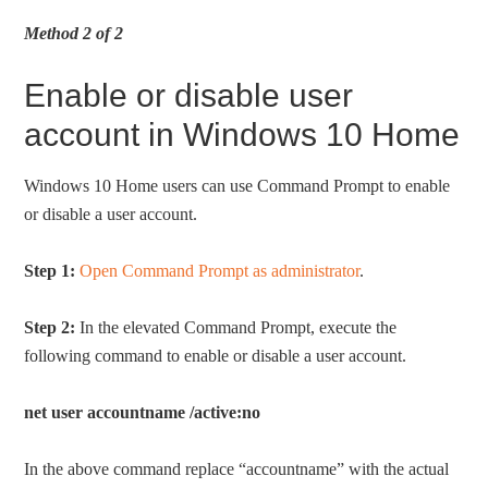
Method 2 of 2
Enable or disable user
account in Windows 10 Home
Windows 10 Home users can use Command Prompt to enable
or disable a user account.
Step 1:
Open Command Prompt as administrator
.
Step 2:
In the elevated Command Prompt, execute the
following command to enable or disable a user account.
net user accountname /active:no
In the above command replace “accountname” with the actual