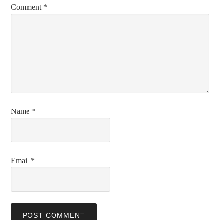
Comment
*
Name
*
Email
*