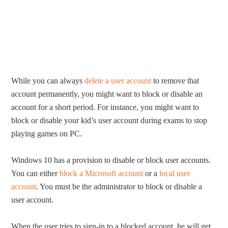
While you can always
delete a user account
to remove that
account permanently, you might want to block or disable an
account for a short period. For instance, you might want to
block or disable your kid’s user account during exams to stop
playing games on PC.
Windows 10 has a provision to disable or block user accounts.
You can either
block a Microsoft account
or a
local user
account
. You must be the administrator to block or disable a
user account.
When the user tries to sign-in to a blocked account, he will get