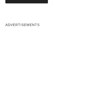
ADVERTISEMENTS