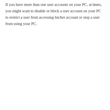
If you have more than one user accounts on your PC, at times,
you might want to disable or block a user account on your PC
to restrict a user from accessing his/her account or stop a user
from using your PC.