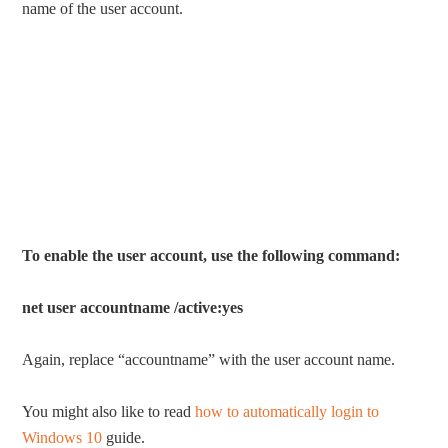
name of the user account.
To enable the user account, use the following command:
net user accountname /active:yes
Again, replace “accountname” with the user account name.
You might also like to read
how to automatically login to
Windows 10
guide.