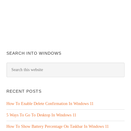
SEARCH INTO WINDOWS
RECENT POSTS
How To Enable Delete Confirmation In Windows 11
5 Ways To Go To Desktop In Windows 11
How To Show Battery Percentage On Taskbar In Windows 11