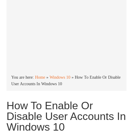
You are here:
Home
»
Windows 10
»
How To Enable Or Disable
User Accounts In Windows 10
How To Enable Or
Disable User Accounts In
Windows 10