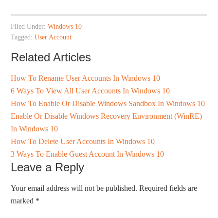
Filed Under:
Windows 10
Tagged:
User Account
Related Articles
How To Rename User Accounts In Windows 10
6 Ways To View All User Accounts In Windows 10
How To Enable Or Disable Windows Sandbox In Windows 10
Enable Or Disable Windows Recovery Environment (WinRE)
In Windows 10
How To Delete User Accounts In Windows 10
3 Ways To Enable Guest Account In Windows 10
Leave a Reply
Your email address will not be published.
Required fields are
marked
*