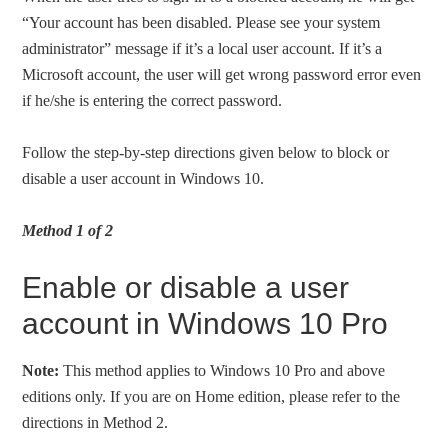
“Your account has been disabled. Please see your system
administrator” message if it’s a local user account. If it’s a
Microsoft account, the user will get wrong password error even
if he/she is entering the correct password.
Follow the step-by-step directions given below to block or
disable a user account in Windows 10.
Method 1 of 2
Enable or disable a user
account in Windows 10 Pro
Note:
This method applies to Windows 10 Pro and above
editions only. If you are on Home edition, please refer to the
directions in Method 2.