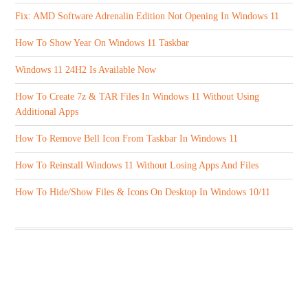
Fix: AMD Software Adrenalin Edition Not Opening In Windows 11
How To Show Year On Windows 11 Taskbar
Windows 11 24H2 Is Available Now
How To Create 7z & TAR Files In Windows 11 Without Using
Additional Apps
How To Remove Bell Icon From Taskbar In Windows 11
How To Reinstall Windows 11 Without Losing Apps And Files
How To Hide/Show Files & Icons On Desktop In Windows 10/11
ABOUT US