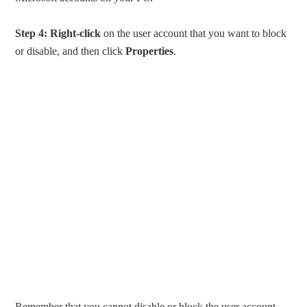
Step 4:
Right-click
on the user account that you want to block
or disable, and then click
Properties
.
Remember that you cannot disable or block the user account