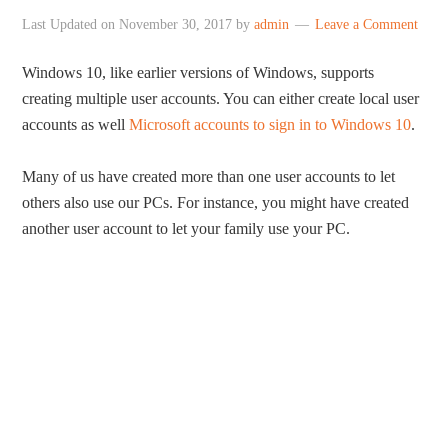
Last Updated on
November 30, 2017
by
admin
Leave a Comment
Windows 10, like earlier versions of Windows, supports
creating multiple user accounts. You can either create local user
accounts as well
Microsoft accounts to sign in to Windows 10
.
Many of us have created more than one user accounts to let
others also use our PCs. For instance, you might have created
another user account to let your family use your PC.