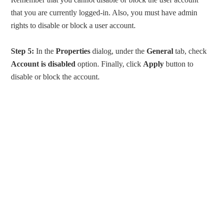
that you are currently logged-in. Also, you must have admin
rights to disable or block a user account.
Step 5:
In the
Properties
dialog, under the
General
tab, check
Account is disabled
option. Finally, click
Apply
button to
disable or block the account.