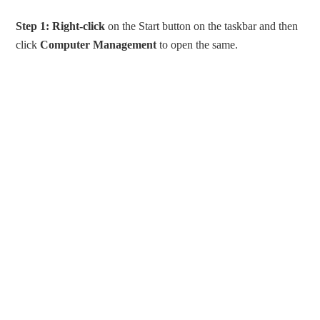
Step 1:
Right-click
on the Start button on the taskbar and then
click
Computer Management
to open the same.