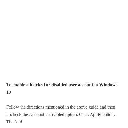
To enable a blocked or disabled user account in Windows
10
Follow the directions mentioned in the above guide and then
uncheck the Account is disabled option. Click Apply button.
That’s it!