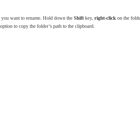
at you want to rename. Hold down the
Shift
key,
right-click
on the fold
option to copy the folder’s path to the clipboard.