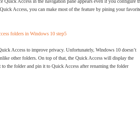
nce Quick Access in the navigation pane appears even if you configure t
t Quick Access, you can make most of the feature by pining your favorit
 Quick Access to improve privacy. Unfortunately, Windows 10 doesn’t
like other folders. On top of that, the Quick Access will display the
t to the folder and pin it to Quick Access after renaming the folder