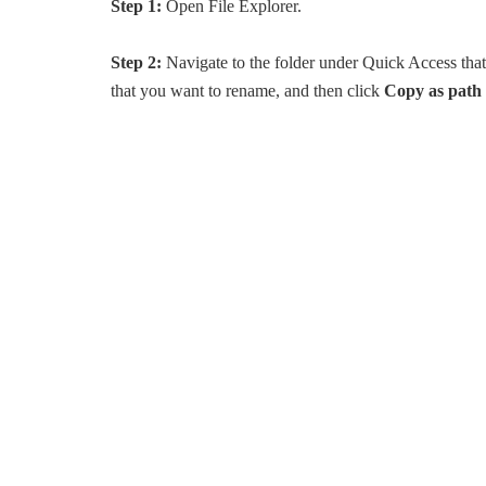
Step 1:
Open File Explorer.
Step 2:
Navigate to the folder under Quick Access th
that you want to rename, and then click
Copy as path