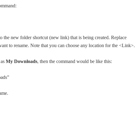
command:
o the new folder shortcut (new link) that is being created. Replace
u want to rename. Note that you can choose any location for the <Link>.
 as
My Downloads
, then the command would be like this:
oads”
name.