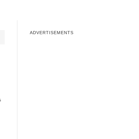
INDOWS 10
WINDOWS 7
PRIVACY
ADVERTISEMENTS
s