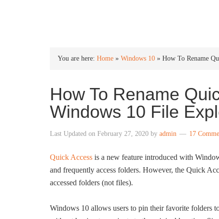
INTO WINDOWS
You are here:
Home
»
Windows 10
»
How To Rename Quic
How To Rename Quick
Windows 10 File Expl
Last Updated on
February 27, 2020
by
admin
17 Comme
Quick Access
is a new feature introduced with Windows
and frequently access folders. However, the Quick Acce
accessed folders (not files).
Windows 10 allows users to pin their favorite folders to