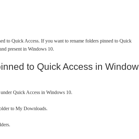
nned to Quick Access. If you want to rename folders pinned to Quick
mand present in Windows 10.
pinned to Quick Access in Window
rs under Quick Access in Windows 10.
folder to My Downloads.
lders.