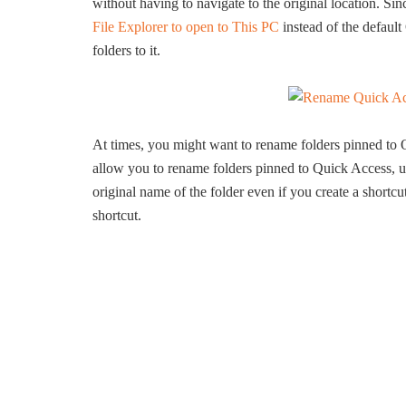
without having to navigate to the original location. Si
File Explorer to open to This PC
instead of the defaul
folders to it.
At times, you might want to rename folders pinned to
allow you to rename folders pinned to Quick Access, un
original name of the folder even if you create a shortcu
shortcut.