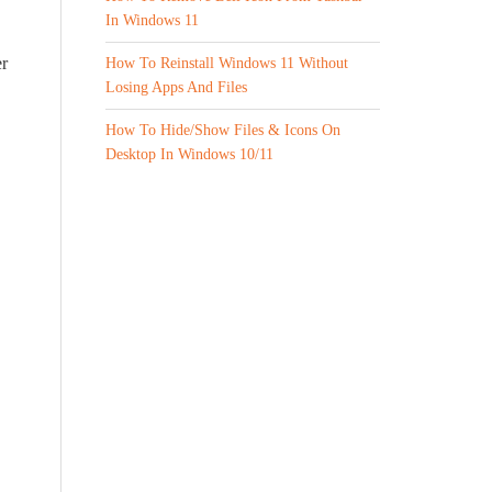
In Windows 11
er
How To Reinstall Windows 11 Without
Losing Apps And Files
How To Hide/Show Files & Icons On
Desktop In Windows 10/11