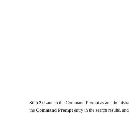
Step 3:
Launch the Command Prompt as an administrato
the
Command Prompt
entry in the search results, an