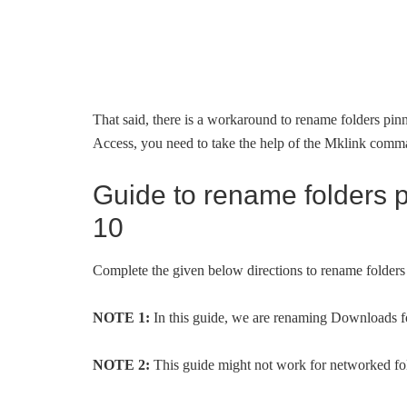
That said, there is a workaround to rename folders pi
Access, you need to take the help of the Mklink com
Guide to rename folders 
10
Complete the given below directions to rename folde
NOTE 1:
In this guide, we are renaming Downloads 
NOTE 2:
This guide might not work for networked fo