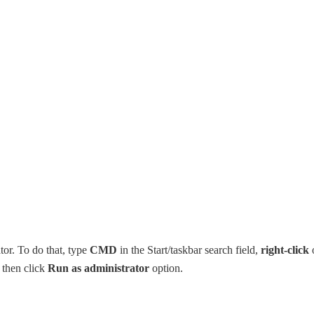
r. To do that, type
CMD
in the Start/taskbar search field,
right-click
d then click
Run as administrator
option.