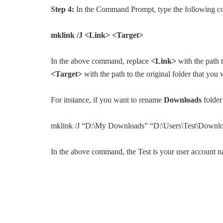
Step 4:
In the Command Prompt, type the following 
mklink /J <Link> <Target>
In the above command, replace
<Link>
with the path t
<Target>
with the path to the original folder that yo
For instance, if you want to rename
Downloads
folder
mklink /J “D:\My Downloads” “D:\Users\Test\Downl
In the above command, the Test is your user account 