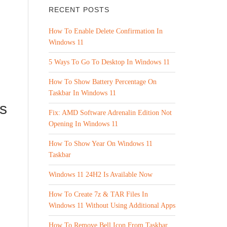
RECENT POSTS
How To Enable Delete Confirmation In
Windows 11
5 Ways To Go To Desktop In Windows 11
How To Show Battery Percentage On
Taskbar In Windows 11
s
Fix: AMD Software Adrenalin Edition Not
Opening In Windows 11
How To Show Year On Windows 11
Taskbar
Windows 11 24H2 Is Available Now
How To Create 7z & TAR Files In
Windows 11 Without Using Additional Apps
How To Remove Bell Icon From Taskbar