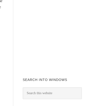
he
e
SEARCH INTO WINDOWS