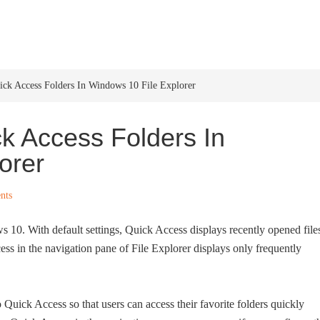
HOME
WINDOWS 11
W
k Access Folders In Windows 10 File Explorer
 Access Folders In
orer
nts
 10. With default settings, Quick Access displays recently opened file
ss in the navigation pane of File Explorer displays only frequently
 Quick Access so that users can access their favorite folders quickly