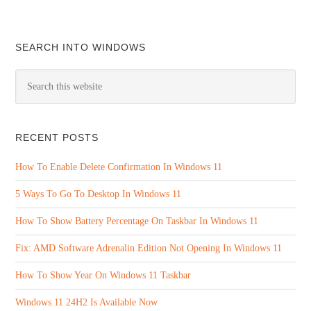
SEARCH INTO WINDOWS
RECENT POSTS
How To Enable Delete Confirmation In Windows 11
5 Ways To Go To Desktop In Windows 11
How To Show Battery Percentage On Taskbar In Windows 11
Fix: AMD Software Adrenalin Edition Not Opening In Windows 11
How To Show Year On Windows 11 Taskbar
Windows 11 24H2 Is Available Now