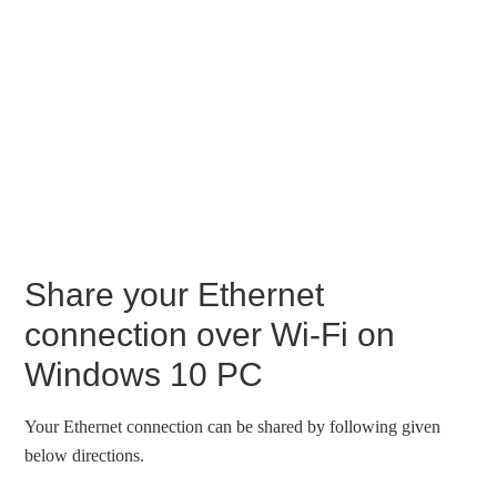
Share your Ethernet
connection over Wi-Fi on
Windows 10 PC
Your Ethernet connection can be shared by following given
below directions.