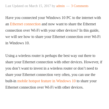
Last Updated on
March 15, 2017
by
admin
3 Comments
Have you connected your Windows 10 PC to the internet with
an
Ethernet connection
and now want to share the Ethernet
connection over Wi-Fi with your other devices? In this guide,
we will see how to share your Ethernet connection over Wi-Fi
in Windows 10.
Using a wireless router is perhaps the best way out there to
share your Ethernet connection with other devices. However, if
you don’t want to invest in a wireless router or don’t need to
share your Ethernet connection very often, you can use the
built-in
mobile hotspot feature in Windows 10
to share your
Ethernet connection over Wi-Fi with other devices.