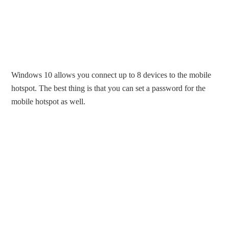
Windows 10 allows you connect up to 8 devices to the mobile
hotspot. The best thing is that you can set a password for the
mobile hotspot as well.