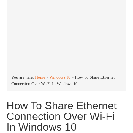
You are here:
Home
»
Windows 10
»
How To Share Ethernet
Connection Over Wi-Fi In Windows 10
How To Share Ethernet
Connection Over Wi-Fi
In Windows 10