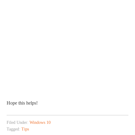
Hope this helps!
Filed Under:
Windows 10
Tagged:
Tips