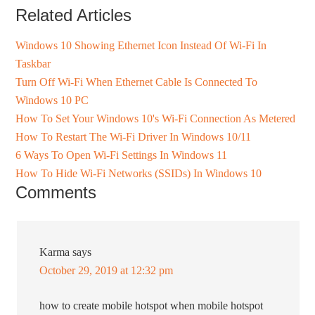
Related Articles
Windows 10 Showing Ethernet Icon Instead Of Wi-Fi In
Taskbar
Turn Off Wi-Fi When Ethernet Cable Is Connected To
Windows 10 PC
How To Set Your Windows 10's Wi-Fi Connection As Metered
How To Restart The Wi-Fi Driver In Windows 10/11
6 Ways To Open Wi-Fi Settings In Windows 11
How To Hide Wi-Fi Networks (SSIDs) In Windows 10
Comments
Karma
says
October 29, 2019 at 12:32 pm
how to create mobile hotspot when mobile hotspot