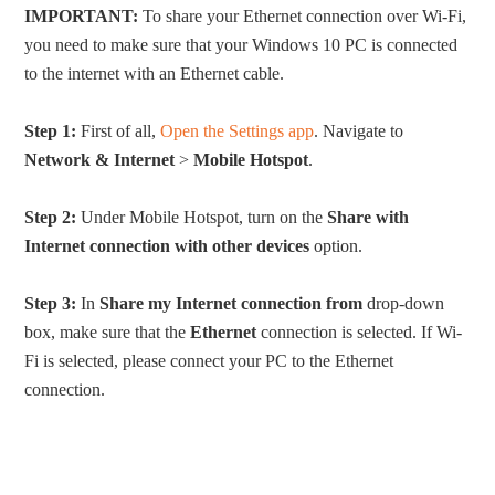
IMPORTANT:
To share your Ethernet connection over Wi-Fi,
you need to make sure that your Windows 10 PC is connected
to the internet with an Ethernet cable.
Step 1:
First of all,
Open the Settings app
. Navigate to
Network & Internet
>
Mobile Hotspot
.
Step 2:
Under Mobile Hotspot, turn on the
Share with
Internet connection with other devices
option.
Step 3:
In
Share my Internet connection from
drop-down
box, make sure that the
Ethernet
connection is selected. If Wi-
Fi is selected, please connect your PC to the Ethernet
connection.