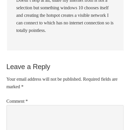
Doesn’t help at all, share my internet from is not a
selection but something windows 10 chooses itself
and creating the hotspot creates a visible network I
can connect to which has no internet connection so is
totally pointless.
Leave a Reply
Your email address will not be published.
Required fields are
marked
*
Comment
*