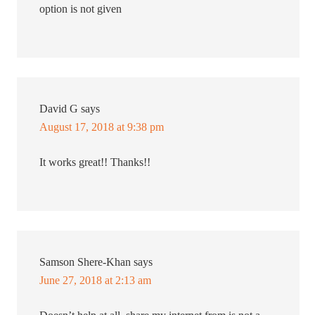
option is not given
David G
says
August 17, 2018 at 9:38 pm
It works great!! Thanks!!
Samson Shere-Khan
says
June 27, 2018 at 2:13 am