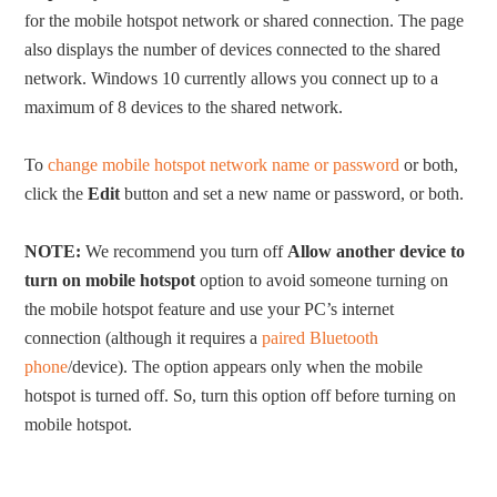
for the mobile hotspot network or shared connection. The page
also displays the number of devices connected to the shared
network. Windows 10 currently allows you connect up to a
maximum of 8 devices to the shared network.
To
change mobile hotspot network name or password
or both,
click the
Edit
button and set a new name or password, or both.
NOTE:
We recommend you turn off
Allow another device to
turn on mobile hotspot
option to avoid someone turning on
the mobile hotspot feature and use your PC’s internet
connection (although it requires a
paired Bluetooth
phone
/device). The option appears only when the mobile
hotspot is turned off. So, turn this option off before turning on
mobile hotspot.