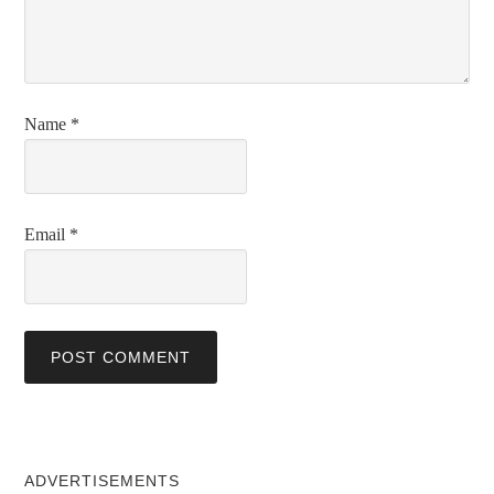
Name
*
Email
*
ADVERTISEMENTS