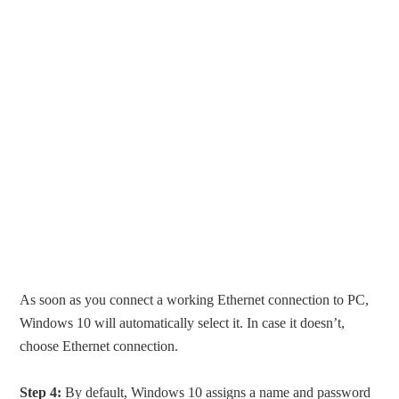
As soon as you connect a working Ethernet connection to PC,
Windows 10 will automatically select it. In case it doesn’t,
choose Ethernet connection.
Step 4:
By default, Windows 10 assigns a name and password