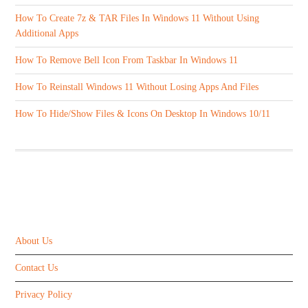
How To Create 7z & TAR Files In Windows 11 Without Using
Additional Apps
How To Remove Bell Icon From Taskbar In Windows 11
How To Reinstall Windows 11 Without Losing Apps And Files
How To Hide/Show Files & Icons On Desktop In Windows 10/11
ABOUT US
About Us
Contact Us
Privacy Policy