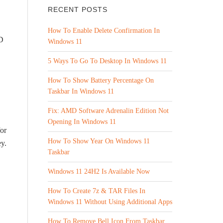
RECENT POSTS
How To Enable Delete Confirmation In
ID
Windows 11
5 Ways To Go To Desktop In Windows 11
How To Show Battery Percentage On
Taskbar In Windows 11
Fix: AMD Software Adrenalin Edition Not
Opening In Windows 11
for
How To Show Year On Windows 11
y.
Taskbar
Windows 11 24H2 Is Available Now
How To Create 7z & TAR Files In
Windows 11 Without Using Additional Apps
How To Remove Bell Icon From Taskbar