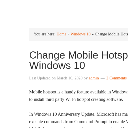
INTO WINDOWS
You are here:
Home
»
Windows 10
»
Change Mobile Hot
Change Mobile Hotsp
Windows 10
Last Updated on
March 10, 2020
by
admin
2 Comments
Mobile hotspot is a handy feature available in Windows
to install third-party Wi-Fi hotspot creating software.
In Windows 10 Anniversary Update, Microsoft has made i
execute commands from Command Prompt to enable Wi-F