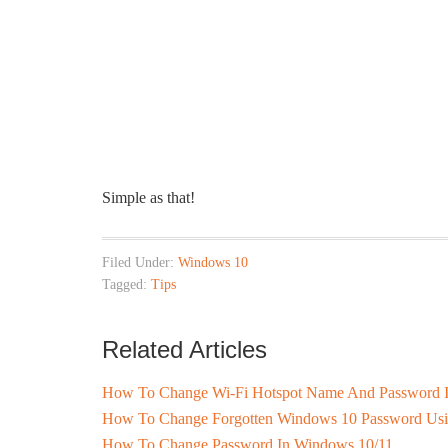
Simple as that!
Filed Under:
Windows 10
Tagged:
Tips
Related Articles
How To Change Wi-Fi Hotspot Name And Password 
How To Change Forgotten Windows 10 Password Usi
How To Change Password In Windows 10/11