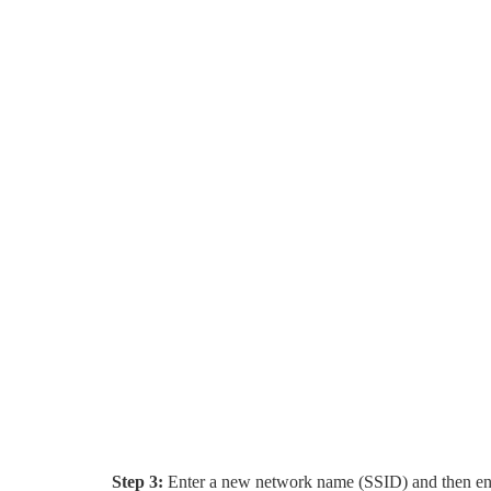
Step 3:
Enter a new network name (SSID) and then ent