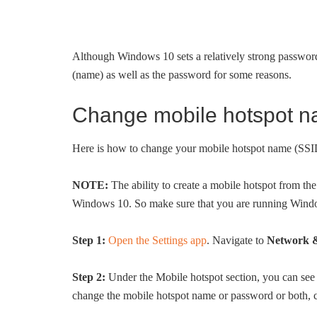
Although Windows 10 sets a relatively strong passwor
(name) as well as the password for some reasons.
Change mobile hotspot 
Here is how to change your mobile hotspot name (SS
NOTE:
The ability to create a mobile hotspot from th
Windows 10. So make sure that you are running Wind
Step 1:
Open the Settings app
. Navigate to
Network &
Step 2:
Under the Mobile hotspot section, you can see
change the mobile hotspot name or password or both, c