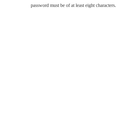
password must be of at least eight characters.