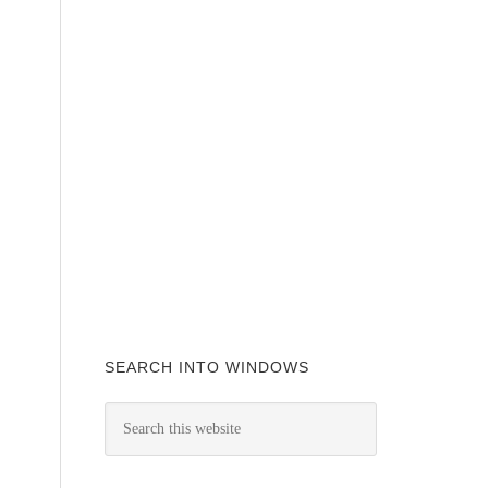
SEARCH INTO WINDOWS