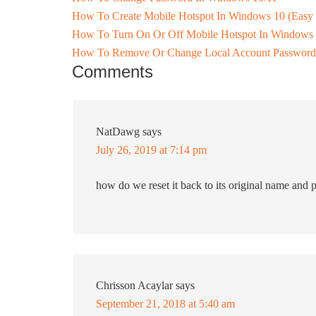
How To Create Mobile Hotspot In Windows 10 (Easy
How To Turn On Or Off Mobile Hotspot In Windows
How To Remove Or Change Local Account Password
Comments
NatDawg
says
July 26, 2019 at 7:14 pm
how do we reset it back to its original name and
Chrisson Acaylar
says
September 21, 2018 at 5:40 am