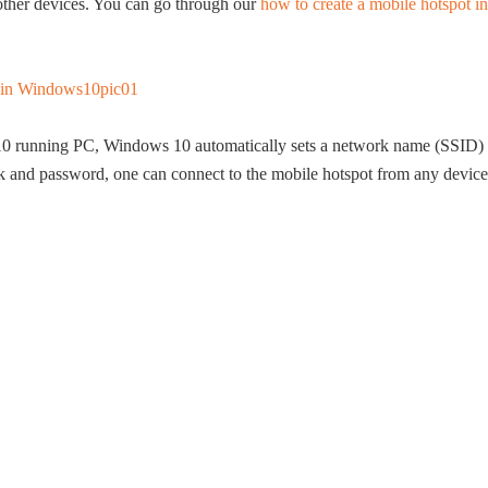
 other devices. You can go through our
how to create a mobile hotspot in
0 running PC, Windows 10 automatically sets a network name (SSID)
k and password, one can connect to the mobile hotspot from any device