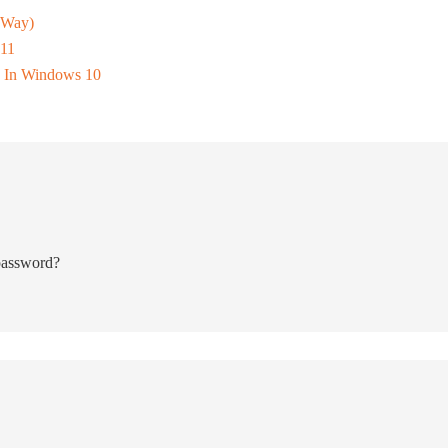
 Way)
 11
 In Windows 10
 password?