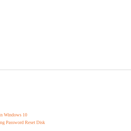
In Windows 10
ng Password Reset Disk