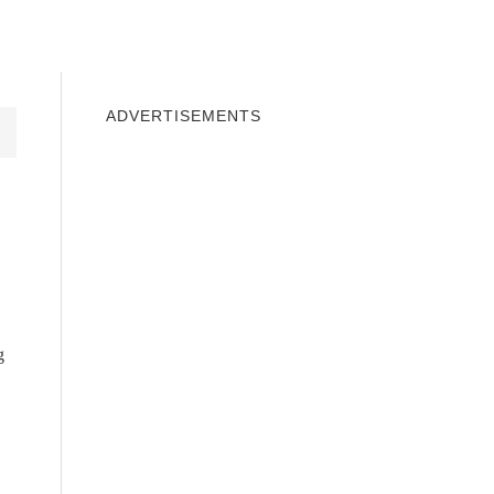
INDOWS 10
WINDOWS 7
PRIVACY
ADVERTISEMENTS
g