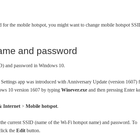
d for the mobile hotspot, you might want to change mobile hotspot SS
name and password
ID) and password in Windows 10.
e Settings app was introduced with Anniversary Update (version 1607) 
ows 10 version 1607 by typing
Winever.exe
and then pressing Enter ke
 Internet
>
Mobile hotspot
.
 the current SSID (name of the Wi-Fi hotspot name) and password. To
lick the
Edit
button.