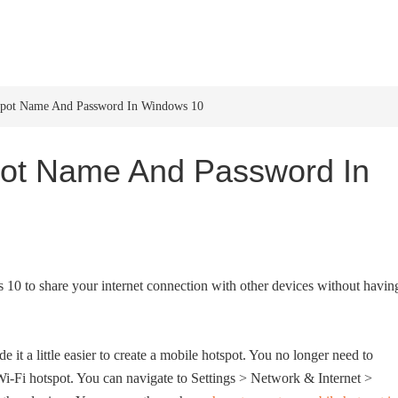
HOME
WINDOWS 11
W
spot Name And Password In Windows 10
ot Name And Password In
 10 to share your internet connection with other devices without havin
t a little easier to create a mobile hotspot. You no longer need to
i hotspot. You can navigate to Settings > Network & Internet >