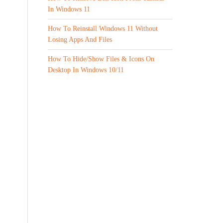
In Windows 11
How To Reinstall Windows 11 Without
Losing Apps And Files
How To Hide/Show Files & Icons On
Desktop In Windows 10/11