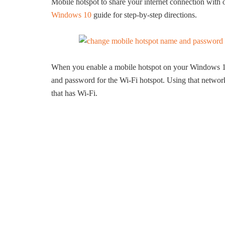
Mobile hotspot to share your internet connection with
Windows 10
guide for step-by-step directions.
When you enable a mobile hotspot on your Windows 1
and password for the Wi-Fi hotspot. Using that networ
that has Wi-Fi.