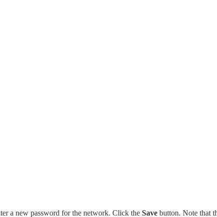
er a new password for the network. Click the
Save
button. Note that t