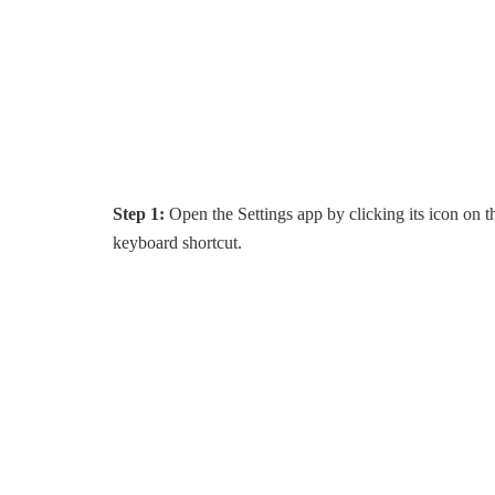
Step 1:
Open the Settings app by clicking its icon on t
keyboard shortcut.