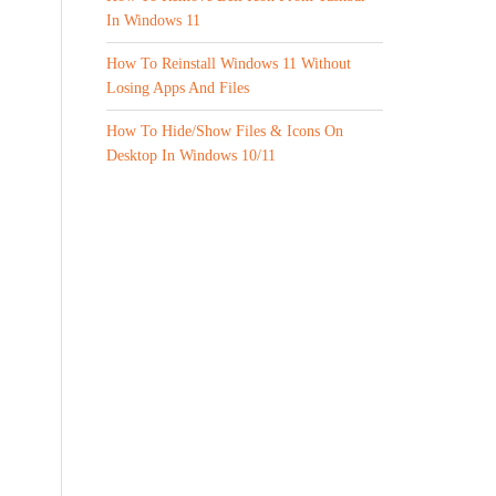
In Windows 11
How To Reinstall Windows 11 Without
Losing Apps And Files
How To Hide/Show Files & Icons On
Desktop In Windows 10/11