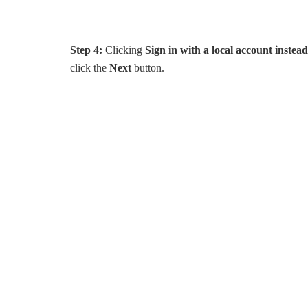
Step 4:
Clicking
Sign in with a local account instead
click the
Next
button.