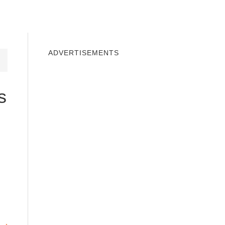
INDOWS 10
WINDOWS 7
PRIVACY
ADVERTISEMENTS
s