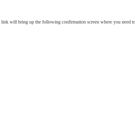
link will bring up the following confirmation screen where you need t