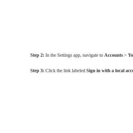
Step 2:
In the Settings app, navigate to
Accounts
>
Yo
Step 3:
Click the link labeled
Sign in with a local ac