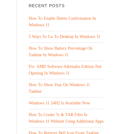
RECENT POSTS
How To Enable Delete Confirmation In
Windows 11
5 Ways To Go To Desktop In Windows 11
How To Show Battery Percentage On
Taskbar In Windows 11
Fix: AMD Software Adrenalin Edition Not
Opening In Windows 11
How To Show Year On Windows 11
Taskbar
Windows 11 24H2 Is Available Now
How To Create 7z & TAR Files In
Windows 11 Without Using Additional Apps
How To Remove Bell Icon From Taskbar