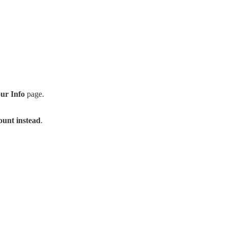
ur Info
page.
count instead
.