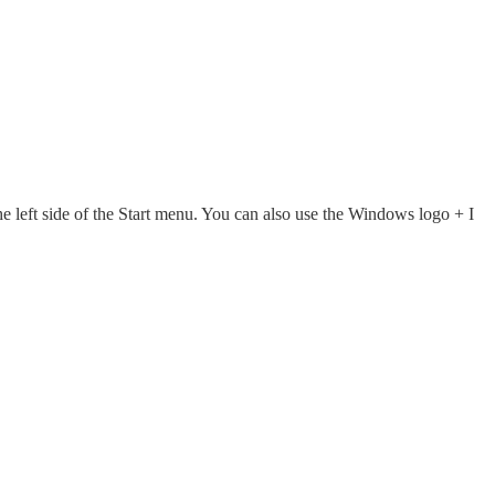
he left side of the Start menu. You can also use the Windows logo + I