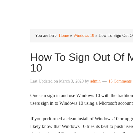
INTO WINDOWS
You are here:
Home
»
Windows 10
»
How To Sign Out Of
How To Sign Out Of M
10
Last Updated on
March 3, 2020
by
admin
15 Comments
One can sign in and use Windows 10 with the traditio
users sign in to Windows 10 using a Microsoft account 
If you performed a clean install of Windows 10 or up
likely know that Windows 10 tries its best to push users