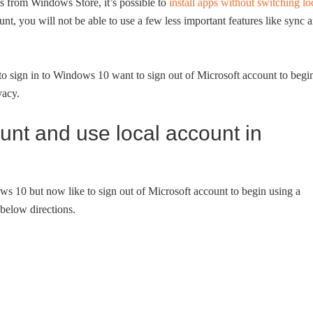
pps from Windows Store, it’s possible to
install apps without switching lo
nt, you will not be able to use a few less important features like sync 
o sign in to Windows 10 want to sign out of Microsoft account to begi
vacy.
ount and use local account in
ows 10 but now like to sign out of Microsoft account to begin using a
below directions.