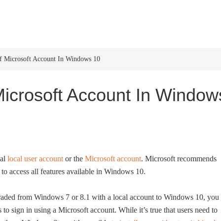
HOME
WINDOWS 11
W
 Microsoft Account In Windows 10
icrosoft Account In Window
nal
local user account
or the
Microsoft account
. Microsoft recommends
to access all features available in Windows 10.
graded from Windows 7 or 8.1 with a local account to Windows 10, you
 to sign in using a Microsoft account. While it’s true that users need to