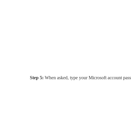
Step 5:
When asked, type your Microsoft account pas