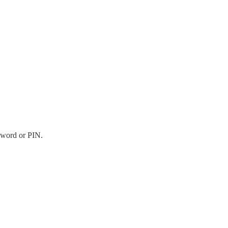
sword or PIN.