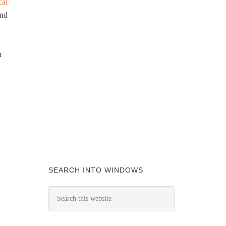
cal
and
n
SEARCH INTO WINDOWS