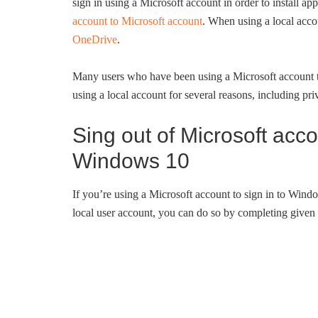
sign in using a Microsoft account in order to install a
account to Microsoft account
. When using a local accou
OneDrive
.
Many users who have been using a Microsoft account t
using a local account for several reasons, including pri
Sing out of Microsoft acc
Windows 10
If you’re using a Microsoft account to sign in to Wind
local user account, you can do so by completing given 