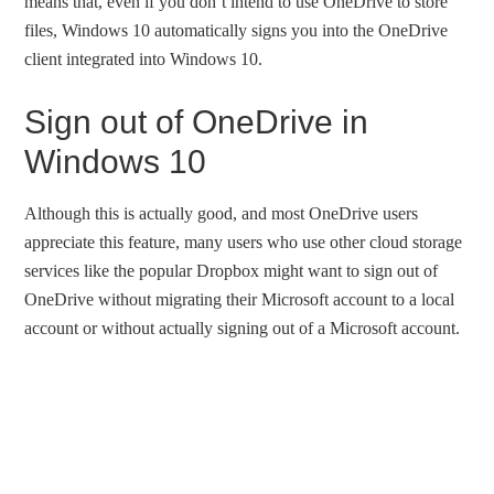
means that, even if you don’t intend to use OneDrive to store
files, Windows 10 automatically signs you into the OneDrive
client integrated into Windows 10.
Sign out of OneDrive in
Windows 10
Although this is actually good, and most OneDrive users
appreciate this feature, many users who use other cloud storage
services like the popular Dropbox might want to sign out of
OneDrive without migrating their Microsoft account to a local
account or without actually signing out of a Microsoft account.