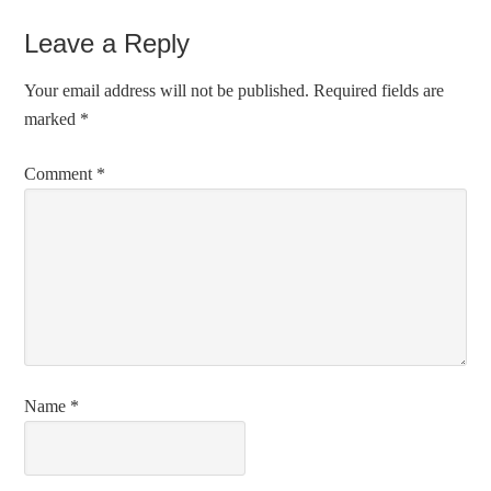
Leave a Reply
Your email address will not be published.
Required fields are
marked
*
Comment
*
Name
*