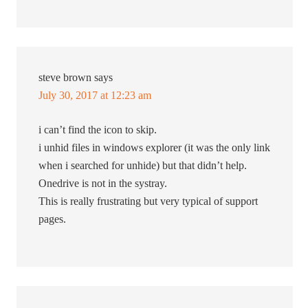
steve brown
says
July 30, 2017 at 12:23 am
i can’t find the icon to skip.
i unhid files in windows explorer (it was the only link
when i searched for unhide) but that didn’t help.
Onedrive is not in the systray.
This is really frustrating but very typical of support
pages.