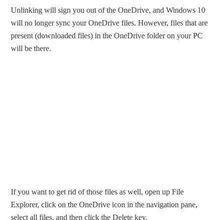
Unlinking will sign you out of the OneDrive, and Windows 10
will no longer sync your OneDrive files. However, files that are
present (downloaded files) in the OneDrive folder on your PC
will be there.
If you want to get rid of those files as well, open up File
Explorer, click on the OneDrive icon in the navigation pane,
select all files, and then click the Delete key.