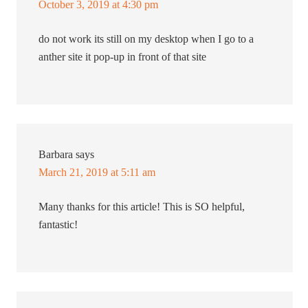
October 3, 2019 at 4:30 pm
do not work its still on my desktop when I go to a
anther site it pop-up in front of that site
Barbara
says
March 21, 2019 at 5:11 am
Many thanks for this article! This is SO helpful,
fantastic!