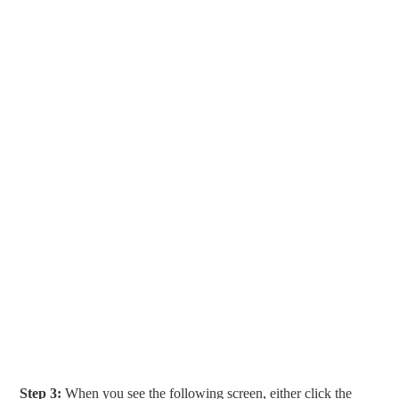
Step 3:
When you see the following screen, either click the