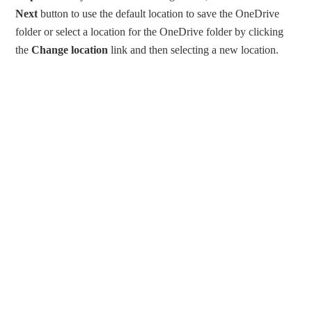
Next
button to use the default location to save the OneDrive
folder or select a location for the OneDrive folder by clicking
the
Change location
link and then selecting a new location.