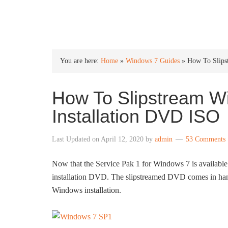
INTO WINDOWS
You are here:
Home
»
Windows 7 Guides
»
How To Slips
How To Slipstream W
Installation DVD ISO
Last Updated on
April 12, 2020
by
admin
53 Comments
Now that the Service Pak 1 for Windows 7 is available
installation DVD. The slipstreamed DVD comes in handy
Windows installation.