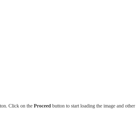
tton. Click on the
Proceed
button to start loading the image and other