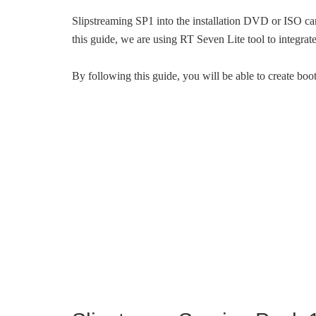
Slipstreaming SP1 into the installation DVD or ISO ca
this guide, we are using RT Seven Lite tool to integr
By following this guide, you will be able to create bo