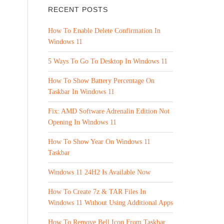
RECENT POSTS
How To Enable Delete Confirmation In
Windows 11
5 Ways To Go To Desktop In Windows 11
How To Show Battery Percentage On
Taskbar In Windows 11
Fix: AMD Software Adrenalin Edition Not
Opening In Windows 11
How To Show Year On Windows 11
Taskbar
Windows 11 24H2 Is Available Now
How To Create 7z & TAR Files In
Windows 11 Without Using Additional Apps
How To Remove Bell Icon From Taskbar