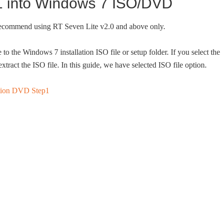
 1 into Windows 7 ISO/DVD
 recommend using RT Seven Lite v2.0 and above only.
to the Windows 7 installation ISO file or setup folder. If you select the
extract the ISO file. In this guide, we have selected ISO file option.