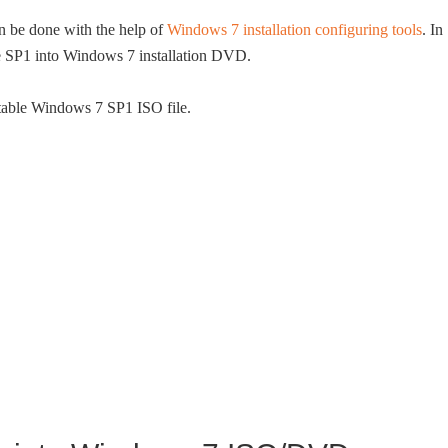
n be done with the help of
Windows 7 installation configuring tools
. In
ate SP1 into Windows 7 installation DVD.
otable Windows 7 SP1 ISO file.