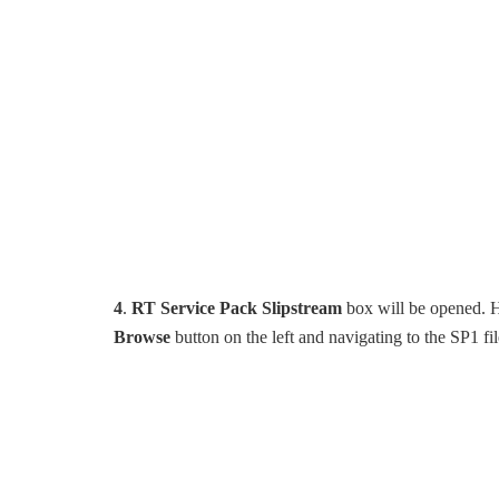
4
.
RT Service Pack Slipstream
box will be opened. He
Browse
button on the left and navigating to the SP1 fi