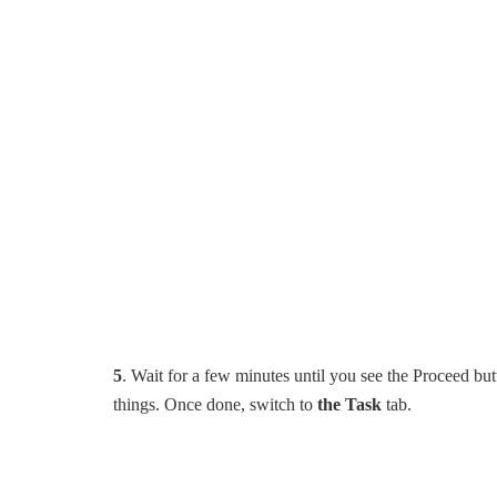
5
. Wait for a few minutes until you see the Proceed bu
things. Once done, switch to
the Task
tab.