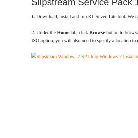
Slipstream Service Pack
1
. Download, install and run RT Seven Lite tool. We
2
. Under the
Home
tab, click
Browse
button to browse 
ISO option, you will also need to specify a location to 