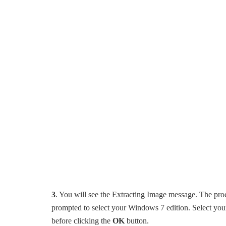
3
. You will see the Extracting Image message. The pro
prompted to select your Windows 7 edition. Select you
before clicking the
OK
button.