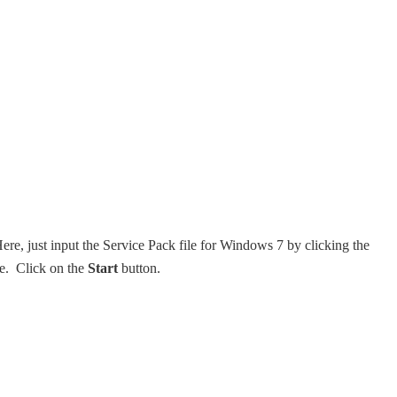
re, just input the Service Pack file for Windows 7 by clicking the
le. Click on the
Start
button.