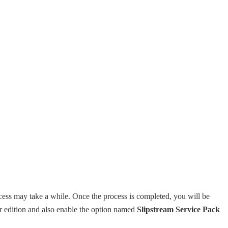
cess may take a while. Once the process is completed, you will be
r edition and also enable the option named
Slipstream Service Pack