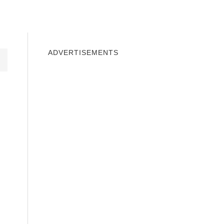
INDOWS 10
WINDOWS 7
PRIVACY
ADVERTISEMENTS