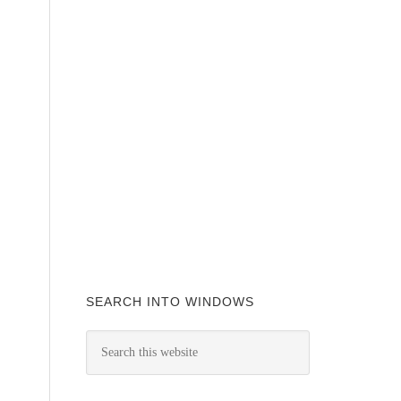
SEARCH INTO WINDOWS