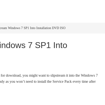
HOME
WINDOWS 11
W
tream Windows 7 SP1 Into Installation DVD ISO
indows 7 SP1 Into
 for download, you might want to slipstream it into the Windows 7
 as you won’t need to install the Service Pack every time after