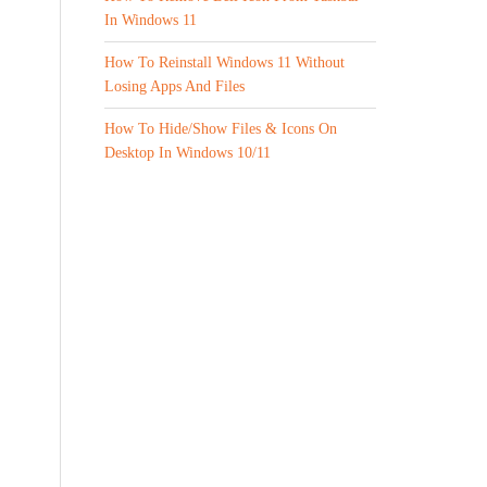
In Windows 11
How To Reinstall Windows 11 Without
Losing Apps And Files
How To Hide/Show Files & Icons On
Desktop In Windows 10/11