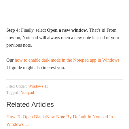
Step 4:
Finally, select
Open a new window
. That’s it! From
now on, Notepad will always open a new note instead of your
previous note.
Our
how to enable dark mode in the Notepad app in Windows
11
guide might also interest you.
Filed Under:
Windows 11
Tagged:
Notepad
Related Articles
How To Open Blank/New Note By Default In Notepad In
Windows 11