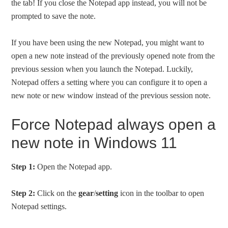
the tab! If you close the Notepad app instead, you will not be
prompted to save the note.
If you have been using the new Notepad, you might want to
open a new note instead of the previously opened note from the
previous session when you launch the Notepad. Luckily,
Notepad offers a setting where you can configure it to open a
new note or new window instead of the previous session note.
Force Notepad always open a
new note in Windows 11
Step 1:
Open the Notepad app.
Step 2:
Click on the
gear
/
setting
icon in the toolbar to open
Notepad settings.