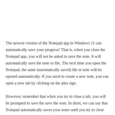
The newest version of the Notepad app in Windows 11 can
automatically save your progress! That is, when you close the
Notepad app, you will not be asked to save the note. It will
automatically save the note or file. The next time you open the
Notepad, the same (automatically saved) file or note will be
opened automatically. If you need to create a new note, you can
open a new tab by clicking on the plus sign.
However, remember that when you try to close a tab, you will
be prompted to save the save the note. In short, we can say that
Notepad automatically saves your notes until you try to close