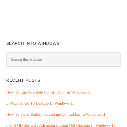
SEARCH INTO WINDOWS
RECENT POSTS
How To Enable Delete Confirmation In Windows 11
5 Ways To Go To Desktop In Windows 11
How To Show Battery Percentage On Taskbar In Windows 11
Fix: AMD Software Adrenalin Edition Not Opening In Windows 11