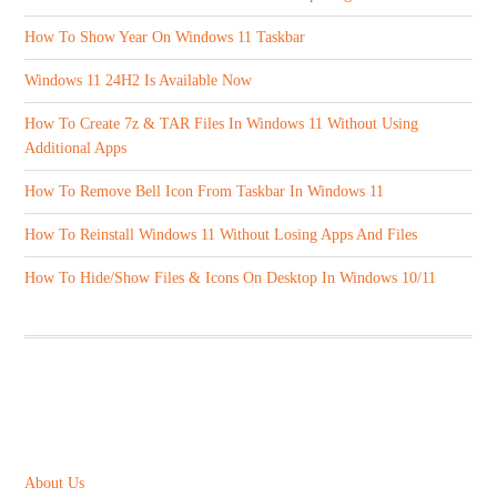
How To Show Year On Windows 11 Taskbar
Windows 11 24H2 Is Available Now
How To Create 7z & TAR Files In Windows 11 Without Using
Additional Apps
How To Remove Bell Icon From Taskbar In Windows 11
How To Reinstall Windows 11 Without Losing Apps And Files
How To Hide/Show Files & Icons On Desktop In Windows 10/11
ABOUT US
About Us