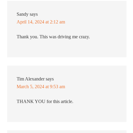
Sandy
says
April 14, 2024 at 2:12 am
Thank you. This was driving me crazy.
Tim Alexander
says
March 5, 2024 at 9:53 am
THANK YOU for this article.