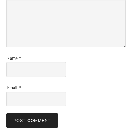
Name
*
Email
*