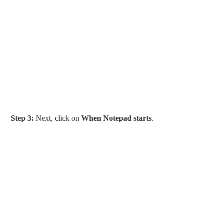
Step 3:
Next, click on
When Notepad starts
.