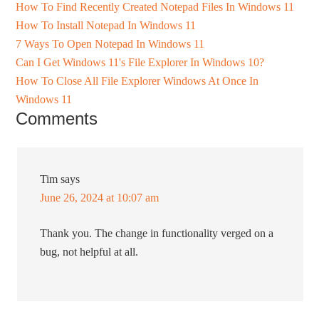
How To Find Recently Created Notepad Files In Windows 11
How To Install Notepad In Windows 11
7 Ways To Open Notepad In Windows 11
Can I Get Windows 11's File Explorer In Windows 10?
How To Close All File Explorer Windows At Once In
Windows 11
Comments
Tim
says
June 26, 2024 at 10:07 am
Thank you. The change in functionality verged on a
bug, not helpful at all.