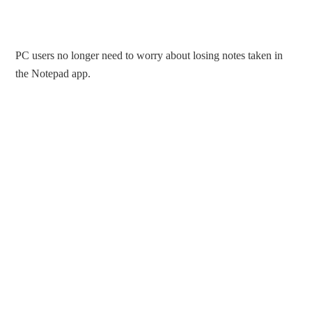
PC users no longer need to worry about losing notes taken in
the Notepad app.