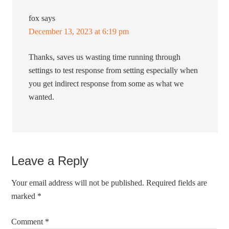
fox
says
December 13, 2023 at 6:19 pm
Thanks, saves us wasting time running through
settings to test response from setting especially when
you get indirect response from some as what we
wanted.
Leave a Reply
Your email address will not be published.
Required fields are
marked
*
Comment
*