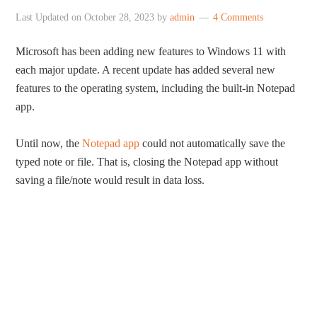
Last Updated on
October 28, 2023
by
admin
4 Comments
Microsoft has been adding new features to Windows 11 with
each major update. A recent update has added several new
features to the operating system, including the built-in Notepad
app.
Until now, the
Notepad app
could not automatically save the
typed note or file. That is, closing the Notepad app without
saving a file/note would result in data loss.