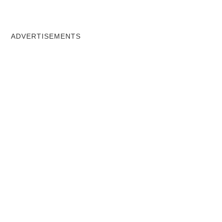
ADVERTISEMENTS