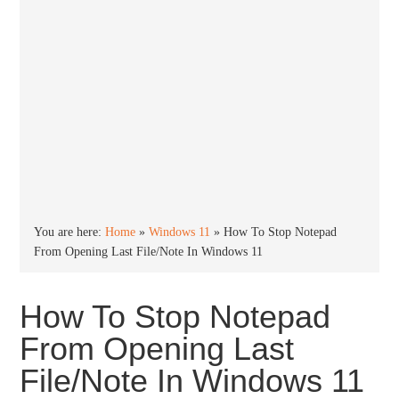
You are here:
Home
»
Windows 11
»
How To Stop Notepad
From Opening Last File/Note In Windows 11
How To Stop Notepad
From Opening Last
File/Note In Windows 11