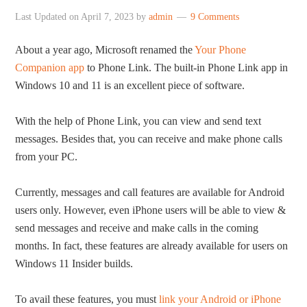
Last Updated on
April 7, 2023
by
admin
9 Comments
About a year ago, Microsoft renamed the
Your Phone
Companion app
to Phone Link. The built-in Phone Link app in
Windows 10 and 11 is an excellent piece of software.
With the help of Phone Link, you can view and send text
messages. Besides that, you can receive and make phone calls
from your PC.
Currently, messages and call features are available for Android
users only. However, even iPhone users will be able to view &
send messages and receive and make calls in the coming
months. In fact, these features are already available for users on
Windows 11 Insider builds.
To avail these features, you must
link your Android or iPhone