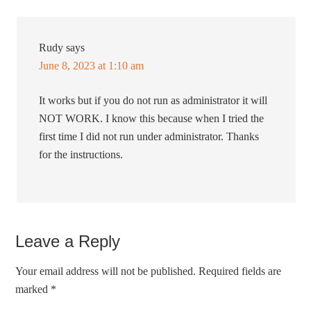
Rudy
says
June 8, 2023 at 1:10 am
It works but if you do not run as administrator it will
NOT WORK. I know this because when I tried the
first time I did not run under administrator. Thanks
for the instructions.
Leave a Reply
Your email address will not be published.
Required fields are
marked
*