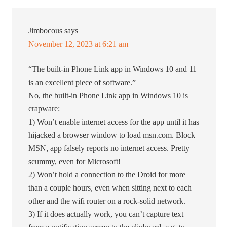
Jimbocous
says
November 12, 2023 at 6:21 am
“The built-in Phone Link app in Windows 10 and 11
is an excellent piece of software.”
No, the built-in Phone Link app in Windows 10 is
crapware:
1) Won’t enable internet access for the app until it has
hijacked a browser window to load msn.com. Block
MSN, app falsely reports no internet access. Pretty
scummy, even for Microsoft!
2) Won’t hold a connection to the Droid for more
than a couple hours, even when sitting next to each
other and the wifi router on a rock-solid network.
3) If it does actually work, you can’t capture text