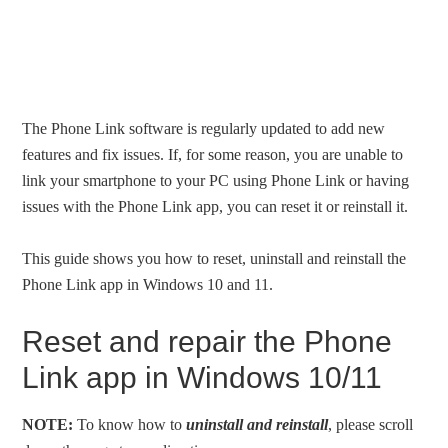
The Phone Link software is regularly updated to add new
features and fix issues. If, for some reason, you are unable to
link your smartphone to your PC using Phone Link or having
issues with the Phone Link app, you can reset it or reinstall it.
This guide shows you how to reset, uninstall and reinstall the
Phone Link app in Windows 10 and 11.
Reset and repair the Phone
Link app in Windows 10/11
NOTE:
To know how to
uninstall and reinstall
, please scroll