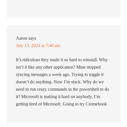
Aaron
says
July 13, 2024 at 7:40 am
It’s ridiculous they made it so hard to reinstall. Why
isn’t it like any other application? Mine stopped
syncing messages a week ago. Trying to toggle it
doesn’t do anything. Now I’m stuck. Why do we
need to run crazy commands in the powershell to do
it? Microsoft is making it hard on anybody, I’m
getting tired of Microsoft. Going to try Cromebook