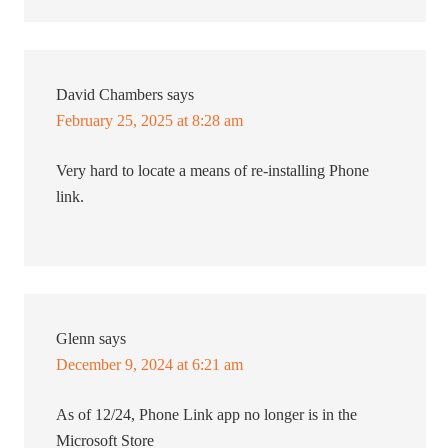
David Chambers
says
February 25, 2025 at 8:28 am
Very hard to locate a means of re-installing Phone
link.
Glenn
says
December 9, 2024 at 6:21 am
As of 12/24, Phone Link app no longer is in the
Microsoft Store