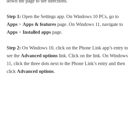
down the page to see directions.
Step 1:
Open the Settings app. On Windows 10 PCs, go to
Apps
>
Apps & features
page. On Windows 11, navigate to
Apps
>
Installed apps
page.
Step 2:
On Windows 10, click on the Phone Link app’s entry to
see the
Advanced options
link. Click on the link. On Windows
11, click the three dots next to the Phone Link’s entry and then
click
Advanced options
.