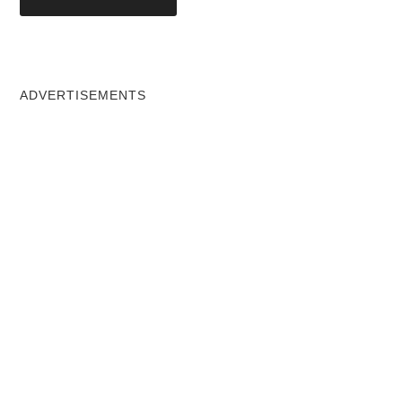
ADVERTISEMENTS