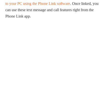
to your PC using the Phone Link software
. Once linked, you
can use these text message and call features right from the
Phone Link app.