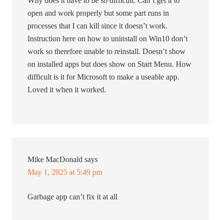
Why does it have to be so difficult. Can’t get it to
open and work properly but some part runs in
processes that I can kill since it doesn’t work.
Instruction here on how to uninstall on Win10 don’t
work so therefore unable to reinstall. Doesn’t show
on installed apps but does show on Start Menu. How
difficult is it for Microsoft to make a useable app.
Loved it when it worked.
Mike MacDonald
says
May 1, 2025 at 5:49 pm
Garbage app can’t fix it at all