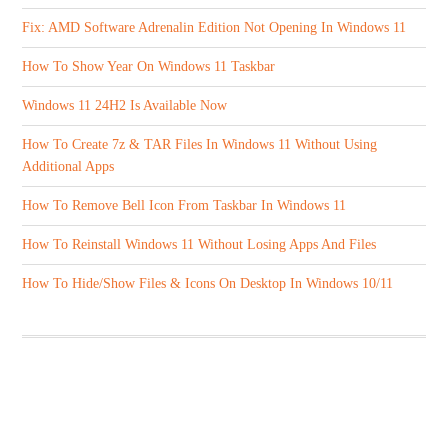
Fix: AMD Software Adrenalin Edition Not Opening In Windows 11
How To Show Year On Windows 11 Taskbar
Windows 11 24H2 Is Available Now
How To Create 7z & TAR Files In Windows 11 Without Using
Additional Apps
How To Remove Bell Icon From Taskbar In Windows 11
How To Reinstall Windows 11 Without Losing Apps And Files
How To Hide/Show Files & Icons On Desktop In Windows 10/11
ABOUT US