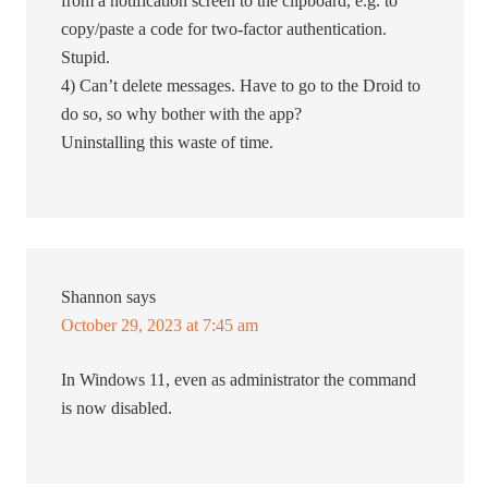
from a notification screen to the clipboard, e.g. to
copy/paste a code for two-factor authentication.
Stupid.
4) Can’t delete messages. Have to go to the Droid to
do so, so why bother with the app?
Uninstalling this waste of time.
Shannon
says
October 29, 2023 at 7:45 am
In Windows 11, even as administrator the command
is now disabled.