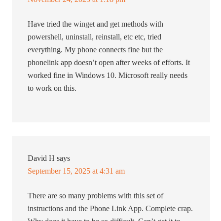
Have tried the winget and get methods with
powershell, uninstall, reinstall, etc etc, tried
everything. My phone connects fine but the
phonelink app doesn’t open after weeks of efforts. It
worked fine in Windows 10. Microsoft really needs
to work on this.
David H
says
September 15, 2025 at 4:31 am
There are so many problems with this set of
instructions and the Phone Link App. Complete crap.