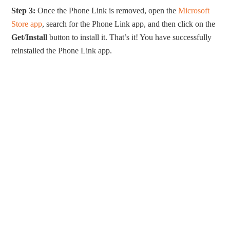
Step 3:
Once the Phone Link is removed, open the
Microsoft
Store app
, search for the Phone Link app, and then click on the
Get
/
Install
button to install it. That’s it! You have successfully
reinstalled the Phone Link app.