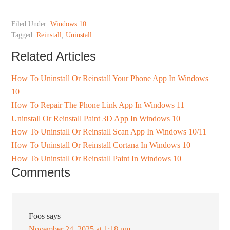
Filed Under:
Windows 10
Tagged:
Reinstall
,
Uninstall
Related Articles
How To Uninstall Or Reinstall Your Phone App In Windows
10
How To Repair The Phone Link App In Windows 11
Uninstall Or Reinstall Paint 3D App In Windows 10
How To Uninstall Or Reinstall Scan App In Windows 10/11
How To Uninstall Or Reinstall Cortana In Windows 10
How To Uninstall Or Reinstall Paint In Windows 10
Comments
Foos
says
November 24, 2025 at 1:18 pm