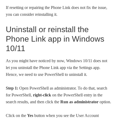
If resetting or repairing the Phone Link does not fix the issue,
you can consider reinstalling it.
Uninstall or reinstall the
Phone Link app in Windows
10/11
As you might have noticed by now, Windows 10/11 does not
let you uninstall the Phone Link app via the Settings app.
Hence, we need to use PowerShell to uninstall it.
Step 1:
Open PowerShell as administrator. To do that, search
for PowerShell,
right-click
on the PowerShell entry in the
search results, and then click the
Run as administrator
option.
Click on the
Yes
button when you see the User Account