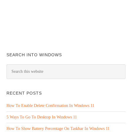
SEARCH INTO WINDOWS
RECENT POSTS
How To Enable Delete Confirmation In Windows 11
5 Ways To Go To Desktop In Windows 11
How To Show Battery Percentage On Taskbar In Windows 11