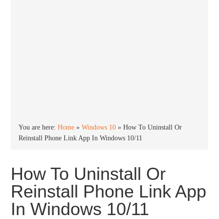
You are here:
Home
»
Windows 10
»
How To Uninstall Or
Reinstall Phone Link App In Windows 10/11
How To Uninstall Or
Reinstall Phone Link App
In Windows 10/11