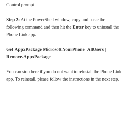
Control prompt.
Step 2:
At the PowerShell window, copy and paste the
following command and then hit the
Enter
key to uninstall the
Phone Link app.
Get-AppxPackage Microsoft.YourPhone -AllUsers |
Remove-AppxPackage
You can stop here if you do not want to reinstall the Phone Link
app. To reinstall, please follow the instructions in the next step.