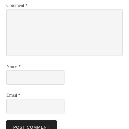
Comment
*
Name
*
Email
*