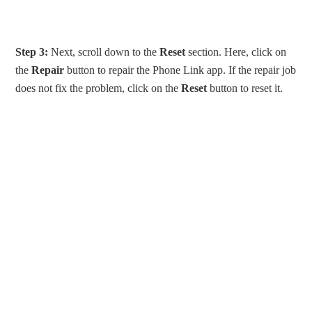
Step 3:
Next, scroll down to the
Reset
section. Here, click on
the
Repair
button to repair the Phone Link app. If the repair job
does not fix the problem, click on the
Reset
button to reset it.