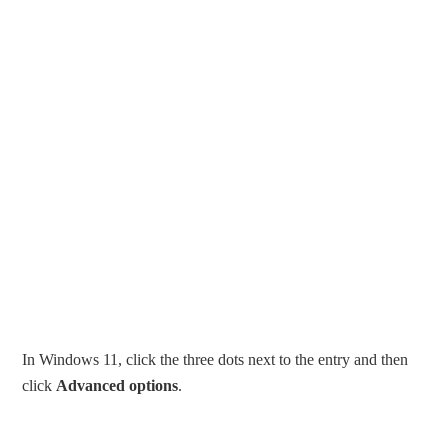
In Windows 11, click the three dots next to the entry and then
click
Advanced options
.