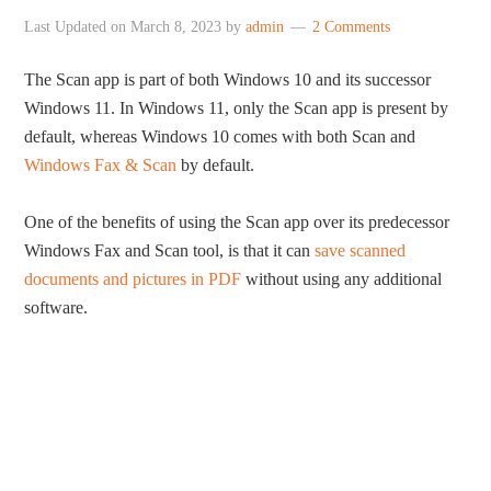
Last Updated on
March 8, 2023
by
admin
2 Comments
The Scan app is part of both Windows 10 and its successor
Windows 11. In Windows 11, only the Scan app is present by
default, whereas Windows 10 comes with both Scan and
Windows Fax & Scan
by default.
One of the benefits of using the Scan app over its predecessor
Windows Fax and Scan tool, is that it can
save scanned
documents and pictures in PDF
without using any additional
software.