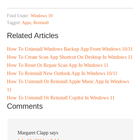
Filed Under:
Windows 10
Tagged:
Apps
,
Reinstall
Related Articles
How To Uninstall Windows Backup App From Windows 10/11
How To Create Scan App Shortcut On Desktop In Windows 11
How To Reset Or Repair Scan App In Windows 11
How To Reinstall New Outlook App In Windows 10/11
How To Uninstall Or Reinstall Apple Music App In Windows
11
How To Uninstall Or Reinstall Copilot In Windows 11
Comments
Margaret Clapp
says