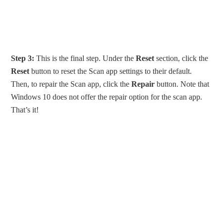
Step 3:
This is the final step. Under the
Reset
section, click the
Reset
button to reset the Scan app settings to their default.
Then, to repair the Scan app, click the
Repair
button. Note that
Windows 10 does not offer the repair option for the scan app.
That’s it!