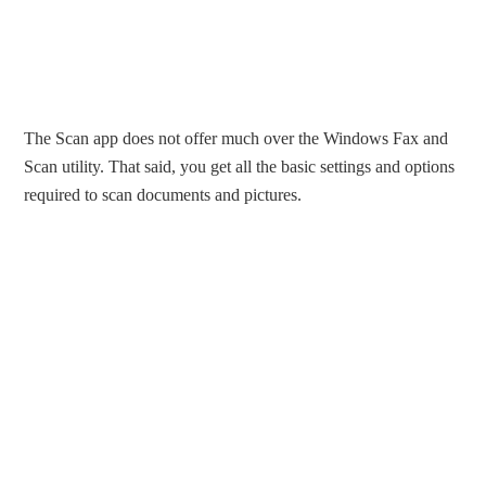
The Scan app does not offer much over the Windows Fax and
Scan utility. That said, you get all the basic settings and options
required to scan documents and pictures.