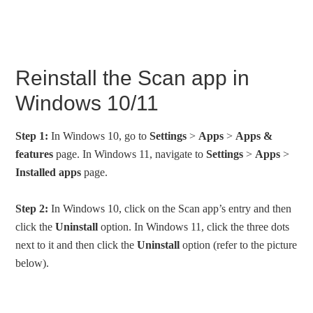
Reinstall the Scan app in
Windows 10/11
Step 1:
In Windows 10, go to
Settings
>
Apps
>
Apps &
features
page. In Windows 11, navigate to
Settings
>
Apps
>
Installed apps
page.
Step 2:
In Windows 10, click on the Scan app’s entry and then
click the
Uninstall
option. In Windows 11, click the three dots
next to it and then click the
Uninstall
option (refer to the picture
below).