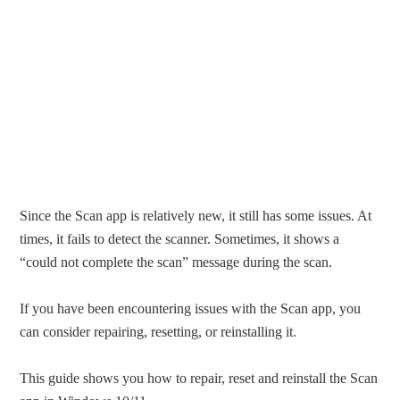
Since the Scan app is relatively new, it still has some issues. At
times, it fails to detect the scanner. Sometimes, it shows a
“could not complete the scan” message during the scan.
If you have been encountering issues with the Scan app, you
can consider repairing, resetting, or reinstalling it.
This guide shows you how to repair, reset and reinstall the Scan