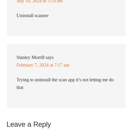
July 10, 2024 at 5:14 am
Uninstall scanner
Stanley Morrill
says
February 7, 2024 at 7:17 am
Trying to uninsrall the scan app it’s not letting me do
that
Leave a Reply