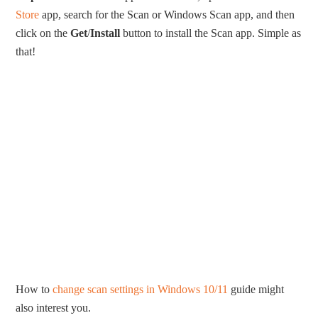
Store
app, search for the Scan or Windows Scan app, and then
click on the
Get
/
Install
button to install the Scan app. Simple as
that!
How to
change scan settings in Windows 10/11
guide might
also interest you.