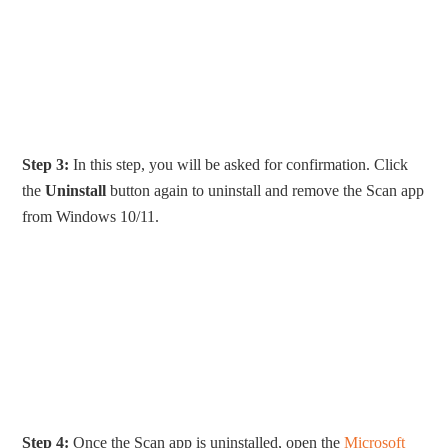
Step 3:
In this step, you will be asked for confirmation. Click
the
Uninstall
button again to uninstall and remove the Scan app
from Windows 10/11.
Step 4:
Once the Scan app is uninstalled, open the
Microsoft