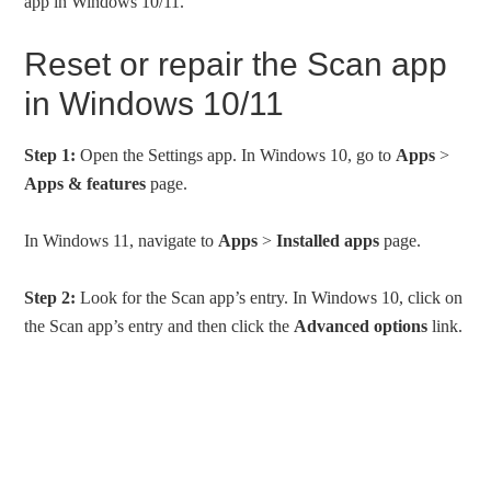
app in Windows 10/11.
Reset or repair the Scan app
in Windows 10/11
Step 1:
Open the Settings app. In Windows 10, go to
Apps
>
Apps & features
page.
In Windows 11, navigate to
Apps
>
Installed apps
page.
Step 2:
Look for the Scan app’s entry. In Windows 10, click on
the Scan app’s entry and then click the
Advanced options
link.