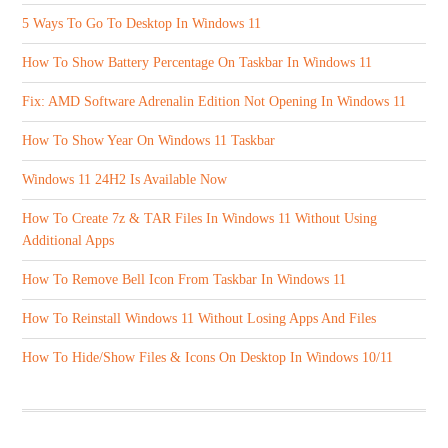
5 Ways To Go To Desktop In Windows 11
How To Show Battery Percentage On Taskbar In Windows 11
Fix: AMD Software Adrenalin Edition Not Opening In Windows 11
How To Show Year On Windows 11 Taskbar
Windows 11 24H2 Is Available Now
How To Create 7z & TAR Files In Windows 11 Without Using
Additional Apps
How To Remove Bell Icon From Taskbar In Windows 11
How To Reinstall Windows 11 Without Losing Apps And Files
How To Hide/Show Files & Icons On Desktop In Windows 10/11