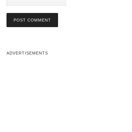
ADVERTISEMENTS