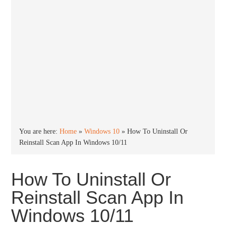
You are here:
Home
»
Windows 10
»
How To Uninstall Or
Reinstall Scan App In Windows 10/11
How To Uninstall Or
Reinstall Scan App In
Windows 10/11