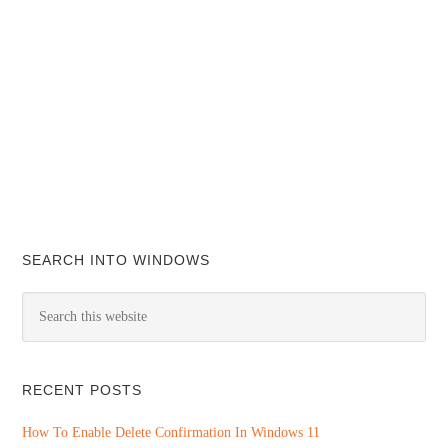
SEARCH INTO WINDOWS
RECENT POSTS
How To Enable Delete Confirmation In Windows 11