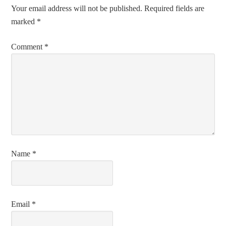
Your email address will not be published.
Required fields are
marked
*
Comment
*
Name
*
Email
*