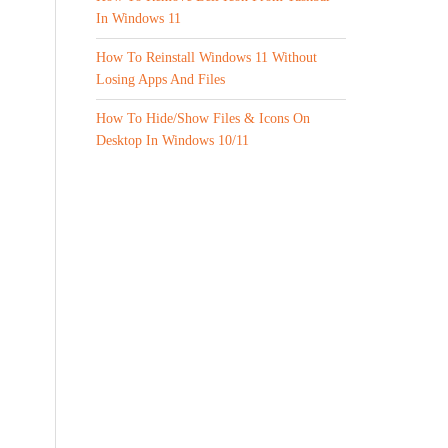
In Windows 11
How To Reinstall Windows 11 Without
Losing Apps And Files
How To Hide/Show Files & Icons On
Desktop In Windows 10/11