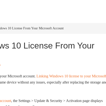
HOME
WINDOWS 11
W
ows 10 License From Your Microsoft Account
ws 10 License From Your
s
 your Microsoft account.
Linking Windows 10 license to your Microsof
me device without any issues, especially after replacing the storage an
 account
, the Settings > Update & Security > Activation page displays