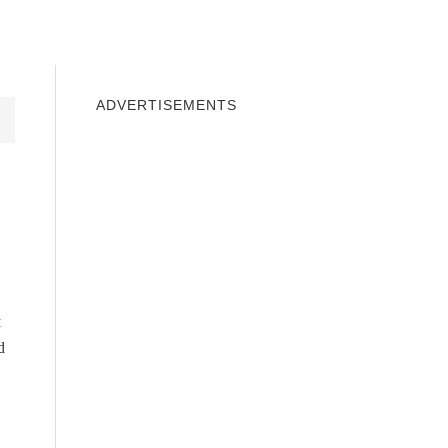
INDOWS 10
WINDOWS 7
PRIVACY
ADVERTISEMENTS
t
d