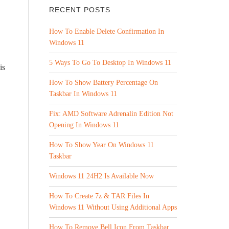
RECENT POSTS
How To Enable Delete Confirmation In
Windows 11
5 Ways To Go To Desktop In Windows 11
is
How To Show Battery Percentage On
Taskbar In Windows 11
Fix: AMD Software Adrenalin Edition Not
Opening In Windows 11
How To Show Year On Windows 11
Taskbar
Windows 11 24H2 Is Available Now
How To Create 7z & TAR Files In
Windows 11 Without Using Additional Apps
How To Remove Bell Icon From Taskbar