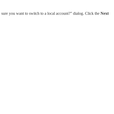
 sure you want to switch to a local account?” dialog. Click the
Next