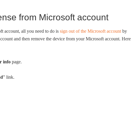
ense from Microsoft account
t account, all you need to do is
sign out of the Microsoft account
by
 account and then remove the device from your Microsoft account. Here 
r info
page.
ad
” link.