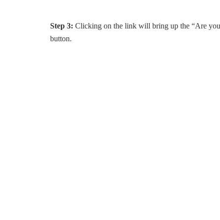
Step 3:
Clicking on the link will bring up the “Are you
button.