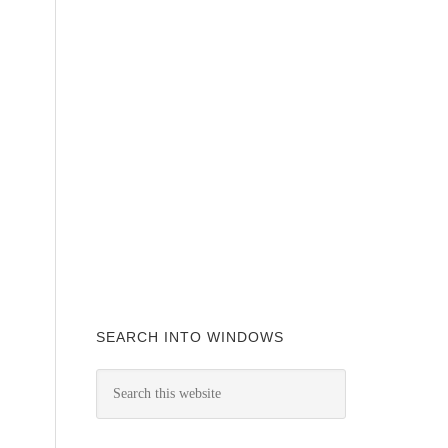
SEARCH INTO WINDOWS