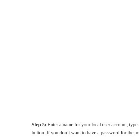
Step 5:
Enter a name for your local user account, type
button. If you don’t want to have a password for the a