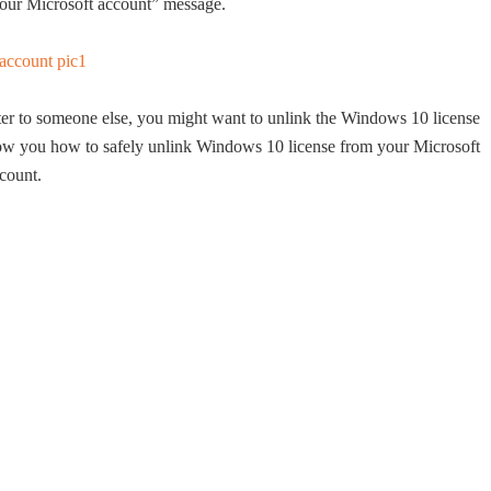
 your Microsoft account” message.
ter to someone else, you might want to unlink the Windows 10 license
show you how to safely unlink Windows 10 license from your Microsoft
count.