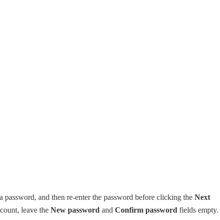
 a password, and then re-enter the password before clicking the
Next
ccount, leave the
New password
and
Confirm password
fields empty. 