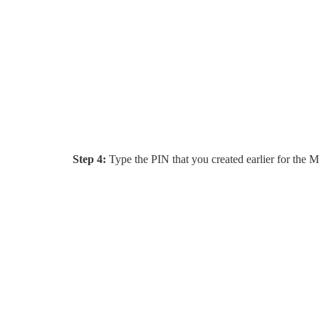
Step 4:
Type the PIN that you created earlier for the M