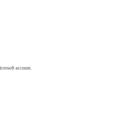
icrosoft account.