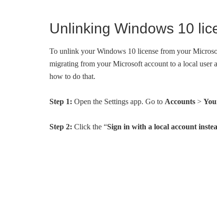
Unlinking Windows 10 lic
To unlink your Windows 10 license from your Microsof
migrating from your Microsoft account to a local user
how to do that.
Step 1:
Open the Settings app. Go to
Accounts
>
You
Step 2:
Click the “
Sign in with a local account inste