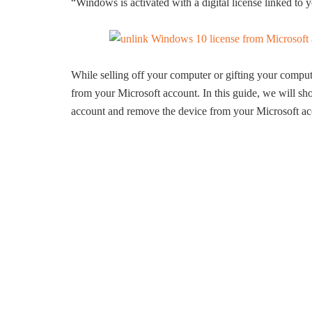
“Windows is activated with a digital license linked to
While selling off your computer or gifting your compu
from your Microsoft account. In this guide, we will 
account and remove the device from your Microsoft ac