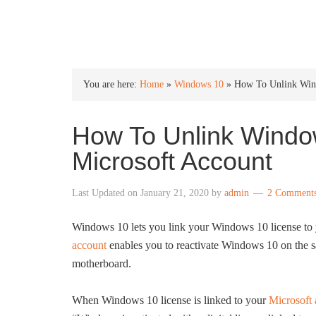
INTO WINDOWS
You are here:
Home
»
Windows 10
»
How To Unlink Wind
How To Unlink Windo
Microsoft Account
Last Updated on
January 21, 2020
by
admin
2 Comment
Windows 10 lets you link your Windows 10 license to
account
enables you to reactivate Windows 10 on the sa
motherboard.
When Windows 10 license is linked to your
Microsoft