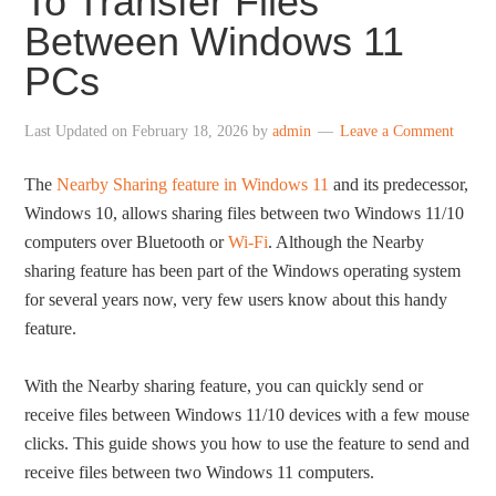
To Transfer Files
Between Windows 11
PCs
Last Updated on
February 18, 2026
by
admin
Leave a Comment
The
Nearby Sharing feature in Windows 11
and its predecessor,
Windows 10, allows sharing files between two Windows 11/10
computers over Bluetooth or
Wi-Fi
. Although the Nearby
sharing feature has been part of the Windows operating system
for several years now, very few users know about this handy
feature.
With the Nearby sharing feature, you can quickly send or
receive files between Windows 11/10 devices with a few mouse
clicks. This guide shows you how to use the feature to send and
receive files between two Windows 11 computers.