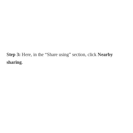
Step 3:
Here, in the “Share using” section, click
Nearby
sharing
.