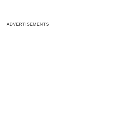
ADVERTISEMENTS