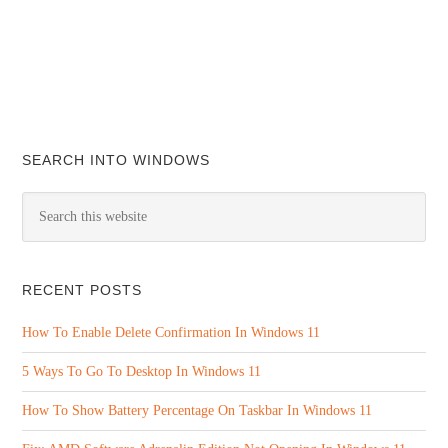
SEARCH INTO WINDOWS
RECENT POSTS
How To Enable Delete Confirmation In Windows 11
5 Ways To Go To Desktop In Windows 11
How To Show Battery Percentage On Taskbar In Windows 11