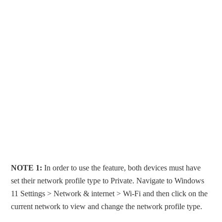
NOTE 1:
In order to use the feature, both devices must have
set their network profile type to Private. Navigate to Windows
11 Settings > Network & internet > Wi-Fi and then click on the
current network to view and change the network profile type.