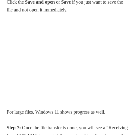
Click the
Save and open
or
Save
if you just want to save the
file and not open it immediately.
For large files, Windows 11 shows progress as well.
Step 7:
Once the file transfer is done, you will see a “Receiving