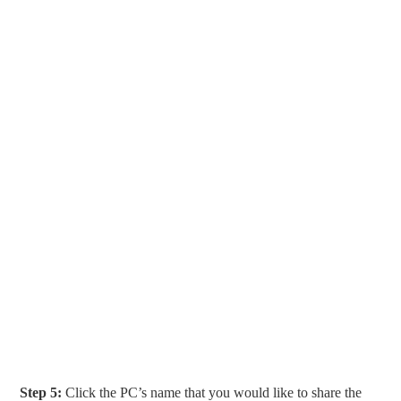
Step 5:
Click the PC’s name that you would like to share the