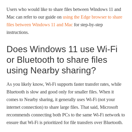
Users who would like to share files between Windows 11 and
Mac can refer to our guide on
using the Edge browser to share
files between Windows 11 and Mac
for step-by-step
instructions.
Does Windows 11 use Wi-Fi
or Bluetooth to share files
using Nearby sharing?
As you likely know, Wi-Fi supports faster transfer rates, while
Bluetooth is slow and good only for smaller files. When it
comes to Nearby sharing, it generally uses Wi-Fi (not your
internet connection) to share large files. That said, Microsoft
recommends connecting both PCs to the same Wi-Fi network to
ensure that Wi-Fi is prioritized for file transfers over Bluetooth.