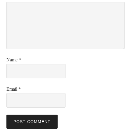
Name
*
Email
*