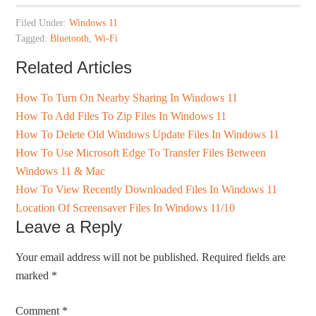
Filed Under:
Windows 11
Tagged:
Bluetooth
,
Wi-Fi
Related Articles
How To Turn On Nearby Sharing In Windows 11
How To Add Files To Zip Files In Windows 11
How To Delete Old Windows Update Files In Windows 11
How To Use Microsoft Edge To Transfer Files Between
Windows 11 & Mac
How To View Recently Downloaded Files In Windows 11
Location Of Screensaver Files In Windows 11/10
Leave a Reply
Your email address will not be published.
Required fields are
marked
*
Comment
*