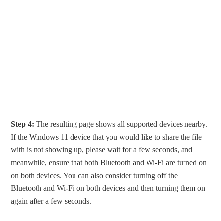
Step 4:
The resulting page shows all supported devices nearby.
If the Windows 11 device that you would like to share the file
with is not showing up, please wait for a few seconds, and
meanwhile, ensure that both Bluetooth and Wi-Fi are turned on
on both devices. You can also consider turning off the
Bluetooth and Wi-Fi on both devices and then turning them on
again after a few seconds.