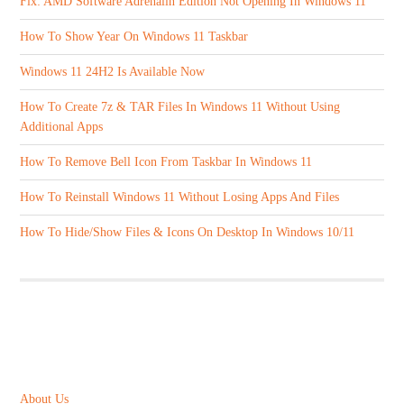
Fix: AMD Software Adrenalin Edition Not Opening In Windows 11
How To Show Year On Windows 11 Taskbar
Windows 11 24H2 Is Available Now
How To Create 7z & TAR Files In Windows 11 Without Using
Additional Apps
How To Remove Bell Icon From Taskbar In Windows 11
How To Reinstall Windows 11 Without Losing Apps And Files
How To Hide/Show Files & Icons On Desktop In Windows 10/11
ABOUT US
About Us