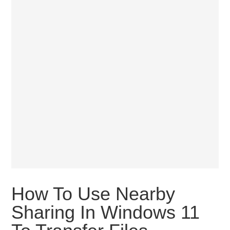
How To Use Nearby
Sharing In Windows 11