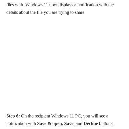
files with. Windows 11 now displays a notification with the
details about the file you are trying to share.
Step 6:
On the recipient Windows 11 PC, you will see a
notification with
Save & open
,
Save
, and
Decline
buttons.