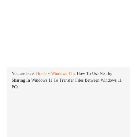
INTO WINDOWS
HOME
WINDOWS 11
WINDOWS 10
WINDOWS 7
PRIVACY
You are here:
Home
»
Windows 11
»
How To Use Nearby
Sharing In Windows 11 To Transfer Files Between Windows 11
PCs