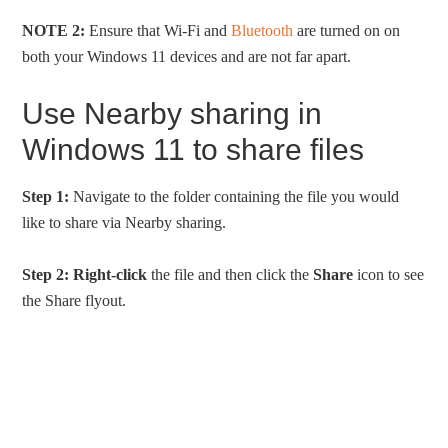
NOTE 2:
Ensure that Wi-Fi and
Bluetooth
are turned on on
both your Windows 11 devices and are not far apart.
Use Nearby sharing in
Windows 11 to share files
Step 1:
Navigate to the folder containing the file you would
like to share via Nearby sharing.
Step 2:
Right-click
the file and then click the
Share
icon to see
the Share flyout.