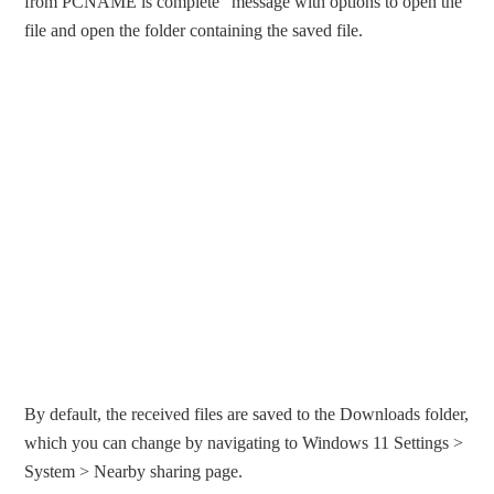
from PCNAME is complete” message with options to open the
file and open the folder containing the saved file.
By default, the received files are saved to the Downloads folder,
which you can change by navigating to Windows 11 Settings >
System > Nearby sharing page.